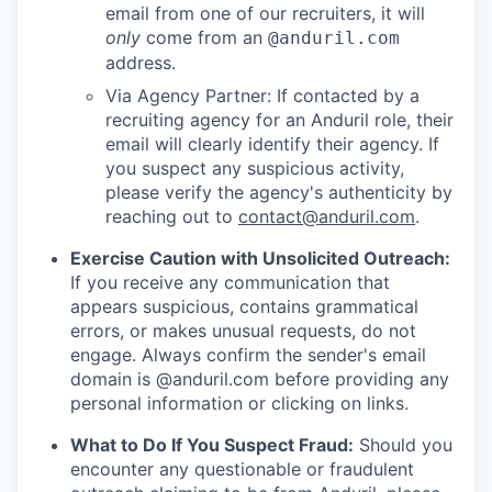
email from one of our recruiters, it will
only
come from an
@anduril.com
address.
Via Agency Partner: If contacted by a
recruiting agency for an Anduril role, their
email will clearly identify their agency. If
you suspect any suspicious activity,
please verify the agency's authenticity by
reaching out to
contact@anduril.com
.
Exercise Caution with Unsolicited Outreach:
If you receive any communication that
appears suspicious, contains grammatical
errors, or makes unusual requests, do not
engage. Always confirm the sender's email
domain is @anduril.com before providing any
personal information or clicking on links.
What to Do If You Suspect Fraud:
Should you
encounter any questionable or fraudulent