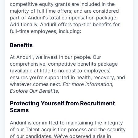
competitive equity grants are included in the
majority of full time offers; and are considered
part of Anduril's total compensation package.
Additionally, Anduril offers top-tier benefits for
full-time employees, including:
Benefits
At Anduril, we invest in our people. Our
comprehensive, competitive benefits package
(available at little to no cost to employees)
ensures you’re supported in health, recovery, and
whatever comes next.
For more information,
Explore Our Benefits
.
Protecting Yourself from Recruitment
Scams
Anduril is committed to maintaining the integrity
of our Talent acquisition process and the security
of our candidates. We've observed a rise in