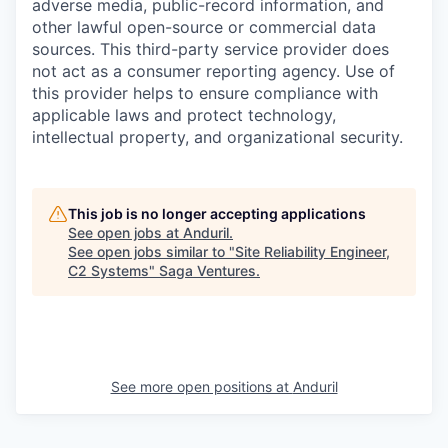
adverse media, public-record information, and
other lawful open-source or commercial data
sources. This third-party service provider does
not act as a consumer reporting agency. Use of
this provider helps to ensure compliance with
applicable laws and protect technology,
intellectual property, and organizational security.
This job is no longer accepting applications
See open jobs at
Anduril
.
See open jobs similar to "
Site Reliability Engineer,
C2 Systems
"
Saga Ventures
.
See more open positions at
Anduril