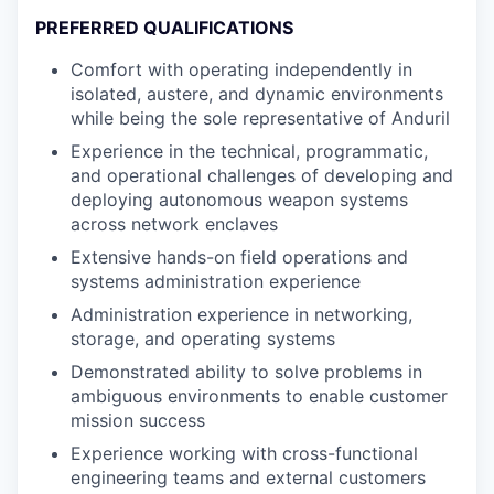
PREFERRED QUALIFICATIONS
Comfort with operating independently in
isolated, austere, and dynamic environments
while being the sole representative of Anduril
Experience in the technical, programmatic,
and operational challenges of developing and
deploying autonomous weapon systems
across network enclaves
Extensive hands-on field operations and
systems administration experience
Administration experience in networking,
storage, and operating systems
Demonstrated ability to solve problems in
ambiguous environments to enable customer
mission success
Experience working with cross-functional
engineering teams and external customers