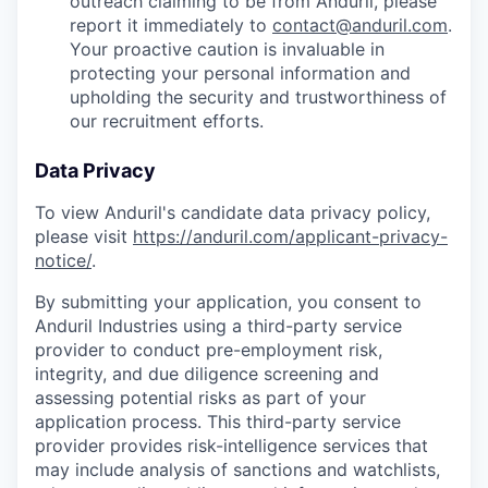
outreach claiming to be from Anduril, please
report it immediately to
contact@anduril.com
.
Your proactive caution is invaluable in
protecting your personal information and
upholding the security and trustworthiness of
our recruitment efforts.
Data Privacy
To view Anduril's candidate data privacy policy,
please visit
https://anduril.com/applicant-privacy-
notice/
.
By submitting your application, you consent to
Anduril Industries using a third-party service
provider to conduct pre-employment risk,
integrity, and due diligence screening and
assessing potential risks as part of your
application process. This third-party service
provider provides risk-intelligence services that
may include analysis of sanctions and watchlists,