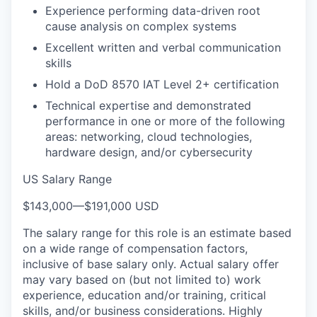
Experience performing data-driven root
cause analysis on complex systems
Excellent written and verbal communication
skills
Hold a DoD 8570 IAT Level 2+ certification
Technical expertise and demonstrated
performance in one or more of the following
areas: networking, cloud technologies,
hardware design, and/or cybersecurity
US Salary Range
$143,000
—
$191,000 USD
The salary range for this role is an estimate based
on a wide range of compensation factors,
inclusive of base salary only. Actual salary offer
may vary based on (but not limited to) work
experience, education and/or training, critical
skills, and/or business considerations. Highly