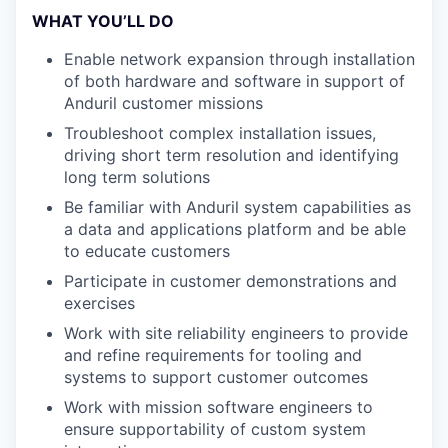
WHAT YOU’LL DO
Enable network expansion through installation
of both hardware and software in support of
Anduril customer missions
Troubleshoot complex installation issues,
driving short term resolution and identifying
long term solutions
Be familiar with Anduril system capabilities as
a data and applications platform and be able
to educate customers
Participate in customer demonstrations and
exercises
Work with site reliability engineers to provide
and refine requirements for tooling and
systems to support customer outcomes
Work with mission software engineers to
ensure supportability of custom system