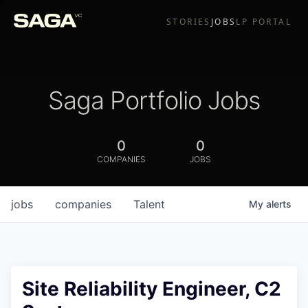
STORIES
JOBS
LP PORTAL
Saga Portfolio Jobs
0
0
COMPANIES
JOBS
jobs
companies
Talent
My
alerts
Site Reliability Engineer, C2