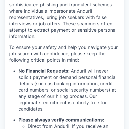
sophisticated phishing and fraudulent schemes
where individuals impersonate Anduril
representatives, luring job seekers with false
interviews or job offers. These scammers often
attempt to extract payment or sensitive personal
information.
To ensure your safety and help you navigate your
job search with confidence, please keep the
following critical points in mind:
No Financial Requests:
Anduril will never
solicit payment or demand personal financial
details (such as banking information, credit
card numbers, or social security numbers) at
any stage of our hiring process. Our
legitimate recruitment is entirely free for
candidates.
Please always verify communications:
Direct from Anduril: If you receive an