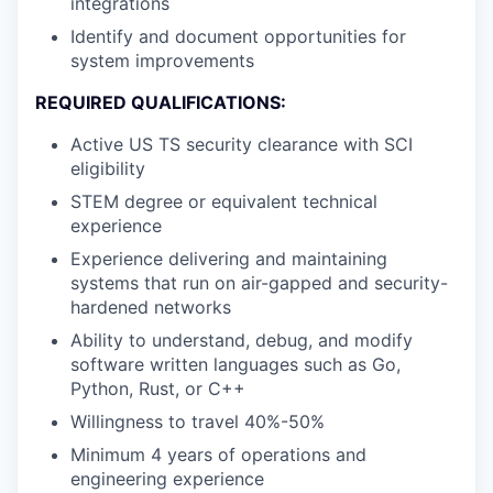
integrations
Identify and document opportunities for
system improvements
REQUIRED QUALIFICATIONS:
Active US TS security clearance with SCI
eligibility
STEM degree or equivalent technical
experience
Experience delivering and maintaining
systems that run on air-gapped and security-
hardened networks
Ability to understand, debug, and modify
software written languages such as Go,
Python, Rust, or C++
Willingness to travel 40%-50%
Minimum 4 years of operations and
engineering experience