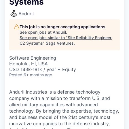
Systems
Anduril
This job is no longer accepting applications
See open jobs at
Anduril
.
See open jobs similar to "
Site Reliability Engineer,
C2 Systems
"
Saga Ventures
.
Software Engineering
Honolulu, HI, USA
USD 143k-191k / year + Equity
Posted
6+ months ago
Anduril Industries is a defense technology
company with a mission to transform U.S. and
allied military capabilities with advanced
technology. By bringing the expertise, technology,
and business model of the 21st century’s most
innovative companies to the defense industry,