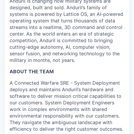
Anduril is changing how military systems are
designed, built and sold. Anduril’s family of
systems is powered by Lattice OS, an AI-powered
operating system that turns thousands of data
streams into a realtime, 3D command and control
center. As the world enters an era of strategic
competition, Anduril is committed to bringing
cutting-edge autonomy, AI, computer vision,
sensor fusion, and networking technology to the
military in months, not years.
ABOUT THE TEAM
A Connected Warfare SRE - System Deployment
deploys and maintains Anduril’s hardware and
software to deliver mission critical capabilities to
our customers. System Deployment Engineers
work in complex environments with shared
environmental responsibility with our customers.
They navigate the ambiguous landscape with
efficiency to deliver the right customer outcomes.