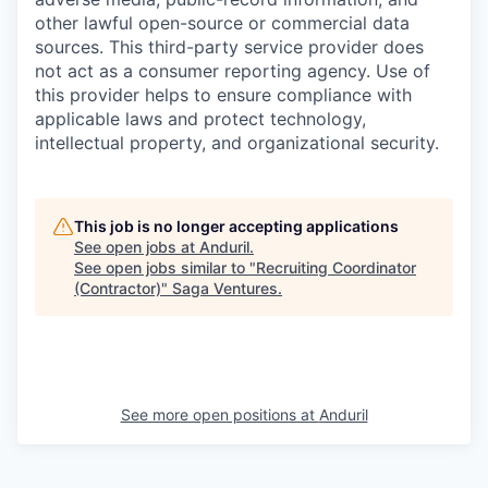
other lawful open-source or commercial data
sources. This third-party service provider does
not act as a consumer reporting agency. Use of
this provider helps to ensure compliance with
applicable laws and protect technology,
intellectual property, and organizational security.
This job is no longer accepting applications
See open jobs at
Anduril
.
See open jobs similar to "
Recruiting Coordinator
(Contractor)
"
Saga Ventures
.
See more open positions at
Anduril