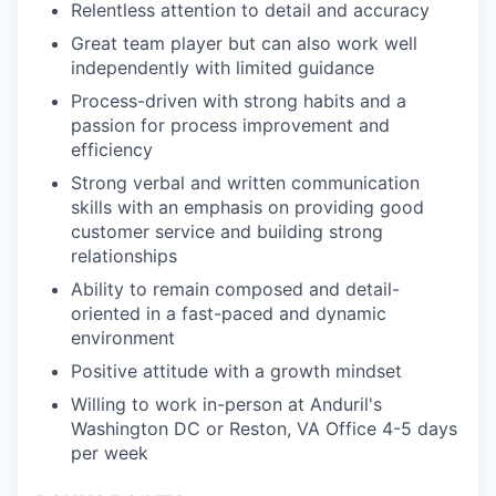
Relentless attention to detail and accuracy
Great team player but can also work well
independently with limited guidance
Process-driven with strong habits and a
passion for process improvement and
efficiency
Strong verbal and written communication
skills with an emphasis on providing good
customer service and building strong
relationships
Ability to remain composed and detail-
oriented in a fast-paced and dynamic
environment
Positive attitude with a growth mindset
Willing to work in-person at Anduril's
Washington DC or Reston, VA Office 4-5 days
per week