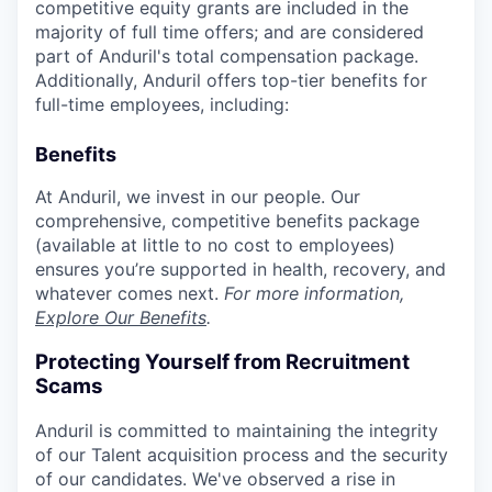
competitive equity grants are included in the
majority of full time offers; and are considered
part of Anduril's total compensation package.
Additionally, Anduril offers top-tier benefits for
full-time employees, including:
Benefits
At Anduril, we invest in our people. Our
comprehensive, competitive benefits package
(available at little to no cost to employees)
ensures you’re supported in health, recovery, and
whatever comes next.
For more information,
Explore Our Benefits
.
Protecting Yourself from Recruitment
Scams
Anduril is committed to maintaining the integrity
of our Talent acquisition process and the security
of our candidates. We've observed a rise in