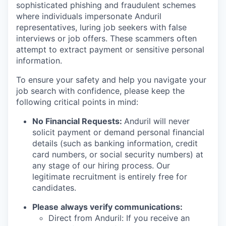
sophisticated phishing and fraudulent schemes
where individuals impersonate Anduril
representatives, luring job seekers with false
interviews or job offers. These scammers often
attempt to extract payment or sensitive personal
information.
To ensure your safety and help you navigate your
job search with confidence, please keep the
following critical points in mind:
No Financial Requests:
Anduril will never
solicit payment or demand personal financial
details (such as banking information, credit
card numbers, or social security numbers) at
any stage of our hiring process. Our
legitimate recruitment is entirely free for
candidates.
Please always verify communications:
Direct from Anduril: If you receive an