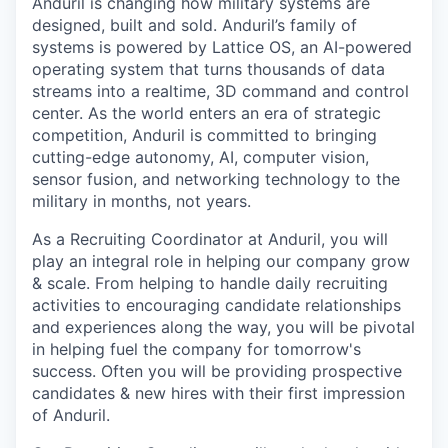
Anduril is changing how military systems are
designed, built and sold. Anduril’s family of
systems is powered by Lattice OS, an AI-powered
operating system that turns thousands of data
streams into a realtime, 3D command and control
center. As the world enters an era of strategic
competition, Anduril is committed to bringing
cutting-edge autonomy, AI, computer vision,
sensor fusion, and networking technology to the
military in months, not years.
As a Recruiting Coordinator at Anduril, you will
play an integral role in helping our company grow
& scale. From helping to handle daily recruiting
activities to encouraging candidate relationships
and experiences along the way, you will be pivotal
in helping fuel the company for tomorrow's
success. Often you will be providing prospective
candidates & new hires with their first impression
of Anduril.