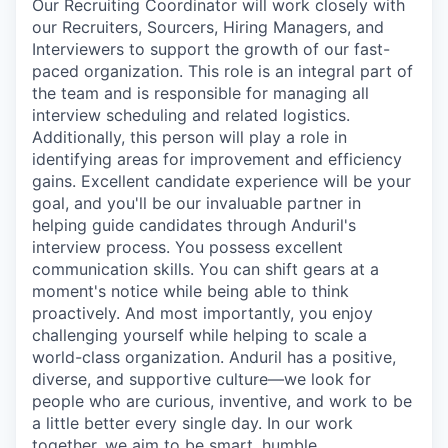
Our Recruiting Coordinator will work closely with
our Recruiters, Sourcers, Hiring Managers, and
Interviewers to support the growth of our fast-
paced organization. This role is an integral part of
the team and is responsible for managing all
interview scheduling and related logistics.
Additionally, this person will play a role in
identifying areas for improvement and efficiency
gains. Excellent candidate experience will be your
goal, and you'll be our invaluable partner in
helping guide candidates through Anduril's
interview process. You possess excellent
communication skills. You can shift gears at a
moment's notice while being able to think
proactively. And most importantly, you enjoy
challenging yourself while helping to scale a
world-class organization. Anduril has a positive,
diverse, and supportive culture—we look for
people who are curious, inventive, and work to be
a little better every single day. In our work
together, we aim to be smart, humble,