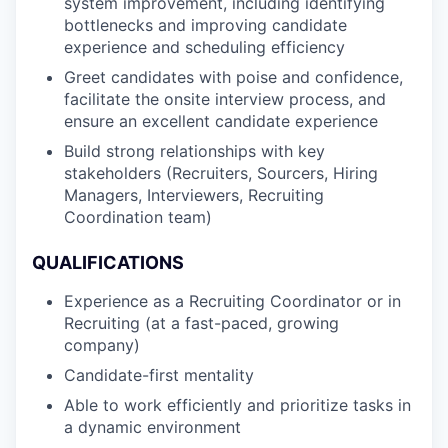
system improvement, including identifying
bottlenecks and improving candidate
experience and scheduling efficiency
Greet candidates with poise and confidence,
facilitate the onsite interview process, and
ensure an excellent candidate experience
Build strong relationships with key
stakeholders (Recruiters, Sourcers, Hiring
Managers, Interviewers, Recruiting
Coordination team)
QUALIFICATIONS
Experience as a Recruiting Coordinator or in
Recruiting (at a fast-paced, growing
company)
Candidate-first mentality
Able to work efficiently and prioritize tasks in
a dynamic environment