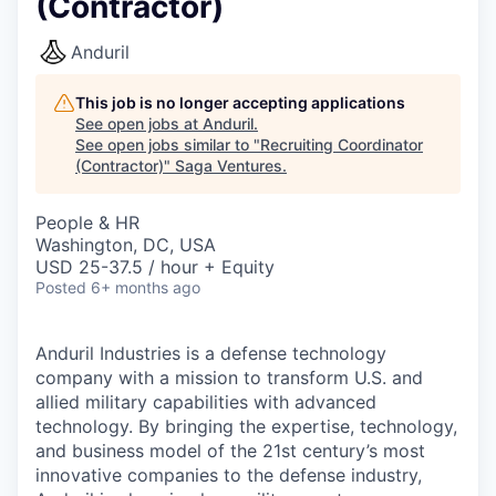
(Contractor)
Anduril
This job is no longer accepting applications
See open jobs at
Anduril
.
See open jobs similar to "
Recruiting Coordinator
(Contractor)
"
Saga Ventures
.
People & HR
Washington, DC, USA
USD 25-37.5 / hour + Equity
Posted
6+ months ago
Anduril Industries is a defense technology
company with a mission to transform U.S. and
allied military capabilities with advanced
technology. By bringing the expertise, technology,
and business model of the 21st century’s most
innovative companies to the defense industry,