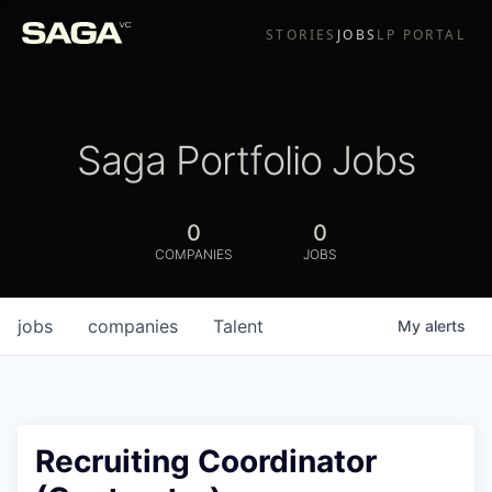
STORIES
JOBS
LP PORTAL
Saga Portfolio Jobs
0
0
COMPANIES
JOBS
jobs
companies
Talent
My
alerts
Recruiting Coordinator