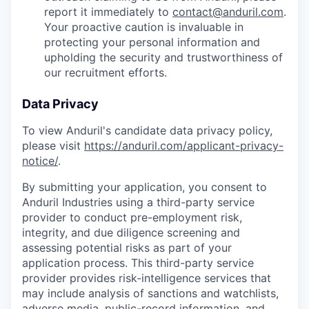
report it immediately to
contact@anduril.com
.
Your proactive caution is invaluable in
protecting your personal information and
upholding the security and trustworthiness of
our recruitment efforts.
Data Privacy
To view Anduril's candidate data privacy policy,
please visit
https://anduril.com/applicant-privacy-
notice/
.
By submitting your application, you consent to
Anduril Industries using a third-party service
provider to conduct pre-employment risk,
integrity, and due diligence screening and
assessing potential risks as part of your
application process. This third-party service
provider provides risk-intelligence services that
may include analysis of sanctions and watchlists,
adverse media, public-record information, and