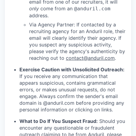
email from one of our recruiters, it will
only
come from an
@anduril.com
address.
Via Agency Partner: If contacted by a
recruiting agency for an Anduril role, their
email will clearly identify their agency. If
you suspect any suspicious activity,
please verify the agency's authenticity by
reaching out to
contact@anduril.com
.
Exercise Caution with Unsolicited Outreach:
If you receive any communication that
appears suspicious, contains grammatical
errors, or makes unusual requests, do not
engage. Always confirm the sender's email
domain is @anduril.com before providing any
personal information or clicking on links.
What to Do If You Suspect Fraud:
Should you
encounter any questionable or fraudulent
outreach claiming to be from Anduril, please