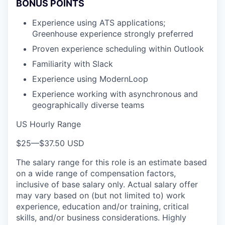
BONUS POINTS
Experience using ATS applications;
Greenhouse experience strongly preferred
Proven experience scheduling within Outlook
Familiarity with Slack
Experience using ModernLoop
Experience working with asynchronous and
geographically diverse teams
US Hourly Range
$25
—
$37.50 USD
The salary range for this role is an estimate based
on a wide range of compensation factors,
inclusive of base salary only. Actual salary offer
may vary based on (but not limited to) work
experience, education and/or training, critical
skills, and/or business considerations. Highly