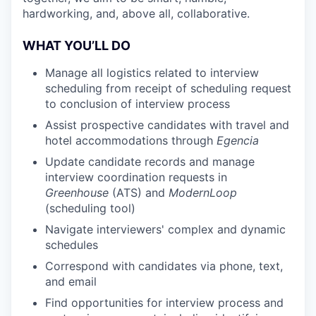
hardworking, and, above all, collaborative.
WHAT YOU’LL DO
Manage all logistics related to interview
scheduling from receipt of scheduling request
to conclusion of interview process
Assist prospective candidates with travel and
hotel accommodations through
Egencia
Update candidate records and manage
interview coordination requests in
Greenhouse
(ATS) and
ModernLoop
(scheduling tool)
Navigate interviewers' complex and dynamic
schedules
Correspond with candidates via phone, text,
and email
Find opportunities for interview process and