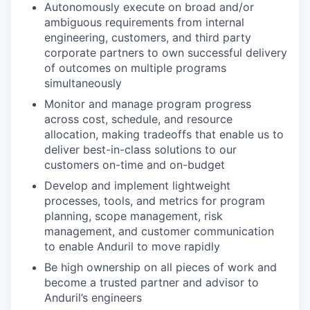
Autonomously execute on broad and/or
ambiguous requirements from internal
engineering, customers, and third party
corporate partners to own successful delivery
of outcomes on multiple programs
simultaneously
Monitor and manage program progress
across cost, schedule, and resource
allocation, making tradeoffs that enable us to
deliver best-in-class solutions to our
customers on-time and on-budget
Develop and implement lightweight
processes, tools, and metrics for program
planning, scope management, risk
management, and customer communication
to enable Anduril to move rapidly
Be high ownership on all pieces of work and
become a trusted partner and advisor to
Anduril’s engineers