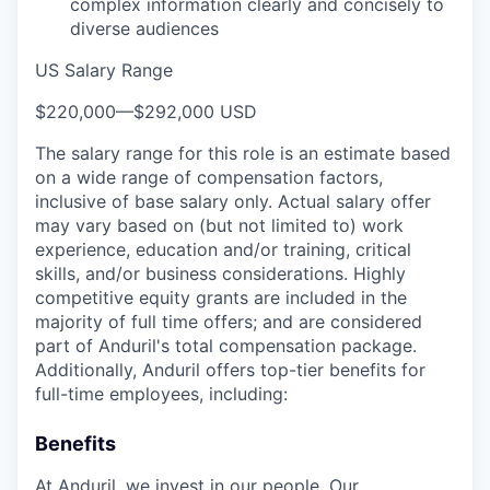
complex information clearly and concisely to
diverse audiences
US Salary Range
$220,000
—
$292,000 USD
The salary range for this role is an estimate based
on a wide range of compensation factors,
inclusive of base salary only. Actual salary offer
may vary based on (but not limited to) work
experience, education and/or training, critical
skills, and/or business considerations. Highly
competitive equity grants are included in the
majority of full time offers; and are considered
part of Anduril's total compensation package.
Additionally, Anduril offers top-tier benefits for
full-time employees, including:
Benefits
At Anduril, we invest in our people. Our