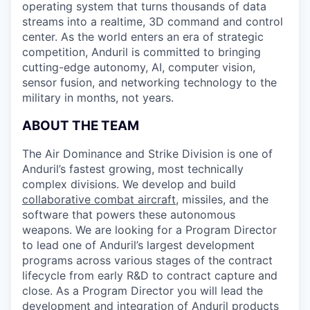
operating system that turns thousands of data
streams into a realtime, 3D command and control
center. As the world enters an era of strategic
competition, Anduril is committed to bringing
cutting-edge autonomy, AI, computer vision,
sensor fusion, and networking technology to the
military in months, not years.
ABOUT THE TEAM
The Air Dominance and Strike Division is one of
Anduril’s fastest growing, most technically
complex divisions. We develop and build
collaborative combat aircraft
, missiles, and the
software that powers these autonomous
weapons. We are looking for a Program Director
to lead one of Anduril’s largest development
programs across various stages of the contract
lifecycle from early R&D to contract capture and
close. As a Program Director you will lead the
development and integration of Anduril products