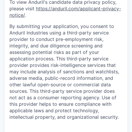
To view Anduril's candidate data privacy policy,
please visit
https://anduril.com/applicant-privacy-
notice/
.
By submitting your application, you consent to
Anduril Industries using a third-party service
provider to conduct pre-employment risk,
integrity, and due diligence screening and
assessing potential risks as part of your
application process. This third-party service
provider provides risk-intelligence services that
may include analysis of sanctions and watchlists,
adverse media, public-record information, and
other lawful open-source or commercial data
sources. This third-party service provider does
not act as a consumer reporting agency. Use of
this provider helps to ensure compliance with
applicable laws and protect technology,
intellectual property, and organizational security.