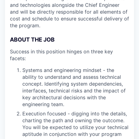
and technologies alongside the Chief Engineer
and will be directly responsible for all elements of
cost and schedule to ensure successful delivery of
the program.
ABOUT THE JOB
Success in this position hinges on three key
facets:
Systems and engineering mindset - the
ability to understand and assess technical
concept. Identifying system dependencies,
interfaces, technical risks and the impact of
key architectural decisions with the
engineering team.
Execution focused - digging into the details,
charting the path and owning the outcome.
You will be expected to utilize your technical
aptitude in conjunction with your program