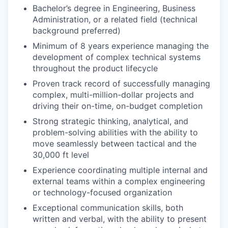
Bachelor’s degree in Engineering, Business
Administration, or a related field (technical
background preferred)
Minimum of 8 years experience managing the
development of complex technical systems
throughout the product lifecycle
Proven track record of successfully managing
complex, multi-million-dollar projects and
driving their on-time, on-budget completion
Strong strategic thinking, analytical, and
problem-solving abilities with the ability to
move seamlessly between tactical and the
30,000 ft level
Experience coordinating multiple internal and
external teams within a complex engineering
or technology-focused organization
Exceptional communication skills, both
written and verbal, with the ability to present