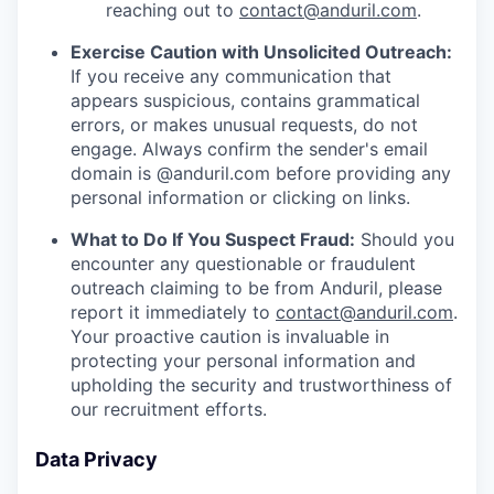
reaching out to
contact@anduril.com
.
Exercise Caution with Unsolicited Outreach:
If you receive any communication that
appears suspicious, contains grammatical
errors, or makes unusual requests, do not
engage. Always confirm the sender's email
domain is @anduril.com before providing any
personal information or clicking on links.
What to Do If You Suspect Fraud:
Should you
encounter any questionable or fraudulent
outreach claiming to be from Anduril, please
report it immediately to
contact@anduril.com
.
Your proactive caution is invaluable in
protecting your personal information and
upholding the security and trustworthiness of
our recruitment efforts.
Data Privacy