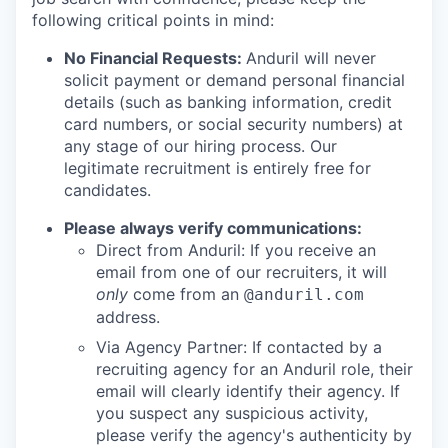
following critical points in mind:
No Financial Requests:
Anduril will never
solicit payment or demand personal financial
details (such as banking information, credit
card numbers, or social security numbers) at
any stage of our hiring process. Our
legitimate recruitment is entirely free for
candidates.
Please always verify communications:
Direct from Anduril: If you receive an
email from one of our recruiters, it will
only
come from an
@anduril.com
address.
Via Agency Partner: If contacted by a
recruiting agency for an Anduril role, their
email will clearly identify their agency. If
you suspect any suspicious activity,
please verify the agency's authenticity by