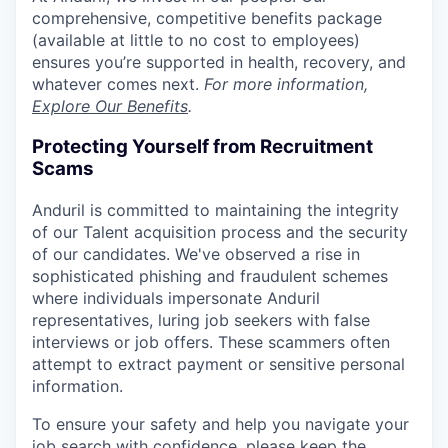
comprehensive, competitive benefits package
(available at little to no cost to employees)
ensures you’re supported in health, recovery, and
whatever comes next.
For more information,
Explore Our Benefits
.
Protecting Yourself from Recruitment
Scams
Anduril is committed to maintaining the integrity
of our Talent acquisition process and the security
of our candidates. We've observed a rise in
sophisticated phishing and fraudulent schemes
where individuals impersonate Anduril
representatives, luring job seekers with false
interviews or job offers. These scammers often
attempt to extract payment or sensitive personal
information.
To ensure your safety and help you navigate your
job search with confidence, please keep the