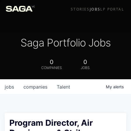
STORIES
JOBS
LP PORTAL
Saga Portfolio Jobs
0
0
COMPANIES
JOBS
jobs
companies
Talent
My
alerts
Program Director, Air