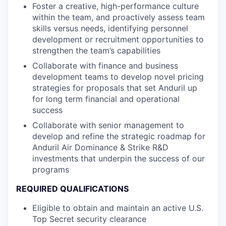
Foster a creative, high-performance culture
within the team, and proactively assess team
skills versus needs, identifying personnel
development or recruitment opportunities to
strengthen the team’s capabilities
Collaborate with finance and business
development teams to develop novel pricing
strategies for proposals that set Anduril up
for long term financial and operational
success
Collaborate with senior management to
develop and refine the strategic roadmap for
Anduril Air Dominance & Strike R&D
investments that underpin the success of our
programs
REQUIRED QUALIFICATIONS
Eligible to obtain and maintain an active U.S.
Top Secret security clearance