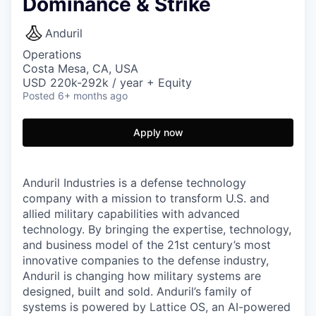
Dominance & Strike
Anduril
Operations
Costa Mesa, CA, USA
USD 220k-292k / year + Equity
Posted
6+ months ago
Apply now
Anduril Industries is a defense technology
company with a mission to transform U.S. and
allied military capabilities with advanced
technology. By bringing the expertise, technology,
and business model of the 21st century’s most
innovative companies to the defense industry,
Anduril is changing how military systems are
designed, built and sold. Anduril’s family of
systems is powered by Lattice OS, an AI-powered