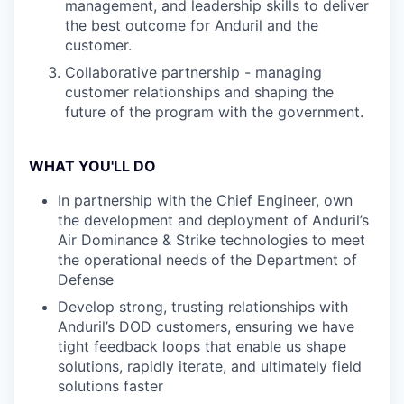
management, and leadership skills to deliver
the best outcome for Anduril and the
customer.
Collaborative partnership - managing
customer relationships and shaping the
future of the program with the government.
WHAT YOU'LL DO
In partnership with the Chief Engineer, own
the development and deployment of Anduril’s
Air Dominance & Strike technologies to meet
the operational needs of the Department of
Defense
Develop strong, trusting relationships with
Anduril’s DOD customers, ensuring we have
tight feedback loops that enable us shape
solutions, rapidly iterate, and ultimately field
solutions faster