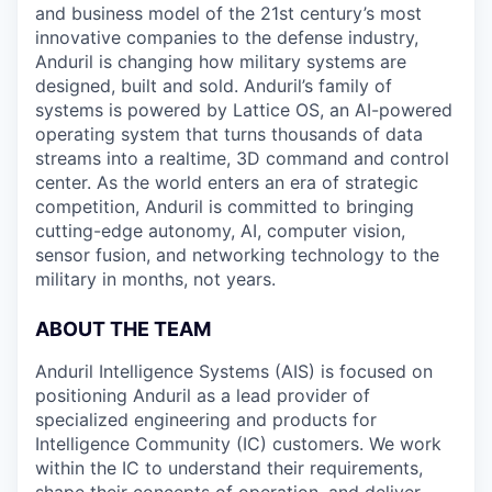
and business model of the 21st century’s most
innovative companies to the defense industry,
Anduril is changing how military systems are
designed, built and sold. Anduril’s family of
systems is powered by Lattice OS, an AI-powered
operating system that turns thousands of data
streams into a realtime, 3D command and control
center. As the world enters an era of strategic
competition, Anduril is committed to bringing
cutting-edge autonomy, AI, computer vision,
sensor fusion, and networking technology to the
military in months, not years.
ABOUT THE TEAM
Anduril Intelligence Systems (AIS) is focused on
positioning Anduril as a lead provider of
specialized engineering and products for
Intelligence Community (IC) customers. We work
within the IC to understand their requirements,