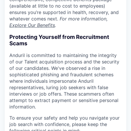
(available at little to no cost to employees)
ensures you’re supported in health, recovery, and
whatever comes next.
For more information,
Explore Our Benefits
.
Protecting Yourself from Recruitment
Scams
Anduril is committed to maintaining the integrity
of our Talent acquisition process and the security
of our candidates. We've observed a rise in
sophisticated phishing and fraudulent schemes
where individuals impersonate Anduril
representatives, luring job seekers with false
interviews or job offers. These scammers often
attempt to extract payment or sensitive personal
information.
To ensure your safety and help you navigate your
job search with confidence, please keep the
following critical points in mind: