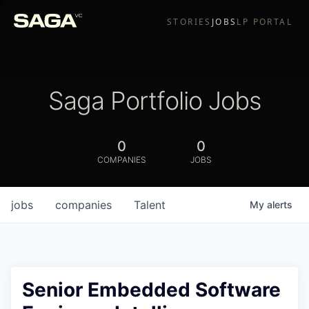
STORIES
JOBS
LP PORTAL
Saga Portfolio Jobs
0
0
COMPANIES
JOBS
jobs
companies
Talent
My
alerts
Senior Embedded Software