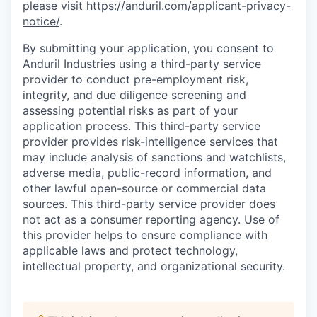
please visit
https://anduril.com/applicant-privacy-
notice/
.
By submitting your application, you consent to
Anduril Industries using a third-party service
provider to conduct pre-employment risk,
integrity, and due diligence screening and
assessing potential risks as part of your
application process. This third-party service
provider provides risk-intelligence services that
may include analysis of sanctions and watchlists,
adverse media, public-record information, and
other lawful open-source or commercial data
sources. This third-party service provider does
not act as a consumer reporting agency. Use of
this provider helps to ensure compliance with
applicable laws and protect technology,
intellectual property, and organizational security.