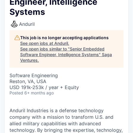
Engineer, Intelligence
Systems
Anduril
This job is no longer accepting applications
See open jobs at
Anduril
.
See open jobs similar to "
Senior Embedded
Software Engineer, Intelligence Systems
"
Saga
Ventures
.
Software Engineering
Reston, VA, USA
USD 191k-253k / year + Equity
Posted
6+ months ago
Anduril Industries is a defense technology
company with a mission to transform U.S. and
allied military capabilities with advanced
technology. By bringing the expertise, technology,