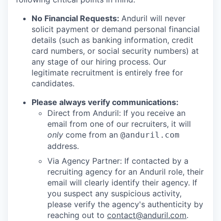
No Financial Requests:
Anduril will never
solicit payment or demand personal financial
details (such as banking information, credit
card numbers, or social security numbers) at
any stage of our hiring process. Our
legitimate recruitment is entirely free for
candidates.
Please always verify communications:
Direct from Anduril: If you receive an
email from one of our recruiters, it will
only
come from an
@anduril.com
address.
Via Agency Partner: If contacted by a
recruiting agency for an Anduril role, their
email will clearly identify their agency. If
you suspect any suspicious activity,
please verify the agency's authenticity by
reaching out to
contact@anduril.com
.