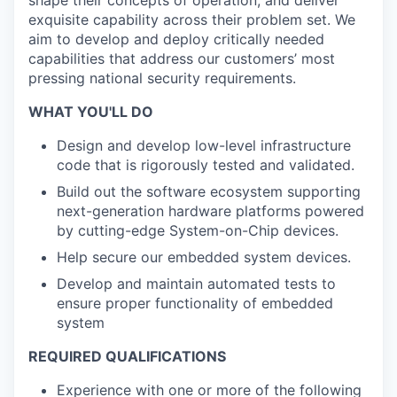
shape their concepts of operation, and deliver
exquisite capability across their problem set. We
aim to develop and deploy critically needed
capabilities that address our customers’ most
pressing national security requirements.
WHAT YOU'LL DO
Design and develop low-level infrastructure
code that is rigorously tested and validated.
Build out the software ecosystem supporting
next-generation hardware platforms powered
by cutting-edge System-on-Chip devices.
Help secure our embedded system devices.
Develop and maintain automated tests to
ensure proper functionality of embedded
system
REQUIRED QUALIFICATIONS
Experience with one or more of the following