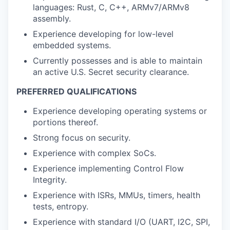
languages: Rust, C, C++, ARMv7/ARMv8
assembly.
Experience developing for low-level
embedded systems.
Currently possesses and is able to maintain
an active U.S. Secret security clearance.
PREFERRED QUALIFICATIONS
Experience developing operating systems or
portions thereof.
Strong focus on security.
Experience with complex SoCs.
Experience implementing Control Flow
Integrity.
Experience with ISRs, MMUs, timers, health
tests, entropy.
Experience with standard I/O (UART, I2C, SPI,