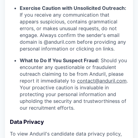
Exercise Caution with Unsolicited Outreach:
If you receive any communication that
appears suspicious, contains grammatical
errors, or makes unusual requests, do not
engage. Always confirm the sender's email
domain is @anduril.com before providing any
personal information or clicking on links.
What to Do If You Suspect Fraud:
Should you
encounter any questionable or fraudulent
outreach claiming to be from Anduril, please
report it immediately to
contact@anduril.com
.
Your proactive caution is invaluable in
protecting your personal information and
upholding the security and trustworthiness of
our recruitment efforts.
Data Privacy
To view Anduril's candidate data privacy policy,