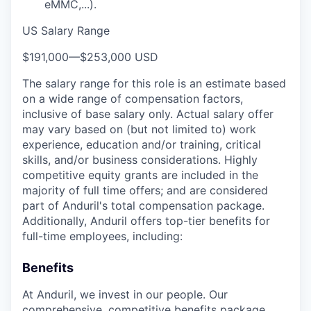
eMMC,...).
US Salary Range
$191,000
—
$253,000 USD
The salary range for this role is an estimate based
on a wide range of compensation factors,
inclusive of base salary only. Actual salary offer
may vary based on (but not limited to) work
experience, education and/or training, critical
skills, and/or business considerations. Highly
competitive equity grants are included in the
majority of full time offers; and are considered
part of Anduril's total compensation package.
Additionally, Anduril offers top-tier benefits for
full-time employees, including:
Benefits
At Anduril, we invest in our people. Our
comprehensive, competitive benefits package