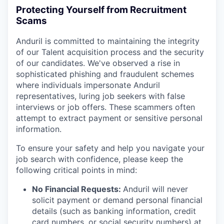
Protecting Yourself from Recruitment
Scams
Anduril is committed to maintaining the integrity
of our Talent acquisition process and the security
of our candidates. We've observed a rise in
sophisticated phishing and fraudulent schemes
where individuals impersonate Anduril
representatives, luring job seekers with false
interviews or job offers. These scammers often
attempt to extract payment or sensitive personal
information.
To ensure your safety and help you navigate your
job search with confidence, please keep the
following critical points in mind:
No Financial Requests:
Anduril will never
solicit payment or demand personal financial
details (such as banking information, credit
card numbers, or social security numbers) at