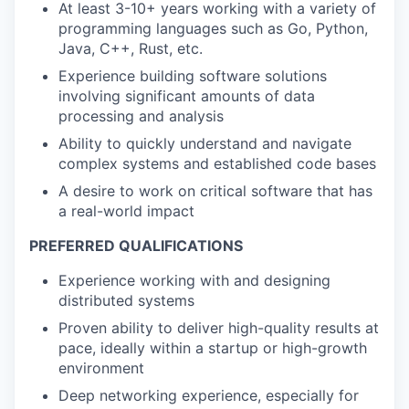
At least 3-10+ years working with a variety of
programming languages such as Go, Python,
Java, C++, Rust, etc.
Experience building software solutions
involving significant amounts of data
processing and analysis
Ability to quickly understand and navigate
complex systems and established code bases
A desire to work on critical software that has
a real-world impact
PREFERRED QUALIFICATIONS
Experience working with and designing
distributed systems
Proven ability to deliver high-quality results at
pace, ideally within a startup or high-growth
environment
Deep networking experience, especially for