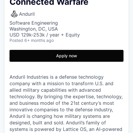
Connected Warfare
Anduril
Software Engineering
Washington, DC, USA
USD 129k-253k / year + Equity
Posted
6+ months ago
Apply now
Anduril Industries is a defense technology
company with a mission to transform U.S. and
allied military capabilities with advanced
technology. By bringing the expertise, technology,
and business model of the 21st century’s most
innovative companies to the defense industry,
Anduril is changing how military systems are
designed, built and sold. Anduril’s family of
systems is powered by Lattice OS, an AI-powered