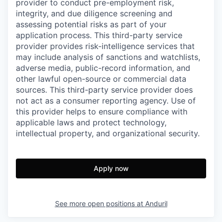
provider to conduct pre-employment risk,
integrity, and due diligence screening and
assessing potential risks as part of your
application process. This third-party service
provider provides risk-intelligence services that
may include analysis of sanctions and watchlists,
adverse media, public-record information, and
other lawful open-source or commercial data
sources. This third-party service provider does
not act as a consumer reporting agency. Use of
this provider helps to ensure compliance with
applicable laws and protect technology,
intellectual property, and organizational security.
Apply now
See more open positions at
Anduril