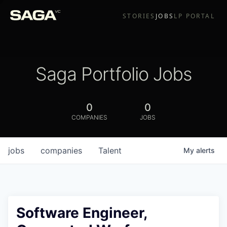
STORIES
JOBS
LP PORTAL
Saga Portfolio Jobs
0
0
COMPANIES
JOBS
jobs
companies
Talent
My
alerts
Software Engineer,