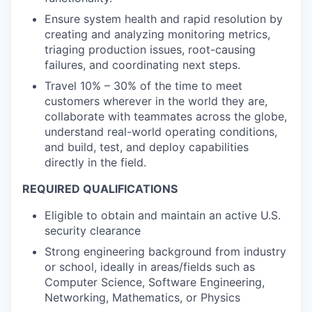
Ensure system health and rapid resolution by
creating and analyzing monitoring metrics,
triaging production issues, root-causing
failures, and coordinating next steps.
Travel 10% – 30% of the time to meet
customers wherever in the world they are,
collaborate with teammates across the globe,
understand real-world operating conditions,
and build, test, and deploy capabilities
directly in the field.
REQUIRED QUALIFICATIONS
Eligible to obtain and maintain an active U.S.
security clearance
Strong engineering background from industry
or school, ideally in areas/fields such as
Computer Science, Software Engineering,
Networking, Mathematics, or Physics