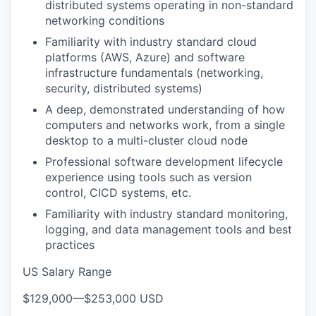
distributed systems operating in non-standard
networking conditions
Familiarity with industry standard cloud
platforms (AWS, Azure) and software
infrastructure fundamentals (networking,
security, distributed systems)
A deep, demonstrated understanding of how
computers and networks work, from a single
desktop to a multi-cluster cloud node
Professional software development lifecycle
experience using tools such as version
control, CICD systems, etc.
Familiarity with industry standard monitoring,
logging, and data management tools and best
practices
US Salary Range
$129,000
—
$253,000 USD