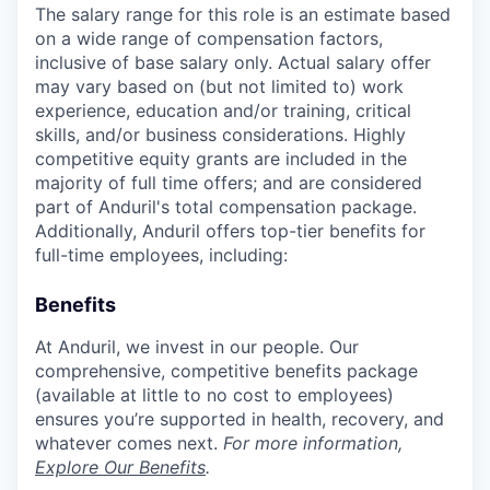
The salary range for this role is an estimate based
on a wide range of compensation factors,
inclusive of base salary only. Actual salary offer
may vary based on (but not limited to) work
experience, education and/or training, critical
skills, and/or business considerations. Highly
competitive equity grants are included in the
majority of full time offers; and are considered
part of Anduril's total compensation package.
Additionally, Anduril offers top-tier benefits for
full-time employees, including:
Benefits
At Anduril, we invest in our people. Our
comprehensive, competitive benefits package
(available at little to no cost to employees)
ensures you’re supported in health, recovery, and
whatever comes next.
For more information,
Explore Our Benefits
.