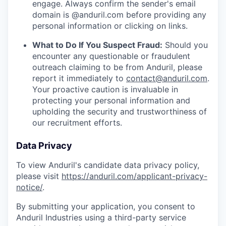
engage. Always confirm the sender's email
domain is @anduril.com before providing any
personal information or clicking on links.
What to Do If You Suspect Fraud:
Should you
encounter any questionable or fraudulent
outreach claiming to be from Anduril, please
report it immediately to
contact@anduril.com
.
Your proactive caution is invaluable in
protecting your personal information and
upholding the security and trustworthiness of
our recruitment efforts.
Data Privacy
To view Anduril's candidate data privacy policy,
please visit
https://anduril.com/applicant-privacy-
notice/
.
By submitting your application, you consent to
Anduril Industries using a third-party service