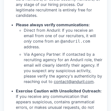
any stage of our hiring process. Our
legitimate recruitment is entirely free for
candidates.
Please always verify communications:
Direct from Anduril: If you receive an
email from one of our recruiters, it will
only
come from an
@anduril.com
address.
Via Agency Partner: If contacted by a
recruiting agency for an Anduril role, their
email will clearly identify their agency. If
you suspect any suspicious activity,
please verify the agency's authenticity by
reaching out to
contact@anduril.com
.
Exercise Caution with Unsolicited Outreach:
If you receive any communication that
appears suspicious, contains grammatical
errors, or makes unusual requests, do not