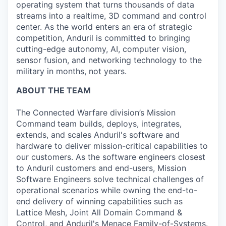
operating system that turns thousands of data
streams into a realtime, 3D command and control
center. As the world enters an era of strategic
competition, Anduril is committed to bringing
cutting-edge autonomy, AI, computer vision,
sensor fusion, and networking technology to the
military in months, not years.
ABOUT THE TEAM
The Connected Warfare division’s Mission
Command
team builds, deploys, integrates,
extends, and scales Anduril's software and
hardware to deliver mission-critical capabilities to
our customers. As the software engineers closest
to Anduril customers and end-users, Mission
Software Engineers solve technical challenges of
operational scenarios while owning the end-to-
end delivery of winning capabilities such as
Lattice Mesh, Joint All Domain Command &
Control, and Anduril's Menace Family-of-Systems.