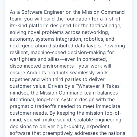
As a Software Engineer on the Mission Command
team, you will build the foundation for a first-of-
its-kind platform designed for the tactical edge,
solving novel problems across networking,
autonomy, systems integration, robotics, and
next-generation distributed data layers. Powering
resilient, machine-speed decision-making for
warfighters and allies—even in contested,
disconnected environments—your work will
ensure Anduril’s products seamlessly work
together and with third parties to deliver
customer value. Driven by a “Whatever It Takes”
mindset, the Mission Command team balances
intentional, long-term system design with the
pragmatic tradeoffs needed to meet immediate
customer needs. By keeping the mission top-of-
mind, you will make sound, scalable engineering
decisions to deliver high-quality, expedient
software that preemptively addresses the national