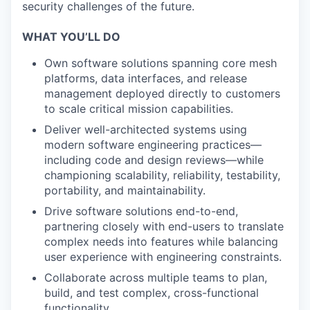
security challenges of the future.
WHAT YOU’LL DO
Own software solutions spanning core mesh
platforms, data interfaces, and release
management deployed directly to customers
to scale critical mission capabilities.
Deliver well-architected systems using
modern software engineering practices—
including code and design reviews—while
championing scalability, reliability, testability,
portability, and maintainability.
Drive software solutions end-to-end,
partnering closely with end-users to translate
complex needs into features while balancing
user experience with engineering constraints.
Collaborate across multiple teams to plan,
build, and test complex, cross-functional
functionality.