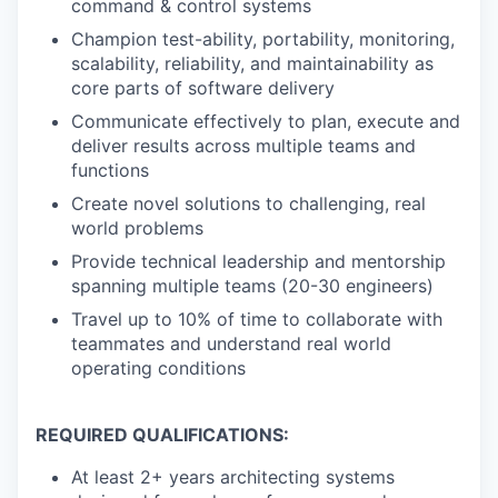
command & control systems
Champion test-ability, portability, monitoring,
scalability, reliability, and maintainability as
core parts of software delivery
Communicate effectively to plan, execute and
deliver results across multiple teams and
functions
Create novel solutions to challenging, real
world problems
Provide technical leadership and mentorship
spanning multiple teams (20-30 engineers)
Travel up to 10% of time to collaborate with
teammates and understand real world
operating conditions
REQUIRED QUALIFICATIONS:
At least 2+ years architecting systems