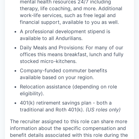
mental health resources 24/7 including
therapy, life coaching, and more. Additional
work-life services, such as free legal and
financial support, available to you as well.
A professional development stipend is
available to all Andurilians.
Daily Meals and Provisions: For many of our
offices this means breakfast, lunch and fully
stocked micro-kitchens.
Company-funded commuter benefits
available based on your region.
Relocation assistance (depending on role
eligibility).
401(k) retirement savings plan - both a
traditional and Roth 401(k).
(US roles only)
The recruiter assigned to this role can share more
information about the specific compensation and
benefit details associated with this role during the