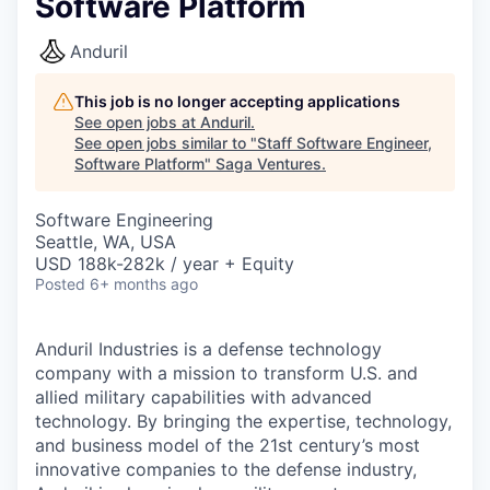
Software Platform
Anduril
This job is no longer accepting applications
See open jobs at
Anduril
.
See open jobs similar to "
Staff Software Engineer,
Software Platform
"
Saga Ventures
.
Software Engineering
Seattle, WA, USA
USD 188k-282k / year + Equity
Posted
6+ months ago
Anduril Industries is a defense technology
company with a mission to transform U.S. and
allied military capabilities with advanced
technology. By bringing the expertise, technology,
and business model of the 21st century’s most
innovative companies to the defense industry,