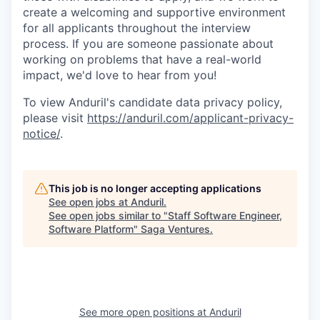
create a welcoming and supportive environment
for all applicants throughout the interview
process. If you are someone passionate about
working on problems that have a real-world
impact, we'd love to hear from you!
To view Anduril's candidate data privacy policy,
please visit
https://anduril.com/applicant-privacy-
notice/
.
This job is no longer accepting applications
See open jobs at
Anduril
.
See open jobs similar to "
Staff Software Engineer,
Software Platform
"
Saga Ventures
.
See more open positions at
Anduril