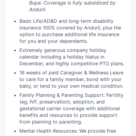
Bupa: Coverage is fully
subsidized
by
Anduril.
Basic Life/AD&D and long-term disability
insurance 100% covered by Anduril, plus the
option to purchase additional life insurance
for you and your dependents.
Extremely generous company holiday
calendar including a holiday hiatus in
December, and highly competitive PTO plans.
16 weeks of paid Caregiver & Wellness Leave
to care for a family member, bond with your
baby, or tend to your own medical condition.
Family Planning & Parenting Support: Fertility
(eg, IVF, preservation), adoption, and
gestational carrier coverage with additional
benefits and resources to provide support
from planning to parenting.
Mental Health Resources: We provide free