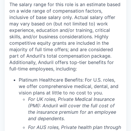
The salary range for this role is an estimate based
on a wide range of compensation factors,
inclusive of base salary only. Actual salary offer
may vary based on (but not limited to) work
experience, education and/or training, critical
skills, and/or business considerations. Highly
competitive equity grants are included in the
majority of full time offers; and are considered
part of Anduril's total compensation package.
Additionally, Anduril offers top-tier benefits for
full-time employees, including:
Platinum Healthcare Benefits:
For U.S. roles,
we offer comprehensive medical, dental, and
vision plans at little to no cost to you.
For UK roles, Private Medical Insurance
(PMI): Anduril will cover the full cost of
the insurance premium for an employee
and dependents.
For AUS roles, Private health plan through