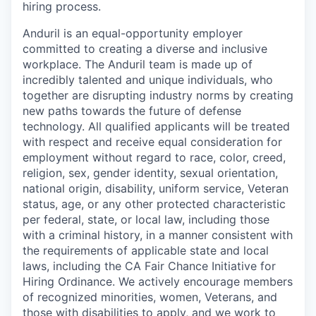
hiring process.
Anduril is an equal-opportunity employer
committed to creating a diverse and inclusive
workplace. The Anduril team is made up of
incredibly talented and unique individuals, who
together are disrupting industry norms by creating
new paths towards the future of defense
technology. All qualified applicants will be treated
with respect and receive equal consideration for
employment without regard to race, color, creed,
religion, sex, gender identity, sexual orientation,
national origin, disability, uniform service, Veteran
status, age, or any other protected characteristic
per federal, state, or local law, including those
with a criminal history, in a manner consistent with
the requirements of applicable state and local
laws, including the CA Fair Chance Initiative for
Hiring Ordinance. We actively encourage members
of recognized minorities, women, Veterans, and
those with disabilities to apply, and we work to