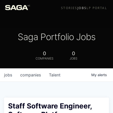
STORIES
JOBS
LP PORTAL
Saga Portfolio Jobs
0
0
COMPANIES
JOBS
jobs
companies
Talent
My
alerts
Staff Software Engineer,