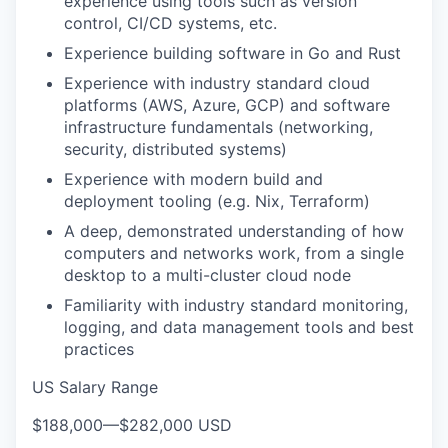
experience using tools such as version
control, CI/CD systems, etc.
Experience building software in Go and Rust
Experience with industry standard cloud
platforms (AWS, Azure, GCP) and software
infrastructure fundamentals (networking,
security, distributed systems)
Experience with modern build and
deployment tooling (e.g. Nix, Terraform)
A deep, demonstrated understanding of how
computers and networks work, from a single
desktop to a multi-cluster cloud node
Familiarity with industry standard monitoring,
logging, and data management tools and best
practices
US Salary Range
$188,000
—
$282,000 USD