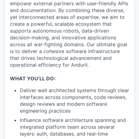
empower external partners with user-friendly APIs
and documentation. By combining these diverse,
yet interconnected areas of expertise, we aim to
create a powerful, scalable ecosystem that
supports autonomous robots, data-driven
decision-making, and innovative applications
across all war-fighting domains. Our ultimate goal
is to deliver a cohesive software infrastructure
that drives technological advancement and
operational efficiency for Anduril.
WHAT YOU’LL DO:
Deliver well architected systems through clear
interfaces across components, code reviews,
design reviews and modern software
engineering practices
Influence software architecture spanning and
integrated platform team across several
layers: auth, databases, and real-time