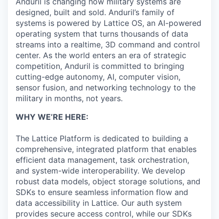
Anduril is changing how military systems are
designed, built and sold. Anduril’s family of
systems is powered by Lattice OS, an AI-powered
operating system that turns thousands of data
streams into a realtime, 3D command and control
center. As the world enters an era of strategic
competition, Anduril is committed to bringing
cutting-edge autonomy, AI, computer vision,
sensor fusion, and networking technology to the
military in months, not years.
WHY WE’RE HERE:
The Lattice Platform is dedicated to building a
comprehensive, integrated platform that enables
efficient data management, task orchestration,
and system-wide interoperability. We develop
robust data models, object storage solutions, and
SDKs to ensure seamless information flow and
data accessibility in Lattice. Our auth system
provides secure access control, while our SDKs