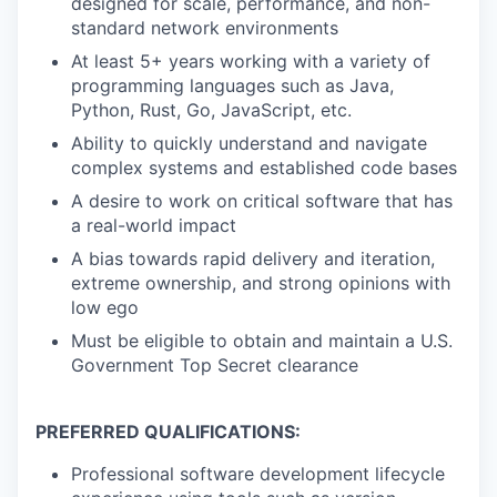
designed for scale, performance, and non-
standard network environments
At least 5+ years working with a variety of
programming languages such as Java,
Python, Rust, Go, JavaScript, etc.
Ability to quickly understand and navigate
complex systems and established code bases
A desire to work on critical software that has
a real-world impact
A bias towards rapid delivery and iteration,
extreme ownership, and strong opinions with
low ego
Must be eligible to obtain and maintain a U.S.
Government Top Secret clearance
PREFERRED QUALIFICATIONS:
Professional software development lifecycle