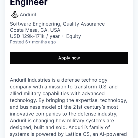
Engineer
Anduril
Software Engineering, Quality Assurance
Costa Mesa, CA, USA
USD 129k-171k / year + Equity
Posted
6+ months ago
Apply now
Anduril Industries is a defense technology
company with a mission to transform U.S. and
allied military capabilities with advanced
technology. By bringing the expertise, technology,
and business model of the 21st century’s most
innovative companies to the defense industry,
Anduril is changing how military systems are
designed, built and sold. Anduril’s family of
systems is powered by Lattice OS, an AI-powered