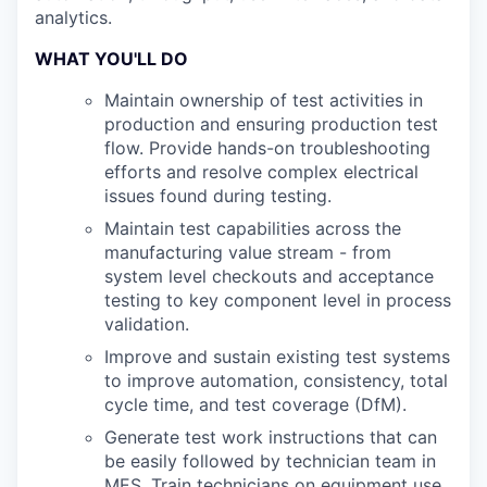
analytics.
WHAT YOU'LL DO
Maintain ownership of test activities in
production and ensuring production test
flow. Provide hands-on troubleshooting
efforts and resolve complex electrical
issues found during testing.
Maintain test capabilities across the
manufacturing value stream - from
system level checkouts and acceptance
testing to key component level in process
validation.
Improve and sustain existing test systems
to improve automation, consistency, total
cycle time, and test coverage (DfM).
Generate test work instructions that can
be easily followed by technician team in
MES. Train technicians on equipment use