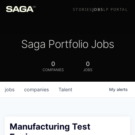
STORIES
JOBS
LP PORTAL
Saga Portfolio Jobs
0
0
COMPANIES
JOBS
jobs
companies
Talent
My
alerts
Manufacturing Test