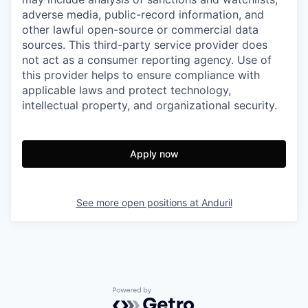
adverse media, public-record information, and
other lawful open-source or commercial data
sources. This third-party service provider does
not act as a consumer reporting agency. Use of
this provider helps to ensure compliance with
applicable laws and protect technology,
intellectual property, and organizational security.
Apply now
See more open positions at
Anduril
Powered by Getro.com