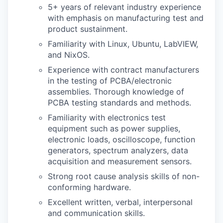
5+ years of relevant industry experience
with emphasis on manufacturing test and
product sustainment.
Familiarity with Linux, Ubuntu, LabVIEW,
and NixOS.
Experience with contract manufacturers
in the testing of PCBA/electronic
assemblies. Thorough knowledge of
PCBA testing standards and methods.
Familiarity with electronics test
equipment such as power supplies,
electronic loads, oscilloscope, function
generators, spectrum analyzers, data
acquisition and measurement sensors.
Strong root cause analysis skills of non-
conforming hardware.
Excellent written, verbal, interpersonal
and communication skills.