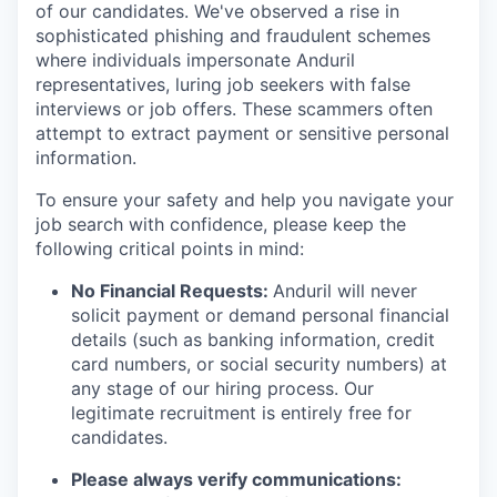
of our candidates. We've observed a rise in
sophisticated phishing and fraudulent schemes
where individuals impersonate Anduril
representatives, luring job seekers with false
interviews or job offers. These scammers often
attempt to extract payment or sensitive personal
information.
To ensure your safety and help you navigate your
job search with confidence, please keep the
following critical points in mind:
No Financial Requests:
Anduril will never
solicit payment or demand personal financial
details (such as banking information, credit
card numbers, or social security numbers) at
any stage of our hiring process. Our
legitimate recruitment is entirely free for
candidates.
Please always verify communications: