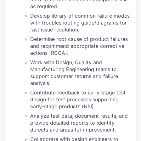
as required.
Develop library of common failure modes
with troubleshooting guide/diagrams for
fast issue resolution.
Determine root cause of product failures
and recommend appropriate corrective
actions (RCCA).
Work with Design, Quality and
Manufacturing Engineering teams to
support customer returns and failure
analysis.
Contribute feedback to early-stage test
design for test processes supporting
early-stage products (NPI).
Analyze test data, document results, and
provide detailed reports to identify
defects and areas for improvement.
Collaborate with design engineers to