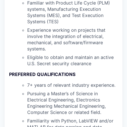
Familiar with Product Life Cycle (PLM)
systems, Manufacturing Execution
Systems (MES), and Test Execution
Systems (TES)
Experience working on projects that
involve the integration of electrical,
mechanical, and software/firmware
systems.
Eligible to obtain and maintain an active
U.S. Secret security clearance
PREFERRED QUALIFICATIONS
7+ years of relevant industry experience.
Pursuing a Master’s of Science in
Electrical Engineering, Electronics
Engineering Mechanical Engineering,
Computer Science or related field.
Familiarity with Python, LabVIEW and/or