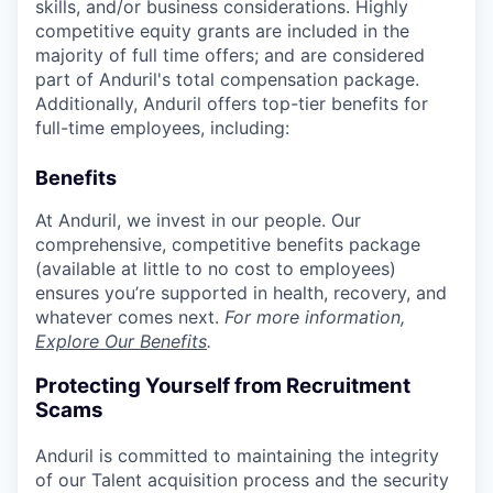
skills, and/or business considerations. Highly
competitive equity grants are included in the
majority of full time offers; and are considered
part of Anduril's total compensation package.
Additionally, Anduril offers top-tier benefits for
full-time employees, including:
Benefits
At Anduril, we invest in our people. Our
comprehensive, competitive benefits package
(available at little to no cost to employees)
ensures you’re supported in health, recovery, and
whatever comes next.
For more information,
Explore Our Benefits
.
Protecting Yourself from Recruitment
Scams
Anduril is committed to maintaining the integrity
of our Talent acquisition process and the security