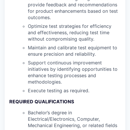
provide feedback and recommendations
for product enhancements based on test
outcomes.
Optimize test strategies for efficiency
and effectiveness, reducing test time
without compromising quality.
Maintain and calibrate test equipment to
ensure precision and reliability.
Support continuous improvement
initiatives by identifying opportunities to
enhance testing processes and
methodologies.
Execute testing as required.
REQUIRED QUALIFICATIONS
Bachelor’s degree in
Electrical/Electronics, Computer,
Mechanical Engineering, or related fields