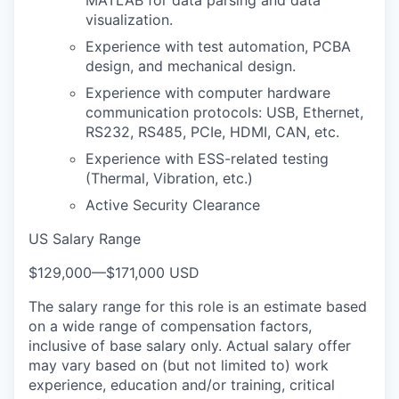
MATLAB for data parsing and data
visualization.
Experience with test automation, PCBA
design, and mechanical design.
Experience with computer hardware
communication protocols: USB, Ethernet,
RS232, RS485, PCIe, HDMI, CAN, etc.
Experience with ESS-related testing
(Thermal, Vibration, etc.)
Active Security Clearance
US Salary Range
$129,000
—
$171,000 USD
The salary range for this role is an estimate based
on a wide range of compensation factors,
inclusive of base salary only. Actual salary offer
may vary based on (but not limited to) work
experience, education and/or training, critical