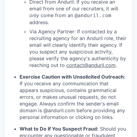
Direct from Anduril: If you receive an
email from one of our recruiters, it will
only
come from an
@anduril.com
address.
Via Agency Partner: If contacted by a
recruiting agency for an Anduril role, their
email will clearly identify their agency. If
you suspect any suspicious activity,
please verify the agency's authenticity by
reaching out to
contact@anduril.com
.
Exercise Caution with Unsolicited Outreach:
If you receive any communication that
appears suspicious, contains grammatical
errors, or makes unusual requests, do not
engage. Always confirm the sender's email
domain is @anduril.com before providing any
personal information or clicking on links.
What to Do If You Suspect Fraud:
Should you
encounter any questionable or fraudulent