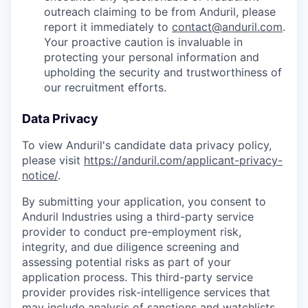
outreach claiming to be from Anduril, please
report it immediately to
contact@anduril.com
.
Your proactive caution is invaluable in
protecting your personal information and
upholding the security and trustworthiness of
our recruitment efforts.
Data Privacy
To view Anduril's candidate data privacy policy,
please visit
https://anduril.com/applicant-privacy-
notice/
.
By submitting your application, you consent to
Anduril Industries using a third-party service
provider to conduct pre-employment risk,
integrity, and due diligence screening and
assessing potential risks as part of your
application process. This third-party service
provider provides risk-intelligence services that
may include analysis of sanctions and watchlists,