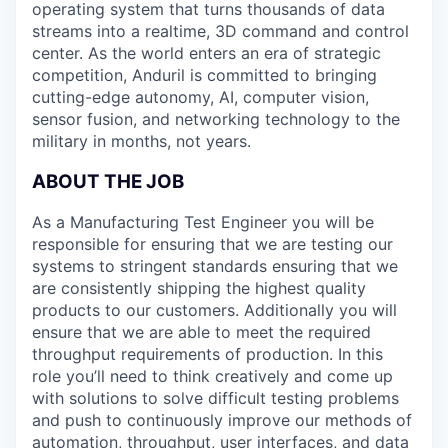
operating system that turns thousands of data
streams into a realtime, 3D command and control
center. As the world enters an era of strategic
competition, Anduril is committed to bringing
cutting-edge autonomy, AI, computer vision,
sensor fusion, and networking technology to the
military in months, not years.
ABOUT THE JOB
As a Manufacturing Test Engineer you will be
responsible for ensuring that we are testing our
systems to stringent standards ensuring that we
are consistently shipping the highest quality
products to our customers. Additionally you will
ensure that we are able to meet the required
throughput requirements of production. In this
role you’ll need to think creatively and come up
with solutions to solve difficult testing problems
and push to continuously improve our methods of
automation, throughput, user interfaces, and data