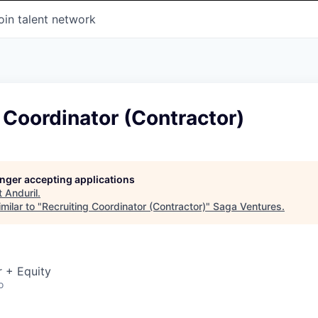
oin talent network
 Coordinator (Contractor)
longer accepting applications
t
Anduril
.
milar to "
Recruiting Coordinator (Contractor)
"
Saga Ventures
.
 + Equity
o