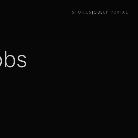
STORIES
JOBS
LP PORTAL
obs