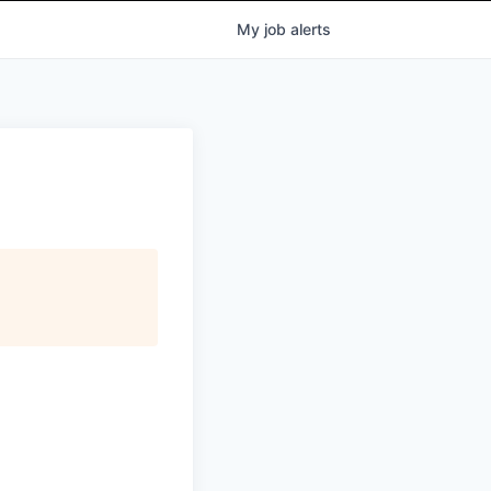
My
job
alerts