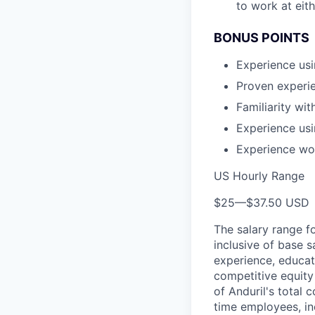
to work at eit
BONUS POINTS
Experience usi
Proven experie
Familiarity wit
Experience us
Experience wo
US Hourly Range
$25
—
$37.50 USD
The salary range f
inclusive of base s
experience, educati
competitive equity 
of Anduril's total 
time employees, in