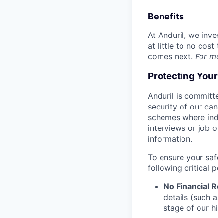
Benefits
At Anduril, we inv
at little to no cos
comes next.
For m
Protecting You
Anduril is committe
security of our ca
schemes where indi
interviews or job 
information.
To ensure your saf
following critical p
No Financial 
details (such 
stage of our hi