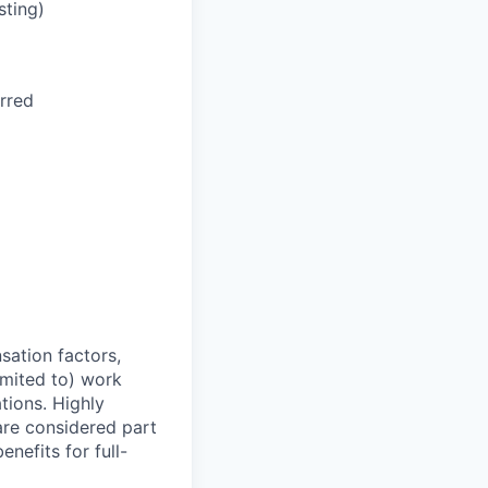
sting)
rred
sation factors,
imited to) work
ations. Highly
 are considered part
enefits for full-