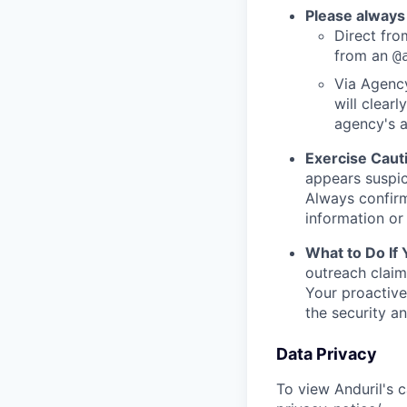
Please always
Direct from
from an
@
Via Agency
will clearl
agency's a
Exercise Caut
appears suspic
Always confirm
information or 
What to Do If
outreach claim
Your proactive
the security a
Data Privacy
To view Anduril's c