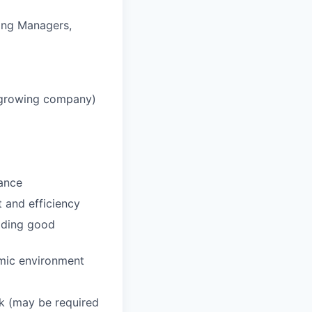
ring Managers,
, growing company)
dance
 and efficiency
viding good
amic environment
ek (may be required