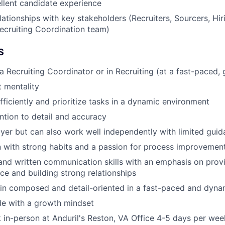
llent candidate experience
elationships with key stakeholders (Recruiters, Sourcers, Hi
Recruiting Coordination team)
S
a Recruiting Coordinator or in Recruiting (at a fast-paced
t mentality
fficiently and prioritize tasks in a dynamic environment
ention to detail and accuracy
yer but can also work well independently with limited gui
 with strong habits and a passion for process improvement
and written communication skills with an emphasis on pro
ce and building strong relationships
ain composed and detail-oriented in a fast-paced and dyn
ude with a growth mindset
k in-person at Anduril's Reston, VA Office 4-5 days per we