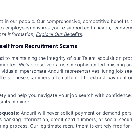
est in our people. Our comprehensive, competitive benefits 
t to employees) ensures you’re supported in health, recover
ore information,
Explore Our Benefits
.
rself from Recruitment Scams
d to maintaining the integrity of our Talent acquisition pr
ndidates. We've observed a rise in sophisticated phishing an
viduals impersonate Anduril representatives, luring job see
offers. These scammers often attempt to extract payment or
ety and help you navigate your job search with confidence,
oints in mind:
Requests:
Anduril will never solicit payment or demand perso
as banking information, credit card numbers, or social secu
ring process. Our legitimate recruitment is entirely free for