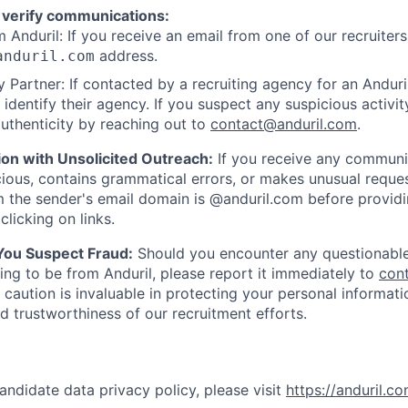
 verify communications:
 Anduril: If you receive an email from one of our recruiters,
address.
anduril.com
 Partner: If contacted by a recruiting agency for an Anduril 
y identify their agency. If you suspect any suspicious activit
uthenticity by reaching out to
contact@anduril.com
.
ion with Unsolicited Outreach:
If you receive any communi
ious, contains grammatical errors, or makes unusual reque
 the sender's email domain is @anduril.com before provid
clicking on links.
 You Suspect Fraud:
Should you encounter any questionable
ing to be from Anduril, please report it immediately to
con
 caution is invaluable in protecting your personal informat
nd trustworthiness of our recruitment efforts.
andidate data privacy policy, please visit
https://anduril.c