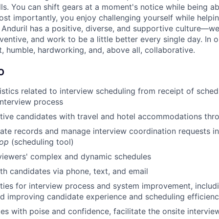
ls. You can shift gears at a moment's notice while being ab
ost importantly, you enjoy challenging yourself while helpin
. Anduril has a positive, diverse, and supportive culture—w
ventive, and work to be a little better every single day. In 
, humble, hardworking, and, above all, collaborative.
O
istics related to interview scheduling from receipt of sched
interview process
ctive candidates with travel and hotel accommodations th
ate records and manage interview coordination requests i
oop
(scheduling tool)
rviewers' complex and dynamic schedules
h candidates via phone, text, and email
ties for interview process and system improvement, includi
d improving candidate experience and scheduling efficien
es with poise and confidence, facilitate the onsite intervi