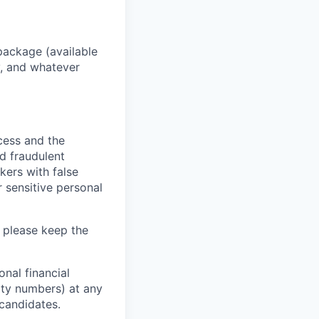
package (available
y, and whatever
ocess and the
d fraudulent
kers with false
 sensitive personal
 please keep the
nal financial
rity numbers) at any
 candidates.