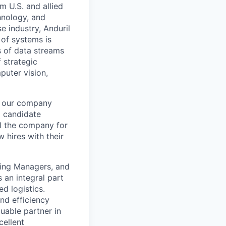
m U.S. and allied
hnology, and
e industry, Anduril
 of systems is
 of data streams
 strategic
puter vision,
ng our company
g candidate
el the company for
 hires with their
iring Managers, and
 an integral part
d logistics.
and efficiency
luable partner in
cellent