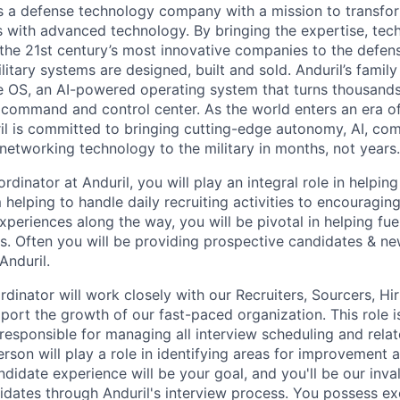
 is a defense technology company with a mission to transfor
es with advanced technology. By bringing the expertise, tec
the 21st century’s most innovative companies to the defens
itary systems are designed, built and sold. Anduril’s family
 OS, an AI-powered operating system that turns thousands
D command and control center. As the world enters an era of
il is committed to bringing cutting-edge autonomy, AI, com
 networking technology to the military in months, not years.
rdinator at Anduril, you will play an integral role in helpi
helping to handle daily recruiting activities to encouragin
xperiences along the way, you will be pivotal in helping fu
. Often you will be providing prospective candidates & new
Anduril.
rdinator will work closely with our Recruiters, Sourcers, H
port the growth of our fast-paced organization. This role is
responsible for managing all interview scheduling and relate
person will play a role in identifying areas for improvement 
ndidate experience will be your goal, and you'll be our inva
idates through Anduril's interview process. You possess ex