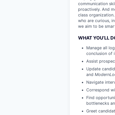
communication skil
proactively. And m
class organization
who are curious, in
we aim to be smart
WHAT YOU’LL D
Manage all log
conclusion of 
Assist prospe
Update candid
and
ModernL
Navigate inte
Correspond wit
Find opportuni
bottlenecks an
Greet candidat