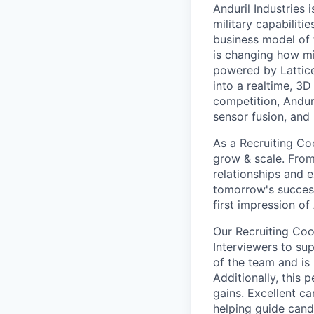
Anduril Industries
military capabiliti
business model of 
is changing how mil
powered by Lattice
into a realtime, 3
competition, Andur
sensor fusion, and
As a Recruiting Coo
grow & scale. From 
relationships and e
tomorrow's success
first impression of 
Our Recruiting Coo
Interviewers to sup
of the team and is 
Additionally, this 
gains. Excellent ca
helping guide cand