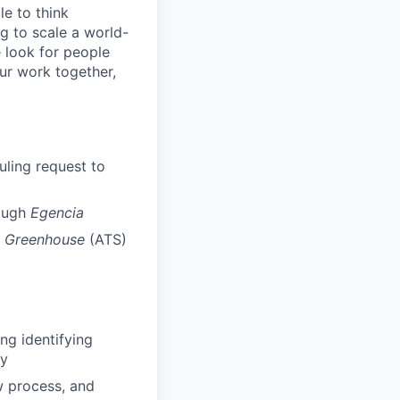
le to think
g to scale a world-
e look for people
our work together,
uling request to
rough
Egencia
n
Greenhouse
(ATS)
ng identifying
cy
ew process, and