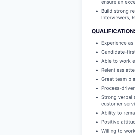
ensure an exce
Build strong r
Interviewers, 
QUALIFICATION
Experience as 
Candidate-firs
Able to work e
Relentless att
Great team pla
Process-driven
Strong verbal 
customer servi
Ability to rem
Positive attit
Willing to wor