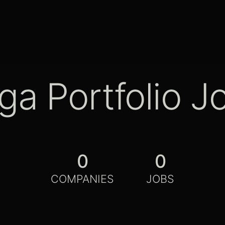
ga Portfolio J
0
0
COMPANIES
JOBS