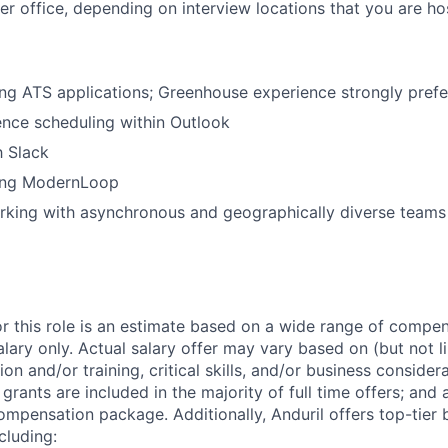
her office, depending on interview locations that you are ho
ng ATS applications; Greenhouse experience strongly prefe
nce scheduling within Outlook
h Slack
ing ModernLoop
rking with asynchronous and geographically diverse teams
or this role is an estimate based on a wide range of compen
alary only. Actual salary offer may vary based on (but not l
on and/or training, critical skills, and/or business consider
grants are included in the majority of full time offers; and
compensation package. Additionally, Anduril offers top-tier b
cluding: