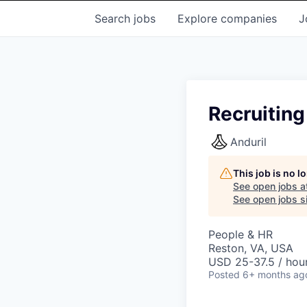
Search
jobs
Explore
companies
J
Recruiting
Anduril
This job is no 
See open jobs a
See open jobs si
People & HR
Reston, VA, USA
USD 25-37.5 / hour
Posted
6+ months ag