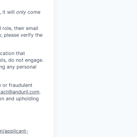
 it will
only
come
role, their email
y, please verify the
cation that
sts, do not engage.
ing any personal
 or fraudulent
tact@anduril.com
.
ion and upholding
om/applicant-