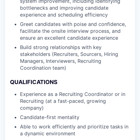
system improvement, including identifying
bottlenecks and improving candidate
experience and scheduling efficiency
Greet candidates with poise and confidence,
facilitate the onsite interview process, and
ensure an excellent candidate experience
Build strong relationships with key
stakeholders (Recruiters, Sourcers, Hiring
Managers, Interviewers, Recruiting
Coordination team)
QUALIFICATIONS
Experience as a Recruiting Coordinator or in
Recruiting (at a fast-paced, growing
company)
Candidate-first mentality
Able to work efficiently and prioritize tasks in
a dynamic environment