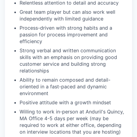
Relentless attention to detail and accuracy
Great team player but can also work well
independently with limited guidance
Process-driven with strong habits and a
passion for process improvement and
efficiency
Strong verbal and written communication
skills with an emphasis on providing good
customer service and building strong
relationships
Ability to remain composed and detail-
oriented in a fast-paced and dynamic
environment
Positive attitude with a growth mindset
Willing to work in-person at Anduril's Quincy,
MA Office 4-5 days per week (may be
required to work at either office, depending
on interview locations that you are hosting)