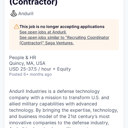
(Contractor)
Anduril
This job is no longer accepting applications
See open jobs at
Anduril
.
See open jobs similar to "
Recruiting Coordinator
(Contractor)
"
Saga Ventures
.
People & HR
Quincy, MA, USA
USD 25-37.5 / hour + Equity
Posted
6+ months ago
Anduril Industries is a defense technology
company with a mission to transform U.S. and
allied military capabilities with advanced
technology. By bringing the expertise, technology,
and business model of the 21st century’s most
innovative companies to the defense industry,