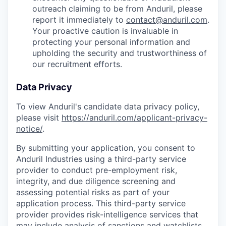
outreach claiming to be from Anduril, please
report it immediately to
contact@anduril.com
.
Your proactive caution is invaluable in
protecting your personal information and
upholding the security and trustworthiness of
our recruitment efforts.
Data Privacy
To view Anduril's candidate data privacy policy,
please visit
https://anduril.com/applicant-privacy-
notice/
.
By submitting your application, you consent to
Anduril Industries using a third-party service
provider to conduct pre-employment risk,
integrity, and due diligence screening and
assessing potential risks as part of your
application process. This third-party service
provider provides risk-intelligence services that
may include analysis of sanctions and watchlists,