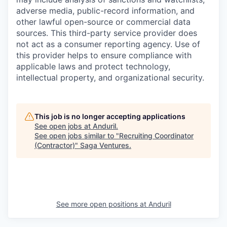
adverse media, public-record information, and
other lawful open-source or commercial data
sources. This third-party service provider does
not act as a consumer reporting agency. Use of
this provider helps to ensure compliance with
applicable laws and protect technology,
intellectual property, and organizational security.
This job is no longer accepting applications
See open jobs at
Anduril
.
See open jobs similar to "
Recruiting Coordinator
(Contractor)
"
Saga Ventures
.
See more open positions at
Anduril