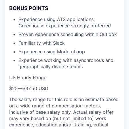
BONUS POINTS
Experience using ATS applications;
Greenhouse experience strongly preferred
Proven experience scheduling within Outlook
Familiarity with Slack
Experience using ModernLoop
Experience working with asynchronous and
geographically diverse teams
US Hourly Range
$25
—
$37.50 USD
The salary range for this role is an estimate based
on a wide range of compensation factors,
inclusive of base salary only. Actual salary offer
may vary based on (but not limited to) work
experience, education and/or training, critical