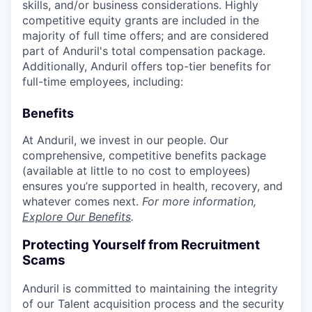
skills, and/or business considerations. Highly
competitive equity grants are included in the
majority of full time offers; and are considered
part of Anduril's total compensation package.
Additionally, Anduril offers top-tier benefits for
full-time employees, including:
Benefits
At Anduril, we invest in our people. Our
comprehensive, competitive benefits package
(available at little to no cost to employees)
ensures you’re supported in health, recovery, and
whatever comes next.
For more information,
Explore Our Benefits
.
Protecting Yourself from Recruitment
Scams
Anduril is committed to maintaining the integrity
of our Talent acquisition process and the security