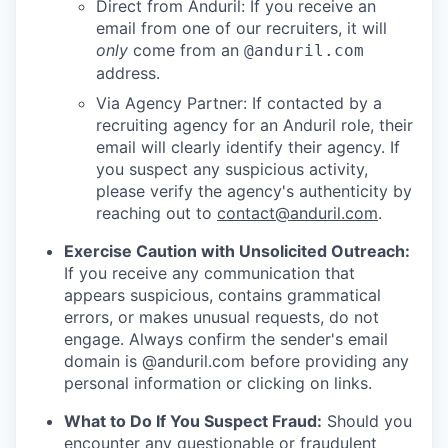
Direct from Anduril: If you receive an
email from one of our recruiters, it will
only
come from an
@anduril.com
address.
Via Agency Partner: If contacted by a
recruiting agency for an Anduril role, their
email will clearly identify their agency. If
you suspect any suspicious activity,
please verify the agency's authenticity by
reaching out to
contact@anduril.com
.
Exercise Caution with Unsolicited Outreach:
If you receive any communication that
appears suspicious, contains grammatical
errors, or makes unusual requests, do not
engage. Always confirm the sender's email
domain is @anduril.com before providing any
personal information or clicking on links.
What to Do If You Suspect Fraud:
Should you
encounter any questionable or fraudulent