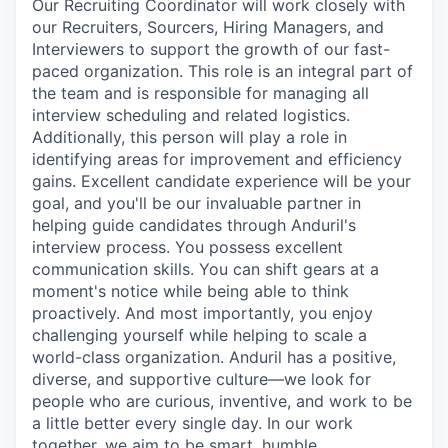
Our Recruiting Coordinator will work closely with
our Recruiters, Sourcers, Hiring Managers, and
Interviewers to support the growth of our fast-
paced organization. This role is an integral part of
the team and is responsible for managing all
interview scheduling and related logistics.
Additionally, this person will play a role in
identifying areas for improvement and efficiency
gains. Excellent candidate experience will be your
goal, and you'll be our invaluable partner in
helping guide candidates through Anduril's
interview process. You possess excellent
communication skills. You can shift gears at a
moment's notice while being able to think
proactively. And most importantly, you enjoy
challenging yourself while helping to scale a
world-class organization. Anduril has a positive,
diverse, and supportive culture—we look for
people who are curious, inventive, and work to be
a little better every single day. In our work
together, we aim to be smart, humble,