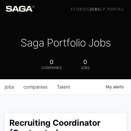
STORIES
JOBS
LP PORTAL
Saga Portfolio Jobs
0
0
COMPANIES
JOBS
jobs
companies
Talent
My
alerts
Recruiting Coordinator