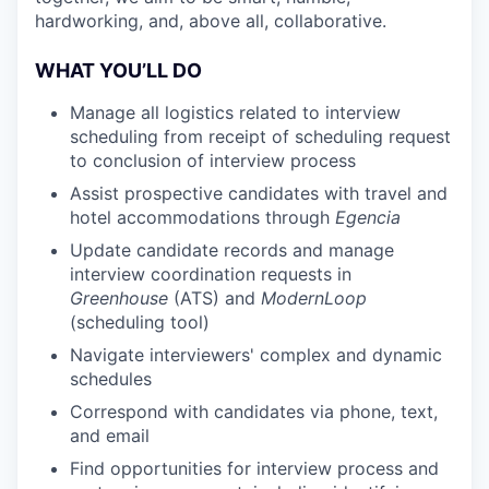
hardworking, and, above all, collaborative.
WHAT YOU’LL DO
Manage all logistics related to interview
scheduling from receipt of scheduling request
to conclusion of interview process
Assist prospective candidates with travel and
hotel accommodations through
Egencia
Update candidate records and manage
interview coordination requests in
Greenhouse
(ATS) and
ModernLoop
(scheduling tool)
Navigate interviewers' complex and dynamic
schedules
Correspond with candidates via phone, text,
and email
Find opportunities for interview process and