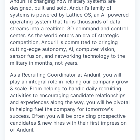
Anduril is changing how military systems are
designed, built and sold. Anduril’s family of
systems is powered by Lattice OS, an AI-powered
operating system that turns thousands of data
streams into a realtime, 3D command and control
center. As the world enters an era of strategic
competition, Anduril is committed to bringing
cutting-edge autonomy, AI, computer vision,
sensor fusion, and networking technology to the
military in months, not years.
As a Recruiting Coordinator at Anduril, you will
play an integral role in helping our company grow
& scale. From helping to handle daily recruiting
activities to encouraging candidate relationships
and experiences along the way, you will be pivotal
in helping fuel the company for tomorrow's
success. Often you will be providing prospective
candidates & new hires with their first impression
of Anduril.