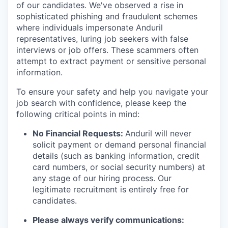
of our candidates. We've observed a rise in
sophisticated phishing and fraudulent schemes
where individuals impersonate Anduril
representatives, luring job seekers with false
interviews or job offers. These scammers often
attempt to extract payment or sensitive personal
information.
To ensure your safety and help you navigate your
job search with confidence, please keep the
following critical points in mind:
No Financial Requests:
Anduril will never
solicit payment or demand personal financial
details (such as banking information, credit
card numbers, or social security numbers) at
any stage of our hiring process. Our
legitimate recruitment is entirely free for
candidates.
Please always verify communications: