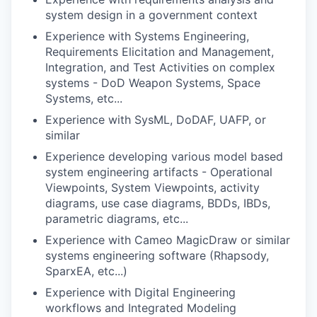
system design in a government context
Experience with Systems Engineering,
Requirements Elicitation and Management,
Integration, and Test Activities on complex
systems - DoD Weapon Systems, Space
Systems, etc...
Experience with SysML, DoDAF, UAFP, or
similar
Experience developing various model based
system engineering artifacts - Operational
Viewpoints, System Viewpoints, activity
diagrams, use case diagrams, BDDs, IBDs,
parametric diagrams, etc...
Experience with Cameo MagicDraw or similar
systems engineering software (Rhapsody,
SparxEA, etc...)
Experience with Digital Engineering
workflows and Integrated Modeling