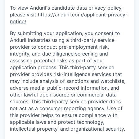
To view Anduril's candidate data privacy policy,
please visit
https://anduril.com/applicant-privacy-
notice/
.
By submitting your application, you consent to
Anduril Industries using a third-party service
provider to conduct pre-employment risk,
integrity, and due diligence screening and
assessing potential risks as part of your
application process. This third-party service
provider provides risk-intelligence services that
may include analysis of sanctions and watchlists,
adverse media, public-record information, and
other lawful open-source or commercial data
sources. This third-party service provider does
not act as a consumer reporting agency. Use of
this provider helps to ensure compliance with
applicable laws and protect technology,
intellectual property, and organizational security.