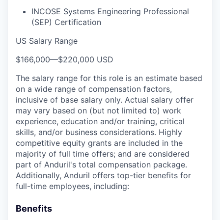
INCOSE Systems Engineering Professional
(SEP) Certification
US Salary Range
$166,000
—
$220,000 USD
The salary range for this role is an estimate based
on a wide range of compensation factors,
inclusive of base salary only. Actual salary offer
may vary based on (but not limited to) work
experience, education and/or training, critical
skills, and/or business considerations. Highly
competitive equity grants are included in the
majority of full time offers; and are considered
part of Anduril's total compensation package.
Additionally, Anduril offers top-tier benefits for
full-time employees, including:
Benefits