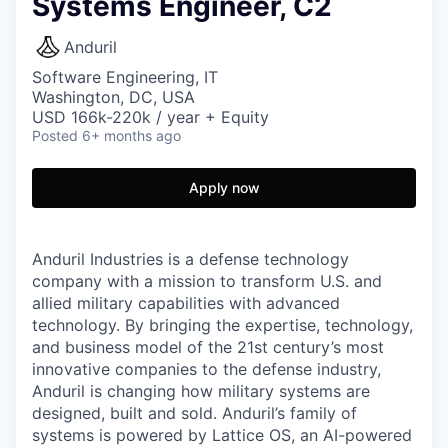
Systems Engineer, C2
Anduril
Software Engineering, IT
Washington, DC, USA
USD 166k-220k / year + Equity
Posted
6+ months ago
Apply now
Anduril Industries is a defense technology
company with a mission to transform U.S. and
allied military capabilities with advanced
technology. By bringing the expertise, technology,
and business model of the 21st century’s most
innovative companies to the defense industry,
Anduril is changing how military systems are
designed, built and sold. Anduril’s family of
systems is powered by Lattice OS, an AI-powered