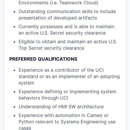
Environments (i.e. Teamwork Cloud)
Outstanding communication skills to include
presentation of developed artifacts
Currently possesses and is able to maintain
an active U.S. Secret security clearance
Eligible to obtain and maintain an active U.S.
Top Secret security clearance
PREFERRED QUALIFICATIONS
Experience as a contributor of the UCI
standard or as an implementer of an adopting
system
Experience defining or implementing system
behaviors through UCI
Understanding of HMI SW architecture
Experience with automation in Cameo or
Python relevant to Systems Engineering use
cases