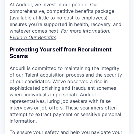
At Anduril, we invest in our people. Our
comprehensive, competitive benefits package
(available at little to no cost to employees)
ensures you’re supported in health, recovery, and
whatever comes next.
For more information,
Explore Our Benefits
.
Protecting Yourself from Recruitment
Scams
Anduril is committed to maintaining the integrity
of our Talent acquisition process and the security
of our candidates. We've observed a rise in
sophisticated phishing and fraudulent schemes
where individuals impersonate Anduril
representatives, luring job seekers with false
interviews or job offers. These scammers often
attempt to extract payment or sensitive personal
information.
To ensure your safety and help you navigate your