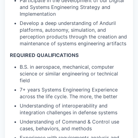
Participate in the development of our Digital
and Systems Engineering Strategy and
Implementation
Develop a deep understanding of Anduril
platforms, autonomy, simulation, and
perception products through the creation and
maintenance of systems engineering artifacts
REQUIRED QUALIFICATIONS
B.S. in aerospace, mechanical, computer
science or similar engineering or technical
field
7+ years Systems Engineering Experience
across the life cycle. The more, the better
Understanding of interoperability and
integration challenges in defense systems
Understanding of Command & Control use
cases, behaviors, and methods
Experience with requirements analysis and