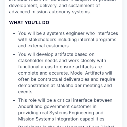
development, delivery, and sustainment of
advanced mission autonomy systems.
WHAT YOU’LL DO
You will be a systems engineer who interfaces
with stakeholders including internal programs
and external customers
You will develop artifacts based on
stakeholder needs and work closely with
functional areas to ensure artifacts are
complete and accurate. Model Artifacts will
often be contractual deliverables and require
demonstration at stakeholder meetings and
events
This role will be a critical interface between
Anduril and government customer in
providing real Systems Engineering and
Mission Systems Integration capabilities