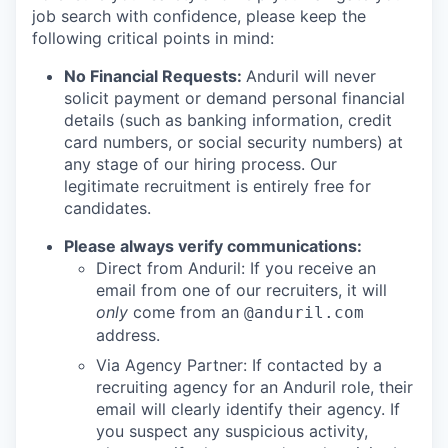
job search with confidence, please keep the
following critical points in mind:
No Financial Requests:
Anduril will never
solicit payment or demand personal financial
details (such as banking information, credit
card numbers, or social security numbers) at
any stage of our hiring process. Our
legitimate recruitment is entirely free for
candidates.
Please always verify communications:
Direct from Anduril: If you receive an
email from one of our recruiters, it will
only
come from an
@anduril.com
address.
Via Agency Partner: If contacted by a
recruiting agency for an Anduril role, their
email will clearly identify their agency. If
you suspect any suspicious activity,