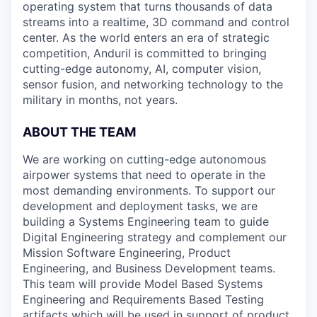
operating system that turns thousands of data
streams into a realtime, 3D command and control
center. As the world enters an era of strategic
competition, Anduril is committed to bringing
cutting-edge autonomy, AI, computer vision,
sensor fusion, and networking technology to the
military in months, not years.
ABOUT THE TEAM
We are working on cutting-edge autonomous
airpower systems that need to operate in the
most demanding environments. To support our
development and deployment tasks, we are
building a Systems Engineering team to guide
Digital Engineering strategy and complement our
Mission Software Engineering, Product
Engineering, and Business Development teams.
This team will provide Model Based Systems
Engineering and Requirements Based Testing
artifacts which will be used in support of product