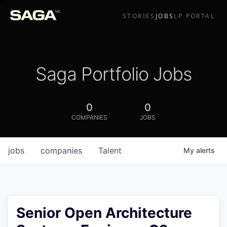
STORIES
JOBS
LP PORTAL
Saga Portfolio Jobs
0
0
COMPANIES
JOBS
jobs
companies
Talent
My
alerts
Senior Open Architecture