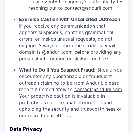
please verify the agency's authenticity by
reaching out to
contact@anduril.com
.
Exercise Caution with Unsolicited Outreach:
If you receive any communication that
appears suspicious, contains grammatical
errors, or makes unusual requests, do not
engage. Always confirm the sender's email
domain is @anduril.com before providing any
personal information or clicking on links.
What to Do If You Suspect Fraud:
Should you
encounter any questionable or fraudulent
outreach claiming to be from Anduril, please
report it immediately to
contact@anduril.com
.
Your proactive caution is invaluable in
protecting your personal information and
upholding the security and trustworthiness of
our recruitment efforts.
Data Privacy