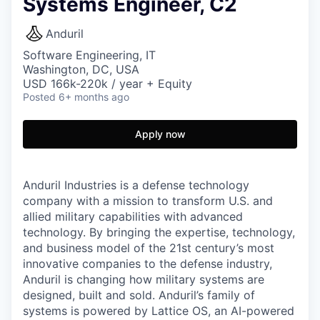
Systems Engineer, C2
Anduril
Software Engineering, IT
Washington, DC, USA
USD 166k-220k / year + Equity
Posted
6+ months ago
Apply now
Anduril Industries is a defense technology
company with a mission to transform U.S. and
allied military capabilities with advanced
technology. By bringing the expertise, technology,
and business model of the 21st century’s most
innovative companies to the defense industry,
Anduril is changing how military systems are
designed, built and sold. Anduril’s family of
systems is powered by Lattice OS, an AI-powered