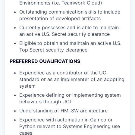
Environments (i.e. Teamwork Cloud)
Outstanding communication skills to include
presentation of developed artifacts
Currently possesses and is able to maintain
an active U.S. Secret security clearance
Eligible to obtain and maintain an active U.S.
Top Secret security clearance
PREFERRED QUALIFICATIONS
Experience as a contributor of the UCI
standard or as an implementer of an adopting
system
Experience defining or implementing system
behaviors through UCI
Understanding of HMI SW architecture
Experience with automation in Cameo or
Python relevant to Systems Engineering use
cases