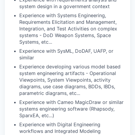
system design in a government context
Experience with Systems Engineering,
Requirements Elicitation and Management,
Integration, and Test Activities on complex
systems - DoD Weapon Systems, Space
Systems, etc...
Experience with SysML, DoDAF, UAFP, or
similar
Experience developing various model based
system engineering artifacts - Operational
Viewpoints, System Viewpoints, activity
diagrams, use case diagrams, BDDs, IBDs,
parametric diagrams, etc...
Experience with Cameo MagicDraw or similar
systems engineering software (Rhapsody,
SparxEA, etc...)
Experience with Digital Engineering
workflows and Integrated Modeling