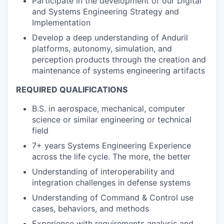
Participate in the development of our Digital
and Systems Engineering Strategy and
Implementation
Develop a deep understanding of Anduril
platforms, autonomy, simulation, and
perception products through the creation and
maintenance of systems engineering artifacts
REQUIRED QUALIFICATIONS
B.S. in aerospace, mechanical, computer
science or similar engineering or technical
field
7+ years Systems Engineering Experience
across the life cycle. The more, the better
Understanding of interoperability and
integration challenges in defense systems
Understanding of Command & Control use
cases, behaviors, and methods
Experience with requirements analysis and