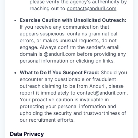
please verify the agency's authenticity by
reaching out to
contact@anduril.com
.
Exercise Caution with Unsolicited Outreach:
If you receive any communication that
appears suspicious, contains grammatical
errors, or makes unusual requests, do not
engage. Always confirm the sender's email
domain is @anduril.com before providing any
personal information or clicking on links.
What to Do If You Suspect Fraud:
Should you
encounter any questionable or fraudulent
outreach claiming to be from Anduril, please
report it immediately to
contact@anduril.com
.
Your proactive caution is invaluable in
protecting your personal information and
upholding the security and trustworthiness of
our recruitment efforts.
Data Privacy