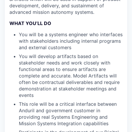
development, delivery, and sustainment of
advanced mission autonomy systems.
WHAT YOU’LL DO
You will be a systems engineer who interfaces
with stakeholders including internal programs
and external customers
You will develop artifacts based on
stakeholder needs and work closely with
functional areas to ensure artifacts are
complete and accurate. Model Artifacts will
often be contractual deliverables and require
demonstration at stakeholder meetings and
events
This role will be a critical interface between
Anduril and government customer in
providing real Systems Engineering and
Mission Systems Integration capabilities