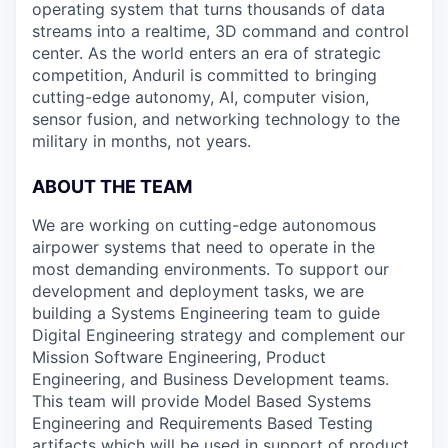
operating system that turns thousands of data
streams into a realtime, 3D command and control
center. As the world enters an era of strategic
competition, Anduril is committed to bringing
cutting-edge autonomy, AI, computer vision,
sensor fusion, and networking technology to the
military in months, not years.
ABOUT THE TEAM
We are working on cutting-edge autonomous
airpower systems that need to operate in the
most demanding environments. To support our
development and deployment tasks, we are
building a Systems Engineering team to guide
Digital Engineering strategy and complement our
Mission Software Engineering, Product
Engineering, and Business Development teams.
This team will provide Model Based Systems
Engineering and Requirements Based Testing
artifacts which will be used in support of product