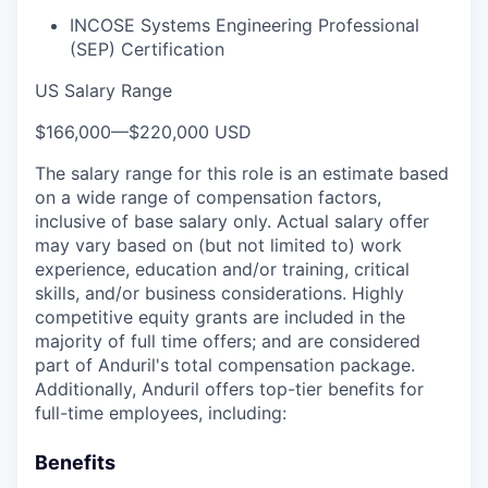
INCOSE Systems Engineering Professional
(SEP) Certification
US Salary Range
$166,000
—
$220,000 USD
The salary range for this role is an estimate based
on a wide range of compensation factors,
inclusive of base salary only. Actual salary offer
may vary based on (but not limited to) work
experience, education and/or training, critical
skills, and/or business considerations. Highly
competitive equity grants are included in the
majority of full time offers; and are considered
part of Anduril's total compensation package.
Additionally, Anduril offers top-tier benefits for
full-time employees, including:
Benefits