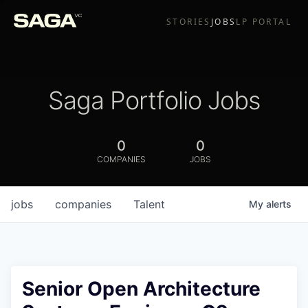
STORIES
JOBS
LP PORTAL
Saga Portfolio Jobs
0
0
COMPANIES
JOBS
jobs
companies
Talent
My
alerts
Senior Open Architecture