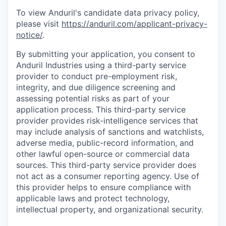
To view Anduril's candidate data privacy policy,
please visit
https://anduril.com/applicant-privacy-
notice/
.
By submitting your application, you consent to
Anduril Industries using a third-party service
provider to conduct pre-employment risk,
integrity, and due diligence screening and
assessing potential risks as part of your
application process. This third-party service
provider provides risk-intelligence services that
may include analysis of sanctions and watchlists,
adverse media, public-record information, and
other lawful open-source or commercial data
sources. This third-party service provider does
not act as a consumer reporting agency. Use of
this provider helps to ensure compliance with
applicable laws and protect technology,
intellectual property, and organizational security.