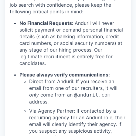
job search with confidence, please keep the
following critical points in mind:
No Financial Requests:
Anduril will never
solicit payment or demand personal financial
details (such as banking information, credit
card numbers, or social security numbers) at
any stage of our hiring process. Our
legitimate recruitment is entirely free for
candidates.
Please always verify communications:
Direct from Anduril: If you receive an
email from one of our recruiters, it will
only
come from an
@anduril.com
address.
Via Agency Partner: If contacted by a
recruiting agency for an Anduril role, their
email will clearly identify their agency. If
you suspect any suspicious activity,