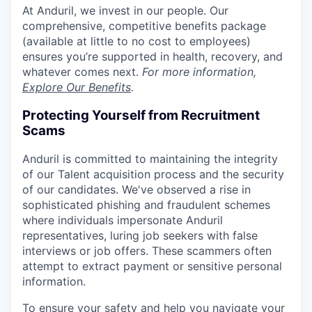
At Anduril, we invest in our people. Our
comprehensive, competitive benefits package
(available at little to no cost to employees)
ensures you’re supported in health, recovery, and
whatever comes next.
For more information,
Explore Our Benefits
.
Protecting Yourself from Recruitment
Scams
Anduril is committed to maintaining the integrity
of our Talent acquisition process and the security
of our candidates. We've observed a rise in
sophisticated phishing and fraudulent schemes
where individuals impersonate Anduril
representatives, luring job seekers with false
interviews or job offers. These scammers often
attempt to extract payment or sensitive personal
information.
To ensure your safety and help you navigate your