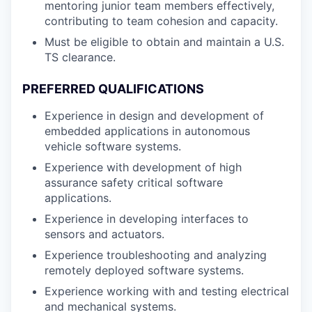
mentoring junior team members effectively,
contributing to team cohesion and capacity.
Must be eligible to obtain and maintain a U.S.
TS clearance.
PREFERRED QUALIFICATIONS
Experience in design and development of
embedded applications in autonomous
vehicle software systems.
Experience with development of high
assurance safety critical software
applications.
Experience in developing interfaces to
sensors and actuators.
Experience troubleshooting and analyzing
remotely deployed software systems.
Experience working with and testing electrical
and mechanical systems.