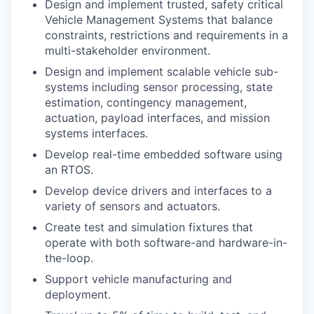
Design and implement trusted, safety critical
Vehicle Management Systems that balance
constraints, restrictions and requirements in a
multi-stakeholder environment.
Design and implement scalable vehicle sub-
systems including sensor processing, state
estimation, contingency management,
actuation, payload interfaces, and mission
systems interfaces.
Develop real-time embedded software using
an RTOS.
Develop device drivers and interfaces to a
variety of sensors and actuators.
Create test and simulation fixtures that
operate with both software-and hardware-in-
the-loop.
Support vehicle manufacturing and
deployment.