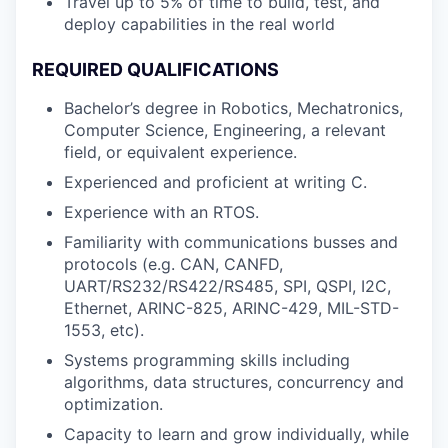
Travel up to 5% of time to build, test, and
deploy capabilities in the real world
REQUIRED QUALIFICATIONS
Bachelor’s degree in Robotics, Mechatronics,
Computer Science, Engineering, a relevant
field, or equivalent experience.
Experienced and proficient at writing C.
Experience with an RTOS.
Familiarity with communications busses and
protocols (e.g. CAN, CANFD,
UART/RS232/RS422/RS485, SPI, QSPI, I2C,
Ethernet, ARINC-825, ARINC-429, MIL-STD-
1553, etc).
Systems programming skills including
algorithms, data structures, concurrency and
optimization.
Capacity to learn and grow individually, while