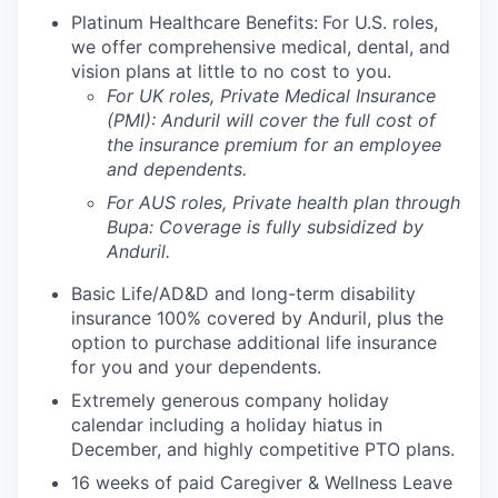
Platinum Healthcare Benefits:
For U.S. roles,
we offer comprehensive medical, dental, and
vision plans at little to no cost to you.
For UK roles, Private Medical Insurance
(PMI): Anduril will cover the full cost of
the insurance premium for an employee
and dependents.
For AUS roles, Private health plan through
Bupa: Coverage is fully
subsidized
by
Anduril.
Basic Life/AD&D and long-term disability
insurance 100% covered by Anduril, plus the
option to purchase additional life insurance
for you and your dependents.
Extremely generous company holiday
calendar including a holiday hiatus in
December, and highly competitive PTO plans.
16 weeks of paid Caregiver & Wellness Leave