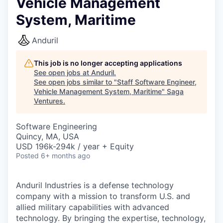
Vehicle Management
System, Maritime
Anduril
This job is no longer accepting applications
See open jobs at
Anduril
.
See open jobs similar to "
Staff Software Engineer,
Vehicle Management System, Maritime
"
Saga
Ventures
.
Software Engineering
Quincy, MA, USA
USD 196k-294k / year + Equity
Posted
6+ months ago
Anduril Industries is a defense technology
company with a mission to transform U.S. and
allied military capabilities with advanced
technology. By bringing the expertise, technology,