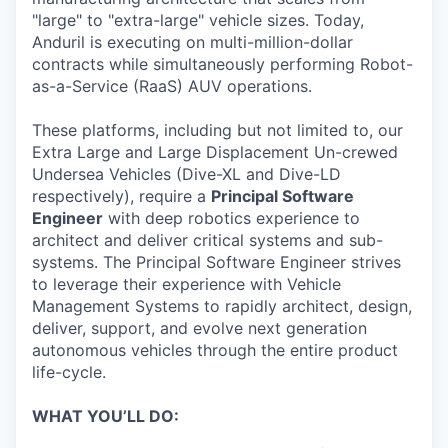
"large" to "extra-large" vehicle sizes. Today,
Anduril is executing on multi-million-dollar
contracts while simultaneously performing Robot-
as-a-Service (RaaS) AUV operations.
These platforms, including but not limited to, our
Extra Large and Large Displacement Un-crewed
Undersea Vehicles (Dive-XL and Dive-LD
respectively), require a
Principal Software
Engineer
with deep robotics experience to
architect and deliver critical systems and sub-
systems. The Principal Software Engineer strives
to leverage their experience with Vehicle
Management Systems to rapidly architect, design,
deliver, support, and evolve next generation
autonomous vehicles through the entire product
life-cycle.
WHAT YOU’LL DO: