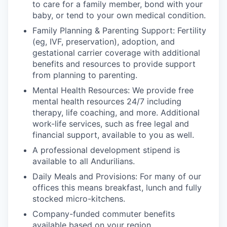
to care for a family member, bond with your
baby, or tend to your own medical condition.
Family Planning & Parenting Support: Fertility
(eg, IVF, preservation), adoption, and
gestational carrier coverage with additional
benefits and resources to provide support
from planning to parenting.
Mental Health Resources: We provide free
mental health resources 24/7 including
therapy, life coaching, and more. Additional
work-life services, such as free legal and
financial support, available to you as well.
A professional development stipend is
available to all Andurilians.
Daily Meals and Provisions: For many of our
offices this means breakfast, lunch and fully
stocked micro-kitchens.
Company-funded commuter benefits
available based on your region.