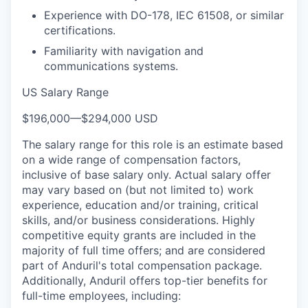
Experience with DO-178, IEC 61508, or similar
certifications.
Familiarity with navigation and
communications systems.
US Salary Range
$196,000
—
$294,000 USD
The salary range for this role is an estimate based
on a wide range of compensation factors,
inclusive of base salary only. Actual salary offer
may vary based on (but not limited to) work
experience, education and/or training, critical
skills, and/or business considerations. Highly
competitive equity grants are included in the
majority of full time offers; and are considered
part of Anduril's total compensation package.
Additionally, Anduril offers top-tier benefits for
full-time employees, including: