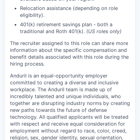
Relocation assistance (depending on role
eligibility).
401(k) retirement savings plan - both a
traditional and Roth 401(k).
(US roles only)
The recruiter assigned to this role can share more
information about the specific compensation and
benefit details associated with this role during the
hiring process.
Anduril is an equal-opportunity employer
committed to creating a diverse and inclusive
workplace. The Anduril team is made up of
incredibly talented and unique individuals, who
together are disrupting industry norms by creating
new paths towards the future of defense
technology. All qualified applicants will be treated
with respect and receive equal consideration for
employment without regard to race, color, creed,
religion, sex, gender identity, sexual orientation,