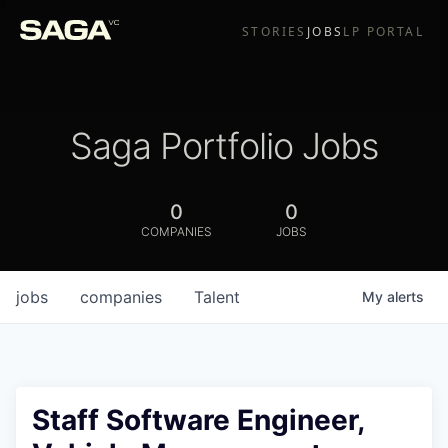
STORIES
JOBS
LP PORTAL
Saga Portfolio Jobs
0
0
COMPANIES
JOBS
jobs
companies
Talent
My
alerts
Staff Software Engineer,