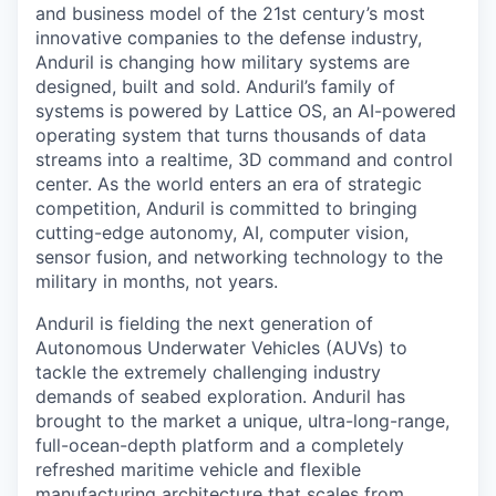
and business model of the 21st century’s most
innovative companies to the defense industry,
Anduril is changing how military systems are
designed, built and sold. Anduril’s family of
systems is powered by Lattice OS, an AI-powered
operating system that turns thousands of data
streams into a realtime, 3D command and control
center. As the world enters an era of strategic
competition, Anduril is committed to bringing
cutting-edge autonomy, AI, computer vision,
sensor fusion, and networking technology to the
military in months, not years.
Anduril is fielding the next generation of
Autonomous Underwater Vehicles (AUVs) to
tackle the extremely challenging industry
demands of seabed exploration. Anduril has
brought to the market a unique, ultra-long-range,
full-ocean-depth platform and a completely
refreshed maritime vehicle and flexible
manufacturing architecture that scales from