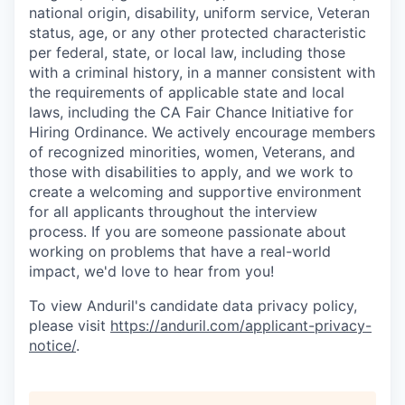
national origin, disability, uniform service, Veteran
status, age, or any other protected characteristic
per federal, state, or local law, including those
with a criminal history, in a manner consistent with
the requirements of applicable state and local
laws, including the CA Fair Chance Initiative for
Hiring Ordinance. We actively encourage members
of recognized minorities, women, Veterans, and
those with disabilities to apply, and we work to
create a welcoming and supportive environment
for all applicants throughout the interview
process. If you are someone passionate about
working on problems that have a real-world
impact, we'd love to hear from you!
To view Anduril's candidate data privacy policy,
please visit
https://anduril.com/applicant-privacy-
notice/
.