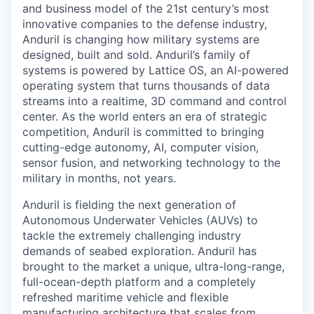
and business model of the 21st century’s most
innovative companies to the defense industry,
Anduril is changing how military systems are
designed, built and sold. Anduril’s family of
systems is powered by Lattice OS, an AI-powered
operating system that turns thousands of data
streams into a realtime, 3D command and control
center. As the world enters an era of strategic
competition, Anduril is committed to bringing
cutting-edge autonomy, AI, computer vision,
sensor fusion, and networking technology to the
military in months, not years.
Anduril is fielding the next generation of
Autonomous Underwater Vehicles (AUVs) to
tackle the extremely challenging industry
demands of seabed exploration. Anduril has
brought to the market a unique, ultra-long-range,
full-ocean-depth platform and a completely
refreshed maritime vehicle and flexible
manufacturing architecture that scales from