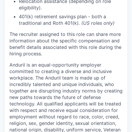
Relocation assistance (depending on role
eligibility).
401(k) retirement savings plan - both a
traditional and Roth 401(k).
(US roles only)
The recruiter assigned to this role can share more
information about the specific compensation and
benefit details associated with this role during the
hiring process.
Anduril is an equal-opportunity employer
committed to creating a diverse and inclusive
workplace. The Anduril team is made up of
incredibly talented and unique individuals, who
together are disrupting industry norms by creating
new paths towards the future of defense
technology. All qualified applicants will be treated
with respect and receive equal consideration for
employment without regard to race, color, creed,
religion, sex, gender identity, sexual orientation,
national origin, disability, uniform service, Veteran