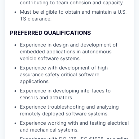
contributing to team cohesion and capacity.
Must be eligible to obtain and maintain a U.S.
TS clearance.
PREFERRED QUALIFICATIONS
Experience in design and development of
embedded applications in autonomous
vehicle software systems.
Experience with development of high
assurance safety critical software
applications.
Experience in developing interfaces to
sensors and actuators.
Experience troubleshooting and analyzing
remotely deployed software systems.
Experience working with and testing electrical
and mechanical systems.