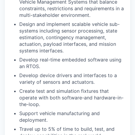
Vehicle Management Systems that balance
constraints, restrictions and requirements in a
multi-stakeholder environment.
Design and implement scalable vehicle sub-
systems including sensor processing, state
estimation, contingency management,
actuation, payload interfaces, and mission
systems interfaces.
Develop real-time embedded software using
an RTOS.
Develop device drivers and interfaces to a
variety of sensors and actuators.
Create test and simulation fixtures that
operate with both software-and hardware-in-
the-loop.
Support vehicle manufacturing and
deployment.
Travel up to 5% of time to build, test, and