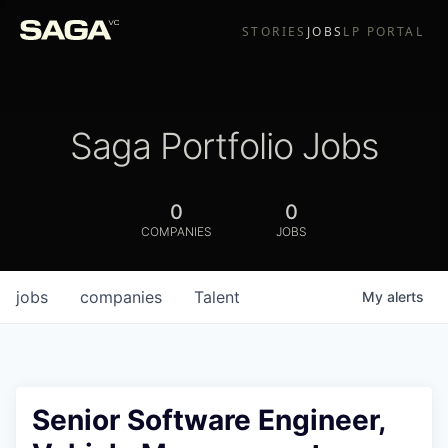
STORIES
JOBS
LP PORTAL
Saga Portfolio Jobs
0
0
COMPANIES
JOBS
jobs
companies
Talent
My
alerts
Senior Software Engineer,