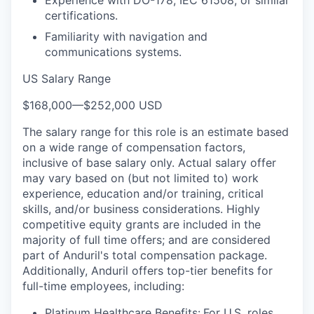
Experience with DO-178, IEC 61508, or similar
certifications.
Familiarity with navigation and
communications systems.
US Salary Range
$168,000
—
$252,000 USD
The salary range for this role is an estimate based
on a wide range of compensation factors,
inclusive of base salary only. Actual salary offer
may vary based on (but not limited to) work
experience, education and/or training, critical
skills, and/or business considerations. Highly
competitive equity grants are included in the
majority of full time offers; and are considered
part of Anduril's total compensation package.
Additionally, Anduril offers top-tier benefits for
full-time employees, including:
Platinum Healthcare Benefits:
For U.S. roles,