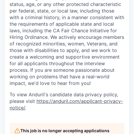
status, age, or any other protected characteristic
per federal, state, or local law, including those
with a criminal history, in a manner consistent with
the requirements of applicable state and local
laws, including the CA Fair Chance Initiative for
Hiring Ordinance. We actively encourage members
of recognized minorities, women, Veterans, and
those with disabilities to apply, and we work to
create a welcoming and supportive environment
for all applicants throughout the interview
process. If you are someone passionate about
working on problems that have a real-world
impact, we'd love to hear from you!
To view Anduril's candidate data privacy policy,
please visit
https://anduril.com/applicant-privacy-
notice/
.
This job is no longer accepting applications