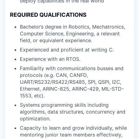
deploy capabilities in the real world
REQUIRED QUALIFICATIONS
Bachelor’s degree in Robotics, Mechatronics,
Computer Science, Engineering, a relevant
field, or equivalent experience.
Experienced and proficient at writing C.
Experience with an RTOS.
Familiarity with communications busses and
protocols (e.g. CAN, CANFD,
UART/RS232/RS422/RS485, SPI, QSPI, I2C,
Ethernet, ARINC-825, ARINC-429, MIL-STD-
1553, etc).
Systems programming skills including
algorithms, data structures, concurrency and
optimization.
Capacity to learn and grow individually, while
mentoring junior team members effectively,