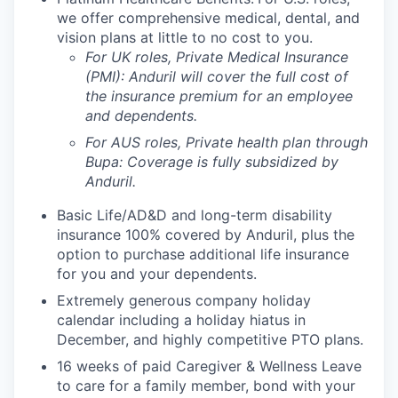
we offer comprehensive medical, dental, and
vision plans at little to no cost to you.
For UK roles, Private Medical Insurance
(PMI): Anduril will cover the full cost of
the insurance premium for an employee
and dependents.
For AUS roles, Private health plan through
Bupa: Coverage is fully
subsidized
by
Anduril.
Basic Life/AD&D and long-term disability
insurance 100% covered by Anduril, plus the
option to purchase additional life insurance
for you and your dependents.
Extremely generous company holiday
calendar including a holiday hiatus in
December, and highly competitive PTO plans.
16 weeks of paid Caregiver & Wellness Leave
to care for a family member, bond with your