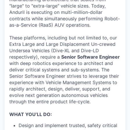
"large" to "extra-large" vehicle sizes. Today,
Anduril is executing on multi-million-dollar
contracts while simultaneously performing Robot-
as-a-Service (RaaS) AUV operations.
These platforms, including but not limited to, our
Extra Large and Large Displacement Un-crewed
Undersea Vehicles (Dive-XL and Dive-LD
respectively), require a
Senior Software Engineer
with deep robotics experience to architect and
deliver critical systems and sub-systems. The
Senior Software Engineer strives to leverage their
experience with Vehicle Management Systems to
rapidly architect, design, deliver, support, and
evolve next generation autonomous vehicles
through the entire product life-cycle.
WHAT YOU’LL DO:
Design and implement trusted, safety critical