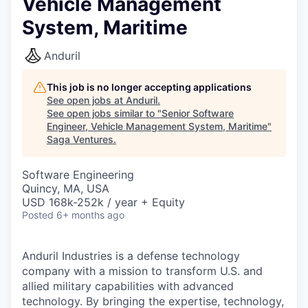
Vehicle Management
System, Maritime
Anduril
This job is no longer accepting applications
See open jobs at
Anduril
.
See open jobs similar to "
Senior Software
Engineer, Vehicle Management System, Maritime
"
Saga Ventures
.
Software Engineering
Quincy, MA, USA
USD 168k-252k / year + Equity
Posted
6+ months ago
Anduril Industries is a defense technology
company with a mission to transform U.S. and
allied military capabilities with advanced
technology. By bringing the expertise, technology,