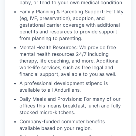
baby, or tend to your own medical condition.
Family Planning & Parenting Support: Fertility
(eg, IVF, preservation), adoption, and
gestational carrier coverage with additional
benefits and resources to provide support
from planning to parenting.
Mental Health Resources: We provide free
mental health resources 24/7 including
therapy, life coaching, and more. Additional
work-life services, such as free legal and
financial support, available to you as well.
A professional development stipend is
available to all Andurilians.
Daily Meals and Provisions: For many of our
offices this means breakfast, lunch and fully
stocked micro-kitchens.
Company-funded commuter benefits
available based on your region.