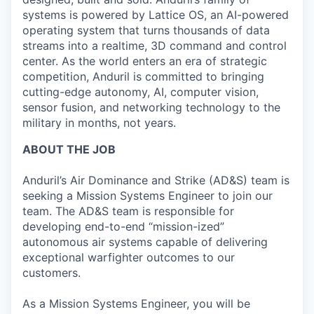
systems is powered by Lattice OS, an AI-powered
operating system that turns thousands of data
streams into a realtime, 3D command and control
center. As the world enters an era of strategic
competition, Anduril is committed to bringing
cutting-edge autonomy, AI, computer vision,
sensor fusion, and networking technology to the
military in months, not years.
ABOUT THE JOB
Anduril’s Air Dominance and Strike (AD&S) team is
seeking a Mission Systems Engineer to join our
team. The AD&S team is responsible for
developing end-to-end “mission-ized”
autonomous air systems capable of delivering
exceptional warfighter outcomes to our
customers.
As a Mission Systems Engineer, you will be