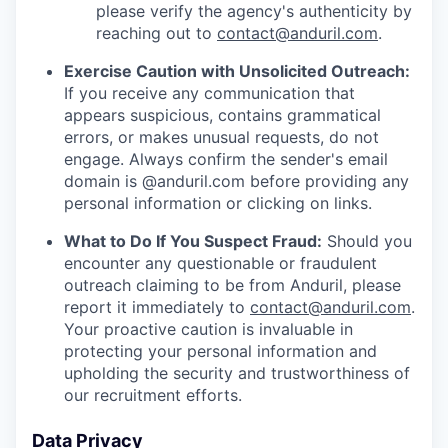
please verify the agency's authenticity by
reaching out to
contact@anduril.com
.
Exercise Caution with Unsolicited Outreach:
If you receive any communication that
appears suspicious, contains grammatical
errors, or makes unusual requests, do not
engage. Always confirm the sender's email
domain is @anduril.com before providing any
personal information or clicking on links.
What to Do If You Suspect Fraud:
Should you
encounter any questionable or fraudulent
outreach claiming to be from Anduril, please
report it immediately to
contact@anduril.com
.
Your proactive caution is invaluable in
protecting your personal information and
upholding the security and trustworthiness of
our recruitment efforts.
Data Privacy