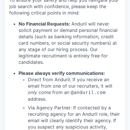
To ensure your safety and help you navigate your
job search with confidence, please keep the
following critical points in mind:
No Financial Requests:
Anduril will never
solicit payment or demand personal financial
details (such as banking information, credit
card numbers, or social security numbers) at
any stage of our hiring process. Our
legitimate recruitment is entirely free for
candidates.
Please always verify communications:
Direct from Anduril: If you receive an
email from one of our recruiters, it will
only
come from an
@anduril.com
address.
Via Agency Partner: If contacted by a
recruiting agency for an Anduril role, their
email will clearly identify their agency. If
you suspect any suspicious activity,