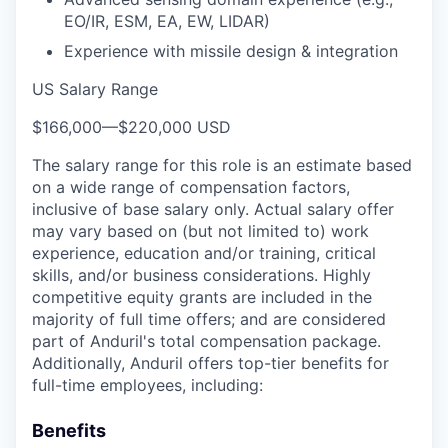
EO/IR, ESM, EA, EW, LIDAR)
Experience with missile design & integration
US Salary Range
$166,000
—
$220,000 USD
The salary range for this role is an estimate based
on a wide range of compensation factors,
inclusive of base salary only. Actual salary offer
may vary based on (but not limited to) work
experience, education and/or training, critical
skills, and/or business considerations. Highly
competitive equity grants are included in the
majority of full time offers; and are considered
part of Anduril's total compensation package.
Additionally, Anduril offers top-tier benefits for
full-time employees, including:
Benefits