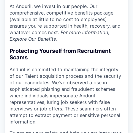
At Anduril, we invest in our people. Our
comprehensive, competitive benefits package
(available at little to no cost to employees)
ensures you’re supported in health, recovery, and
whatever comes next.
For more information,
Explore Our Benefits
.
Protecting Yourself from Recruitment
Scams
Anduril is committed to maintaining the integrity
of our Talent acquisition process and the security
of our candidates. We've observed a rise in
sophisticated phishing and fraudulent schemes
where individuals impersonate Anduril
representatives, luring job seekers with false
interviews or job offers. These scammers often
attempt to extract payment or sensitive personal
information.