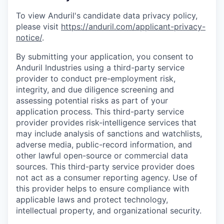
To view Anduril's candidate data privacy policy,
please visit
https://anduril.com/applicant-privacy-
notice/
.
By submitting your application, you consent to
Anduril Industries using a third-party service
provider to conduct pre-employment risk,
integrity, and due diligence screening and
assessing potential risks as part of your
application process. This third-party service
provider provides risk-intelligence services that
may include analysis of sanctions and watchlists,
adverse media, public-record information, and
other lawful open-source or commercial data
sources. This third-party service provider does
not act as a consumer reporting agency. Use of
this provider helps to ensure compliance with
applicable laws and protect technology,
intellectual property, and organizational security.