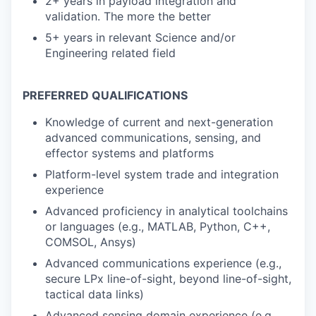
2+ years in payload integration and
validation. The more the better
5+ years in relevant Science and/or
Engineering related field
PREFERRED QUALIFICATIONS
Knowledge of current and next-generation
advanced communications, sensing, and
effector systems and platforms
Platform-level system trade and integration
experience
Advanced proficiency in analytical toolchains
or languages (e.g., MATLAB, Python, C++,
COMSOL, Ansys)
Advanced communications experience (e.g.,
secure LPx line-of-sight, beyond line-of-sight,
tactical data links)
Advanced sensing domain experience (e.g.,