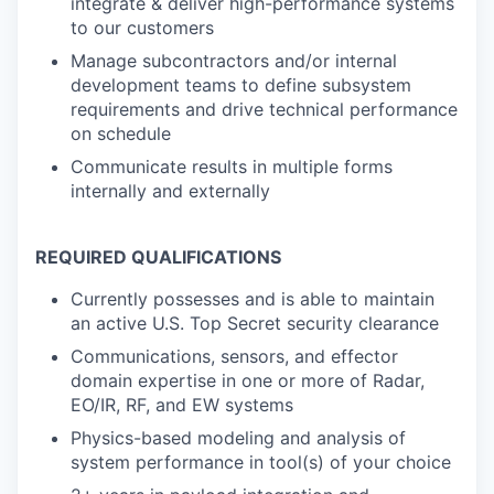
integrate & deliver high-performance systems
to our customers
Manage subcontractors and/or internal
development teams to define subsystem
requirements and drive technical performance
on schedule
Communicate results in multiple forms
internally and externally
REQUIRED QUALIFICATIONS
Currently possesses and is able to maintain
an active U.S. Top Secret security clearance
Communications, sensors, and effector
domain expertise in one or more of Radar,
EO/IR, RF, and EW systems
Physics-based modeling and analysis of
system performance in tool(s) of your choice