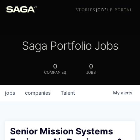
STORIES
JOBS
LP PORTAL
Saga Portfolio Jobs
0
0
COMPANIES
JOBS
jobs
companies
Talent
My
alerts
Senior Mission Systems