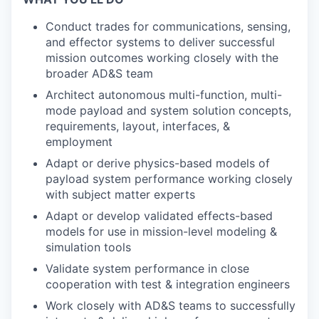
Conduct trades for communications, sensing,
and effector systems to deliver successful
mission outcomes working closely with the
broader AD&S team
Architect autonomous multi-function, multi-
mode payload and system solution concepts,
requirements, layout, interfaces, &
employment
Adapt or derive physics-based models of
payload system performance working closely
with subject matter experts
Adapt or develop validated effects-based
models for use in mission-level modeling &
simulation tools
Validate system performance in close
cooperation with test & integration engineers
Work closely with AD&S teams to successfully