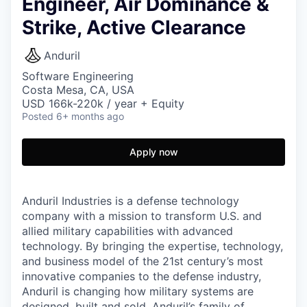
Engineer, Air Dominance &
Strike, Active Clearance
Anduril
Software Engineering
Costa Mesa, CA, USA
USD 166k-220k / year + Equity
Posted
6+ months ago
Apply now
Anduril Industries is a defense technology
company with a mission to transform U.S. and
allied military capabilities with advanced
technology. By bringing the expertise, technology,
and business model of the 21st century’s most
innovative companies to the defense industry,
Anduril is changing how military systems are
designed, built and sold. Anduril’s family of