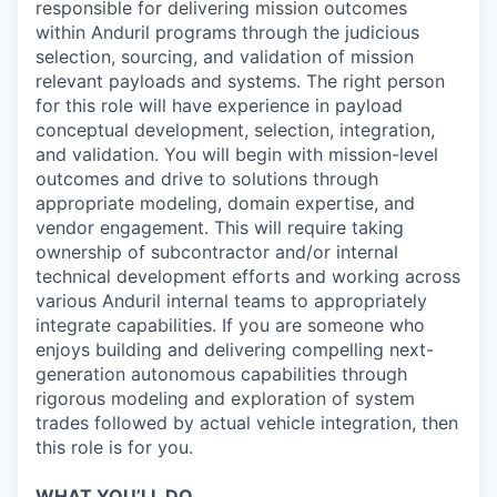
responsible for delivering mission outcomes
within Anduril programs through the judicious
selection, sourcing, and validation of mission
relevant payloads and systems. The right person
for this role will have experience in payload
conceptual development, selection, integration,
and validation. You will begin with mission-level
outcomes and drive to solutions through
appropriate modeling, domain expertise, and
vendor engagement. This will require taking
ownership of subcontractor and/or internal
technical development efforts and working across
various Anduril internal teams to appropriately
integrate capabilities. If you are someone who
enjoys building and delivering compelling next-
generation autonomous capabilities through
rigorous modeling and exploration of system
trades followed by actual vehicle integration, then
this role is for you.
WHAT YOU’LL DO