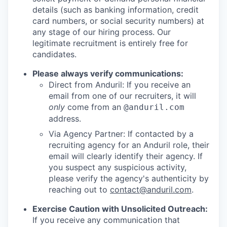
details (such as banking information, credit
card numbers, or social security numbers) at
any stage of our hiring process. Our
legitimate recruitment is entirely free for
candidates.
Please always verify communications:
Direct from Anduril: If you receive an
email from one of our recruiters, it will
only
come from an
@anduril.com
address.
Via Agency Partner: If contacted by a
recruiting agency for an Anduril role, their
email will clearly identify their agency. If
you suspect any suspicious activity,
please verify the agency's authenticity by
reaching out to
contact@anduril.com
.
Exercise Caution with Unsolicited Outreach:
If you receive any communication that