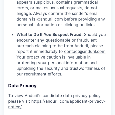
appears suspicious, contains grammatical
errors, or makes unusual requests, do not
engage. Always confirm the sender's email
domain is @anduril.com before providing any
personal information or clicking on links.
What to Do If You Suspect Fraud:
Should you
encounter any questionable or fraudulent
outreach claiming to be from Anduril, please
report it immediately to
contact@anduril.com
.
Your proactive caution is invaluable in
protecting your personal information and
upholding the security and trustworthiness of
our recruitment efforts.
Data Privacy
To view Anduril's candidate data privacy policy,
please visit
https://anduril.com/applicant-privacy-
notice/
.