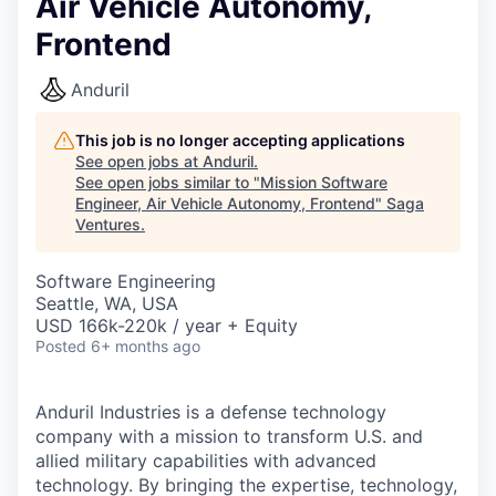
Air Vehicle Autonomy,
Frontend
Anduril
This job is no longer accepting applications
See open jobs at
Anduril
.
See open jobs similar to "
Mission Software
Engineer, Air Vehicle Autonomy, Frontend
"
Saga
Ventures
.
Software Engineering
Seattle, WA, USA
USD 166k-220k / year + Equity
Posted
6+ months ago
Anduril Industries is a defense technology
company with a mission to transform U.S. and
allied military capabilities with advanced
technology. By bringing the expertise, technology,