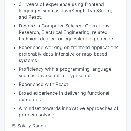
3+ years of experience using frontend
languages such as JavaScript, TypeScript,
and React.
Degree in Computer Science, Operations
Research, Electrical Engineering, related
technical degree, or equivalent experience
Experience working on frontend applications,
preferably data-intensive or map-based
systems
Proficiency with a programming language
such as Javascript or Typescript
Experience with React
Broad experience in delivering functional
outcomes
A mindset towards innovative approaches of
problem solving
US Salary Range