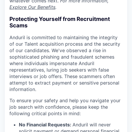
whatever comes next.
For more information,
Explore Our Benefits
.
Protecting Yourself from Recruitment
Scams
Anduril is committed to maintaining the integrity
of our Talent acquisition process and the security
of our candidates. We've observed a rise in
sophisticated phishing and fraudulent schemes
where individuals impersonate Anduril
representatives, luring job seekers with false
interviews or job offers. These scammers often
attempt to extract payment or sensitive personal
information.
To ensure your safety and help you navigate your
job search with confidence, please keep the
following critical points in mind:
No Financial Requests:
Anduril will never
solicit payment or demand personal financial