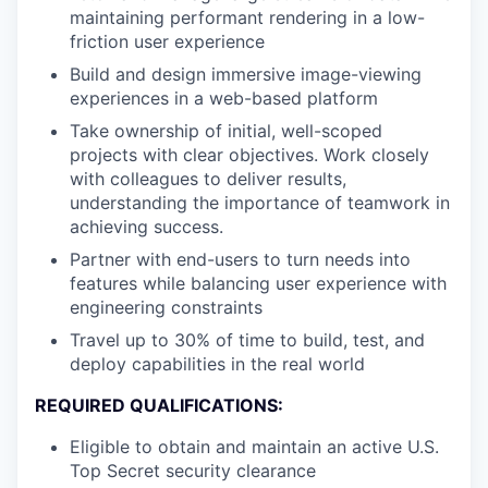
maintaining performant rendering in a low-
friction user experience
Build and design immersive image-viewing
experiences in a web-based platform
Take ownership of initial, well-scoped
projects with clear objectives. Work closely
with colleagues to deliver results,
understanding the importance of teamwork in
achieving success.
Partner with end-users to turn needs into
features while balancing user experience with
engineering constraints
Travel up to 30% of time to build, test, and
deploy capabilities in the real world
REQUIRED QUALIFICATIONS:
Eligible to obtain and maintain an active U.S.
Top Secret security clearance