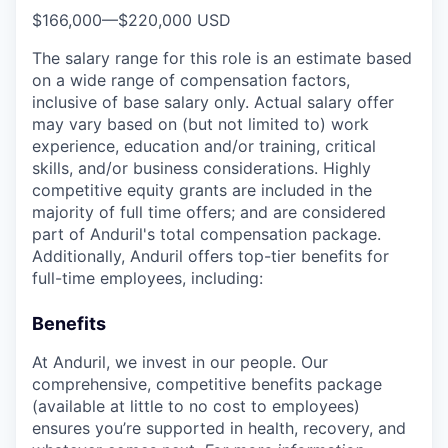
$166,000
—
$220,000 USD
The salary range for this role is an estimate based
on a wide range of compensation factors,
inclusive of base salary only. Actual salary offer
may vary based on (but not limited to) work
experience, education and/or training, critical
skills, and/or business considerations. Highly
competitive equity grants are included in the
majority of full time offers; and are considered
part of Anduril's total compensation package.
Additionally, Anduril offers top-tier benefits for
full-time employees, including:
Benefits
At Anduril, we invest in our people. Our
comprehensive, competitive benefits package
(available at little to no cost to employees)
ensures you’re supported in health, recovery, and