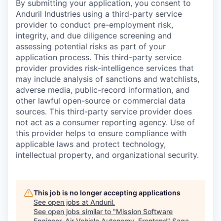
By submitting your application, you consent to
Anduril Industries using a third-party service
provider to conduct pre-employment risk,
integrity, and due diligence screening and
assessing potential risks as part of your
application process. This third-party service
provider provides risk-intelligence services that
may include analysis of sanctions and watchlists,
adverse media, public-record information, and
other lawful open-source or commercial data
sources. This third-party service provider does
not act as a consumer reporting agency. Use of
this provider helps to ensure compliance with
applicable laws and protect technology,
intellectual property, and organizational security.
This job is no longer accepting applications
See open jobs at
Anduril
.
See open jobs similar to "
Mission Software
Engineer, Air Vehicle Autonomy, Frontend
"
Saga