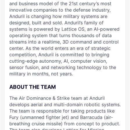
and business model of the 21st century’s most
innovative companies to the defense industry,
Anduril is changing how military systems are
designed, built and sold. Anduril’s family of
systems is powered by Lattice OS, an AI-powered
operating system that turns thousands of data
streams into a realtime, 3D command and control
center. As the world enters an era of strategic
competition, Anduril is committed to bringing
cutting-edge autonomy, AI, computer vision,
sensor fusion, and networking technology to the
military in months, not years.
ABOUT THE TEAM
The Air Dominance & Strike team at Anduril
develops aerial and multi-domain robotic systems.
The team is responsible for taking products like
Fury (unmanned fighter jet) and Barracuda (air-
breathing cruise missile) from concept to product.