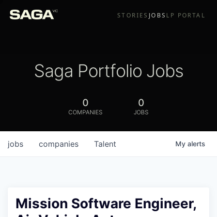
STORIES
JOBS
LP PORTAL
Saga Portfolio Jobs
0
0
COMPANIES
JOBS
jobs
companies
Talent
My
alerts
Mission Software Engineer,