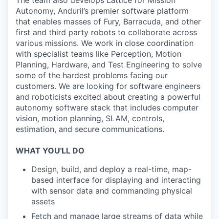
The team also develops Lattice for Mission
Autonomy, Anduril’s premier software platform
that enables masses of Fury, Barracuda, and other
first and third party robots to collaborate across
various missions. We work in close coordination
with specialist teams like Perception, Motion
Planning, Hardware, and Test Engineering to solve
some of the hardest problems facing our
customers. We are looking for software engineers
and roboticists excited about creating a powerful
autonomy software stack that includes computer
vision, motion planning, SLAM, controls,
estimation, and secure communications.
WHAT YOU'LL DO
Design, build, and deploy a real-time, map-
based interface for displaying and interacting
with sensor data and commanding physical
assets
Fetch and manage large streams of data while