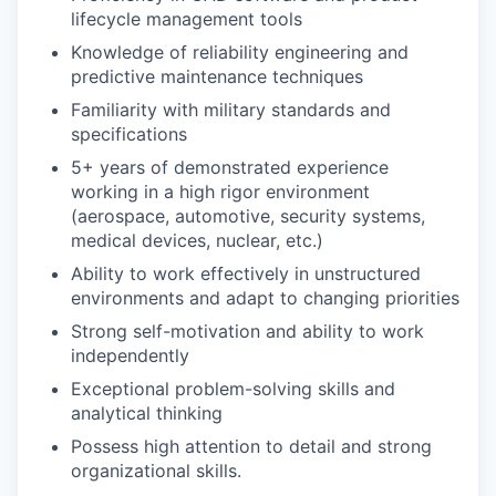
lifecycle management tools
Knowledge of reliability engineering and
predictive maintenance techniques
Familiarity with military standards and
specifications
5+ years of demonstrated experience
working in a high rigor environment
(aerospace, automotive, security systems,
medical devices, nuclear, etc.)
Ability to work effectively in unstructured
environments and adapt to changing priorities
Strong self-motivation and ability to work
independently
Exceptional problem-solving skills and
analytical thinking
Possess high attention to detail and strong
organizational skills.