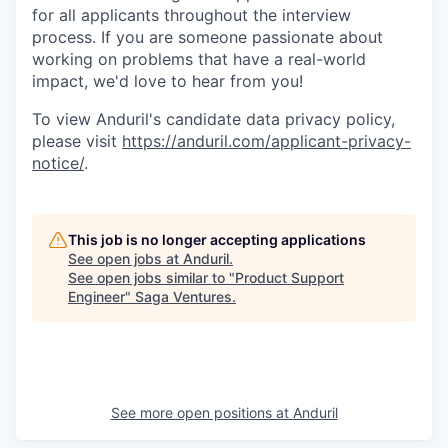
for all applicants throughout the interview
process. If you are someone passionate about
working on problems that have a real-world
impact, we'd love to hear from you!
To view Anduril's candidate data privacy policy,
please visit
https://anduril.com/applicant-privacy-
notice/
.
This job is no longer accepting applications
See open jobs at
Anduril
.
See open jobs similar to "
Product Support
Engineer
"
Saga Ventures
.
See more open positions at
Anduril