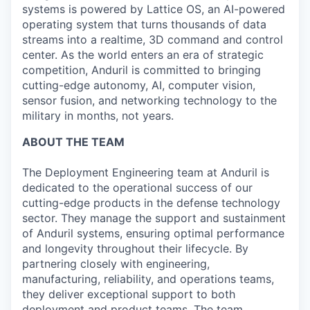
systems is powered by Lattice OS, an AI-powered
operating system that turns thousands of data
streams into a realtime, 3D command and control
center. As the world enters an era of strategic
competition, Anduril is committed to bringing
cutting-edge autonomy, AI, computer vision,
sensor fusion, and networking technology to the
military in months, not years.
ABOUT THE TEAM
The Deployment Engineering team at Anduril is
dedicated to the operational success of our
cutting-edge products in the defense technology
sector. They manage the support and sustainment
of Anduril systems, ensuring optimal performance
and longevity throughout their lifecycle. By
partnering closely with engineering,
manufacturing, reliability, and operations teams,
they deliver exceptional support to both
deployment and product teams. The team