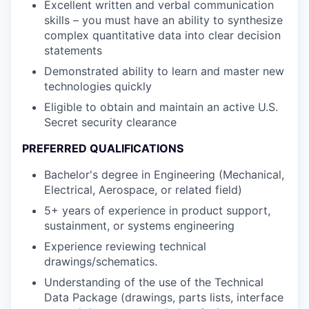
Excellent written and verbal communication
skills – you must have an ability to synthesize
complex quantitative data into clear decision
statements
Demonstrated ability to learn and master new
technologies quickly
Eligible to obtain and maintain an active U.S.
Secret security clearance
PREFERRED QUALIFICATIONS
Bachelor's degree in Engineering (Mechanical,
Electrical, Aerospace, or related field)
5+ years of experience in product support,
sustainment, or systems engineering
Experience reviewing technical
drawings/schematics.
Understanding of the use of the Technical
Data Package (drawings, parts lists, interface