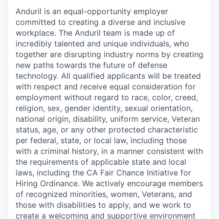
Anduril is an equal-opportunity employer
committed to creating a diverse and inclusive
workplace. The Anduril team is made up of
incredibly talented and unique individuals, who
together are disrupting industry norms by creating
new paths towards the future of defense
technology. All qualified applicants will be treated
with respect and receive equal consideration for
employment without regard to race, color, creed,
religion, sex, gender identity, sexual orientation,
national origin, disability, uniform service, Veteran
status, age, or any other protected characteristic
per federal, state, or local law, including those
with a criminal history, in a manner consistent with
the requirements of applicable state and local
laws, including the CA Fair Chance Initiative for
Hiring Ordinance. We actively encourage members
of recognized minorities, women, Veterans, and
those with disabilities to apply, and we work to
create a welcoming and supportive environment