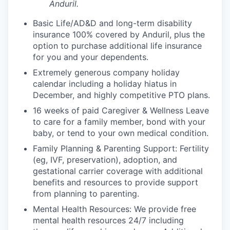
Anduril.
Basic Life/AD&D and long-term disability
insurance 100% covered by Anduril, plus the
option to purchase additional life insurance
for you and your dependents.
Extremely generous company holiday
calendar including a holiday hiatus in
December, and highly competitive PTO plans.
16 weeks of paid Caregiver & Wellness Leave
to care for a family member, bond with your
baby, or tend to your own medical condition.
Family Planning & Parenting Support: Fertility
(eg, IVF, preservation), adoption, and
gestational carrier coverage with additional
benefits and resources to provide support
from planning to parenting.
Mental Health Resources: We provide free
mental health resources 24/7 including