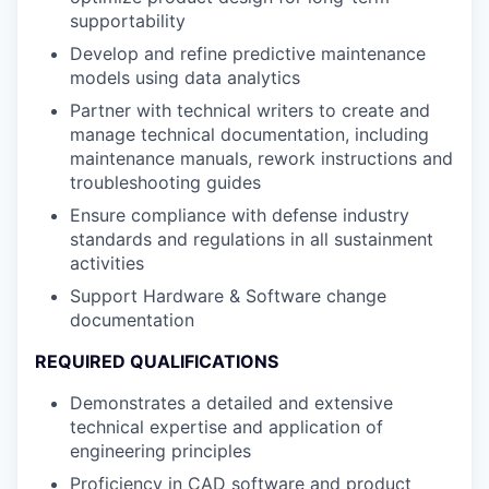
supportability
Develop and refine predictive maintenance
models using data analytics
Partner with technical writers to create and
manage technical documentation, including
maintenance manuals, rework instructions and
troubleshooting guides
Ensure compliance with defense industry
standards and regulations in all sustainment
activities
Support Hardware & Software change
documentation
REQUIRED QUALIFICATIONS
Demonstrates a detailed and extensive
technical expertise and application of
engineering principles
Proficiency in CAD software and product