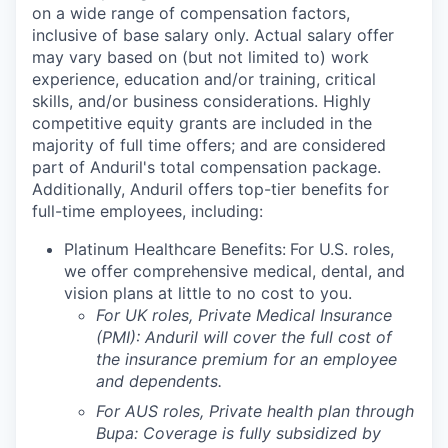
on a wide range of compensation factors,
inclusive of base salary only. Actual salary offer
may vary based on (but not limited to) work
experience, education and/or training, critical
skills, and/or business considerations. Highly
competitive equity grants are included in the
majority of full time offers; and are considered
part of Anduril's total compensation package.
Additionally, Anduril offers top-tier benefits for
full-time employees, including:
Platinum Healthcare Benefits:
For U.S. roles,
we offer comprehensive medical, dental, and
vision plans at little to no cost to you.
For UK roles, Private Medical Insurance
(PMI): Anduril will cover the full cost of
the insurance premium for an employee
and dependents.
For AUS roles, Private health plan through
Bupa: Coverage is fully
subsidized
by