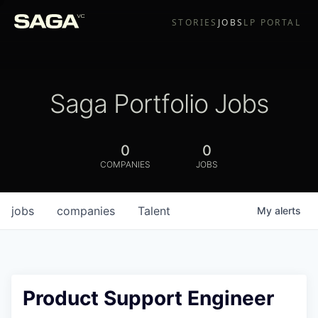
STORIES
JOBS
LP PORTAL
Saga Portfolio Jobs
0
0
COMPANIES
JOBS
jobs
companies
Talent
My
alerts
Product Support Engineer