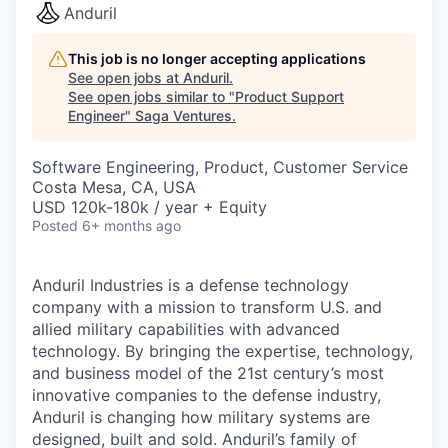
Anduril
This job is no longer accepting applications
See open jobs at
Anduril
.
See open jobs similar to "
Product Support
Engineer
"
Saga Ventures
.
Software Engineering, Product, Customer Service
Costa Mesa, CA, USA
USD 120k-180k / year + Equity
Posted
6+ months ago
Anduril Industries is a defense technology
company with a mission to transform U.S. and
allied military capabilities with advanced
technology. By bringing the expertise, technology,
and business model of the 21st century’s most
innovative companies to the defense industry,
Anduril is changing how military systems are
designed, built and sold. Anduril’s family of