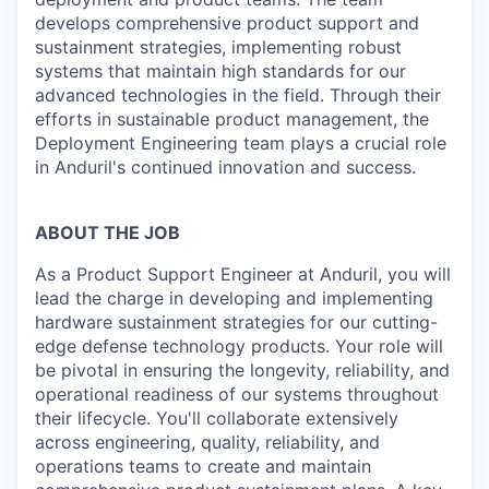
develops comprehensive product support and
sustainment strategies, implementing robust
systems that maintain high standards for our
advanced technologies in the field. Through their
efforts in sustainable product management, the
Deployment Engineering team plays a crucial role
in Anduril's continued innovation and success.
ABOUT THE JOB
As a Product Support Engineer at Anduril, you will
lead the charge in developing and implementing
hardware sustainment strategies for our cutting-
edge defense technology products. Your role will
be pivotal in ensuring the longevity, reliability, and
operational readiness of our systems throughout
their lifecycle. You'll collaborate extensively
across engineering, quality, reliability, and
operations teams to create and maintain