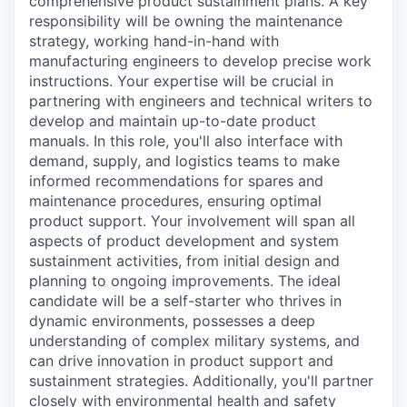
comprehensive product sustainment plans. A key
responsibility will be owning the maintenance
strategy, working hand-in-hand with
manufacturing engineers to develop precise work
instructions. Your expertise will be crucial in
partnering with engineers and technical writers to
develop and maintain up-to-date product
manuals. In this role, you'll also interface with
demand, supply, and logistics teams to make
informed recommendations for spares and
maintenance procedures, ensuring optimal
product support. Your involvement will span all
aspects of product development and system
sustainment activities, from initial design and
planning to ongoing improvements. The ideal
candidate will be a self-starter who thrives in
dynamic environments, possesses a deep
understanding of complex military systems, and
can drive innovation in product support and
sustainment strategies. Additionally, you'll partner
closely with environmental health and safety