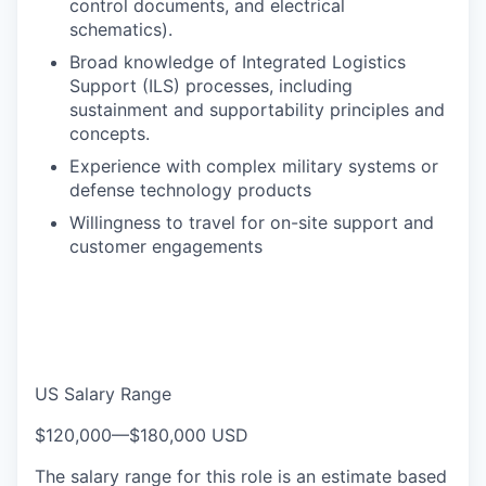
control documents, and electrical
schematics).
Broad knowledge of Integrated Logistics
Support (ILS) processes, including
sustainment and supportability principles and
concepts.
Experience with complex military systems or
defense technology products
Willingness to travel for on-site support and
customer engagements
US Salary Range
$120,000
—
$180,000 USD
The salary range for this role is an estimate based