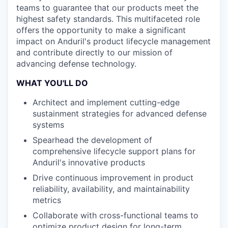
teams to guarantee that our products meet the
highest safety standards. This multifaceted role
offers the opportunity to make a significant
impact on Anduril's product lifecycle management
and contribute directly to our mission of
advancing defense technology.
WHAT YOU'LL DO
Architect and implement cutting-edge
sustainment strategies for advanced defense
systems
Spearhead the development of
comprehensive lifecycle support plans for
Anduril's innovative products
Drive continuous improvement in product
reliability, availability, and maintainability
metrics
Collaborate with cross-functional teams to
optimize product design for long-term