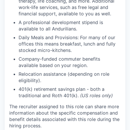
therapy, life coaching, and more. Additional
work-life services, such as free legal and
financial support, available to you as well.
A professional development stipend is
available to all Andurilians.
Daily Meals and Provisions: For many of our
offices this means breakfast, lunch and fully
stocked micro-kitchens.
Company-funded commuter benefits
available based on your region.
Relocation assistance (depending on role
eligibility).
401(k) retirement savings plan - both a
traditional and Roth 401(k).
(US roles only)
The recruiter assigned to this role can share more
information about the specific compensation and
benefit details associated with this role during the
hiring process.