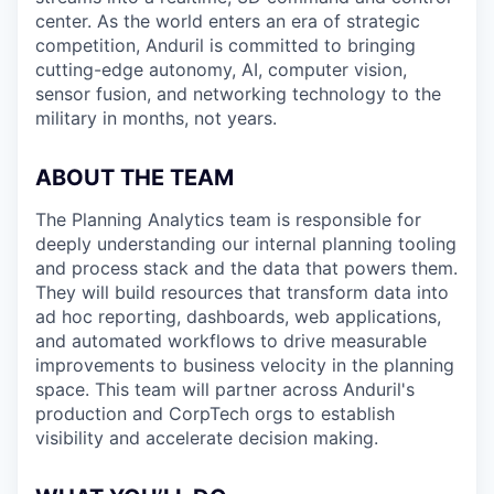
center. As the world enters an era of strategic
competition, Anduril is committed to bringing
cutting-edge autonomy, AI, computer vision,
sensor fusion, and networking technology to the
military in months, not years.
ABOUT THE TEAM
The Planning Analytics team is responsible for
deeply understanding our internal planning tooling
and process stack and the data that powers them.
They will build resources that transform data into
ad hoc reporting, dashboards, web applications,
and automated workflows to drive measurable
improvements to business velocity in the planning
space. This team will partner across Anduril's
production and CorpTech orgs to establish
visibility and accelerate decision making.