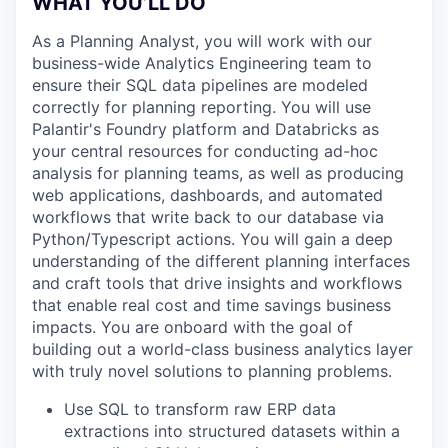
WHAT YOU’LL DO
As a Planning Analyst, you will work with our
business-wide Analytics Engineering team to
ensure their SQL data pipelines are modeled
correctly for planning reporting. You will use
Palantir's Foundry platform and Databricks as
your central resources for conducting ad-hoc
analysis for planning teams, as well as producing
web applications, dashboards, and automated
workflows that write back to our database via
Python/Typescript actions. You will gain a deep
understanding of the different planning interfaces
and craft tools that drive insights and workflows
that enable real cost and time savings business
impacts. You are onboard with the goal of
building out a world-class business analytics layer
with truly novel solutions to planning problems.
Use SQL to transform raw ERP data
extractions into structured datasets within a