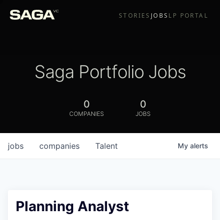
STORIES
JOBS
LP PORTAL
Saga Portfolio Jobs
0
0
COMPANIES
JOBS
jobs
companies
Talent
My
alerts
Planning Analyst