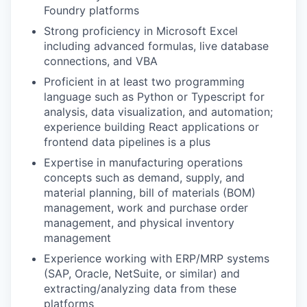
Foundry platforms
Strong proficiency in Microsoft Excel
including advanced formulas, live database
connections, and VBA
Proficient in at least two programming
language such as Python or Typescript for
analysis, data visualization, and automation;
experience building React applications or
frontend data pipelines is a plus
Expertise in manufacturing operations
concepts such as demand, supply, and
material planning, bill of materials (BOM)
management, work and purchase order
management, and physical inventory
management
Experience working with ERP/MRP systems
(SAP, Oracle, NetSuite, or similar) and
extracting/analyzing data from these
platforms