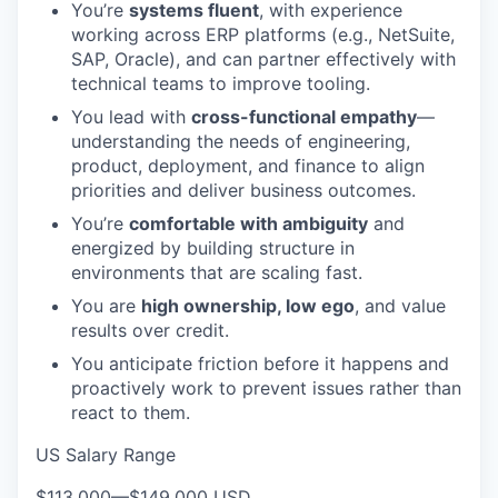
You’re
systems fluent
, with experience
working across ERP platforms (e.g., NetSuite,
SAP, Oracle), and can partner effectively with
technical teams to improve tooling.
You lead with
cross-functional empathy
—
understanding the needs of engineering,
product, deployment, and finance to align
priorities and deliver business outcomes.
You’re
comfortable with ambiguity
and
energized by building structure in
environments that are scaling fast.
You are
high ownership, low ego
, and value
results over credit.
You anticipate friction before it happens and
proactively work to prevent issues rather than
react to them.
US Salary Range
$113,000
—
$149,000 USD