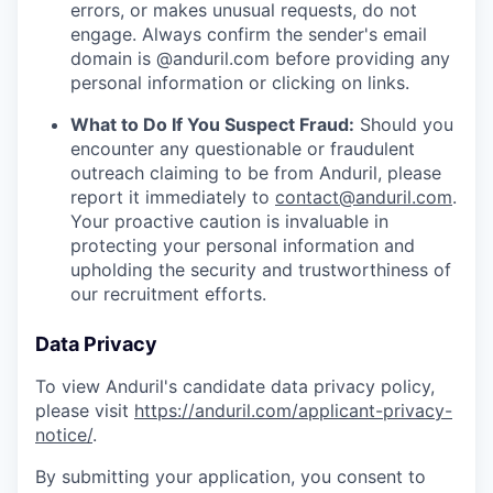
errors, or makes unusual requests, do not
engage. Always confirm the sender's email
domain is @anduril.com before providing any
personal information or clicking on links.
What to Do If You Suspect Fraud:
Should you
encounter any questionable or fraudulent
outreach claiming to be from Anduril, please
report it immediately to
contact@anduril.com
.
Your proactive caution is invaluable in
protecting your personal information and
upholding the security and trustworthiness of
our recruitment efforts.
Data Privacy
To view Anduril's candidate data privacy policy,
please visit
https://anduril.com/applicant-privacy-
notice/
.
By submitting your application, you consent to