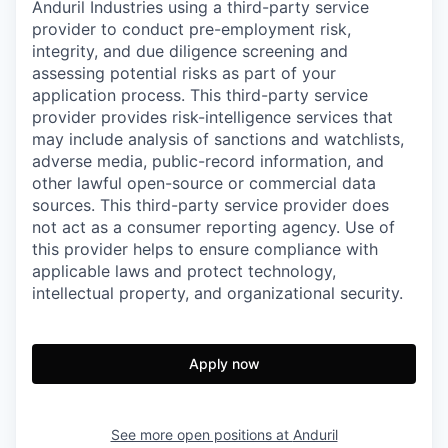
Anduril Industries using a third-party service
provider to conduct pre-employment risk,
integrity, and due diligence screening and
assessing potential risks as part of your
application process. This third-party service
provider provides risk-intelligence services that
may include analysis of sanctions and watchlists,
adverse media, public-record information, and
other lawful open-source or commercial data
sources. This third-party service provider does
not act as a consumer reporting agency. Use of
this provider helps to ensure compliance with
applicable laws and protect technology,
intellectual property, and organizational security.
Apply now
See more open positions at
Anduril