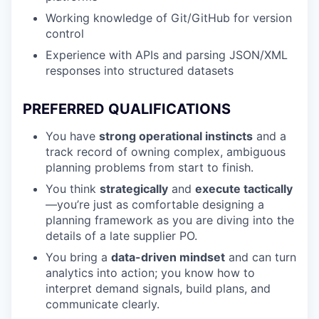
Working knowledge of Git/GitHub for version
control
Experience with APIs and parsing JSON/XML
responses into structured datasets
PREFERRED QUALIFICATIONS
You have
strong operational instincts
and a
track record of owning complex, ambiguous
planning problems from start to finish.
You think
strategically
and
execute tactically
—you’re just as comfortable designing a
planning framework as you are diving into the
details of a late supplier PO.
You bring a
data-driven mindset
and can turn
analytics into action; you know how to
interpret demand signals, build plans, and
communicate clearly.