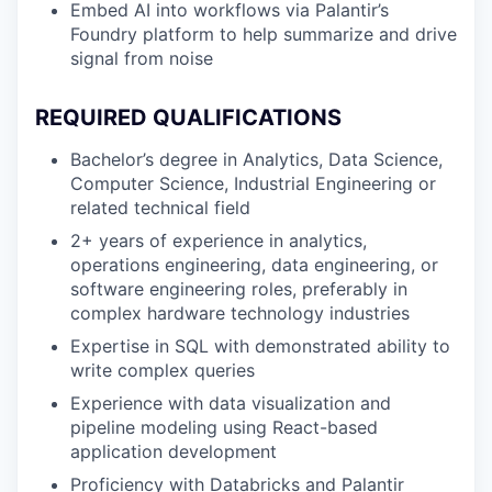
Embed AI into workflows via Palantir’s
Foundry platform to help summarize and drive
signal from noise
REQUIRED QUALIFICATIONS
Bachelor’s degree in Analytics, Data Science,
Computer Science, Industrial Engineering or
related technical field
2+ years of experience in analytics,
operations engineering, data engineering, or
software engineering roles, preferably in
complex hardware technology industries
Expertise in SQL with demonstrated ability to
write complex queries
Experience with data visualization and
pipeline modeling using React-based
application development
Proficiency with Databricks and Palantir