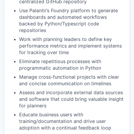
centralized GitHub repository
Use Palantir’s Foundry platform to generate
dashboards and automated workflows
backed by Python/Typescript code
repositories
Work with planning leaders to define key
performance metrics and implement systems
for tracking over time
Eliminate repetitious processes with
programmatic automation in Python
Manage cross-functional projects with clear
and concise communication on timelines
Assess and incorporate external data sources
and software that could bring valuable insight
for planners
Educate business users with
training/documentation and drive user
adoption with a continual feedback loop