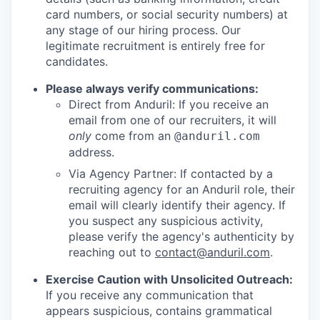
card numbers, or social security numbers) at
any stage of our hiring process. Our
legitimate recruitment is entirely free for
candidates.
Please always verify communications:
Direct from Anduril: If you receive an
email from one of our recruiters, it will
only
come from an
@anduril.com
address.
Via Agency Partner: If contacted by a
recruiting agency for an Anduril role, their
email will clearly identify their agency. If
you suspect any suspicious activity,
please verify the agency's authenticity by
reaching out to
contact@anduril.com
.
Exercise Caution with Unsolicited Outreach:
If you receive any communication that
appears suspicious, contains grammatical