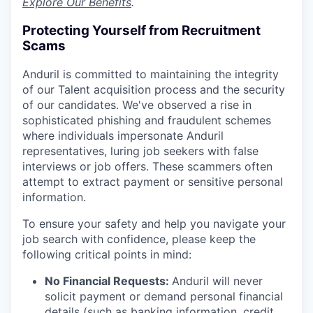
Explore Our Benefits
.
Protecting Yourself from Recruitment
Scams
Anduril is committed to maintaining the integrity
of our Talent acquisition process and the security
of our candidates. We've observed a rise in
sophisticated phishing and fraudulent schemes
where individuals impersonate Anduril
representatives, luring job seekers with false
interviews or job offers. These scammers often
attempt to extract payment or sensitive personal
information.
To ensure your safety and help you navigate your
job search with confidence, please keep the
following critical points in mind:
No Financial Requests:
Anduril will never
solicit payment or demand personal financial
details (such as banking information, credit