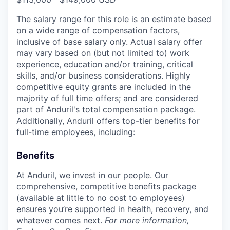
The salary range for this role is an estimate based
on a wide range of compensation factors,
inclusive of base salary only. Actual salary offer
may vary based on (but not limited to) work
experience, education and/or training, critical
skills, and/or business considerations. Highly
competitive equity grants are included in the
majority of full time offers; and are considered
part of Anduril's total compensation package.
Additionally, Anduril offers top-tier benefits for
full-time employees, including:
Benefits
At Anduril, we invest in our people. Our
comprehensive, competitive benefits package
(available at little to no cost to employees)
ensures you’re supported in health, recovery, and
whatever comes next.
For more information,