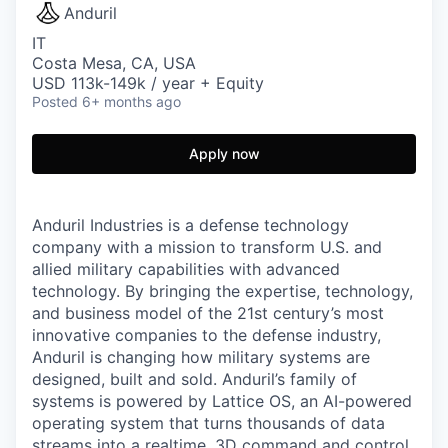
Anduril
IT
Costa Mesa, CA, USA
USD 113k-149k / year + Equity
Posted
6+ months ago
Apply now
Anduril Industries is a defense technology
company with a mission to transform U.S. and
allied military capabilities with advanced
technology. By bringing the expertise, technology,
and business model of the 21st century’s most
innovative companies to the defense industry,
Anduril is changing how military systems are
designed, built and sold. Anduril’s family of
systems is powered by Lattice OS, an AI-powered
operating system that turns thousands of data
streams into a realtime, 3D command and control