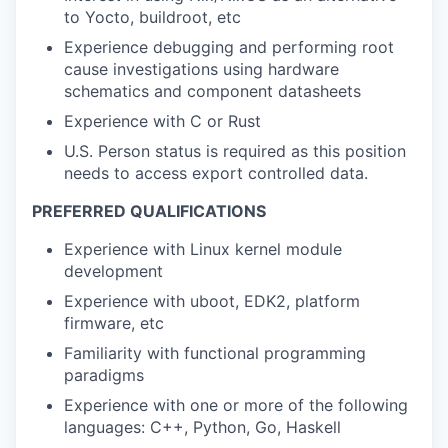
to Yocto, buildroot, etc
Experience debugging and performing root
cause investigations using hardware
schematics and component datasheets
Experience with C or Rust
U.S. Person status is required as this position
needs to access export controlled data.
PREFERRED QUALIFICATIONS
Experience with Linux kernel module
development
Experience with uboot, EDK2, platform
firmware, etc
Familiarity with functional programming
paradigms
Experience with one or more of the following
languages: C++, Python, Go, Haskell