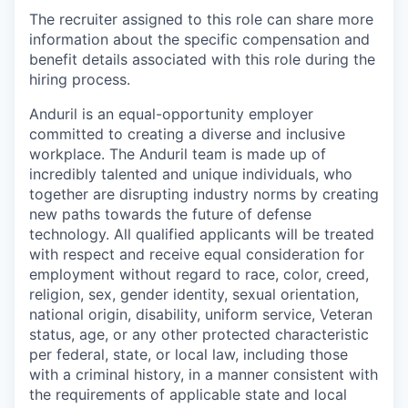
The recruiter assigned to this role can share more
information about the specific compensation and
benefit details associated with this role during the
hiring process.
Anduril is an equal-opportunity employer
committed to creating a diverse and inclusive
workplace. The Anduril team is made up of
incredibly talented and unique individuals, who
together are disrupting industry norms by creating
new paths towards the future of defense
technology. All qualified applicants will be treated
with respect and receive equal consideration for
employment without regard to race, color, creed,
religion, sex, gender identity, sexual orientation,
national origin, disability, uniform service, Veteran
status, age, or any other protected characteristic
per federal, state, or local law, including those
with a criminal history, in a manner consistent with
the requirements of applicable state and local