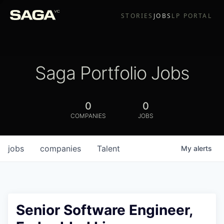
STORIES
JOBS
LP PORTAL
Saga Portfolio Jobs
0
0
COMPANIES
JOBS
jobs
companies
Talent
My
alerts
Senior Software Engineer,