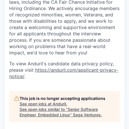
laws, including the CA Fair Chance Initiative for
Hiring Ordinance. We actively encourage members
of recognized minorities, women, Veterans, and
those with disabilities to apply, and we work to
create a welcoming and supportive environment
for all applicants throughout the interview
process. If you are someone passionate about
working on problems that have a real-world
impact, we'd love to hear from you!
To view Anduril's candidate data privacy policy,
please visit
https://anduril.com/applicant-privacy-
notice/
.
This job is no longer accepting applications
See open jobs at
Anduril
.
See open jobs similar to "
Senior Software
Engineer, Embedded Linux
"
Saga Ventures
.