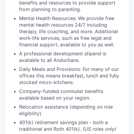
benefits and resources to provide support
from planning to parenting.
Mental Health Resources: We provide free
mental health resources 24/7 including
therapy, life coaching, and more. Additional
work-life services, such as free legal and
financial support, available to you as well.
A professional development stipend is
available to all Andurilians.
Daily Meals and Provisions: For many of our
offices this means breakfast, lunch and fully
stocked micro-kitchens.
Company-funded commuter benefits
available based on your region.
Relocation assistance (depending on role
eligibility).
401(k) retirement savings plan - both a
traditional and Roth 401(k).
(US roles only)