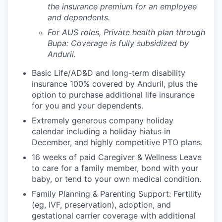
the insurance premium for an employee
and dependents.
For AUS roles, Private health plan through
Bupa: Coverage is fully
subsidized
by
Anduril.
Basic Life/AD&D and long-term disability
insurance 100% covered by Anduril, plus the
option to purchase additional life insurance
for you and your dependents.
Extremely generous company holiday
calendar including a holiday hiatus in
December, and highly competitive PTO plans.
16 weeks of paid Caregiver & Wellness Leave
to care for a family member, bond with your
baby, or tend to your own medical condition.
Family Planning & Parenting Support: Fertility
(eg, IVF, preservation), adoption, and
gestational carrier coverage with additional