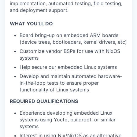
implementation, automated testing, field testing,
and deployment support.
WHAT YOU'LL DO
Board bring-up on embedded ARM boards
(device trees, bootloaders, kernel drivers, etc)
Customize vendor BSPs for use with NixOS
systems
Help secure our embedded Linux systems
Develop and maintain automated hardware-
in-the-loop tests to ensure proper
functionality of Linux systems
REQUIRED QUALIFICATIONS
Experience developing embedded Linux
systems using Yocto, buildroot, or similar
systems
Interest in using Nix/NixOS as an alternative