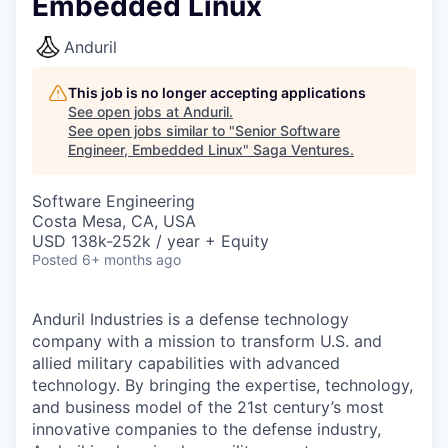
Embedded Linux
Anduril
This job is no longer accepting applications
See open jobs at
Anduril
.
See open jobs similar to "
Senior Software
Engineer, Embedded Linux
"
Saga Ventures
.
Software Engineering
Costa Mesa, CA, USA
USD 138k-252k / year + Equity
Posted
6+ months ago
Anduril Industries is a defense technology
company with a mission to transform U.S. and
allied military capabilities with advanced
technology. By bringing the expertise, technology,
and business model of the 21st century’s most
innovative companies to the defense industry,