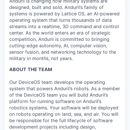
Anduril is changing how military systems are
designed, built and sold. Anduril’s family of
systems is powered by Lattice OS, an AI-powered
operating system that turns thousands of data
streams into a realtime, 3D command and control
center. As the world enters an era of strategic
competition, Anduril is committed to bringing
cutting-edge autonomy, AI, computer vision,
sensor fusion, and networking technology to the
military in months, not years.
ABOUT THE TEAM
Our DeviceOS team develops the operating
system that powers Anduril’s robots. As a member
of the DeviceOS team you will build Anduril’s
platform for running software on Anduril’s
robotics systems. Your software will be deployed
on robots operating on land, sea, and air. You will
be responsible for the full lifecycle of software
development projects including design,