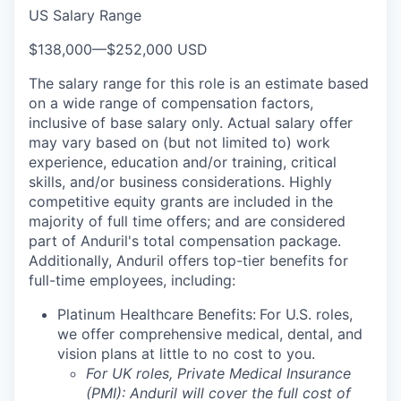
US Salary Range
$138,000
—
$252,000 USD
The salary range for this role is an estimate based
on a wide range of compensation factors,
inclusive of base salary only. Actual salary offer
may vary based on (but not limited to) work
experience, education and/or training, critical
skills, and/or business considerations. Highly
competitive equity grants are included in the
majority of full time offers; and are considered
part of Anduril's total compensation package.
Additionally, Anduril offers top-tier benefits for
full-time employees, including:
Platinum Healthcare Benefits:
For U.S. roles,
we offer comprehensive medical, dental, and
vision plans at little to no cost to you.
For UK roles, Private Medical Insurance
(PMI): Anduril will cover the full cost of