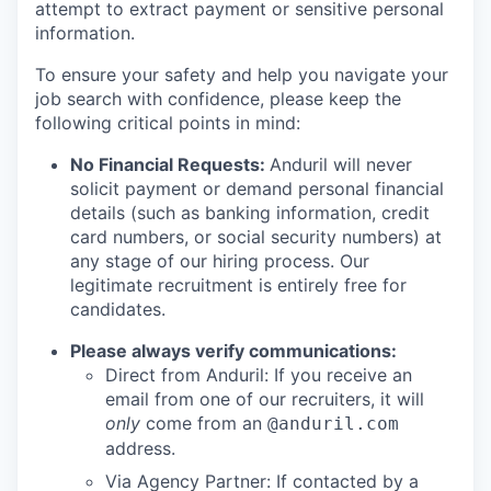
attempt to extract payment or sensitive personal
information.
To ensure your safety and help you navigate your
job search with confidence, please keep the
following critical points in mind:
No Financial Requests:
Anduril will never
solicit payment or demand personal financial
details (such as banking information, credit
card numbers, or social security numbers) at
any stage of our hiring process. Our
legitimate recruitment is entirely free for
candidates.
Please always verify communications:
Direct from Anduril: If you receive an
email from one of our recruiters, it will
only
come from an
@anduril.com
address.
Via Agency Partner: If contacted by a