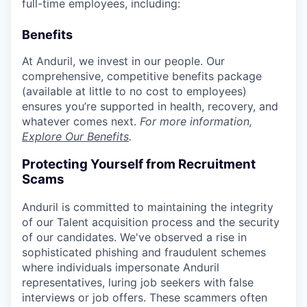
full-time employees, including:
Benefits
At Anduril, we invest in our people. Our
comprehensive, competitive benefits package
(available at little to no cost to employees)
ensures you’re supported in health, recovery, and
whatever comes next.
For more information,
Explore Our Benefits
.
Protecting Yourself from Recruitment
Scams
Anduril is committed to maintaining the integrity
of our Talent acquisition process and the security
of our candidates. We've observed a rise in
sophisticated phishing and fraudulent schemes
where individuals impersonate Anduril
representatives, luring job seekers with false
interviews or job offers. These scammers often