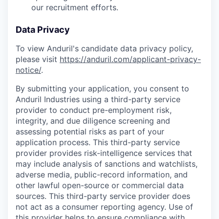
our recruitment efforts.
Data Privacy
To view Anduril's candidate data privacy policy,
please visit
https://anduril.com/applicant-privacy-
notice/
.
By submitting your application, you consent to
Anduril Industries using a third-party service
provider to conduct pre-employment risk,
integrity, and due diligence screening and
assessing potential risks as part of your
application process. This third-party service
provider provides risk-intelligence services that
may include analysis of sanctions and watchlists,
adverse media, public-record information, and
other lawful open-source or commercial data
sources. This third-party service provider does
not act as a consumer reporting agency. Use of
this provider helps to ensure compliance with