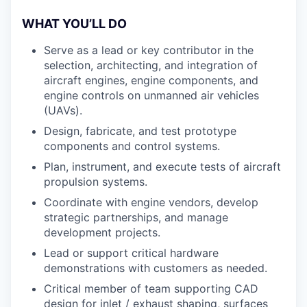
WHAT YOU’LL DO
Serve as a lead or key contributor in the
selection, architecting, and integration of
aircraft engines, engine components, and
engine controls on unmanned air vehicles
(UAVs).
Design, fabricate, and test prototype
components and control systems.
Plan, instrument, and execute tests of aircraft
propulsion systems.
Coordinate with engine vendors, develop
strategic partnerships, and manage
development projects.
Lead or support critical hardware
demonstrations with customers as needed.
Critical member of team supporting CAD
design for inlet / exhaust shaping, surfaces