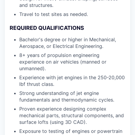
and structures.
Travel to test sites as needed.
REQUIRED QUALIFICATIONS
Bachelor's degree or higher in Mechanical,
Aerospace, or Electrical Engineering.
8+ years of propulsion engineering
experience on air vehicles (manned or
unmanned).
Experience with jet engines in the 250-20,000
lbf thrust class.
Strong understanding of jet engine
fundamentals and thermodynamic cycles.
Proven experience designing complex
mechanical parts, structural components, and
surface lofts (using 3D CAD).
Exposure to testing of engines or powertrain