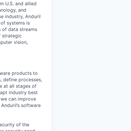
m U.S. and allied
hnology, and
e industry, Anduril
 of systems is
 of data streams
 strategic
puter vision,
tware products to
, define processes,
 at all stages of
dapt industry best
n we can improve
g Anduril’s software
ecurity of the