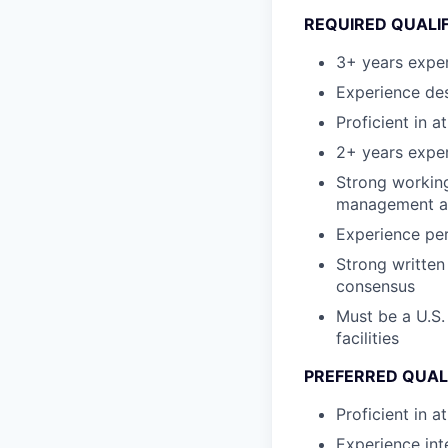
REQUIRED QUALI
3+ years expe
Experience des
Proficient in a
2+ years expe
Strong working
management an
Experience per
Strong written
consensus
Must be a U.S.
facilities
PREFERRED QUAL
Proficient in 
Experience int