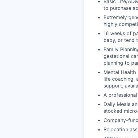
Basic Life/AD&
to purchase ad
Extremely gene
highly competi
16 weeks of pa
baby, or tend 
Family Planning
gestational ca
planning to pa
Mental Health 
life coaching, 
support, availa
A professional 
Daily Meals an
stocked micro-
Company-funde
Relocation assi