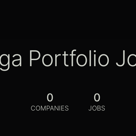
ga Portfolio J
0
0
COMPANIES
JOBS