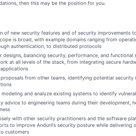
ations, then this may be the position for you.
n of new security features and of security improvements 
scope is broad, with example domains ranging from operat
ough authentication, to distributed protocols
 designs, balancing security, performance, and functional
rk at all levels of the stack, from integrating secure hard
applications
proposals from other teams, identifying potential security 
tions
 modeling and analyze existing systems to identify vulnerab
ty advice to engineering teams during their development, he
eness
osely with other security practitioners and the software pl
orts to improve Anduril’s security posture while delivering 
to customers