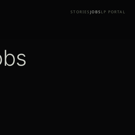
STORIES
JOBS
LP PORTAL
obs