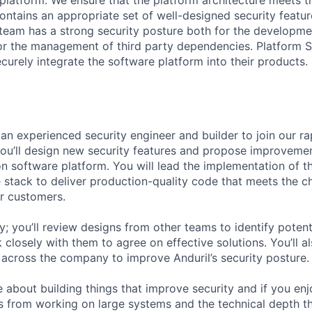
atform. We ensure that the platform architecture meets th
ontains an appropriate set of well-designed security featur
team has a strong security posture both for the developme
 the management of third party dependencies. Platform Se
curely integrate the software platform into their products.
 an experienced security engineer and builder to join our r
 you’ll design new security features and propose improvemen
n software platform. You will lead the implementation of t
 stack to deliver production-quality code that meets the c
r customers.
y; you’ll review designs from other teams to identify potent
closely with them to agree on effective solutions. You’ll a
 across the company to improve Anduril’s security posture.
e about building things that improve security and if you en
 from working on large systems and the technical depth th