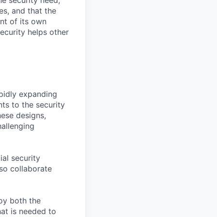
e security need,
es, and that the
nt of its own
curity helps other
apidly expanding
ts to the security
hese designs,
hallenging
ial security
lso collaborate
joy both the
at is needed to