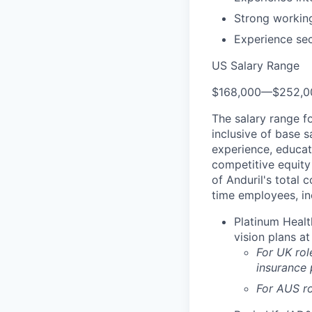
Strong workin
Experience se
US Salary Range
$168,000
—
$252,0
The salary range f
inclusive of base s
experience, educati
competitive equity 
of Anduril's total 
time employees, in
Platinum Healt
vision plans at
For UK rol
insurance
For AUS ro