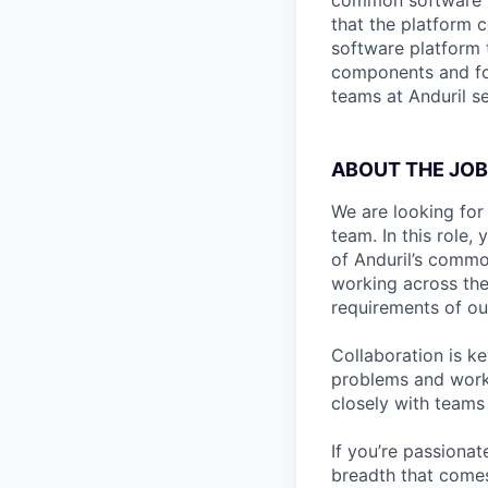
common software pl
that the platform c
software platform 
components and for
teams at Anduril se
ABOUT THE JOB
We are looking for
team. In this role,
of Anduril’s commo
working across the
requirements of ou
Collaboration is ke
problems and work 
closely with teams
If you’re passionat
breadth that comes