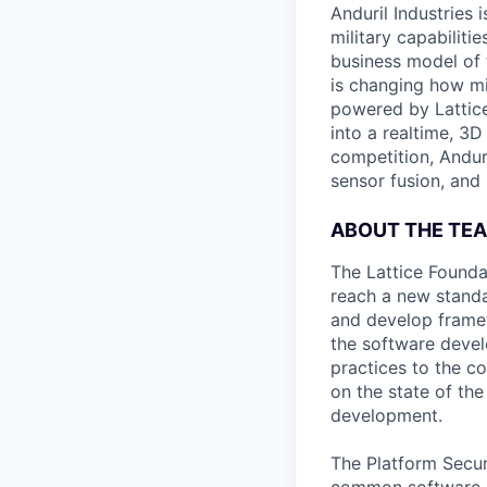
Anduril Industries
military capabiliti
business model of 
is changing how mil
powered by Lattice
into a realtime, 3
competition, Andur
sensor fusion, and
ABOUT THE TE
The Lattice Founda
reach a new standa
and develop framew
the software develo
practices to the c
on the state of the
development.
The Platform Securi