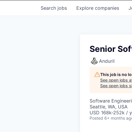
Search
jobs
Explore
companies
J
Senior Sof
Anduril
This job is no 
See open jobs a
See open jobs si
Software Engineer
Seattle, WA, USA
USD 168k-252k / y
Posted
6+ months ag