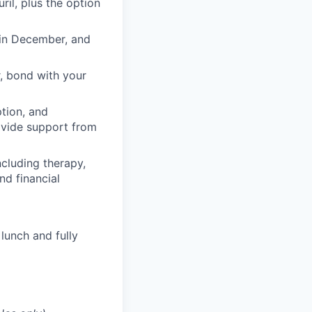
il, plus the option
 in December, and
, bond with your
ption, and
rovide support from
cluding therapy,
nd financial
lunch and fully