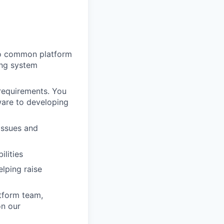
to common platform
ing system
 requirements. You
ware to developing
issues and
ilities
lping raise
atform team,
on our