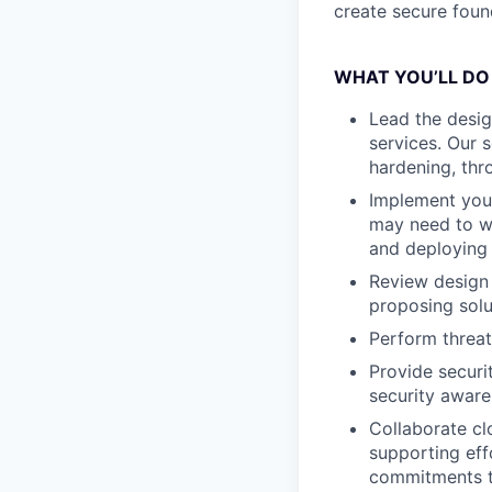
create secure found
WHAT YOU’LL DO
Lead the desig
services. Our 
hardening, thr
Implement your
may need to wo
and deploying 
Review design 
proposing solu
Perform threat
Provide securi
security awar
Collaborate cl
supporting eff
commitments 