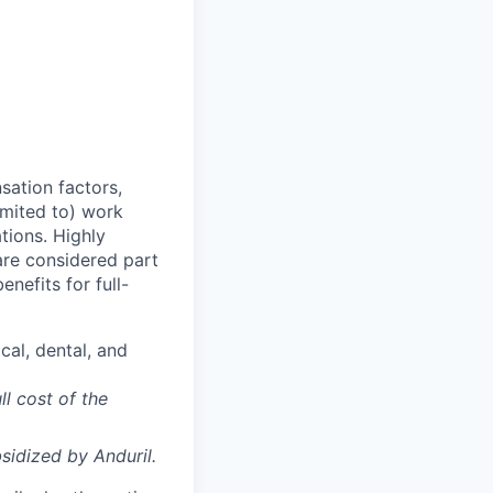
sation factors,
imited to) work
ations. Highly
 are considered part
enefits for full-
cal, dental, and
ll cost of the
sidized
by Anduril.