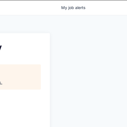
My
job
alerts
y
s
.