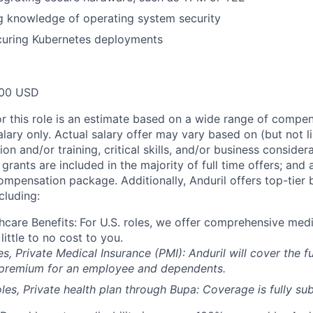
g knowledge of operating system security
curing Kubernetes deployments
00 USD
or this role is an estimate based on a wide range of compen
alary only. Actual salary offer may vary based on (but not l
on and/or training, critical skills, and/or business consider
grants are included in the majority of full time offers; and
compensation package. Additionally, Anduril offers top-tier b
cluding:
hcare Benefits:
For U.S. roles, we offer comprehensive medi
 little to no cost to you.
es, Private Medical Insurance (PMI): Anduril will cover the fu
 premium for an employee and dependents.
les, Private health plan through Bupa: Coverage is fully
sub