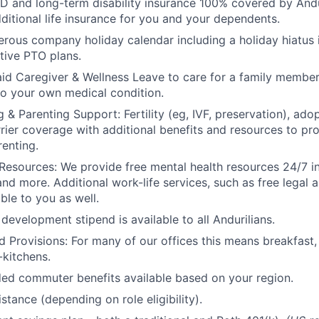
D and long-term disability insurance 100% covered by Andur
ditional life insurance for you and your dependents.
rous company holiday calendar including a holiday hiatus
tive PTO plans.
id Caregiver & Wellness Leave to care for a family member
to your own medical condition.
 & Parenting Support: Fertility (eg, IVF, preservation), ado
rrier coverage with additional benefits and resources to p
renting.
Resources: We provide free mental health resources 24/7 in
and more. Additional work-life services, such as free legal a
ble to you as well.
development stipend is available to all Andurilians.
d Provisions: For many of our offices this means breakfast, 
kitchens.
d commuter benefits available based on your region.
stance (depending on role eligibility).