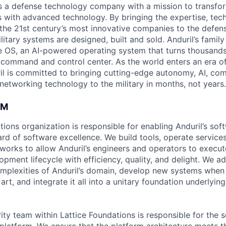
 is a defense technology company with a mission to transfor
es with advanced technology. By bringing the expertise, tec
the 21st century’s most innovative companies to the defens
itary systems are designed, built and sold. Anduril’s family
 OS, an AI-powered operating system that turns thousands
D command and control center. As the world enters an era of
il is committed to bringing cutting-edge autonomy, AI, com
 networking technology to the military in months, not years.
AM
tions organization is responsible for enabling Anduril’s sof
rd of software excellence. We build tools, operate services
orks to allow Anduril’s engineers and operators to execute
pment lifecycle with efficiency, quality, and delight. We a
omplexities of Anduril’s domain, develop new systems whe
 art, and integrate it all into a unitary foundation underlyin
ty team within Lattice Foundations is responsible for the s