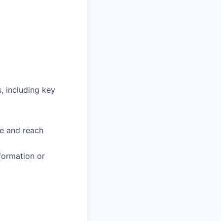
, including key
te and reach
formation or