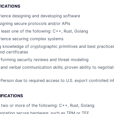
FICATIONS
rience designing and developing software
igning secure protocols and/or APIs
t least one of the following: C++, Rust, Golang
rience securing complex systems
 knowledge of cryptographic primitives and best practices
d certificates
forming security reviews and threat modeling
 and verbal communication skills; proven ability to negotia
 Person due to required access to U.S. export controlled in
IFICATIONS
at two or more of the following: C++, Rust, Golang
egrating secure hardware, such as TPM or TEE