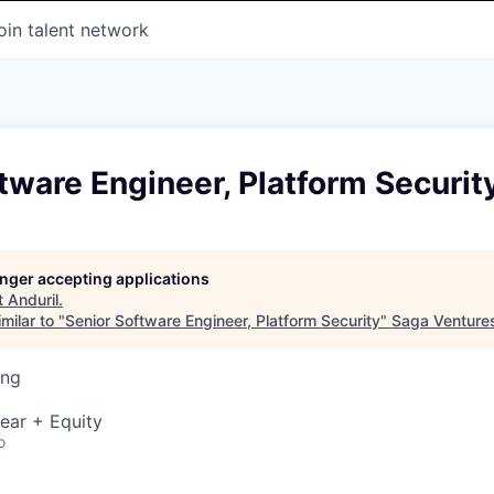
oin talent network
tware Engineer, Platform Securit
longer accepting applications
t
Anduril
.
milar to "
Senior Software Engineer, Platform Security
"
Saga Venture
ing
ear + Equity
o