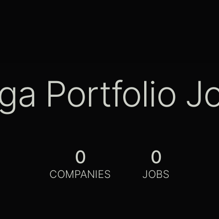
ga Portfolio J
0
0
COMPANIES
JOBS