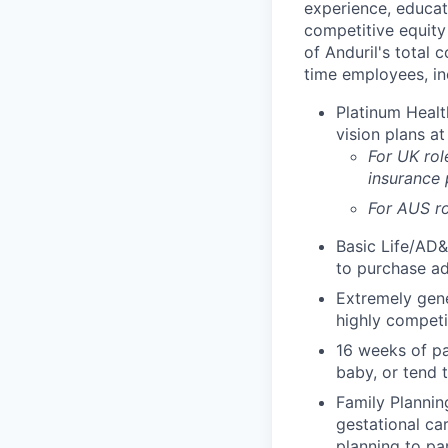
experience, educati
competitive equity 
of Anduril's total 
time employees, in
Platinum Healt
vision plans at
For UK rol
insurance
For AUS ro
Basic Life/AD&
to purchase ad
Extremely gene
highly competi
16 weeks of pa
baby, or tend 
Family Planning
gestational ca
planning to pa