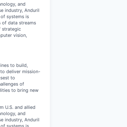
hnology, and
e industry, Anduril
 of systems is
 of data streams
 strategic
puter vision,
nes to build,
to deliver mission-
osest to
allenges of
ities to bring new
m U.S. and allied
hnology, and
e industry, Anduril
 of systems is