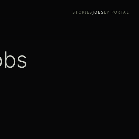
STORIES
JOBS
LP PORTAL
obs