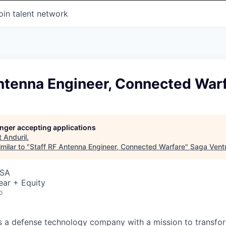
oin talent network
Antenna Engineer, Connected War
longer accepting applications
t
Anduril
.
milar to "
Staff RF Antenna Engineer, Connected Warfare
"
Saga Vent
USA
ear + Equity
o
 is a defense technology company with a mission to transfor