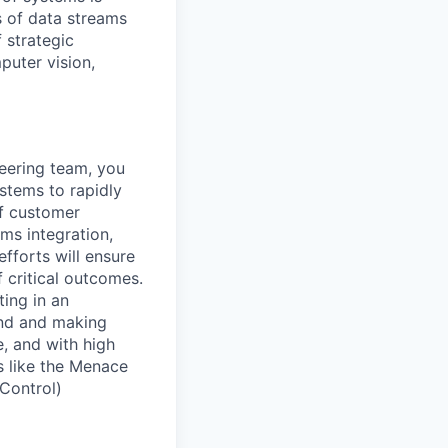
 of data streams
 strategic
puter vision,
ering team, you
stems to rapidly
of customer
ms integration,
fforts will ensure
 critical outcomes.
ing in an
ind and making
, and with high
s like the Menace
Control)