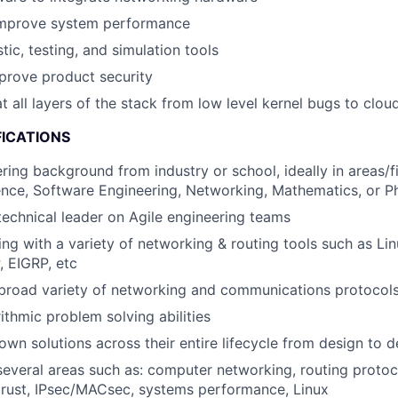
mprove system performance
ic, testing, and simulation tools
prove product security
t all layers of the stack from low level kernel bugs to clo
FICATIONS
ring background from industry or school, ideally in areas/f
nce, Software Engineering, Networking, Mathematics, or P
technical leader on Agile engineering teams
ng with a variety of networking & routing tools such as Lin
 EIGRP, etc
a broad variety of networking and communications protoco
ithmic problem solving abilities
 own solutions across their entire lifecycle from design to
several areas such as: computer networking, routing protoc
 trust, IPsec/MACsec, systems performance, Linux