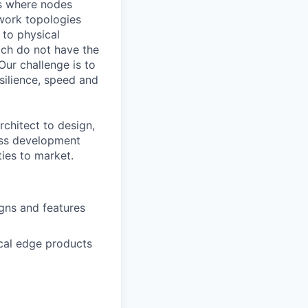
ts where nodes
twork topologies
 to physical
ich do not have the
Our challenge is to
silience, speed and
chitect to design,
ness development
ies to market.
gns and features
cal edge products