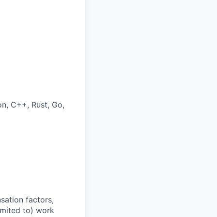
on, C++, Rust, Go,
sation factors,
imited to) work