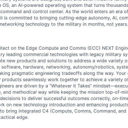
 OS, an AI-powered operating system that turns thousands
D command and control center. As the world enters an era of
il is committed to bringing cutting-edge autonomy, AI, com
 networking technology to the military in months, not years.
itect on the Edge Compute and Comms (ECC) NEXT Engine
try leading commercial technologies with legacy military sy
te new products and solutions to address a wide variety 
 software, hardware, networking, autonomy/robotics, syste
king pragmatic engineering tradeoffs along the way. Your e
P products seamlessly work together to achieve a variety of
ineers are driven by a “Whatever It Takes” mindset—execut
e
, and
methodical
way while keeping the mission top-of-m
decisions to deliver successful outcomes correctly, on-time
work on new technology introduction and enhancing product
 to bring integrated C4 (Compute, Comms, Command, and 
tactical edge.