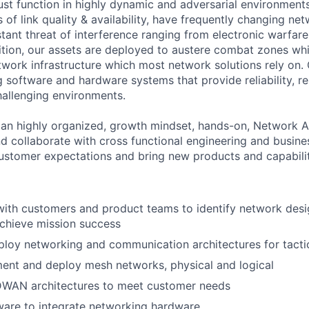
st function in highly dynamic and adversarial environmen
 of link quality & availability, have frequently changing ne
tant threat of interference ranging from electronic warfare
dition, our assets are deployed to austere combat zones wh
work infrastructure which most network solutions rely on. 
 software and hardware systems that provide reliability, re
challenging environments.
 an highly organized, growth mindset, hands-on, Network Ar
nd collaborate with cross functional engineering and busi
stomer expectations and bring new products and capabilit
with customers and product teams to identify network desi
chieve mission success
loy networking and communication architectures for tacti
ent and deploy mesh networks, physical and logical
DWAN architectures to meet customer needs
ware to integrate networking hardware