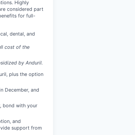
ations. Highly
 are considered part
enefits for full-
cal, dental, and
ll cost of the
sidized
by Anduril.
il, plus the option
 in December, and
, bond with your
ption, and
rovide support from