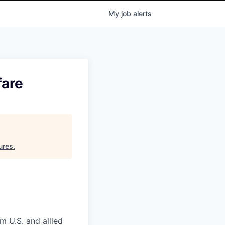
My
job
alerts
fare
ures
.
m U.S. and allied