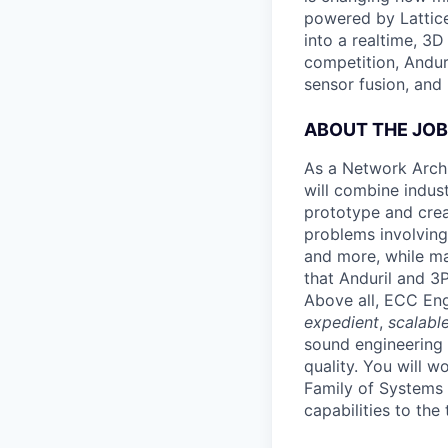
powered by Lattice
into a realtime, 3
competition, Andur
sensor fusion, and
ABOUT THE JOB
As a Network Arch
will combine indus
prototype and crea
problems involving
and more, while ma
that Anduril and 3
Above all, ECC Eng
expedient
,
scalabl
sound engineering 
quality. You will 
Family of Systems
capabilities to the 