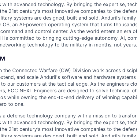
es with advanced technology. By bringing the expertise, tec
the 21st century’s most innovative companies to the defens
itary systems are designed, built and sold. Anduril’s family
 OS, an AI-powered operating system that turns thousands
D command and control center. As the world enters an era of
il is committed to bringing cutting-edge autonomy, AI, com
 networking technology to the military in months, not years.
AM
in the Connected Warfare (CW) Division work across discipli
 extend, and scale Anduril's software and hardware systems 
es to our customers at the tactical edge. As the engineers cl
s, ECC NEXT Engineers are designed to solve technical ch
ios while owning the end-to-end delivery of winning capabil
ero to one.
 is a defense technology company with a mission to transfor
es with advanced technology. By bringing the expertise, tec
the 21st century’s most innovative companies to the defens
itary systems are designed, built and sold. Anduril’s family