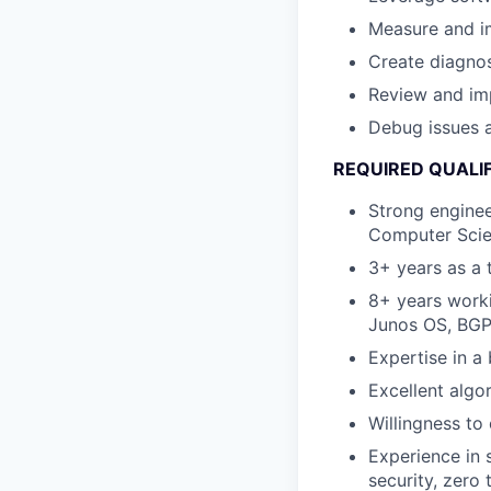
Measure and i
Create diagnost
Review and im
Debug issues a
REQUIRED QUALI
Strong enginee
Computer Scie
3+ years as a 
8+ years worki
Junos OS, BGP,
Expertise in 
Excellent algor
Willingness to
Experience in 
security, zero