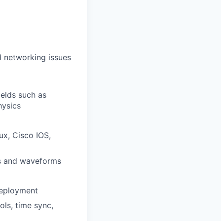
ud networking issues
ields such as
hysics
ux, Cisco IOS,
ls and waveforms
 deployment
ols, time sync,