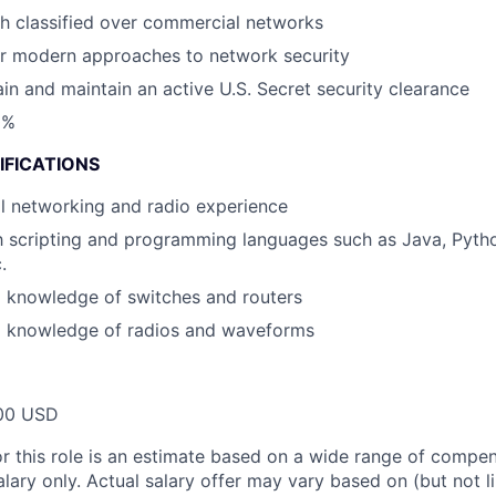
h classified over commercial networks
r modern approaches to network security
ain and maintain an active U.S. Secret security clearance
0%
IFICATIONS
cal networking and radio experience
th scripting and programming languages such as Java, Pyth
.
l knowledge of switches and routers
l knowledge of radios and waveforms
00 USD
or this role is an estimate based on a wide range of compen
alary only. Actual salary offer may vary based on (but not l