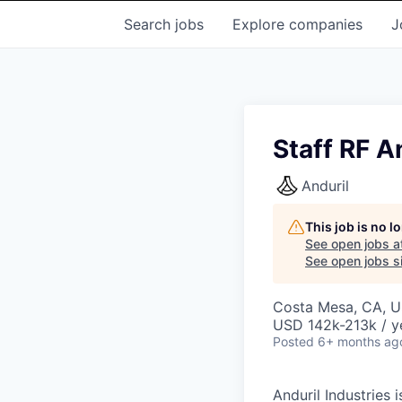
Search
jobs
Explore
companies
J
Staff RF 
Anduril
This job is no 
See open jobs a
See open jobs si
Costa Mesa, CA, 
USD 142k-213k / y
Posted
6+ months ag
Anduril Industries