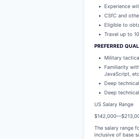
Experience wit
CSfC and othe
Eligible to obt
Travel up to 1
PREFERRED QUAL
Military tacti
Familiarity wi
JavaScript, etc
Deep technica
Deep technica
US Salary Range
$142,000
—
$213,0
The salary range f
inclusive of base s