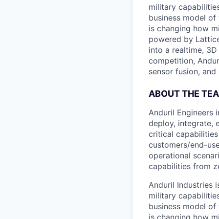
military capabiliti
business model of 
is changing how mil
powered by Lattice
into a realtime, 3
competition, Andur
sensor fusion, and
ABOUT THE TE
Anduril Engineers 
deploy, integrate,
critical capabiliti
customers/end-user
operational scenar
capabilities from z
Anduril Industries
military capabiliti
business model of 
is changing how mil