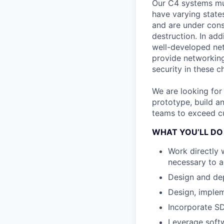
Our C4 systems mu
have varying states
and are under cons
destruction. In ad
well-developed net
provide networking
security in these 
We are looking for
prototype, build a
teams to exceed cu
WHAT YOU’LL DO
Work directly 
necessary to a
Design and dep
Design, implem
Incorporate S
Leverage soft