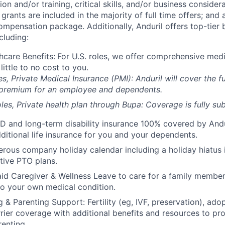
on and/or training, critical skills, and/or business consider
grants are included in the majority of full time offers; and
compensation package. Additionally, Anduril offers top-tier b
cluding:
hcare Benefits:
For U.S. roles, we offer comprehensive medi
 little to no cost to you.
es, Private Medical Insurance (PMI): Anduril will cover the fu
 premium for an employee and dependents.
les, Private health plan through Bupa: Coverage is fully
sub
D and long-term disability insurance 100% covered by Andur
ditional life insurance for you and your dependents.
rous company holiday calendar including a holiday hiatus
tive PTO plans.
id Caregiver & Wellness Leave to care for a family member
to your own medical condition.
 & Parenting Support: Fertility (eg, IVF, preservation), ado
rrier coverage with additional benefits and resources to p
renting.