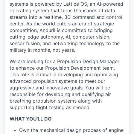
systems is powered by Lattice OS, an AI-powered
operating system that turns thousands of data
streams into a realtime, 3D command and control
center. As the world enters an era of strategic
competition, Anduril is committed to bringing
cutting-edge autonomy, AI, computer vision,
sensor fusion, and networking technology to the
military in months, not years.
We are looking for a Propulsion Design Manager
to enhance our Propulsion Development team.
This role is critical in developing and optimizing
advanced propulsion systems to meet our
aggressive and innovative goals. You will be
responsible for developing and qualifying air
breathing propulsion systems along with
supporting flight testing as needed.
WHAT YOU'LL DO
Own the mechanical design process of engine