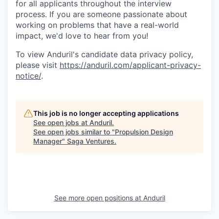
for all applicants throughout the interview
process. If you are someone passionate about
working on problems that have a real-world
impact, we'd love to hear from you!
To view Anduril's candidate data privacy policy,
please visit
https://anduril.com/applicant-privacy-
notice/
.
This job is no longer accepting applications
See open jobs at
Anduril
.
See open jobs similar to "
Propulsion Design
Manager
"
Saga Ventures
.
See more open positions at
Anduril