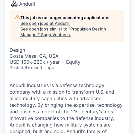
Anduril
This job is no longer accepting applications
See open jobs at
Anduril
.
See open jobs similar to "
Propulsion Design
Manager
"
Saga Ventures
.
Design
Costa Mesa, CA, USA
USD 160k-220k / year + Equity
Posted
6+ months ago
Anduril Industries is a defense technology
company with a mission to transform U.S. and
allied military capabilities with advanced
technology. By bringing the expertise, technology,
and business model of the 21st century’s most
innovative companies to the defense industry,
Anduril is changing how military systems are
designed, built and sold. Anduril’s family of