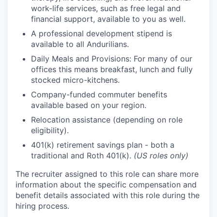
work-life services, such as free legal and
financial support, available to you as well.
A professional development stipend is
available to all Andurilians.
Daily Meals and Provisions: For many of our
offices this means breakfast, lunch and fully
stocked micro-kitchens.
Company-funded commuter benefits
available based on your region.
Relocation assistance (depending on role
eligibility).
401(k) retirement savings plan - both a
traditional and Roth 401(k).
(US roles only)
The recruiter assigned to this role can share more
information about the specific compensation and
benefit details associated with this role during the
hiring process.