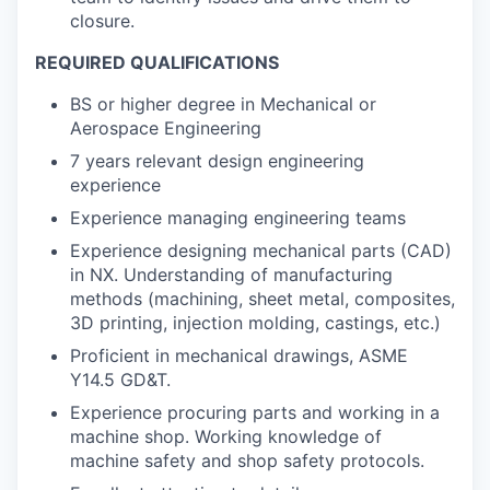
closure.
REQUIRED QUALIFICATIONS
BS or higher degree in Mechanical or
Aerospace Engineering
7 years relevant design engineering
experience
Experience managing engineering teams
Experience designing mechanical parts (CAD)
in NX. Understanding of manufacturing
methods (machining, sheet metal, composites,
3D printing, injection molding, castings, etc.)
Proficient in mechanical drawings, ASME
Y14.5 GD&T.
Experience procuring parts and working in a
machine shop. Working knowledge of
machine safety and shop safety protocols.