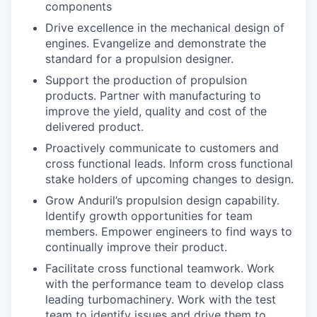
components
Drive excellence in the mechanical design of
engines. Evangelize and demonstrate the
standard for a propulsion designer.
Support the production of propulsion
products. Partner with manufacturing to
improve the yield, quality and cost of the
delivered product.
Proactively communicate to customers and
cross functional leads. Inform cross functional
stake holders of upcoming changes to design.
Grow Anduril’s propulsion design capability.
Identify growth opportunities for team
members. Empower engineers to find ways to
continually improve their product.
Facilitate cross functional teamwork. Work
with the performance team to develop class
leading turbomachinery. Work with the test
team to identify issues and drive them to