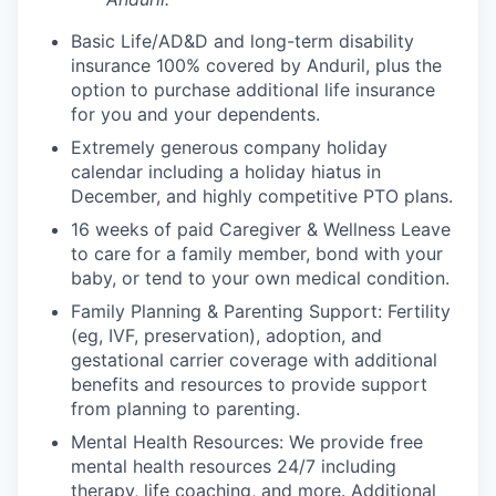
Basic Life/AD&D and long-term disability
insurance 100% covered by Anduril, plus the
option to purchase additional life insurance
for you and your dependents.
Extremely generous company holiday
calendar including a holiday hiatus in
December, and highly competitive PTO plans.
16 weeks of paid Caregiver & Wellness Leave
to care for a family member, bond with your
baby, or tend to your own medical condition.
Family Planning & Parenting Support: Fertility
(eg, IVF, preservation), adoption, and
gestational carrier coverage with additional
benefits and resources to provide support
from planning to parenting.
Mental Health Resources: We provide free
mental health resources 24/7 including
therapy, life coaching, and more. Additional