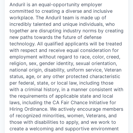
Anduril is an equal-opportunity employer
committed to creating a diverse and inclusive
workplace. The Anduril team is made up of
incredibly talented and unique individuals, who
together are disrupting industry norms by creating
new paths towards the future of defense
technology. All qualified applicants will be treated
with respect and receive equal consideration for
employment without regard to race, color, creed,
religion, sex, gender identity, sexual orientation,
national origin, disability, uniform service, Veteran
status, age, or any other protected characteristic
per federal, state, or local law, including those
with a criminal history, in a manner consistent with
the requirements of applicable state and local
laws, including the CA Fair Chance Initiative for
Hiring Ordinance. We actively encourage members
of recognized minorities, women, Veterans, and
those with disabilities to apply, and we work to
create a welcoming and supportive environment