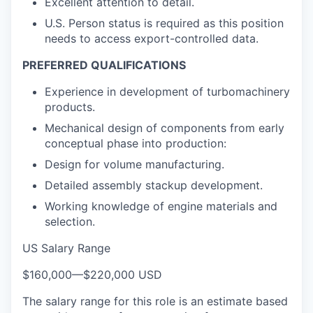
Excellent attention to detail.
U.S. Person status is required as this position
needs to access export-controlled data.
PREFERRED QUALIFICATIONS
Experience in development of turbomachinery
products.
Mechanical design of components from early
conceptual phase into production:
Design for volume manufacturing.
Detailed assembly stackup development.
Working knowledge of engine materials and
selection.
US Salary Range
$160,000
—
$220,000 USD
The salary range for this role is an estimate based