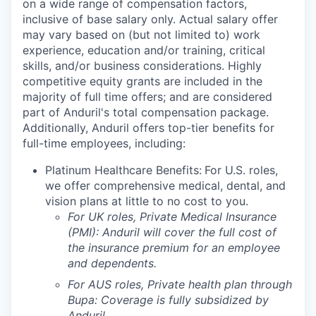
on a wide range of compensation factors,
inclusive of base salary only. Actual salary offer
may vary based on (but not limited to) work
experience, education and/or training, critical
skills, and/or business considerations. Highly
competitive equity grants are included in the
majority of full time offers; and are considered
part of Anduril's total compensation package.
Additionally, Anduril offers top-tier benefits for
full-time employees, including:
Platinum Healthcare Benefits:
For U.S. roles,
we offer comprehensive medical, dental, and
vision plans at little to no cost to you.
For UK roles, Private Medical Insurance
(PMI): Anduril will cover the full cost of
the insurance premium for an employee
and dependents.
For AUS roles, Private health plan through
Bupa: Coverage is fully
subsidized
by
Anduril.