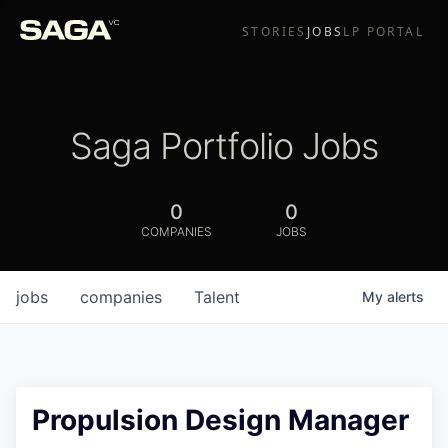
STORIES
JOBS
LP PORTAL
Saga Portfolio Jobs
0
0
COMPANIES
JOBS
jobs
companies
Talent
My
alerts
Propulsion Design Manager