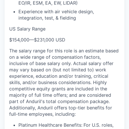
EO/IR, ESM, EA, EW, LIDAR)
Experience with air vehicle design,
integration, test, & fielding
US Salary Range
$154,000
—
$231,000 USD
The salary range for this role is an estimate based
on a wide range of compensation factors,
inclusive of base salary only. Actual salary offer
may vary based on (but not limited to) work
experience, education and/or training, critical
skills, and/or business considerations. Highly
competitive equity grants are included in the
majority of full time offers; and are considered
part of Anduril's total compensation package.
Additionally, Anduril offers top-tier benefits for
full-time employees, including:
Platinum Healthcare Benefits:
For U.S. roles,