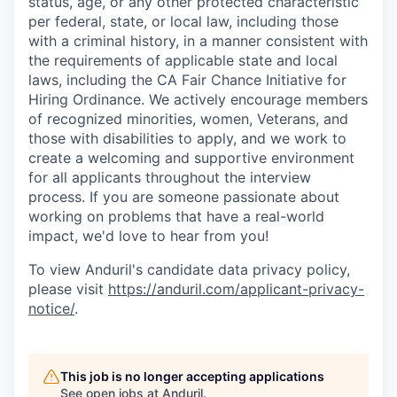
status, age, or any other protected characteristic
per federal, state, or local law, including those
with a criminal history, in a manner consistent with
the requirements of applicable state and local
laws, including the CA Fair Chance Initiative for
Hiring Ordinance. We actively encourage members
of recognized minorities, women, Veterans, and
those with disabilities to apply, and we work to
create a welcoming and supportive environment
for all applicants throughout the interview
process. If you are someone passionate about
working on problems that have a real-world
impact, we'd love to hear from you!
To view Anduril's candidate data privacy policy,
please visit
https://anduril.com/applicant-privacy-
notice/
.
This job is no longer accepting applications
See open jobs at
Anduril
.