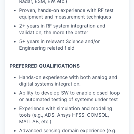
Radar, ESM, EW, etc.)
Proven, hands-on experience with RF test
equipment and measurement techniques
2+ years in RF system integration and
validation, the more the better
5+ years in relevant Science and/or
Engineering related field
PREFERRED QUALIFICATIONS
Hands-on experience with both analog and
digital systems integration.
Ability to develop SW to enable closed-loop
or automated testing of systems under test
Experience with simulation and modeling
tools (e.g., ADS, Ansys HFSS, COMSOL,
MATLAB, etc.)
Advanced sensing domain experience (e.g.,