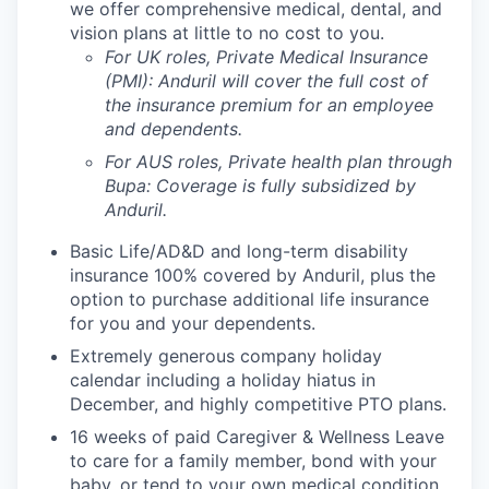
we offer comprehensive medical, dental, and
vision plans at little to no cost to you.
For UK roles, Private Medical Insurance
(PMI): Anduril will cover the full cost of
the insurance premium for an employee
and dependents.
For AUS roles, Private health plan through
Bupa: Coverage is fully
subsidized
by
Anduril.
Basic Life/AD&D and long-term disability
insurance 100% covered by Anduril, plus the
option to purchase additional life insurance
for you and your dependents.
Extremely generous company holiday
calendar including a holiday hiatus in
December, and highly competitive PTO plans.
16 weeks of paid Caregiver & Wellness Leave
to care for a family member, bond with your
baby, or tend to your own medical condition.