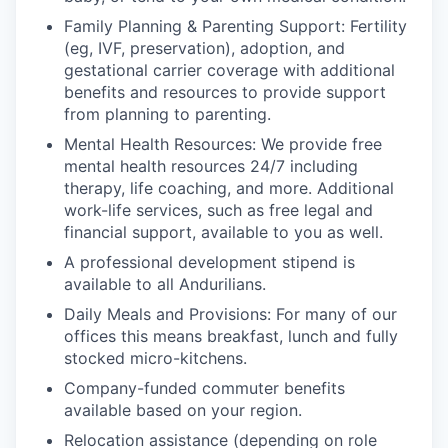
Family Planning & Parenting Support: Fertility
(eg, IVF, preservation), adoption, and
gestational carrier coverage with additional
benefits and resources to provide support
from planning to parenting.
Mental Health Resources: We provide free
mental health resources 24/7 including
therapy, life coaching, and more. Additional
work-life services, such as free legal and
financial support, available to you as well.
A professional development stipend is
available to all Andurilians.
Daily Meals and Provisions: For many of our
offices this means breakfast, lunch and fully
stocked micro-kitchens.
Company-funded commuter benefits
available based on your region.
Relocation assistance (depending on role