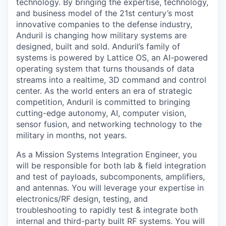
technology. By bringing the expertise, technology,
and business model of the 21st century’s most
innovative companies to the defense industry,
Anduril is changing how military systems are
designed, built and sold. Anduril’s family of
systems is powered by Lattice OS, an AI-powered
operating system that turns thousands of data
streams into a realtime, 3D command and control
center. As the world enters an era of strategic
competition, Anduril is committed to bringing
cutting-edge autonomy, AI, computer vision,
sensor fusion, and networking technology to the
military in months, not years.
As a Mission Systems Integration Engineer, you
will be responsible for both lab & field integration
and test of payloads, subcomponents, amplifiers,
and antennas. You will leverage your expertise in
electronics/RF design, testing, and
troubleshooting to rapidly test & integrate both
internal and third-party built RF systems. You will