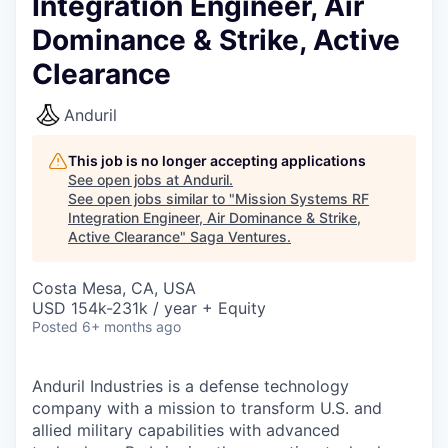
Integration Engineer, Air
Dominance & Strike, Active
Clearance
Anduril
This job is no longer accepting applications
See open jobs at
Anduril
.
See open jobs similar to "
Mission Systems RF
Integration Engineer, Air Dominance & Strike,
Active Clearance
"
Saga Ventures
.
Costa Mesa, CA, USA
USD 154k-231k / year + Equity
Posted
6+ months ago
Anduril Industries is a defense technology
company with a mission to transform U.S. and
allied military capabilities with advanced