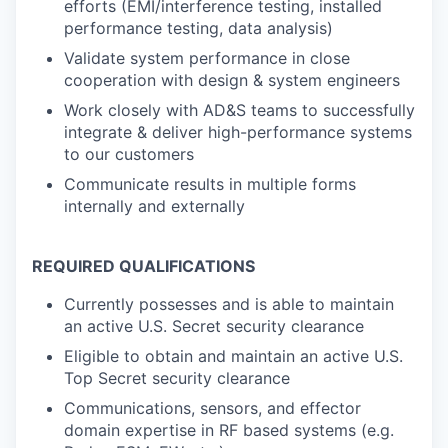
efforts (EMI/interference testing, installed
performance testing, data analysis)
Validate system performance in close
cooperation with design & system engineers
Work closely with AD&S teams to successfully
integrate & deliver high-performance systems
to our customers
Communicate results in multiple forms
internally and externally
REQUIRED QUALIFICATIONS
Currently possesses and is able to maintain
an active U.S. Secret security clearance
Eligible to obtain and maintain an active U.S.
Top Secret security clearance
Communications, sensors, and effector
domain expertise in RF based systems (e.g.