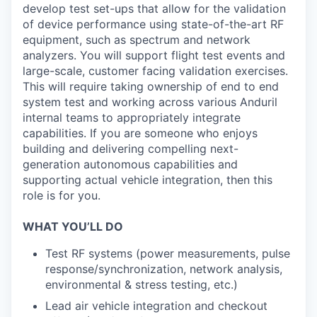
develop test set-ups that allow for the validation
of device performance using state-of-the-art RF
equipment, such as spectrum and network
analyzers. You will support flight test events and
large-scale, customer facing validation exercises.
This will require taking ownership of end to end
system test and working across various Anduril
internal teams to appropriately integrate
capabilities. If you are someone who enjoys
building and delivering compelling next-
generation autonomous capabilities and
supporting actual vehicle integration, then this
role is for you.
WHAT YOU’LL DO
Test RF systems (power measurements, pulse
response/synchronization, network analysis,
environmental & stress testing, etc.)
Lead air vehicle integration and checkout