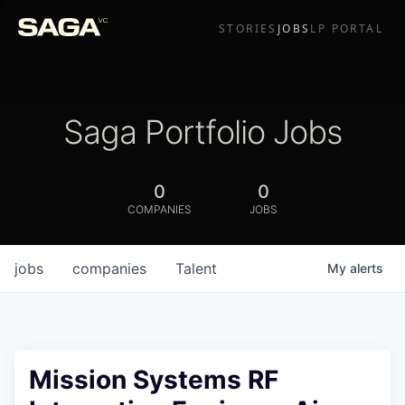
STORIES
JOBS
LP PORTAL
Saga Portfolio Jobs
0
0
COMPANIES
JOBS
jobs
companies
Talent
My
alerts
Mission Systems RF