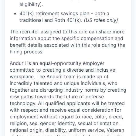
eligibility).
401(k) retirement savings plan - both a
traditional and Roth 401(k).
(US roles only)
The recruiter assigned to this role can share more
information about the specific compensation and
benefit details associated with this role during the
hiring process.
Anduril is an equal-opportunity employer
committed to creating a diverse and inclusive
workplace. The Anduril team is made up of
incredibly talented and unique individuals, who
together are disrupting industry norms by creating
new paths towards the future of defense
technology. All qualified applicants will be treated
with respect and receive equal consideration for
employment without regard to race, color, creed,
religion, sex, gender identity, sexual orientation,
national origin, disability, uniform service, Veteran