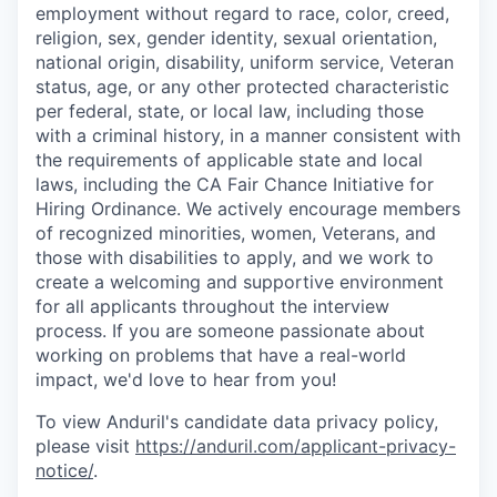
employment without regard to race, color, creed,
religion, sex, gender identity, sexual orientation,
national origin, disability, uniform service, Veteran
status, age, or any other protected characteristic
per federal, state, or local law, including those
with a criminal history, in a manner consistent with
the requirements of applicable state and local
laws, including the CA Fair Chance Initiative for
Hiring Ordinance. We actively encourage members
of recognized minorities, women, Veterans, and
those with disabilities to apply, and we work to
create a welcoming and supportive environment
for all applicants throughout the interview
process. If you are someone passionate about
working on problems that have a real-world
impact, we'd love to hear from you!
To view Anduril's candidate data privacy policy,
please visit
https://anduril.com/applicant-privacy-
notice/
.