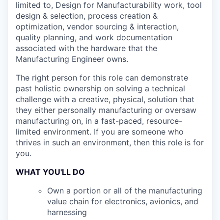
limited to, Design for Manufacturability work, tool
design & selection, process creation &
optimization, vendor sourcing & interaction,
quality planning, and work documentation
associated with the hardware that the
Manufacturing Engineer owns.
The right person for this role can demonstrate
past holistic ownership on solving a technical
challenge with a creative, physical, solution that
they either personally manufacturing or oversaw
manufacturing on, in a fast-paced, resource-
limited environment. If you are someone who
thrives in such an environment, then this role is for
you.
WHAT YOU'LL DO
Own a portion or all of the manufacturing
value chain for electronics, avionics, and
harnessing