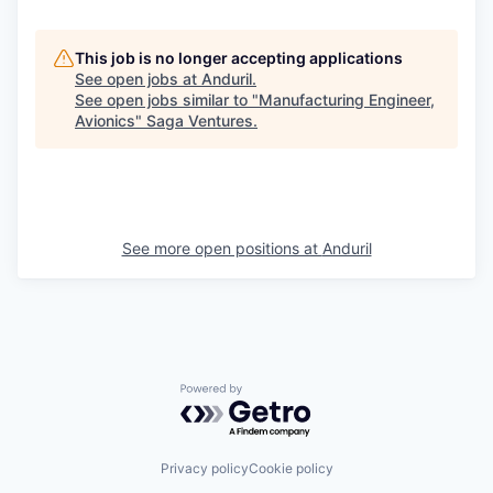
This job is no longer accepting applications
See open jobs at
Anduril
.
See open jobs similar to "
Manufacturing Engineer,
Avionics
"
Saga Ventures
.
See more open positions at
Anduril
Powered by Getro.com
Privacy policy
Cookie policy