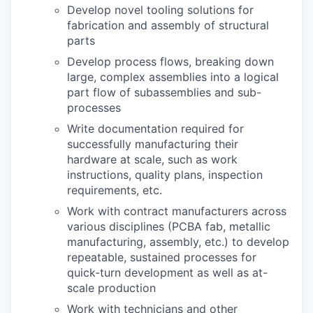
Develop novel tooling solutions for
fabrication and assembly of structural
parts
Develop process flows, breaking down
large, complex assemblies into a logical
part flow of subassemblies and sub-
processes
Write documentation required for
successfully manufacturing their
hardware at scale, such as work
instructions, quality plans, inspection
requirements, etc.
Work with contract manufacturers across
various disciplines (PCBA fab, metallic
manufacturing, assembly, etc.) to develop
repeatable, sustained processes for
quick-turn development as well as at-
scale production
Work with technicians and other