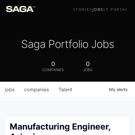
STORIES
JOBS
LP PORTAL
Saga Portfolio Jobs
0
0
COMPANIES
JOBS
jobs
companies
Talent
My
alerts
Manufacturing Engineer,