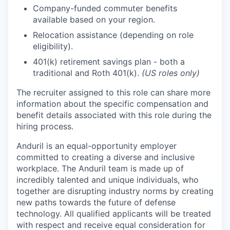
Company-funded commuter benefits
available based on your region.
Relocation assistance (depending on role
eligibility).
401(k) retirement savings plan - both a
traditional and Roth 401(k).
(US roles only)
The recruiter assigned to this role can share more
information about the specific compensation and
benefit details associated with this role during the
hiring process.
Anduril is an equal-opportunity employer
committed to creating a diverse and inclusive
workplace. The Anduril team is made up of
incredibly talented and unique individuals, who
together are disrupting industry norms by creating
new paths towards the future of defense
technology. All qualified applicants will be treated
with respect and receive equal consideration for