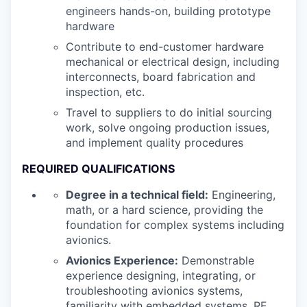
engineers hands-on, building prototype
hardware
Contribute to end-customer hardware
mechanical or electrical design, including
interconnects, board fabrication and
inspection, etc.
Travel to suppliers to do initial sourcing
work, solve ongoing production issues,
and implement quality procedures
REQUIRED QUALIFICATIONS
Degree in a technical field:
Engineering,
math, or a hard science, providing the
foundation for complex systems including
avionics.
Avionics Experience:
Demonstrable
experience designing, integrating, or
troubleshooting avionics systems,
familiarity with embedded systems, RF