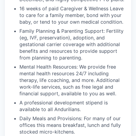
16 weeks of paid Caregiver & Wellness Leave
to care for a family member, bond with your
baby, or tend to your own medical condition.
Family Planning & Parenting Support: Fertility
(eg, IVF, preservation), adoption, and
gestational carrier coverage with additional
benefits and resources to provide support
from planning to parenting.
Mental Health Resources: We provide free
mental health resources 24/7 including
therapy, life coaching, and more. Additional
work-life services, such as free legal and
financial support, available to you as well.
A professional development stipend is
available to all Andurilians.
Daily Meals and Provisions: For many of our
offices this means breakfast, lunch and fully
stocked micro-kitchens.