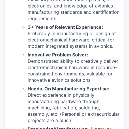
electronics, and knowledge of avionics
manufacturing standards and certification
requirements.
3+ Years of Relevant Experience:
Preferably in manufacturing or design of
electromechanical hardware, critical for
modern integrated systems in avionics.
Innovative Problem Solver:
Demonstrated ability to creatively deliver
electromechanical hardware in resource-
constrained environments, valuable for
innovative avionics solutions.
Hands-On Manufacturing Expertise:
Direct experience in physically
manufacturing hardware through
machining, fabrication, soldering,
assembly, etc. (Personal or extracurricular
projects are a plus.)