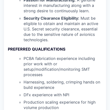
Passion for Manufacturing:
A genuine
interest in manufacturing along with a
strong desire to continuously learn.
Security Clearance Eligibility:
Must be
eligible to obtain and maintain an active
U.S. Secret security clearance, essential
due to the sensitive nature of avionics
technologies.
PREFERRED QUALIFICATIONS
PCBA fabrication experience including
prior work with or
setup/modification/monitoring SMT
processes
Harnessing, soldering, crimping hands on
build experience
DFx experience with NPI
Production scaling experience for high
volume production