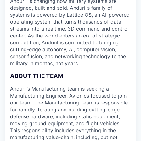
Anduril is changing how military systems are
designed, built and sold. Anduril’s family of
systems is powered by Lattice OS, an AI-powered
operating system that turns thousands of data
streams into a realtime, 3D command and control
center. As the world enters an era of strategic
competition, Anduril is committed to bringing
cutting-edge autonomy, AI, computer vision,
sensor fusion, and networking technology to the
military in months, not years.
ABOUT THE TEAM
Anduril’s Manufacturing team is seeking a
Manufacturing Engineer, Avionics focused to join
our team. The Manufacturing Team is responsible
for rapidly iterating and building cutting-edge
defense hardware, including static equipment,
moving ground equipment, and flight vehicles.
This responsibility includes everything in the
manufacturing value-chain, including, but not