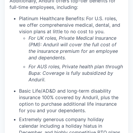
Additionally, Anduril offers top-tier benefits for
full-time employees, including:
Platinum Healthcare Benefits:
For U.S. roles,
we offer comprehensive medical, dental, and
vision plans at little to no cost to you.
For UK roles, Private Medical Insurance
(PMI): Anduril will cover the full cost of
the insurance premium for an employee
and dependents.
For AUS roles, Private health plan through
Bupa: Coverage is fully
subsidized
by
Anduril.
Basic Life/AD&D and long-term disability
insurance 100% covered by Anduril, plus the
option to purchase additional life insurance
for you and your dependents.
Extremely generous company holiday
calendar including a holiday hiatus in
December, and highly competitive PTO plans.