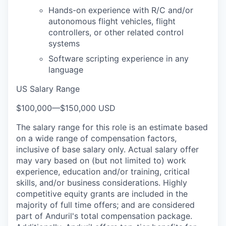
Hands-on experience with R/C and/or
autonomous flight vehicles, flight
controllers, or other related control
systems
Software scripting experience in any
language
US Salary Range
$100,000
—
$150,000 USD
The salary range for this role is an estimate based
on a wide range of compensation factors,
inclusive of base salary only. Actual salary offer
may vary based on (but not limited to) work
experience, education and/or training, critical
skills, and/or business considerations. Highly
competitive equity grants are included in the
majority of full time offers; and are considered
part of Anduril's total compensation package.