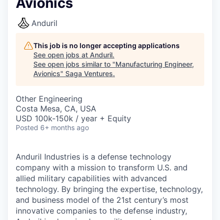
Avionics
Anduril
This job is no longer accepting applications
See open jobs at
Anduril
.
See open jobs similar to "
Manufacturing Engineer,
Avionics
"
Saga Ventures
.
Other Engineering
Costa Mesa, CA, USA
USD 100k-150k / year + Equity
Posted
6+ months ago
Anduril Industries is a defense technology
company with a mission to transform U.S. and
allied military capabilities with advanced
technology. By bringing the expertise, technology,
and business model of the 21st century’s most
innovative companies to the defense industry,