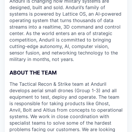
Anduril is changing how military systems are
designed, built and sold. Anduril’s family of
systems is powered by Lattice OS, an AI-powered
operating system that turns thousands of data
streams into a realtime, 3D command and control
center. As the world enters an era of strategic
competition, Anduril is committed to bringing
cutting-edge autonomy, AI, computer vision,
sensor fusion, and networking technology to the
military in months, not years.
ABOUT THE TEAM
The Tactical Recon & Strike team at Anduril
develops aerial small drones (Group 1-3) and all
equipment to test, deploy and operate. The team
is responsible for taking products like Ghost,
Anvil, Bolt and Altius from concepts to operational
systems. We work in close coordination with
specialist teams to solve some of the hardest
problems facing our customers. We are looking