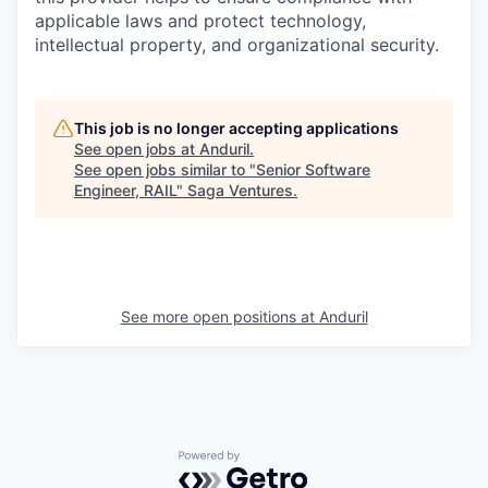
applicable laws and protect technology,
intellectual property, and organizational security.
This job is no longer accepting applications
See open jobs at
Anduril
.
See open jobs similar to "
Senior Software
Engineer, RAIL
"
Saga Ventures
.
See more open positions at
Anduril
Powered by Getro.com