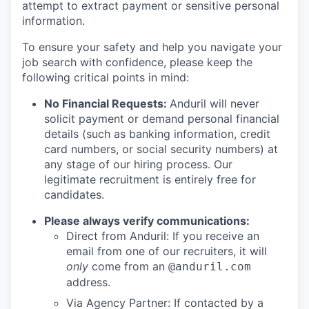
attempt to extract payment or sensitive personal
information.
To ensure your safety and help you navigate your
job search with confidence, please keep the
following critical points in mind:
No Financial Requests:
Anduril will never
solicit payment or demand personal financial
details (such as banking information, credit
card numbers, or social security numbers) at
any stage of our hiring process. Our
legitimate recruitment is entirely free for
candidates.
Please always verify communications:
Direct from Anduril: If you receive an
email from one of our recruiters, it will
only
come from an
@anduril.com
address.
Via Agency Partner: If contacted by a