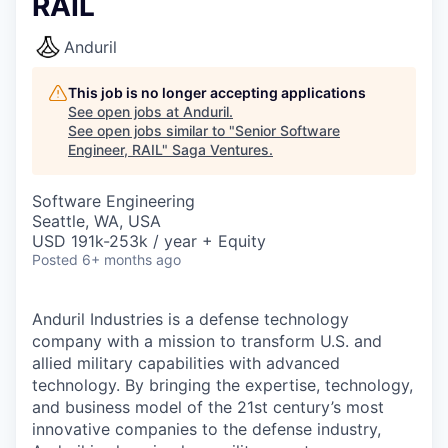
RAIL
Anduril
This job is no longer accepting applications
See open jobs at
Anduril
.
See open jobs similar to "
Senior Software
Engineer, RAIL
"
Saga Ventures
.
Software Engineering
Seattle, WA, USA
USD 191k-253k / year + Equity
Posted
6+ months ago
Anduril Industries is a defense technology
company with a mission to transform U.S. and
allied military capabilities with advanced
technology. By bringing the expertise, technology,
and business model of the 21st century’s most
innovative companies to the defense industry,