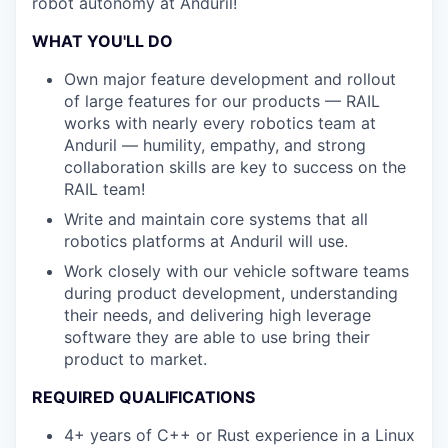
robot autonomy at Anduril!
WHAT YOU'LL DO
Own major feature development and rollout
of large features for our products — RAIL
works with nearly every robotics team at
Anduril — humility, empathy, and strong
collaboration skills are key to success on the
RAIL team!
Write and maintain core systems that all
robotics platforms at Anduril will use.
Work closely with our vehicle software teams
during product development, understanding
their needs, and delivering high leverage
software they are able to use bring their
product to market.
REQUIRED QUALIFICATIONS
4+ years of C++ or Rust experience in a Linux