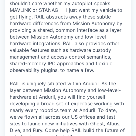
shouldn’t care whether my autopilot speaks
MAVLINK or STANAG — I just want my vehicle to
get flying. RAIL abstracts away these subtle
hardware differences from Mission Autonomy by
providing a shared, common interface as a layer
between Mission Autonomy and low-level
hardware integrations. RAIL also provides other
valuable features such as hardware custody
management and access-control semantics,
shared-memory IPC approaches and flexible
observability plugins, to name a few.
RAIL is uniquely situated within Anduril. As the
layer between Mission Autonomy and low-level-
hardware at Anduril, you will find yourself
developing a broad set of expertise working with
nearly every robotics team at Anduril. To date,
we’ve flown all across our US offices and test
sites to launch new initiatives with Ghost, Altius,
Dive, and Fury. Come help RAIL build the future of