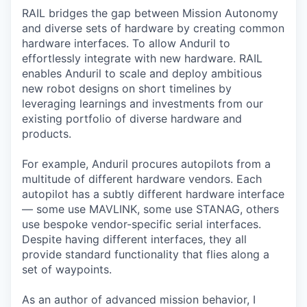
RAIL bridges the gap between Mission Autonomy
and diverse sets of hardware by creating common
hardware interfaces. To allow Anduril to
effortlessly integrate with new hardware. RAIL
enables Anduril to scale and deploy ambitious
new robot designs on short timelines by
leveraging learnings and investments from our
existing portfolio of diverse hardware and
products.
For example, Anduril procures autopilots from a
multitude of different hardware vendors. Each
autopilot has a subtly different hardware interface
— some use MAVLINK, some use STANAG, others
use bespoke vendor-specific serial interfaces.
Despite having different interfaces, they all
provide standard functionality that flies along a
set of waypoints.
As an author of advanced mission behavior, I