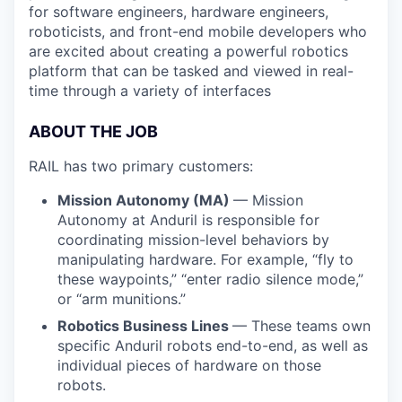
for software engineers, hardware engineers,
roboticists, and front-end mobile developers who
are excited about creating a powerful robotics
platform that can be tasked and viewed in real-
time through a variety of interfaces
ABOUT THE JOB
RAIL has two primary customers:
Mission Autonomy (MA)
— Mission
Autonomy at Anduril is responsible for
coordinating mission-level behaviors by
manipulating hardware. For example, “fly to
these waypoints,” “enter radio silence mode,”
or “arm munitions.”
Robotics Business Lines
— These teams own
specific Anduril robots end-to-end, as well as
individual pieces of hardware on those
robots.