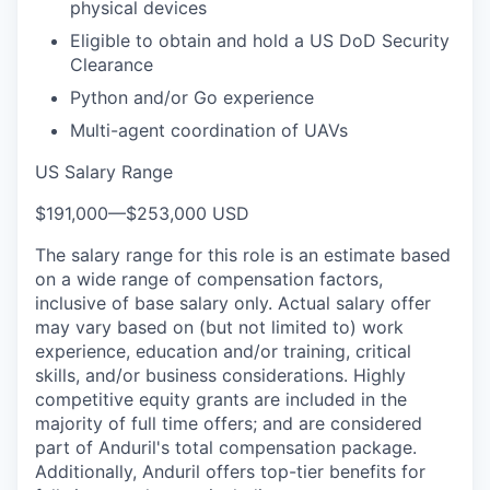
physical devices
Eligible to obtain and hold a US DoD Security
Clearance
Python and/or Go experience
Multi-agent coordination of UAVs
US Salary Range
$191,000
—
$253,000 USD
The salary range for this role is an estimate based
on a wide range of compensation factors,
inclusive of base salary only. Actual salary offer
may vary based on (but not limited to) work
experience, education and/or training, critical
skills, and/or business considerations. Highly
competitive equity grants are included in the
majority of full time offers; and are considered
part of Anduril's total compensation package.
Additionally, Anduril offers top-tier benefits for