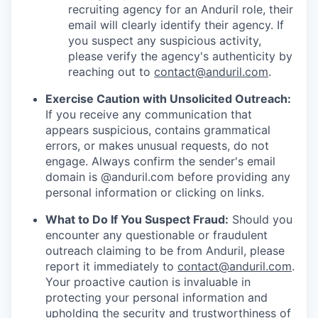
recruiting agency for an Anduril role, their
email will clearly identify their agency. If
you suspect any suspicious activity,
please verify the agency's authenticity by
reaching out to
contact@anduril.com
.
Exercise Caution with Unsolicited Outreach:
If you receive any communication that
appears suspicious, contains grammatical
errors, or makes unusual requests, do not
engage. Always confirm the sender's email
domain is @anduril.com before providing any
personal information or clicking on links.
What to Do If You Suspect Fraud:
Should you
encounter any questionable or fraudulent
outreach claiming to be from Anduril, please
report it immediately to
contact@anduril.com
.
Your proactive caution is invaluable in
protecting your personal information and
upholding the security and trustworthiness of