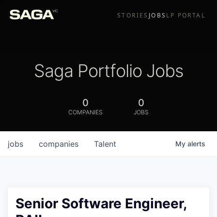
STORIES
JOBS
LP PORTAL
Saga Portfolio Jobs
0
0
COMPANIES
JOBS
jobs
companies
Talent
My
alerts
Senior Software Engineer,