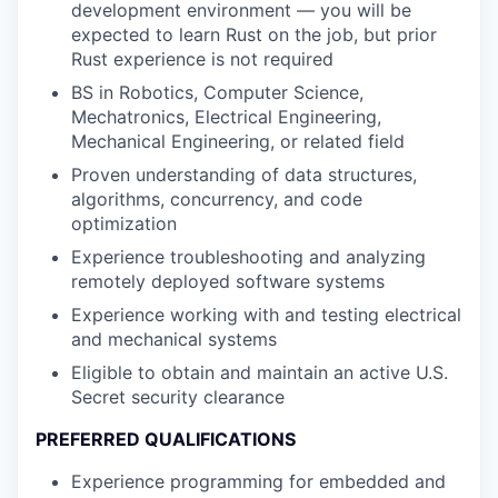
development environment — you will be
expected to learn Rust on the job, but prior
Rust experience is not required
BS in Robotics, Computer Science,
Mechatronics, Electrical Engineering,
Mechanical Engineering, or related field
Proven understanding of data structures,
algorithms, concurrency, and code
optimization
Experience troubleshooting and analyzing
remotely deployed software systems
Experience working with and testing electrical
and mechanical systems
Eligible to obtain and maintain an active U.S.
Secret security clearance
PREFERRED QUALIFICATIONS
Experience programming for embedded and