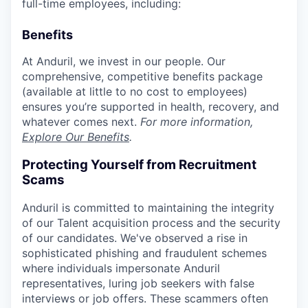
full-time employees, including:
Benefits
At Anduril, we invest in our people. Our
comprehensive, competitive benefits package
(available at little to no cost to employees)
ensures you’re supported in health, recovery, and
whatever comes next.
For more information,
Explore Our Benefits
.
Protecting Yourself from Recruitment
Scams
Anduril is committed to maintaining the integrity
of our Talent acquisition process and the security
of our candidates. We've observed a rise in
sophisticated phishing and fraudulent schemes
where individuals impersonate Anduril
representatives, luring job seekers with false
interviews or job offers. These scammers often