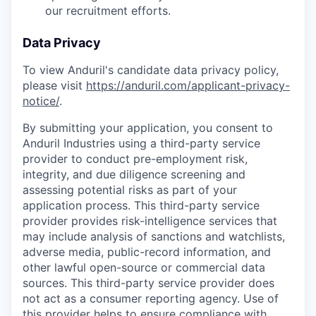
our recruitment efforts.
Data Privacy
To view Anduril's candidate data privacy policy,
please visit
https://anduril.com/applicant-privacy-
notice/
.
By submitting your application, you consent to
Anduril Industries using a third-party service
provider to conduct pre-employment risk,
integrity, and due diligence screening and
assessing potential risks as part of your
application process. This third-party service
provider provides risk-intelligence services that
may include analysis of sanctions and watchlists,
adverse media, public-record information, and
other lawful open-source or commercial data
sources. This third-party service provider does
not act as a consumer reporting agency. Use of
this provider helps to ensure compliance with