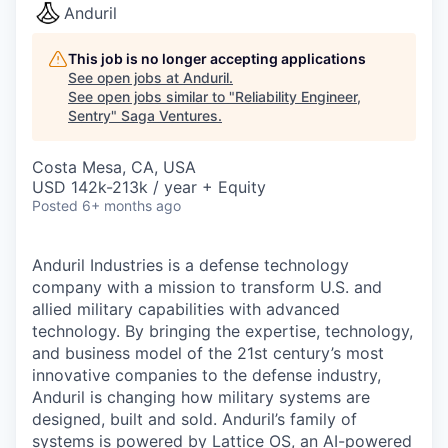
Anduril
This job is no longer accepting applications
See open jobs at
Anduril
.
See open jobs similar to "
Reliability Engineer,
Sentry
"
Saga Ventures
.
Costa Mesa, CA, USA
USD 142k-213k / year + Equity
Posted
6+ months ago
Anduril Industries is a defense technology
company with a mission to transform U.S. and
allied military capabilities with advanced
technology. By bringing the expertise, technology,
and business model of the 21st century’s most
innovative companies to the defense industry,
Anduril is changing how military systems are
designed, built and sold. Anduril’s family of
systems is powered by Lattice OS, an AI-powered