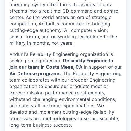
operating system that turns thousands of data
streams into a realtime, 3D command and control
center. As the world enters an era of strategic
competition, Anduril is committed to bringing
cutting-edge autonomy, AI, computer vision,
sensor fusion, and networking technology to the
military in months, not years.
Anduril's Reliability Engineering organization is
seeking an experienced
Reliability Engineer
to
join our team in Costa Mesa, CA
in support of our
Air Defense programs
. The Reliability Engineering
team collaborates with our broader Engineering
organization to ensure our products meet or
exceed mission performance requirements,
withstand challenging environmental conditions,
and satisfy all customer specifications. We
develop and implement cutting-edge Reliability
processes and methodologies to secure scalable,
long-term business success.