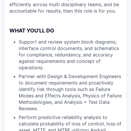
efficiently across multi disciplinary teams, and be
accountable for results, then this role is for you.
WHAT YOU'LL DO
Support and review system block diagrams,
interface control documents, and schematics
for compliance, redundancy, and accuracy
against requirements and concept of
operations.
Partner with Design & Development Engineers
to document requirements and proactively
identify risk through tools such as Failure
Modes and Effects Analysis, Physics of Failure
Methodologies, and Analysis + Test Data
Reviews.
Perform predictive reliability analysis to
calculate probability of loss of control, loss of
asset, MTTF, and MTBF utilizing Anduril