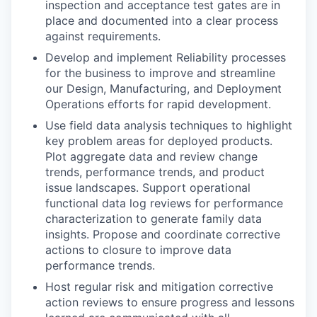
inspection and acceptance test gates are in
place and documented into a clear process
against requirements.
Develop and implement Reliability processes
for the business to improve and streamline
our Design, Manufacturing, and Deployment
Operations efforts for rapid development.
Use field data analysis techniques to highlight
key problem areas for deployed products.
Plot aggregate data and review change
trends, performance trends, and product
issue landscapes. Support operational
functional data log reviews for performance
characterization to generate family data
insights. Propose and coordinate corrective
actions to closure to improve data
performance trends.
Host regular risk and mitigation corrective
action reviews to ensure progress and lessons