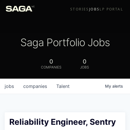
STORIES
JOBS
LP PORTAL
Saga Portfolio Jobs
0
0
COMPANIES
JOBS
jobs
companies
Talent
My
alerts
Reliability Engineer, Sentry