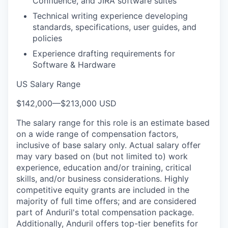
Confluence, and JIRA software suites
Technical writing experience developing
standards, specifications, user guides, and
policies
Experience drafting requirements for
Software & Hardware
US Salary Range
$142,000
—
$213,000 USD
The salary range for this role is an estimate based
on a wide range of compensation factors,
inclusive of base salary only. Actual salary offer
may vary based on (but not limited to) work
experience, education and/or training, critical
skills, and/or business considerations. Highly
competitive equity grants are included in the
majority of full time offers; and are considered
part of Anduril's total compensation package.
Additionally, Anduril offers top-tier benefits for