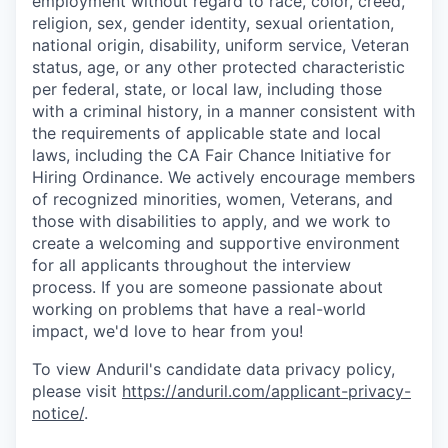
employment without regard to race, color, creed,
religion, sex, gender identity, sexual orientation,
national origin, disability, uniform service, Veteran
status, age, or any other protected characteristic
per federal, state, or local law, including those
with a criminal history, in a manner consistent with
the requirements of applicable state and local
laws, including the CA Fair Chance Initiative for
Hiring Ordinance. We actively encourage members
of recognized minorities, women, Veterans, and
those with disabilities to apply, and we work to
create a welcoming and supportive environment
for all applicants throughout the interview
process. If you are someone passionate about
working on problems that have a real-world
impact, we'd love to hear from you!
To view Anduril's candidate data privacy policy,
please visit
https://anduril.com/applicant-privacy-
notice/
.