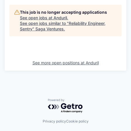
This job is no longer accepting applications
See open jobs at
Anduril
.
See open jobs similar to "
Reliability Engineer,
Sentry
"
Saga Ventures
.
See more open positions at
Anduril
Powered by Getro.com
Privacy policy
Cookie policy