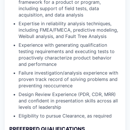
framework for a product or program,
including support of field tests, data
acquisition, and data analysis
Expertise in reliability analysis techniques,
including FMEA/FMECA, predictive modeling,
Weibull analysis, and Fault Tree Analysis
Experience with generating qualification
testing requirements and executing tests to
proactively characterize product behavior
and performance
Failure investigation/analysis experience with
proven track record of solving problems and
preventing reoccurrence
Design Review Experience (PDR, CDR, MRR)
and confident in presentation skills across all
levels of leadership
Eligibility to pursue Clearance, as required
PREFERRED QUALIFICATIONS