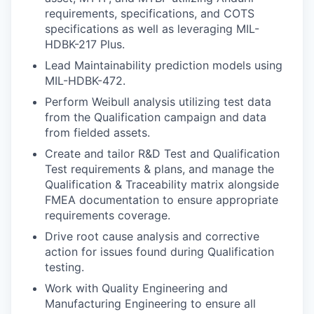
requirements, specifications, and COTS
specifications as well as leveraging MIL-
HDBK-217 Plus.
Lead Maintainability prediction models using
MIL-HDBK-472.
Perform Weibull analysis utilizing test data
from the Qualification campaign and data
from fielded assets.
Create and tailor R&D Test and Qualification
Test requirements & plans, and manage the
Qualification & Traceability matrix alongside
FMEA documentation to ensure appropriate
requirements coverage.
Drive root cause analysis and corrective
action for issues found during Qualification
testing.
Work with Quality Engineering and
Manufacturing Engineering to ensure all