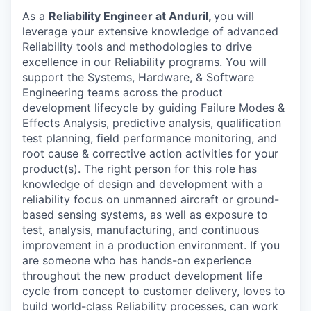
As a
Reliability Engineer at Anduril,
you will
leverage your extensive knowledge of advanced
Reliability tools and methodologies to drive
excellence in our Reliability programs. You will
support the Systems, Hardware, & Software
Engineering teams across the product
development lifecycle by guiding Failure Modes &
Effects Analysis, predictive analysis, qualification
test planning, field performance monitoring, and
root cause & corrective action activities for your
product(s). The right person for this role has
knowledge of design and development with a
reliability focus on unmanned aircraft or ground-
based sensing systems, as well as exposure to
test, analysis, manufacturing, and continuous
improvement in a production environment. If you
are someone who has hands-on experience
throughout the new product development life
cycle from concept to customer delivery, loves to
build world-class Reliability processes, can work