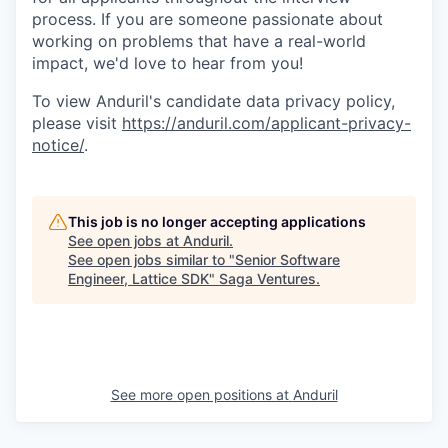
process. If you are someone passionate about
working on problems that have a real-world
impact, we'd love to hear from you!
To view Anduril's candidate data privacy policy,
please visit
https://anduril.com/applicant-privacy-
notice/
.
This job is no longer accepting applications
See open jobs at
Anduril
.
See open jobs similar to "
Senior Software
Engineer, Lattice SDK
"
Saga Ventures
.
See more open positions at
Anduril