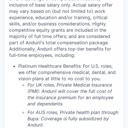
inclusive of base salary only. Actual salary offer
may vary based on (but not limited to) work
experience, education and/or training, critical
skills, and/or business considerations. Highly
competitive equity grants are included in the
majority of full time offers; and are considered
part of Anduril's total compensation package.
Additionally, Anduril offers top-tier benefits for
full-time employees, including:
Platinum Healthcare Benefits:
For U.S. roles,
we offer comprehensive medical, dental, and
vision plans at little to no cost to you.
For UK roles, Private Medical Insurance
(PMI): Anduril will cover the full cost of
the insurance premium for an employee
and dependents.
For AUS roles, Private health plan through
Bupa: Coverage is fully
subsidized
by
Anduril.