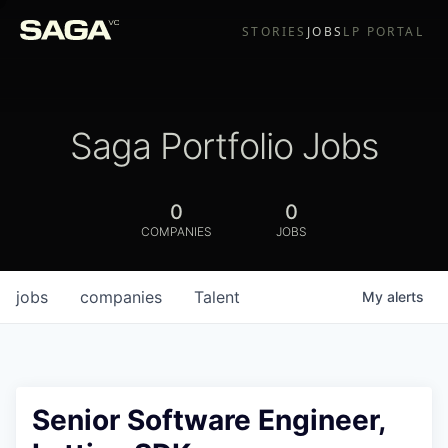
STORIES
JOBS
LP PORTAL
Saga Portfolio Jobs
0
0
COMPANIES
JOBS
jobs
companies
Talent
My
alerts
Senior Software Engineer,