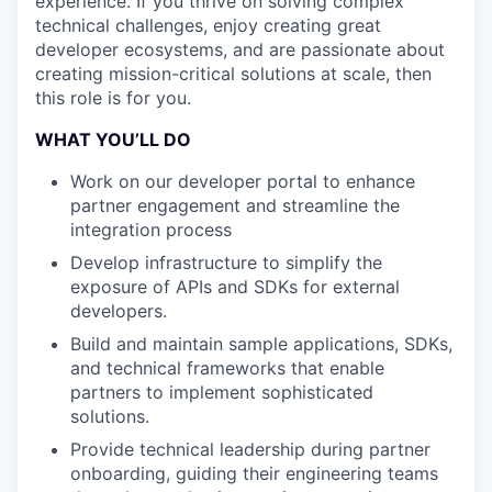
experience. If you thrive on solving complex
technical challenges, enjoy creating great
developer ecosystems, and are passionate about
creating mission-critical solutions at scale, then
this role is for you.
WHAT YOU’LL DO
Work on our developer portal to enhance
partner engagement and streamline the
integration process
Develop infrastructure to simplify the
exposure of APIs and SDKs for external
developers.
Build and maintain sample applications, SDKs,
and technical frameworks that enable
partners to implement sophisticated
solutions.
Provide technical leadership during partner
onboarding, guiding their engineering teams