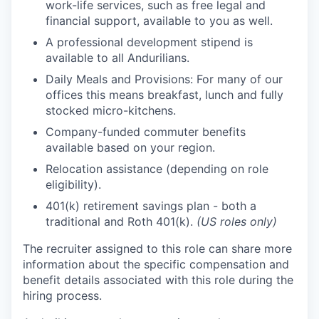
work-life services, such as free legal and
financial support, available to you as well.
A professional development stipend is
available to all Andurilians.
Daily Meals and Provisions: For many of our
offices this means breakfast, lunch and fully
stocked micro-kitchens.
Company-funded commuter benefits
available based on your region.
Relocation assistance (depending on role
eligibility).
401(k) retirement savings plan - both a
traditional and Roth 401(k).
(US roles only)
The recruiter assigned to this role can share more
information about the specific compensation and
benefit details associated with this role during the
hiring process.