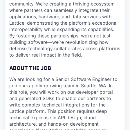
community. We’re creating a thriving ecosystem
where partners can seamlessly integrate their
applications, hardware, and data services with
Lattice, demonstrating the platform’s exceptional
interoperability while expanding its capabilities.
By fostering these partnerships, we’re not just
building software—we’re revolutionizing how
defense technology collaborates across platforms
to deliver real impact in the field.
ABOUT THE JOB
We are looking for a Senior Software Engineer to
join our rapidly growing team in Seattle, WA. In
this role, you will work on our developer portal
and generated SDKs to enable our partners to
write complex technical integrations for the
Lattice platform. This position requires deep
technical expertise in API design, cloud
architecture, and hands-on development