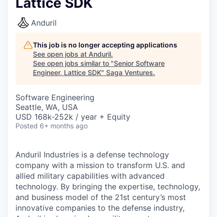
Lattice SDK
Anduril
This job is no longer accepting applications
See open jobs at
Anduril
.
See open jobs similar to "
Senior Software
Engineer, Lattice SDK
"
Saga Ventures
.
Software Engineering
Seattle, WA, USA
USD 168k-252k / year + Equity
Posted
6+ months ago
Anduril Industries is a defense technology
company with a mission to transform U.S. and
allied military capabilities with advanced
technology. By bringing the expertise, technology,
and business model of the 21st century’s most
innovative companies to the defense industry,