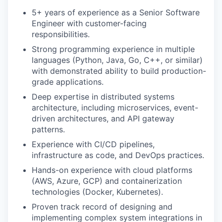
5+ years of experience as a Senior Software
Engineer with customer-facing
responsibilities.
Strong programming experience in multiple
languages (Python, Java, Go, C++, or similar)
with demonstrated ability to build production-
grade applications.
Deep expertise in distributed systems
architecture, including microservices, event-
driven architectures, and API gateway
patterns.
Experience with CI/CD pipelines,
infrastructure as code, and DevOps practices.
Hands-on experience with cloud platforms
(AWS, Azure, GCP) and containerization
technologies (Docker, Kubernetes).
Proven track record of designing and
implementing complex system integrations in