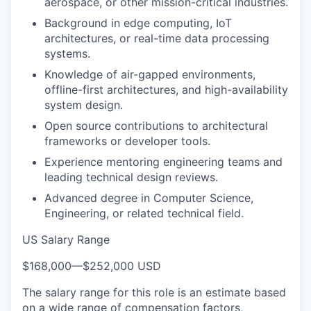
aerospace, or other mission-critical industries.
Background in edge computing, IoT
architectures, or real-time data processing
systems.
Knowledge of air-gapped environments,
offline-first architectures, and high-availability
system design.
Open source contributions to architectural
frameworks or developer tools.
Experience mentoring engineering teams and
leading technical design reviews.
Advanced degree in Computer Science,
Engineering, or related technical field.
US Salary Range
$168,000
—
$252,000 USD
The salary range for this role is an estimate based
on a wide range of compensation factors,