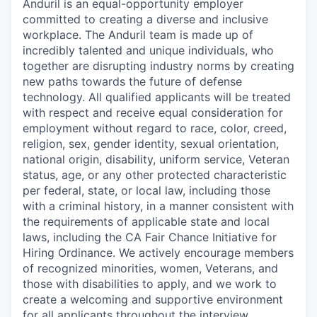
Anduril is an equal-opportunity employer
committed to creating a diverse and inclusive
workplace. The Anduril team is made up of
incredibly talented and unique individuals, who
together are disrupting industry norms by creating
new paths towards the future of defense
technology. All qualified applicants will be treated
with respect and receive equal consideration for
employment without regard to race, color, creed,
religion, sex, gender identity, sexual orientation,
national origin, disability, uniform service, Veteran
status, age, or any other protected characteristic
per federal, state, or local law, including those
with a criminal history, in a manner consistent with
the requirements of applicable state and local
laws, including the CA Fair Chance Initiative for
Hiring Ordinance. We actively encourage members
of recognized minorities, women, Veterans, and
those with disabilities to apply, and we work to
create a welcoming and supportive environment
for all applicants throughout the interview