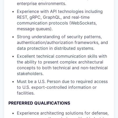
enterprise environments.
Experience with API technologies including
REST, gRPC, GraphQL, and real-time
communication protocols (WebSockets,
message queues).
Strong understanding of security patterns,
authentication/authorization frameworks, and
data protection in distributed systems.
Excellent technical communication skills with
the ability to present complex architectural
concepts to both technical and non-technical
stakeholders.
Must be a U.S. Person due to required access
to U.S. export-controlled information or
facilities.
PREFERRED QUALIFICATIONS
Experience architecting solutions for defense,