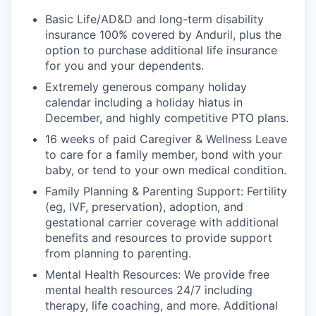
Basic Life/AD&D and long-term disability
insurance 100% covered by Anduril, plus the
option to purchase additional life insurance
for you and your dependents.
Extremely generous company holiday
calendar including a holiday hiatus in
December, and highly competitive PTO plans.
16 weeks of paid Caregiver & Wellness Leave
to care for a family member, bond with your
baby, or tend to your own medical condition.
Family Planning & Parenting Support: Fertility
(eg, IVF, preservation), adoption, and
gestational carrier coverage with additional
benefits and resources to provide support
from planning to parenting.
Mental Health Resources: We provide free
mental health resources 24/7 including
therapy, life coaching, and more. Additional