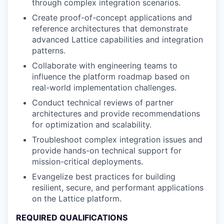
through complex integration scenarios.
Create proof-of-concept applications and
reference architectures that demonstrate
advanced Lattice capabilities and integration
patterns.
Collaborate with engineering teams to
influence the platform roadmap based on
real-world implementation challenges.
Conduct technical reviews of partner
architectures and provide recommendations
for optimization and scalability.
Troubleshoot complex integration issues and
provide hands-on technical support for
mission-critical deployments.
Evangelize best practices for building
resilient, secure, and performant applications
on the Lattice platform.
REQUIRED QUALIFICATIONS