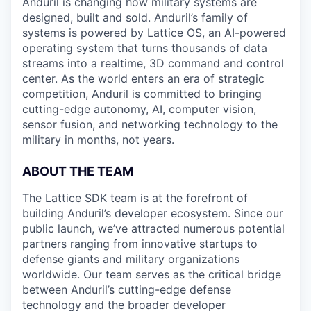
Anduril is changing how military systems are
designed, built and sold. Anduril’s family of
systems is powered by Lattice OS, an AI-powered
operating system that turns thousands of data
streams into a realtime, 3D command and control
center. As the world enters an era of strategic
competition, Anduril is committed to bringing
cutting-edge autonomy, AI, computer vision,
sensor fusion, and networking technology to the
military in months, not years.
ABOUT THE TEAM
The Lattice SDK team is at the forefront of
building Anduril’s developer ecosystem. Since our
public launch, we’ve attracted numerous potential
partners ranging from innovative startups to
defense giants and military organizations
worldwide. Our team serves as the critical bridge
between Anduril’s cutting-edge defense
technology and the broader developer