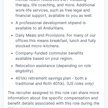
therapy, life coaching, and more. Additional
work-life services, such as free legal and
financial support, available to you as well.
A professional development stipend is
available to all Andurilians.
Daily Meals and Provisions: For many of our
offices this means breakfast, lunch and fully
stocked micro-kitchens.
Company-funded commuter benefits
available based on your region.
Relocation assistance (depending on role
eligibility).
401(k) retirement savings plan - both a
traditional and Roth 401(k).
(US roles only)
The recruiter assigned to this role can share more
information about the specific compensation and
benefit details associated with this role during the