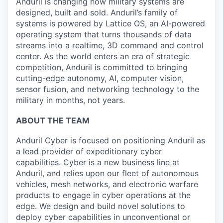
Anduril is changing how military systems are
designed, built and sold. Anduril’s family of
systems is powered by Lattice OS, an AI-powered
operating system that turns thousands of data
streams into a realtime, 3D command and control
center. As the world enters an era of strategic
competition, Anduril is committed to bringing
cutting-edge autonomy, AI, computer vision,
sensor fusion, and networking technology to the
military in months, not years.
ABOUT THE TEAM
Anduril Cyber is focused on positioning Anduril as
a lead provider of expeditionary cyber
capabilities. Cyber is a new business line at
Anduril, and relies upon our fleet of autonomous
vehicles, mesh networks, and electronic warfare
products to engage in cyber operations at the
edge. We design and build novel solutions to
deploy cyber capabilities in unconventional or