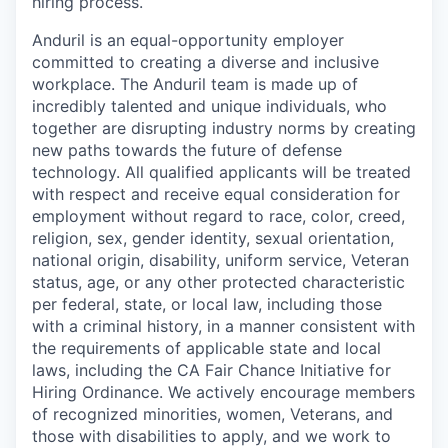
hiring process.
Anduril is an equal-opportunity employer
committed to creating a diverse and inclusive
workplace. The Anduril team is made up of
incredibly talented and unique individuals, who
together are disrupting industry norms by creating
new paths towards the future of defense
technology. All qualified applicants will be treated
with respect and receive equal consideration for
employment without regard to race, color, creed,
religion, sex, gender identity, sexual orientation,
national origin, disability, uniform service, Veteran
status, age, or any other protected characteristic
per federal, state, or local law, including those
with a criminal history, in a manner consistent with
the requirements of applicable state and local
laws, including the CA Fair Chance Initiative for
Hiring Ordinance. We actively encourage members
of recognized minorities, women, Veterans, and
those with disabilities to apply, and we work to