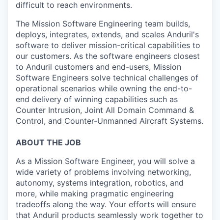
difficult to reach environments.
The Mission Software Engineering team builds,
deploys, integrates, extends, and scales Anduril's
software to deliver mission-critical capabilities to
our customers. As the software engineers closest
to Anduril customers and end-users, Mission
Software Engineers solve technical challenges of
operational scenarios while owning the end-to-
end delivery of winning capabilities such as
Counter Intrusion, Joint All Domain Command &
Control, and Counter-Unmanned Aircraft Systems.
ABOUT THE JOB
As a Mission Software Engineer, you will solve a
wide variety of problems involving networking,
autonomy, systems integration, robotics, and
more, while making pragmatic engineering
tradeoffs along the way. Your efforts will ensure
that Anduril products seamlessly work together to