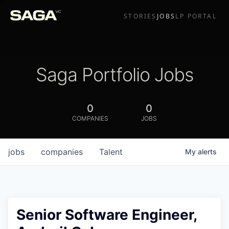
STORIES
JOBS
LP PORTAL
Saga Portfolio Jobs
0
0
COMPANIES
JOBS
jobs
companies
Talent
My
alerts
Senior Software Engineer,