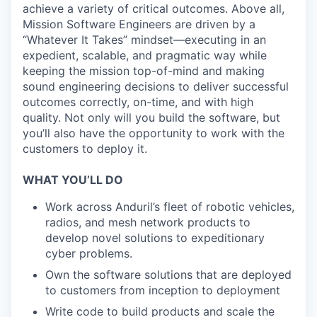
achieve a variety of critical outcomes. Above all,
Mission Software Engineers are driven by a
“Whatever It Takes” mindset—executing in an
expedient, scalable, and pragmatic way while
keeping the mission top-of-mind and making
sound engineering decisions to deliver successful
outcomes correctly, on-time, and with high
quality. Not only will you build the software, but
you’ll also have the opportunity to work with the
customers to deploy it.
WHAT YOU’LL DO
Work across Anduril’s fleet of robotic vehicles,
radios, and mesh network products to
develop novel solutions to expeditionary
cyber problems.
Own the software solutions that are deployed
to customers from inception to deployment
Write code to build products and scale the