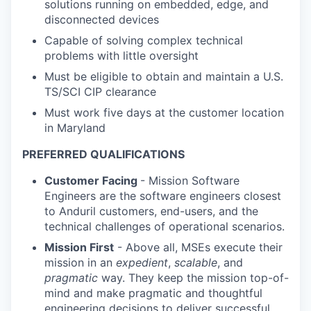
solutions running on embedded, edge, and
disconnected devices
Capable of solving complex technical
problems with little oversight
Must be eligible to obtain and maintain a U.S.
TS/SCI CIP clearance
Must work five days at the customer location
in Maryland
PREFERRED QUALIFICATIONS
Customer Facing
- Mission Software
Engineers are the software engineers closest
to Anduril customers, end-users, and the
technical challenges of operational scenarios.
Mission First
- Above all, MSEs execute their
mission in an
expedient
,
scalable
, and
pragmatic
way. They keep the mission top-of-
mind and make pragmatic and thoughtful
engineering decisions to deliver successful