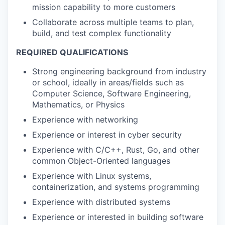
mission capability to more customers
Collaborate across multiple teams to plan,
build, and test complex functionality
REQUIRED QUALIFICATIONS
Strong engineering background from industry
or school, ideally in areas/fields such as
Computer Science, Software Engineering,
Mathematics, or Physics
Experience with networking
Experience or interest in cyber security
Experience with C/C++, Rust, Go, and other
common Object-Oriented languages
Experience with Linux systems,
containerization, and systems programming
Experience with distributed systems
Experience or interested in building software