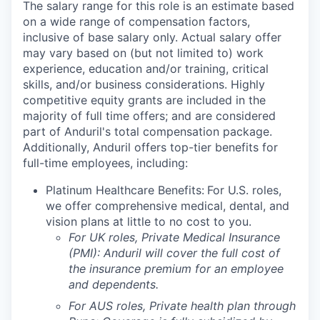
The salary range for this role is an estimate based
on a wide range of compensation factors,
inclusive of base salary only. Actual salary offer
may vary based on (but not limited to) work
experience, education and/or training, critical
skills, and/or business considerations. Highly
competitive equity grants are included in the
majority of full time offers; and are considered
part of Anduril's total compensation package.
Additionally, Anduril offers top-tier benefits for
full-time employees, including:
Platinum Healthcare Benefits:
For U.S. roles,
we offer comprehensive medical, dental, and
vision plans at little to no cost to you.
For UK roles, Private Medical Insurance
(PMI): Anduril will cover the full cost of
the insurance premium for an employee
and dependents.
For AUS roles, Private health plan through