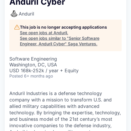
Anduril Cyber
Anduril
This job is no longer accepting applications
See open jobs at
Anduril
.
See open jobs similar to "
Senior Software
Engineer, Anduril Cyber
"
Saga Ventures
.
Software Engineering
Washington, DC, USA
USD 168k-252k / year + Equity
Posted
6+ months ago
Anduril Industries is a defense technology
company with a mission to transform U.S. and
allied military capabilities with advanced
technology. By bringing the expertise, technology,
and business model of the 21st century’s most
innovative companies to the defense industry,