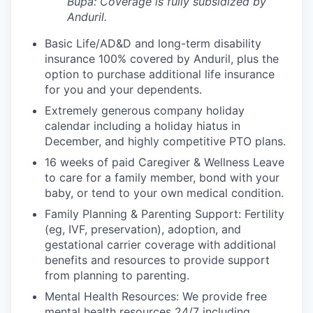
Bupa: Coverage is fully
subsidized
by
Anduril.
Basic Life/AD&D and long-term disability
insurance 100% covered by Anduril, plus the
option to purchase additional life insurance
for you and your dependents.
Extremely generous company holiday
calendar including a holiday hiatus in
December, and highly competitive PTO plans.
16 weeks of paid Caregiver & Wellness Leave
to care for a family member, bond with your
baby, or tend to your own medical condition.
Family Planning & Parenting Support: Fertility
(eg, IVF, preservation), adoption, and
gestational carrier coverage with additional
benefits and resources to provide support
from planning to parenting.
Mental Health Resources: We provide free
mental health resources 24/7 including