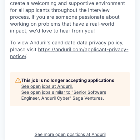
create a welcoming and supportive environment
for all applicants throughout the interview
process. If you are someone passionate about
working on problems that have a real-world
impact, we'd love to hear from you!
To view Anduril's candidate data privacy policy,
please visit
https://anduril.com/applicant-privacy-
notice/
.
This job is no longer accepting applications
See open jobs at
Anduril
.
See open jobs similar to "
Senior Software
Engineer, Anduril Cyber
"
Saga Ventures
.
See more open positions at
Anduril