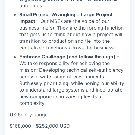
outcomes.
Small Project Wrangling = Large Project
Impact
- Our MSEs are the voice of our
business line(s). They are the forcing function
that gets us to think about how a project will
transition to production and tie into the
centralized functions across the business.
Embrace Challenge (and follow through)
-
We take responsibility for achieving the
mission; Developing technical self-sufficiency
across a wide range of environments.
Ruthlessly prioritizing, while honing our ability
to understand large systems and incorporate
new components in varying levels of
complexity.
US Salary Range
$168,000
—
$252,000 USD