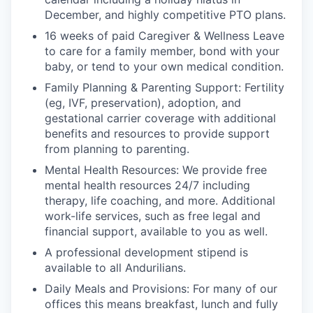
December, and highly competitive PTO plans.
16 weeks of paid Caregiver & Wellness Leave
to care for a family member, bond with your
baby, or tend to your own medical condition.
Family Planning & Parenting Support: Fertility
(eg, IVF, preservation), adoption, and
gestational carrier coverage with additional
benefits and resources to provide support
from planning to parenting.
Mental Health Resources: We provide free
mental health resources 24/7 including
therapy, life coaching, and more. Additional
work-life services, such as free legal and
financial support, available to you as well.
A professional development stipend is
available to all Andurilians.
Daily Meals and Provisions: For many of our
offices this means breakfast, lunch and fully