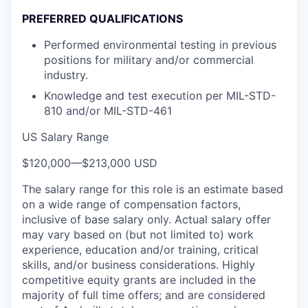
PREFERRED QUALIFICATIONS
Performed environmental testing in previous
positions for military and/or commercial
industry.
Knowledge and test execution per MIL-STD-
810 and/or MIL-STD-461
US Salary Range
$120,000
—
$213,000 USD
The salary range for this role is an estimate based
on a wide range of compensation factors,
inclusive of base salary only. Actual salary offer
may vary based on (but not limited to) work
experience, education and/or training, critical
skills, and/or business considerations. Highly
competitive equity grants are included in the
majority of full time offers; and are considered