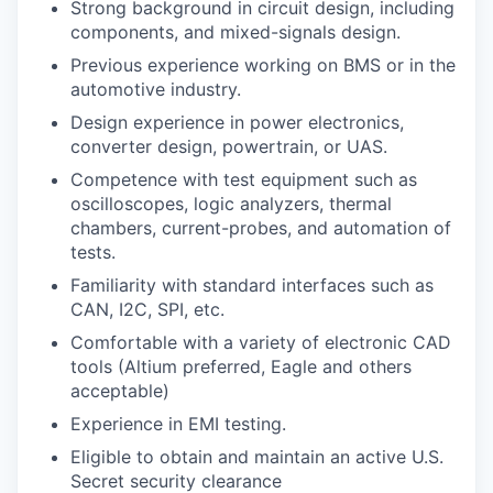
Strong background in circuit design, including
components, and mixed-signals design.
Previous experience working on BMS or in the
automotive industry.
Design experience in power electronics,
converter design, powertrain, or UAS.
Competence with test equipment such as
oscilloscopes, logic analyzers, thermal
chambers, current-probes, and automation of
tests.
Familiarity with standard interfaces such as
CAN, I2C, SPI, etc.
Comfortable with a variety of electronic CAD
tools (Altium preferred, Eagle and others
acceptable)
Experience in EMI testing.
Eligible to obtain and maintain an active U.S.
Secret security clearance