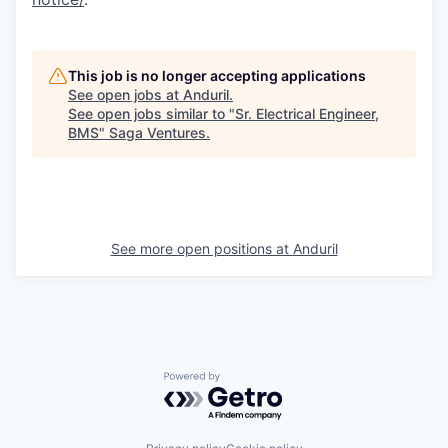
This job is no longer accepting applications
See open jobs at
Anduril
.
See open jobs similar to "
Sr. Electrical Engineer,
BMS
"
Saga Ventures
.
See more open positions at
Anduril
Powered by Getro.com