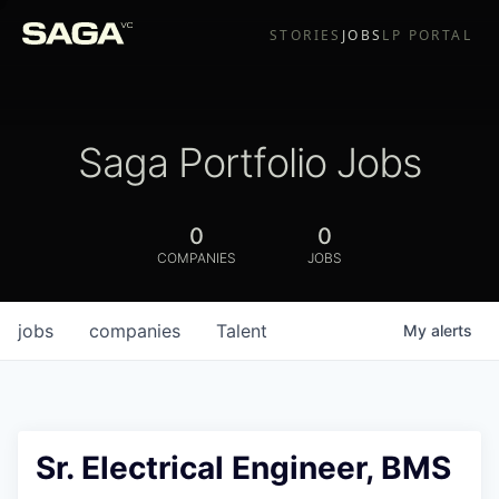
STORIES
JOBS
LP PORTAL
Saga Portfolio Jobs
0
0
COMPANIES
JOBS
jobs
companies
Talent
My
alerts
Sr. Electrical Engineer, BMS