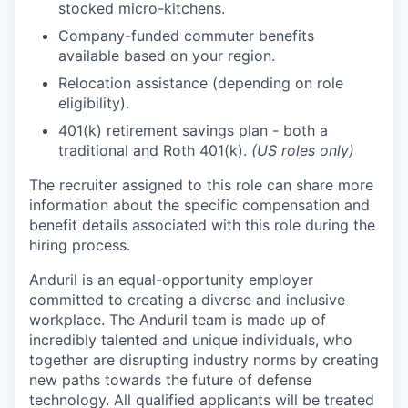
stocked micro-kitchens.
Company-funded commuter benefits
available based on your region.
Relocation assistance (depending on role
eligibility).
401(k) retirement savings plan - both a
traditional and Roth 401(k).
(US roles only)
The recruiter assigned to this role can share more
information about the specific compensation and
benefit details associated with this role during the
hiring process.
Anduril is an equal-opportunity employer
committed to creating a diverse and inclusive
workplace. The Anduril team is made up of
incredibly talented and unique individuals, who
together are disrupting industry norms by creating
new paths towards the future of defense
technology. All qualified applicants will be treated