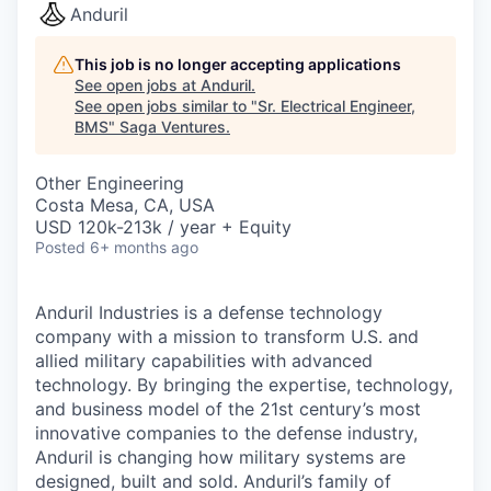
Anduril
This job is no longer accepting applications
See open jobs at
Anduril
.
See open jobs similar to "
Sr. Electrical Engineer,
BMS
"
Saga Ventures
.
Other Engineering
Costa Mesa, CA, USA
USD 120k-213k / year + Equity
Posted
6+ months ago
Anduril Industries is a defense technology
company with a mission to transform U.S. and
allied military capabilities with advanced
technology. By bringing the expertise, technology,
and business model of the 21st century’s most
innovative companies to the defense industry,
Anduril is changing how military systems are
designed, built and sold. Anduril’s family of