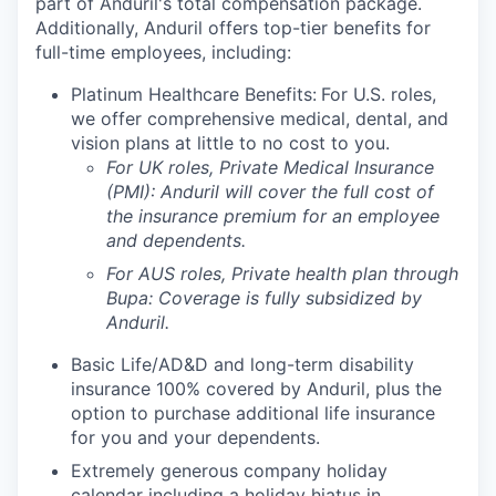
part of Anduril's total compensation package.
Additionally, Anduril offers top-tier benefits for
full-time employees, including:
Platinum Healthcare Benefits:
For U.S. roles,
we offer comprehensive medical, dental, and
vision plans at little to no cost to you.
For UK roles, Private Medical Insurance
(PMI): Anduril will cover the full cost of
the insurance premium for an employee
and dependents.
For AUS roles, Private health plan through
Bupa: Coverage is fully
subsidized
by
Anduril.
Basic Life/AD&D and long-term disability
insurance 100% covered by Anduril, plus the
option to purchase additional life insurance
for you and your dependents.
Extremely generous company holiday
calendar including a holiday hiatus in