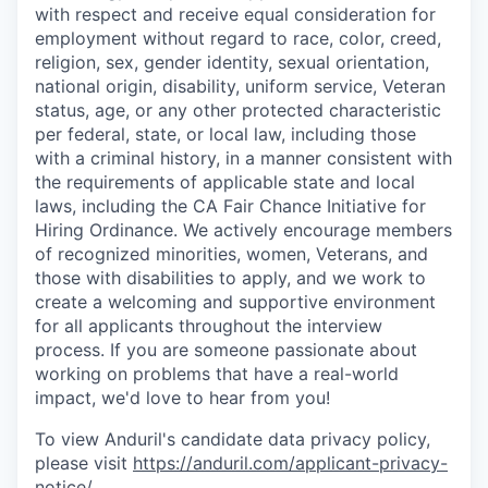
with respect and receive equal consideration for
employment without regard to race, color, creed,
religion, sex, gender identity, sexual orientation,
national origin, disability, uniform service, Veteran
status, age, or any other protected characteristic
per federal, state, or local law, including those
with a criminal history, in a manner consistent with
the requirements of applicable state and local
laws, including the CA Fair Chance Initiative for
Hiring Ordinance. We actively encourage members
of recognized minorities, women, Veterans, and
those with disabilities to apply, and we work to
create a welcoming and supportive environment
for all applicants throughout the interview
process. If you are someone passionate about
working on problems that have a real-world
impact, we'd love to hear from you!
To view Anduril's candidate data privacy policy,
please visit
https://anduril.com/applicant-privacy-
notice/
.