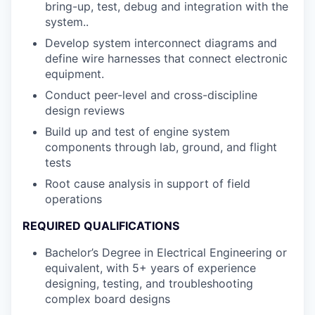
bring-up, test, debug and integration with the
system..
Develop system interconnect diagrams and
define wire harnesses that connect electronic
equipment.
Conduct peer-level and cross-discipline
design reviews
Build up and test of engine system
components through lab, ground, and flight
tests
Root cause analysis in support of field
operations
REQUIRED QUALIFICATIONS
Bachelor’s Degree in Electrical Engineering or
equivalent, with 5+ years of experience
designing, testing, and troubleshooting
complex board designs