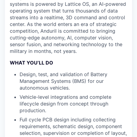
systems is powered by Lattice OS, an AI-powered
operating system that turns thousands of data
streams into a realtime, 3D command and control
center. As the world enters an era of strategic
competition, Anduril is committed to bringing
cutting-edge autonomy, AI, computer vision,
sensor fusion, and networking technology to the
military in months, not years.
WHAT YOU’LL DO
Design, test, and validation of Battery
Management Systems (BMS) for our
autonomous vehicles.
Vehicle-level integrations and complete
lifecycle design from concept through
production.
Full cycle PCB design including collecting
requirements, schematic design, component
selection, supervision or completion of layout,