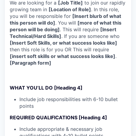
We are looking for a
[Job Title]
to join our rapidly
growing team in
[Location of Role]
. In this role,
you will be responsible for
[Insert blurb of what
this person will do]
. You will
[more of what this
person will be doing]
. This will require
[Insert
Technical/Hard Skills]
. If you are someone who
[Insert Soft Skills, or what success looks like]
then this role is for you OR This will require
[insert soft skills or what success looks like]
.
[Paragraph form]
WHAT YOU’LL DO [Heading 4]
Include job responsibilities with 6-10 bullet
points
REQUIRED QUALIFICATIONS [Heading 4]
Include appropriate & necessary job
qualifications with 4-10 bullet points