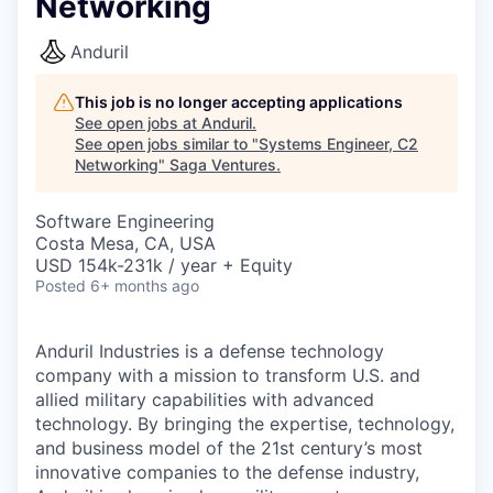
Networking
Anduril
This job is no longer accepting applications
See open jobs at
Anduril
.
See open jobs similar to "
Systems Engineer, C2
Networking
"
Saga Ventures
.
Software Engineering
Costa Mesa, CA, USA
USD 154k-231k / year + Equity
Posted
6+ months ago
Anduril Industries is a defense technology
company with a mission to transform U.S. and
allied military capabilities with advanced
technology. By bringing the expertise, technology,
and business model of the 21st century’s most
innovative companies to the defense industry,