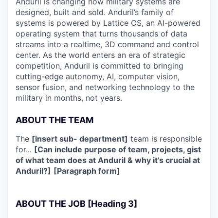
Anduril is changing how military systems are
designed, built and sold. Anduril’s family of
systems is powered by Lattice OS, an AI-powered
operating system that turns thousands of data
streams into a realtime, 3D command and control
center. As the world enters an era of strategic
competition, Anduril is committed to bringing
cutting-edge autonomy, AI, computer vision,
sensor fusion, and networking technology to the
military in months, not years.
ABOUT THE TEAM
The
[insert sub- department]
team is responsible
for...
[Can include purpose of team, projects, gist
of what team does at Anduril & why it’s crucial at
Anduril?]
[Paragraph form]
ABOUT THE JOB [Heading 3]