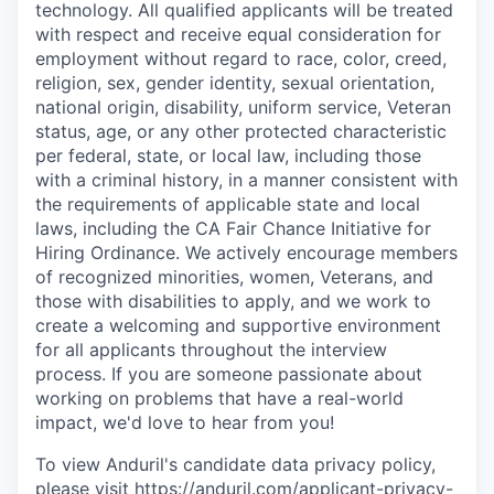
technology. All qualified applicants will be treated
with respect and receive equal consideration for
employment without regard to race, color, creed,
religion, sex, gender identity, sexual orientation,
national origin, disability, uniform service, Veteran
status, age, or any other protected characteristic
per federal, state, or local law, including those
with a criminal history, in a manner consistent with
the requirements of applicable state and local
laws, including the CA Fair Chance Initiative for
Hiring Ordinance. We actively encourage members
of recognized minorities, women, Veterans, and
those with disabilities to apply, and we work to
create a welcoming and supportive environment
for all applicants throughout the interview
process. If you are someone passionate about
working on problems that have a real-world
impact, we'd love to hear from you!
To view Anduril's candidate data privacy policy,
please visit
https://anduril.com/applicant-privacy-