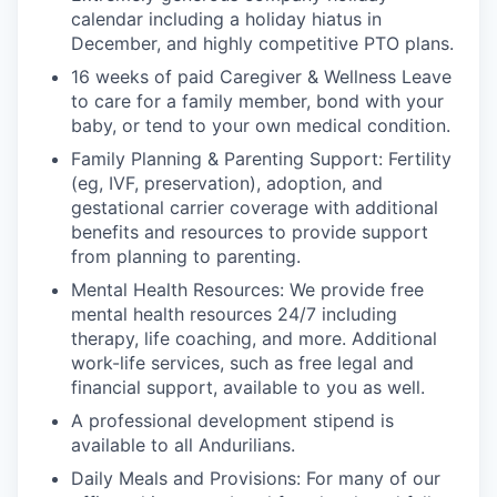
calendar including a holiday hiatus in
December, and highly competitive PTO plans.
16 weeks of paid Caregiver & Wellness Leave
to care for a family member, bond with your
baby, or tend to your own medical condition.
Family Planning & Parenting Support: Fertility
(eg, IVF, preservation), adoption, and
gestational carrier coverage with additional
benefits and resources to provide support
from planning to parenting.
Mental Health Resources: We provide free
mental health resources 24/7 including
therapy, life coaching, and more. Additional
work-life services, such as free legal and
financial support, available to you as well.
A professional development stipend is
available to all Andurilians.
Daily Meals and Provisions: For many of our