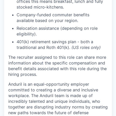
offices this means breakfast, lunch and fully
stocked micro-kitchens.
Company-funded commuter benefits
available based on your region.
Relocation assistance (depending on role
eligibility).
401(k) retirement savings plan - both a
traditional and Roth 401(k).
(US roles only)
The recruiter assigned to this role can share more
information about the specific compensation and
benefit details associated with this role during the
hiring process.
Anduril is an equal-opportunity employer
committed to creating a diverse and inclusive
workplace. The Anduril team is made up of
incredibly talented and unique individuals, who
together are disrupting industry norms by creating
new paths towards the future of defense