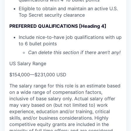
Eligible to obtain and maintain an active U.S.
Top Secret security clearance
PREFERRED QUALIFICATIONS [Heading 4]
Include nice-to-have job qualifications with up
to 6 bullet points
Can delete this section if there aren’t any!
US Salary Range
$154,000
—
$231,000 USD
The salary range for this role is an estimate based
on a wide range of compensation factors,
inclusive of base salary only. Actual salary offer
may vary based on (but not limited to) work
experience, education and/or training, critical
skills, and/or business considerations. Highly
competitive equity grants are included in the
majority of full time offers; and are considered