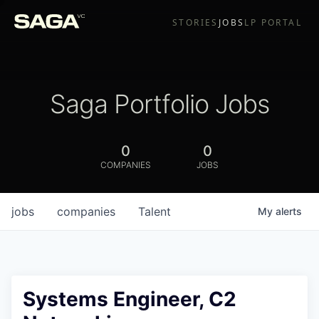
STORIES
JOBS
LP PORTAL
Saga Portfolio Jobs
0
0
COMPANIES
JOBS
jobs
companies
Talent
My
alerts
Systems Engineer, C2