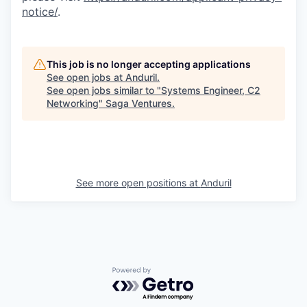
notice/
.
This job is no longer accepting applications
See open jobs at
Anduril
.
See open jobs similar to "
Systems Engineer, C2
Networking
"
Saga Ventures
.
See more open positions at
Anduril
Powered by Getro.com