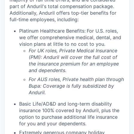
part of Anduril's total compensation package.
Additionally, Anduril offers top-tier benefits for
full-time employees, including:
Platinum Healthcare Benefits:
For U.S. roles,
we offer comprehensive medical, dental, and
vision plans at little to no cost to you.
For UK roles, Private Medical Insurance
(PMI): Anduril will cover the full cost of
the insurance premium for an employee
and dependents.
For AUS roles, Private health plan through
Bupa: Coverage is fully
subsidized
by
Anduril.
Basic Life/AD&D and long-term disability
insurance 100% covered by Anduril, plus the
option to purchase additional life insurance
for you and your dependents.
Extremely generous company holiday