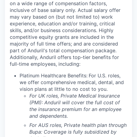
on a wide range of compensation factors,
inclusive of base salary only. Actual salary offer
may vary based on (but not limited to) work
experience, education and/or training, critical
skills, and/or business considerations. Highly
competitive equity grants are included in the
majority of full time offers; and are considered
part of Anduril's total compensation package.
Additionally, Anduril offers top-tier benefits for
full-time employees, including:
Platinum Healthcare Benefits:
For U.S. roles,
we offer comprehensive medical, dental, and
vision plans at little to no cost to you.
For UK roles, Private Medical Insurance
(PMI): Anduril will cover the full cost of
the insurance premium for an employee
and dependents.
For AUS roles, Private health plan through
Bupa: Coverage is fully
subsidized
by