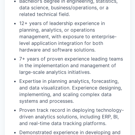
Bachelor’s degree in engineering, statistics,
data science, business/operations, or a
related technical field.
12+ years of leadership experience in
planning, analytics, or operations
management, with exposure to enterprise-
level application integration for both
hardware and software solutions.
7+ years of proven experience leading teams
in the implementation and management of
large-scale analytics initiatives.
Expertise in planning analytics, forecasting,
and data visualization. Experience designing,
implementing, and scaling complex data
systems and processes.
Proven track record in deploying technology-
driven analytics solutions, including ERP, BI,
and real-time data tracking platforms.
Demonstrated experience in developing and