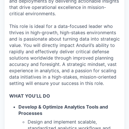
and deployments by delivering actionable insights
that drive operational excellence in mission-
critical environments.
This role is ideal for a data-focused leader who
thrives in high-growth, high-stakes environments
and is passionate about turning data into strategic
value. You will directly impact Anduril’s ability to
rapidly and effectively deliver critical defense
solutions worldwide through improved planning
accuracy and foresight. A strategic mindset, vast
experience in analytics, and a passion for scaling
data initiatives in a high-stakes, mission-oriented
setting will ensure your success in this role.
WHAT YOU’LL DO
Develop & Optimize Analytics Tools and
Processes
Design and implement scalable,
standardized analytics workflows and