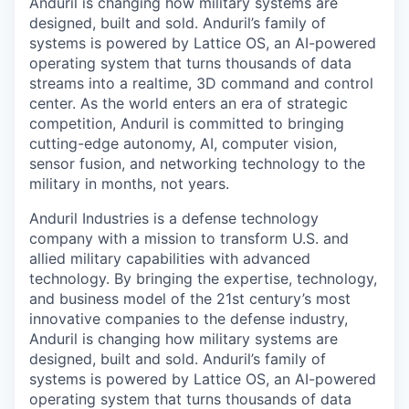
Anduril is changing how military systems are
designed, built and sold. Anduril’s family of
systems is powered by Lattice OS, an AI-powered
operating system that turns thousands of data
streams into a realtime, 3D command and control
center. As the world enters an era of strategic
competition, Anduril is committed to bringing
cutting-edge autonomy, AI, computer vision,
sensor fusion, and networking technology to the
military in months, not years.
Anduril Industries is a defense technology
company with a mission to transform U.S. and
allied military capabilities with advanced
technology. By bringing the expertise, technology,
and business model of the 21st century’s most
innovative companies to the defense industry,
Anduril is changing how military systems are
designed, built and sold. Anduril’s family of
systems is powered by Lattice OS, an AI-powered
operating system that turns thousands of data