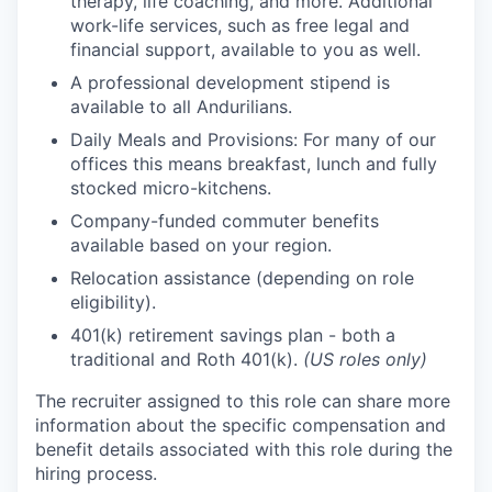
therapy, life coaching, and more. Additional
work-life services, such as free legal and
financial support, available to you as well.
A professional development stipend is
available to all Andurilians.
Daily Meals and Provisions: For many of our
offices this means breakfast, lunch and fully
stocked micro-kitchens.
Company-funded commuter benefits
available based on your region.
Relocation assistance (depending on role
eligibility).
401(k) retirement savings plan - both a
traditional and Roth 401(k).
(US roles only)
The recruiter assigned to this role can share more
information about the specific compensation and
benefit details associated with this role during the
hiring process.