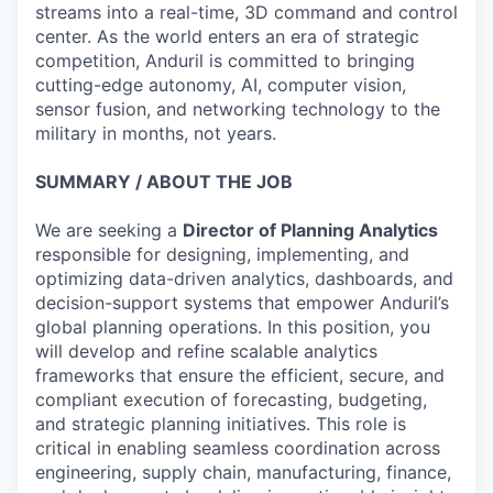
streams into a real-time, 3D command and control
center. As the world enters an era of strategic
competition, Anduril is committed to bringing
cutting-edge autonomy, AI, computer vision,
sensor fusion, and networking technology to the
military in months, not years.
SUMMARY / ABOUT THE JOB
We are seeking a
Director of Planning Analytics
responsible for designing, implementing, and
optimizing data-driven analytics, dashboards, and
decision-support systems that empower Anduril’s
global planning operations. In this position, you
will develop and refine scalable analytics
frameworks that ensure the efficient, secure, and
compliant execution of forecasting, budgeting,
and strategic planning initiatives. This role is
critical in enabling seamless coordination across
engineering, supply chain, manufacturing, finance,