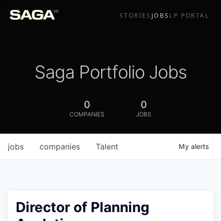
STORIES
JOBS
LP PORTAL
Saga Portfolio Jobs
0
0
COMPANIES
JOBS
jobs
companies
Talent
My
alerts
Director of Planning