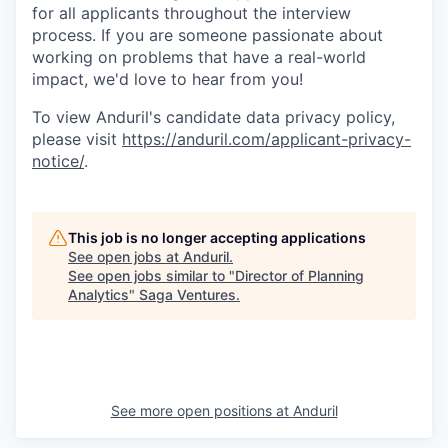
for all applicants throughout the interview
process. If you are someone passionate about
working on problems that have a real-world
impact, we'd love to hear from you!
To view Anduril's candidate data privacy policy,
please visit
https://anduril.com/applicant-privacy-
notice/
.
This job is no longer accepting applications
See open jobs at
Anduril
.
See open jobs similar to "
Director of Planning
Analytics
"
Saga Ventures
.
See more open positions at
Anduril