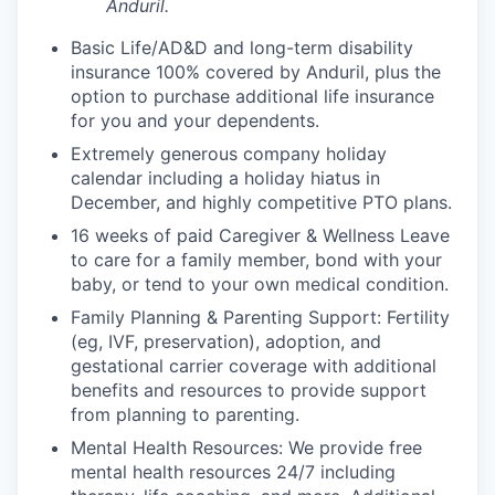
Anduril.
Basic Life/AD&D and long-term disability
insurance 100% covered by Anduril, plus the
option to purchase additional life insurance
for you and your dependents.
Extremely generous company holiday
calendar including a holiday hiatus in
December, and highly competitive PTO plans.
16 weeks of paid Caregiver & Wellness Leave
to care for a family member, bond with your
baby, or tend to your own medical condition.
Family Planning & Parenting Support: Fertility
(eg, IVF, preservation), adoption, and
gestational carrier coverage with additional
benefits and resources to provide support
from planning to parenting.
Mental Health Resources: We provide free
mental health resources 24/7 including