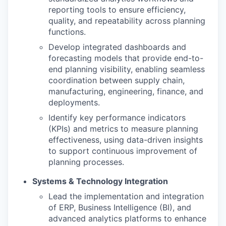
reporting tools to ensure efficiency,
quality, and repeatability across planning
functions.
Develop integrated dashboards and
forecasting models that provide end-to-
end planning visibility, enabling seamless
coordination between supply chain,
manufacturing, engineering, finance, and
deployments.
Identify key performance indicators
(KPIs) and metrics to measure planning
effectiveness, using data-driven insights
to support continuous improvement of
planning processes.
Systems & Technology Integration
Lead the implementation and integration
of ERP, Business Intelligence (BI), and
advanced analytics platforms to enhance