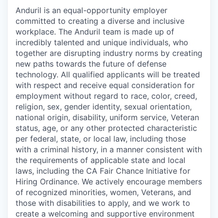
Anduril is an equal-opportunity employer
committed to creating a diverse and inclusive
workplace. The Anduril team is made up of
incredibly talented and unique individuals, who
together are disrupting industry norms by creating
new paths towards the future of defense
technology. All qualified applicants will be treated
with respect and receive equal consideration for
employment without regard to race, color, creed,
religion, sex, gender identity, sexual orientation,
national origin, disability, uniform service, Veteran
status, age, or any other protected characteristic
per federal, state, or local law, including those
with a criminal history, in a manner consistent with
the requirements of applicable state and local
laws, including the CA Fair Chance Initiative for
Hiring Ordinance. We actively encourage members
of recognized minorities, women, Veterans, and
those with disabilities to apply, and we work to
create a welcoming and supportive environment