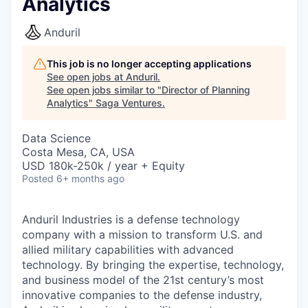
Analytics
Anduril
This job is no longer accepting applications
See open jobs at
Anduril
.
See open jobs similar to "
Director of Planning
Analytics
"
Saga Ventures
.
Data Science
Costa Mesa, CA, USA
USD 180k-250k / year + Equity
Posted
6+ months ago
Anduril Industries is a defense technology
company with a mission to transform U.S. and
allied military capabilities with advanced
technology. By bringing the expertise, technology,
and business model of the 21st century’s most
innovative companies to the defense industry,