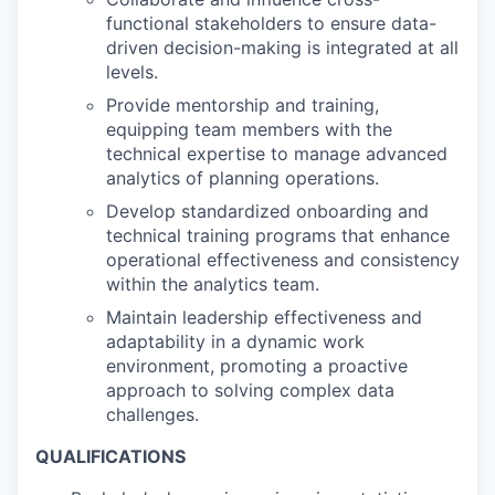
functional stakeholders to ensure data-
driven decision-making is integrated at all
levels.
Provide mentorship and training,
equipping team members with the
technical expertise to manage advanced
analytics of planning operations.
Develop standardized onboarding and
technical training programs that enhance
operational effectiveness and consistency
within the analytics team.
Maintain leadership effectiveness and
adaptability in a dynamic work
environment, promoting a proactive
approach to solving complex data
challenges.
QUALIFICATIONS