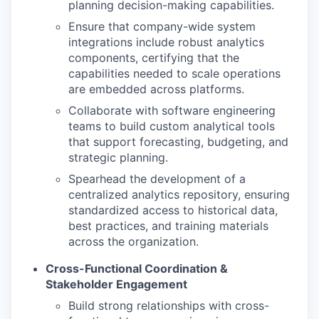
planning decision-making capabilities.
Ensure that company-wide system
integrations include robust analytics
components, certifying that the
capabilities needed to scale operations
are embedded across platforms.
Collaborate with software engineering
teams to build custom analytical tools
that support forecasting, budgeting, and
strategic planning.
Spearhead the development of a
centralized analytics repository, ensuring
standardized access to historical data,
best practices, and training materials
across the organization.
Cross-Functional Coordination &
Stakeholder Engagement
Build strong relationships with cross-