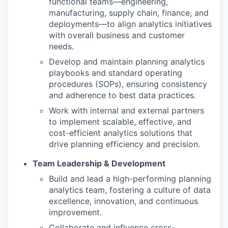
functional teams—engineering,
manufacturing, supply chain, finance, and
deployments—to align analytics initiatives
with overall business and customer
needs.
Develop and maintain planning analytics
playbooks and standard operating
procedures (SOPs), ensuring consistency
and adherence to best data practices.
Work with internal and external partners
to implement scalable, effective, and
cost-efficient analytics solutions that
drive planning efficiency and precision.
Team Leadership & Development
Build and lead a high-performing planning
analytics team, fostering a culture of data
excellence, innovation, and continuous
improvement.
Collaborate and influence cross-