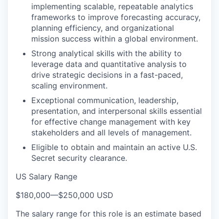
implementing scalable, repeatable analytics
frameworks to improve forecasting accuracy,
planning efficiency, and organizational
mission success within a global environment.
Strong analytical skills with the ability to
leverage data and quantitative analysis to
drive strategic decisions in a fast-paced,
scaling environment.
Exceptional communication, leadership,
presentation, and interpersonal skills essential
for effective change management with key
stakeholders and all levels of management.
Eligible to obtain and maintain an active U.S.
Secret security clearance.
US Salary Range
$180,000
—
$250,000 USD
The salary range for this role is an estimate based