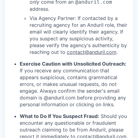
only
come from an
@anduril.com
address.
Via Agency Partner: If contacted by a
recruiting agency for an Anduril role, their
email will clearly identify their agency. If
you suspect any suspicious activity,
please verify the agency's authenticity by
reaching out to
contact@anduril.com
.
Exercise Caution with Unsolicited Outreach:
If you receive any communication that
appears suspicious, contains grammatical
errors, or makes unusual requests, do not
engage. Always confirm the sender's email
domain is @anduril.com before providing any
personal information or clicking on links.
What to Do If You Suspect Fraud:
Should you
encounter any questionable or fraudulent
outreach claiming to be from Anduril, please
report it immediately to
contact@anduril.com
.