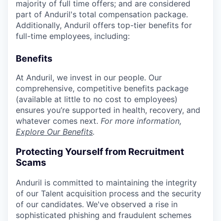
majority of full time offers; and are considered
part of Anduril's total compensation package.
Additionally, Anduril offers top-tier benefits for
full-time employees, including:
Benefits
At Anduril, we invest in our people. Our
comprehensive, competitive benefits package
(available at little to no cost to employees)
ensures you’re supported in health, recovery, and
whatever comes next.
For more information,
Explore Our Benefits
.
Protecting Yourself from Recruitment
Scams
Anduril is committed to maintaining the integrity
of our Talent acquisition process and the security
of our candidates. We've observed a rise in
sophisticated phishing and fraudulent schemes