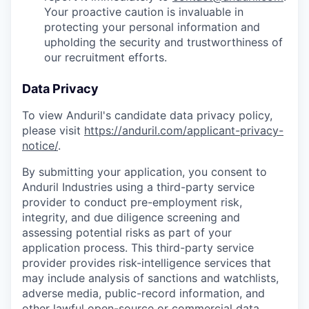
Your proactive caution is invaluable in
protecting your personal information and
upholding the security and trustworthiness of
our recruitment efforts.
Data Privacy
To view Anduril's candidate data privacy policy,
please visit
https://anduril.com/applicant-privacy-
notice/
.
By submitting your application, you consent to
Anduril Industries using a third-party service
provider to conduct pre-employment risk,
integrity, and due diligence screening and
assessing potential risks as part of your
application process. This third-party service
provider provides risk-intelligence services that
may include analysis of sanctions and watchlists,
adverse media, public-record information, and
other lawful open-source or commercial data