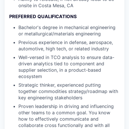
onsite in Costa Mesa, CA
PREFERRED QUALIFICATIONS
Bachelor's degree in mechanical engineering
or metallurgical/materials engineering
Previous experience in defense, aerospace,
automotive, high tech, or related industry
Well-versed in TCO analysis to ensure data-
driven analytics tied to component and
supplier selection, in a product-based
ecosystem
Strategic thinker, experienced putting
together commodities strategy/roadmap with
key engineering stakeholders
Proven leadership in driving and influencing
other teams to a common goal. You know
how to effectively communicate and
collaborate cross functionally and with all