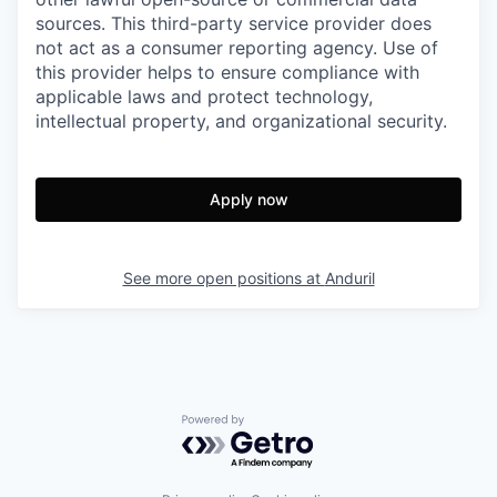
sources. This third-party service provider does
not act as a consumer reporting agency. Use of
this provider helps to ensure compliance with
applicable laws and protect technology,
intellectual property, and organizational security.
Apply now
See more open positions at
Anduril
Powered by Getro.com