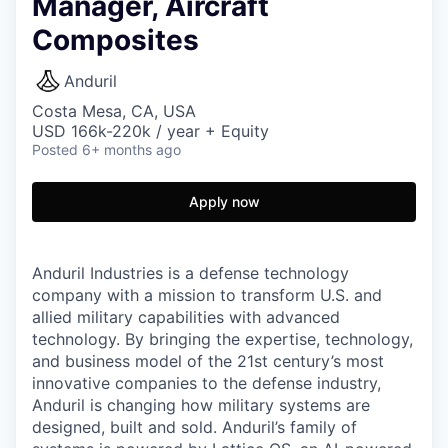
Manager, Aircraft
Composites
Anduril
Costa Mesa, CA, USA
USD 166k-220k / year + Equity
Posted
6+ months ago
Apply now
Anduril Industries is a defense technology
company with a mission to transform U.S. and
allied military capabilities with advanced
technology. By bringing the expertise, technology,
and business model of the 21st century’s most
innovative companies to the defense industry,
Anduril is changing how military systems are
designed, built and sold. Anduril’s family of