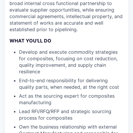
broad internal cross functional partnership to
evaluate supplier opportunities, while ensuring
commercial agreements, intellectual property, and
statement of works are accurate and well
established prior to pipelining.
WHAT YOU'LL DO
Develop and execute commodity strategies
for composites, focusing on cost reduction,
quality improvement, and supply chain
resilience
End-to-end responsibility for delivering
quality parts, when needed, at the right cost
Act as the sourcing expert for composites
manufacturing
Lead RFI/RFQ/RFP and strategic sourcing
process for composites
Own the business relationship with external