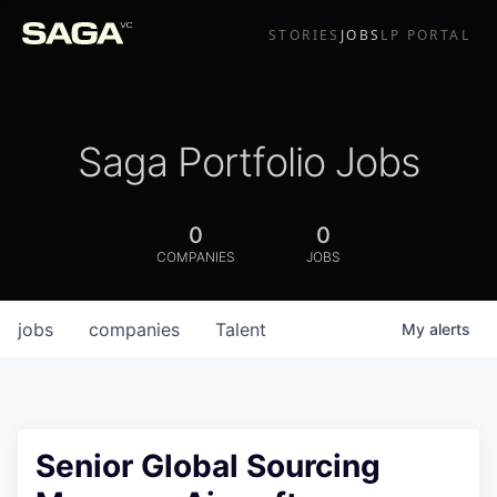
STORIES
JOBS
LP PORTAL
Saga Portfolio Jobs
0
0
COMPANIES
JOBS
jobs
companies
Talent
My
alerts
Senior Global Sourcing