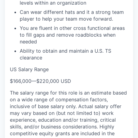
levels within an organization
Can wear different hats and it a strong team
player to help your team move forward.
You are fluent in other cross functional areas
to fill gaps and remove roadblocks when
needed
Ability to obtain and maintain a U.S. TS
clearance
US Salary Range
$166,000
—
$220,000 USD
The salary range for this role is an estimate based
on a wide range of compensation factors,
inclusive of base salary only. Actual salary offer
may vary based on (but not limited to) work
experience, education and/or training, critical
skills, and/or business considerations. Highly
competitive equity grants are included in the