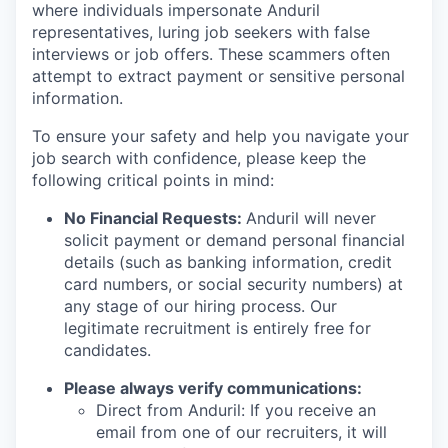
where individuals impersonate Anduril
representatives, luring job seekers with false
interviews or job offers. These scammers often
attempt to extract payment or sensitive personal
information.
To ensure your safety and help you navigate your
job search with confidence, please keep the
following critical points in mind:
No Financial Requests:
Anduril will never
solicit payment or demand personal financial
details (such as banking information, credit
card numbers, or social security numbers) at
any stage of our hiring process. Our
legitimate recruitment is entirely free for
candidates.
Please always verify communications:
Direct from Anduril: If you receive an
email from one of our recruiters, it will