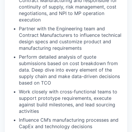
Contract Manufacturing and responsible for
continuity of supply, risk management, cost
negotiations, and NPI to MP operation
execution
Partner with the Engineering team and
Contract Manufacturers to influence technical
design specs and customize product and
manufacturing requirements
Perform detailed analysis of quote
submissions based on cost breakdown from
data. Deep dive into every element of the
supply chain and make data-driven decisions
based on TCO
Work closely with cross-functional teams to
support prototype requirements, execute
against build milestones, and lead sourcing
activities
Influence CM’s manufacturing processes and
CapEx and technology decisions