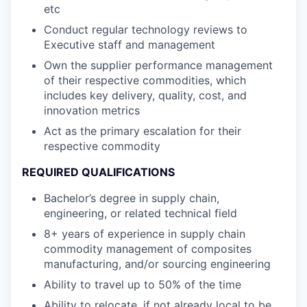
etc
Conduct regular technology reviews to
Executive staff and management
Own the supplier performance management
of their respective commodities, which
includes key delivery, quality, cost, and
innovation metrics
Act as the primary escalation for their
respective commodity
REQUIRED QUALIFICATIONS
Bachelor’s degree in supply chain,
engineering, or related technical field
8+ years of experience in supply chain
commodity management of composites
manufacturing, and/or sourcing engineering
Ability to travel up to 50% of the time
Ability to relocate, if not already local to be