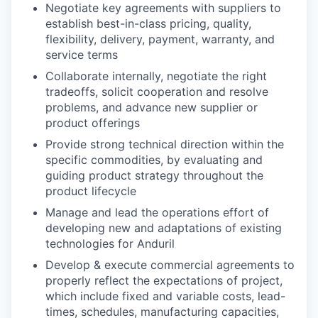
Negotiate key agreements with suppliers to
establish best-in-class pricing, quality,
flexibility, delivery, payment, warranty, and
service terms
Collaborate internally, negotiate the right
tradeoffs, solicit cooperation and resolve
problems, and advance new supplier or
product offerings
Provide strong technical direction within the
specific commodities, by evaluating and
guiding product strategy throughout the
product lifecycle
Manage and lead the operations effort of
developing new and adaptations of existing
technologies for Anduril
Develop & execute commercial agreements to
properly reflect the expectations of project,
which include fixed and variable costs, lead-
times, schedules, manufacturing capacities,