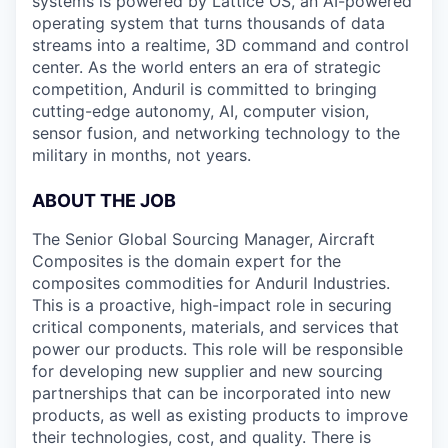
systems is powered by Lattice OS, an AI-powered
operating system that turns thousands of data
streams into a realtime, 3D command and control
center. As the world enters an era of strategic
competition, Anduril is committed to bringing
cutting-edge autonomy, AI, computer vision,
sensor fusion, and networking technology to the
military in months, not years.
ABOUT THE JOB
The Senior Global Sourcing Manager, Aircraft
Composites is the domain expert for the
composites commodities for Anduril Industries.
This is a proactive, high-impact role in securing
critical components, materials, and services that
power our products. This role will be responsible
for developing new supplier and new sourcing
partnerships that can be incorporated into new
products, as well as existing products to improve
their technologies, cost, and quality. There is