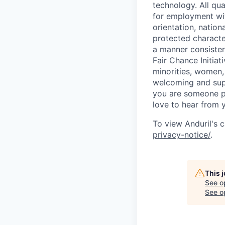
technology. All qua
for employment with
orientation, nationa
protected characteri
a manner consisten
Fair Chance Initia
minorities, women, 
welcoming and supp
you are someone p
love to hear from 
To view Anduril's c
privacy-notice/
.
This 
See o
See op