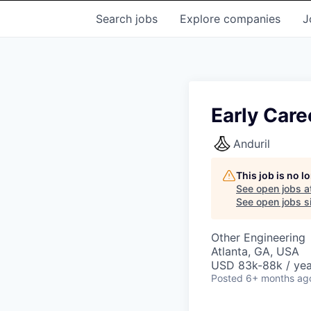
Search
jobs
Explore
companies
J
Early Care
Anduril
This job is no 
See open jobs a
See open jobs si
Other Engineering
Atlanta, GA, USA
USD 83k-88k / yea
Posted
6+ months ag