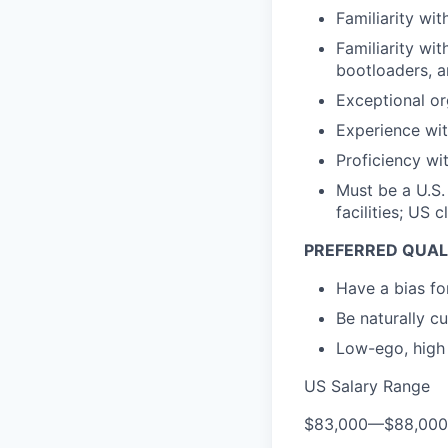
Familiarity wit
Familiarity wi
bootloaders, a
Exceptional or
Experience wit
Proficiency wi
Must be a U.S.
facilities; US
PREFERRED QUAL
Have a bias for
Be naturally c
Low-ego, high 
US Salary Range
$83,000
—
$88,00