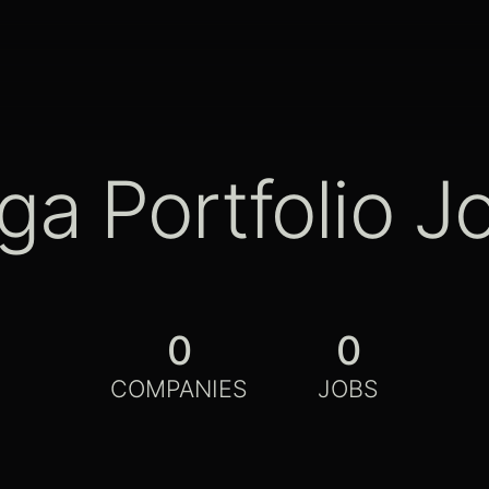
ga Portfolio J
0
0
COMPANIES
JOBS