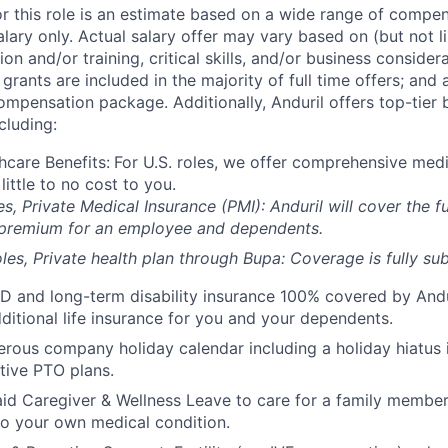
or this role is an estimate based on a wide range of compen
alary only. Actual salary offer may vary based on (but not l
on and/or training, critical skills, and/or business consider
grants are included in the majority of full time offers; and
compensation package. Additionally, Anduril offers top-tier b
cluding:
hcare Benefits:
For U.S. roles, we offer comprehensive medi
 little to no cost to you.
es, Private Medical Insurance (PMI): Anduril will cover the fu
 premium for an employee and dependents.
les, Private health plan through Bupa: Coverage is fully
sub
D and long-term disability insurance 100% covered by Andur
ditional life insurance for you and your dependents.
rous company holiday calendar including a holiday hiatus
tive PTO plans.
id Caregiver & Wellness Leave to care for a family member
to your own medical condition.