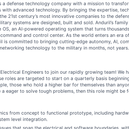
 is a defense technology company with a mission to transfor
es with advanced technology. By bringing the expertise, tec
the 21st century’s most innovative companies to the defens
itary systems are designed, built and sold. Anduril’s family
 OS, an AI-powered operating system that turns thousands
D command and control center. As the world enters an era of
il is committed to bringing cutting-edge autonomy, AI, com
 networking technology to the military in months, not years.
 Electrical Engineers to join our rapidly growing team! We 
se roles are targeted to start on a quarterly basis beginnin
ple, those who hold a higher bar for themselves than anyo
e a eager to solve tough problems, then this role might be f
nics from concept to functional prototype, including hardw
stem level integration.
sues that span the electrical and software boundaries, with 