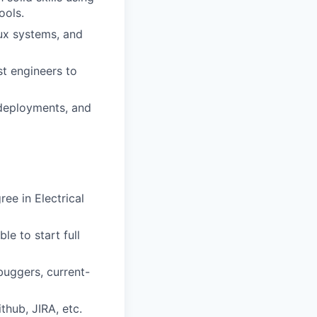
ools.
ux systems, and
st engineers to
deployments, and
ee in Electrical
le to start full
buggers, current-
thub, JIRA, etc.