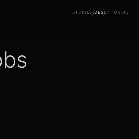
STORIES
JOBS
LP PORTAL
obs