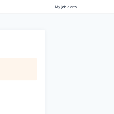
My
job
alerts