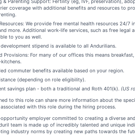
 & Parenting Support: Fertility (eg, IVF, preservation), ado
rrier coverage with additional benefits and resources to p
renting.
Resources: We provide free mental health resources 24/7 in
and more. Additional work-life services, such as free legal a
ble to you as well.
development stipend is available to all Andurilians.
d Provisions: For many of our offices this means breakfast, 
kitchens.
d commuter benefits available based on your region.
stance (depending on role eligibility).
ent savings plan - both a traditional and Roth 401(k).
(US ro
gned to this role can share more information about the spe
 associated with this role during the hiring process.
l-opportunity employer committed to creating a diverse and
uril team is made up of incredibly talented and unique ind
pting industry norms by creating new paths towards the fut