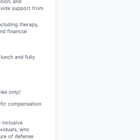
ption, and
rovide support from
cluding therapy,
nd financial
lunch and fully
les only)
cific compensation
 inclusive
ividuals, who
ure of defense