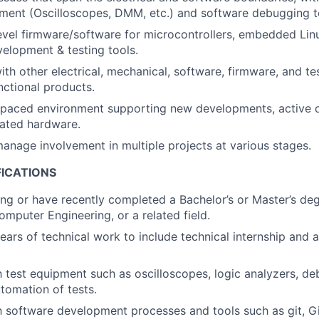
ment (Oscilloscopes, DMM, etc.) and software debugging t
vel firmware/software for microcontrollers, embedded Lin
elopment & testing tools.
ith other electrical, mechanical, software, firmware, and te
unctional products.
t-paced environment supporting new developments, active 
ated hardware.
anage involvement in multiple projects at various stages.
FICATIONS
ng or have recently completed a Bachelor’s or Master’s degr
omputer Engineering, or a related field.
ars of technical work to include technical internship and ab
th test equipment such as oscilloscopes, logic analyzers, de
tomation of tests.
th software development processes and tools such as git, Gi