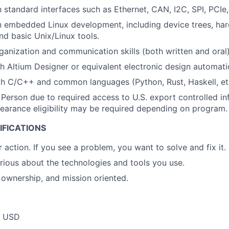
h standard interfaces such as Ethernet, CAN, I2C, SPI, PCIe,
th embedded Linux development, including device trees, har
nd basic Unix/Linux tools.
ganization and communication skills (both written and oral)
h Altium Designer or equivalent electronic design automati
th C/C++ and common languages (Python, Rust, Haskell, et
 Person due to required access to U.S. export controlled in
 clearance eligibility may be required depending on program.
IFICATIONS
 action. If you see a problem, you want to solve and fix it.
urious about the technologies and tools you use.
ownership, and mission oriented.
0 USD