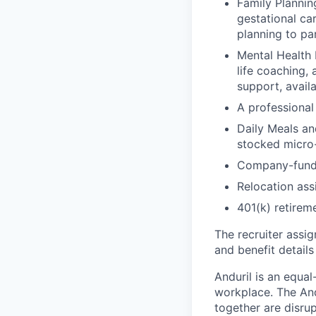
Family Planning
gestational ca
planning to pa
Mental Health 
life coaching, 
support, availa
A professional 
Daily Meals an
stocked micro-
Company-funde
Relocation assi
401(k) retirem
The recruiter assi
and benefit details
Anduril is an equa
workplace. The And
together are disru