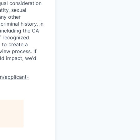
qual consideration
tity, sexual
 any other
criminal history, in
 including the CA
f recognized
 to create a
view process. If
ld impact, we'd
om/applicant-