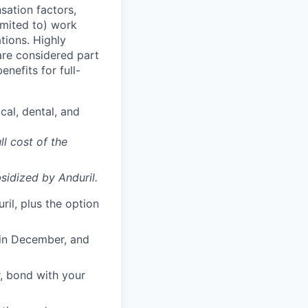
sation factors,
imited to) work
ations. Highly
 are considered part
enefits for full-
cal, dental, and
ll cost of the
sidized
by Anduril.
il, plus the option
 in December, and
, bond with your