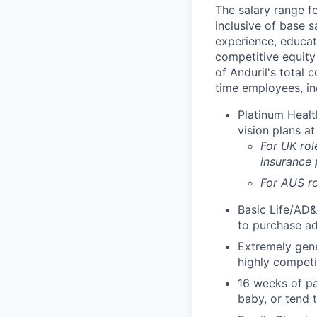
The salary range f
inclusive of base s
experience, educati
competitive equity 
of Anduril's total 
time employees, in
Platinum Healt
vision plans at
For UK rol
insurance
For AUS ro
Basic Life/AD&
to purchase ad
Extremely gene
highly competi
16 weeks of pa
baby, or tend 