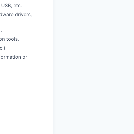
 USB, etc.
dware drivers,
.
on tools.
c.)
formation or