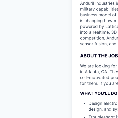
Anduril Industries
military capabiliti
business model of 
is changing how mil
powered by Lattice
into a realtime, 3
competition, Andur
sensor fusion, and
ABOUT THE JOB
We are looking for
in Atlanta, GA. The
self-motivated peo
for them. If you ar
WHAT YOU’LL DO
Design electro
design, and sy
Troubleshoot is