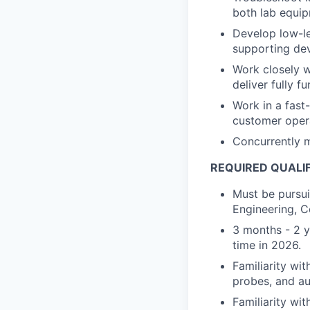
both lab equip
Develop low-le
supporting dev
Work closely w
deliver fully f
Work in a fas
customer oper
Concurrently m
REQUIRED QUALI
Must be pursui
Engineering, C
3 months - 2 ye
time in 2026.
Familiarity wi
probes, and au
Familiarity wi