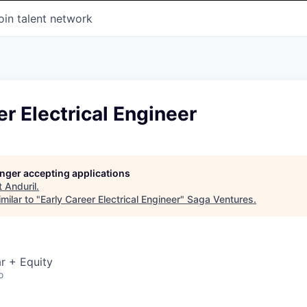
oin talent network
er Electrical Engineer
longer accepting applications
t
Anduril
.
milar to "
Early Career Electrical Engineer
"
Saga Ventures
.
r + Equity
o