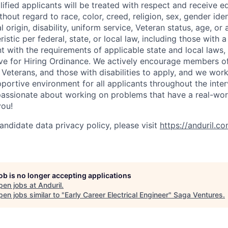
lified applicants will be treated with respect and receive e
out regard to race, color, creed, religion, sex, gender iden
l origin, disability, uniform service, Veteran status, age, or
stic per federal, state, or local law, including those with a 
t with the requirements of applicable state and local laws,
tive for Hiring Ordinance. We actively encourage members o
Veterans, and those with disabilities to apply, and we work
ortive environment for all applicants throughout the inter
assionate about working on problems that have a real-wor
you!
andidate data privacy policy, please visit
https://anduril.c
job is no longer accepting applications
pen jobs at
Anduril
.
en jobs similar to "
Early Career Electrical Engineer
"
Saga Ventures
.