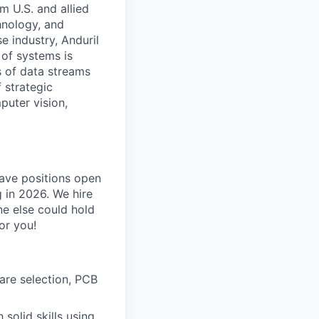
m U.S. and allied
hnology, and
e industry, Anduril
 of systems is
 of data streams
 strategic
puter vision,
have positions open
g in 2026. We hire
ne else could hold
or you!
are selection, PCB
solid skills using