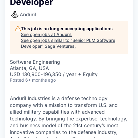
Developer
Anduril
This job is no longer accepting applications
See open jobs at
Anduril
.
See open jobs similar to "
Senior PLM Software
Developer
"
Saga Ventures
.
Software Engineering
Atlanta, GA, USA
USD 130,900-196,350 / year + Equity
Posted
6+ months ago
Anduril Industries is a defense technology
company with a mission to transform U.S. and
allied military capabilities with advanced
technology. By bringing the expertise, technology,
and business model of the 21st century’s most
innovative companies to the defense industry,