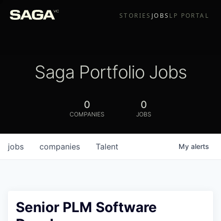
STORIES
JOBS
LP PORTAL
Saga Portfolio Jobs
0
0
COMPANIES
JOBS
jobs
companies
Talent
My
alerts
Senior PLM Software