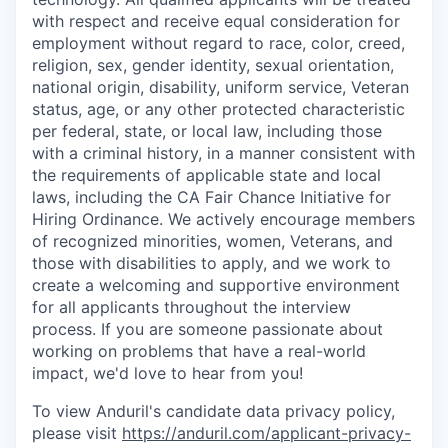
with respect and receive equal consideration for
employment without regard to race, color, creed,
religion, sex, gender identity, sexual orientation,
national origin, disability, uniform service, Veteran
status, age, or any other protected characteristic
per federal, state, or local law, including those
with a criminal history, in a manner consistent with
the requirements of applicable state and local
laws, including the CA Fair Chance Initiative for
Hiring Ordinance. We actively encourage members
of recognized minorities, women, Veterans, and
those with disabilities to apply, and we work to
create a welcoming and supportive environment
for all applicants throughout the interview
process. If you are someone passionate about
working on problems that have a real-world
impact, we'd love to hear from you!
To view Anduril's candidate data privacy policy,
please visit
https://anduril.com/applicant-privacy-