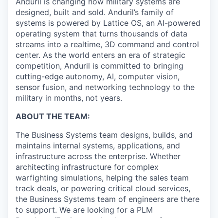
Anduril is changing how military systems are
designed, built and sold. Anduril’s family of
systems is powered by Lattice OS, an AI-powered
operating system that turns thousands of data
streams into a realtime, 3D command and control
center. As the world enters an era of strategic
competition, Anduril is committed to bringing
cutting-edge autonomy, AI, computer vision,
sensor fusion, and networking technology to the
military in months, not years.
ABOUT THE TEAM:
The Business Systems team designs, builds, and
maintains internal systems, applications, and
infrastructure across the enterprise. Whether
architecting infrastructure for complex
warfighting simulations, helping the sales team
track deals, or powering critical cloud services,
the Business Systems team of engineers are there
to support. We are looking for a PLM