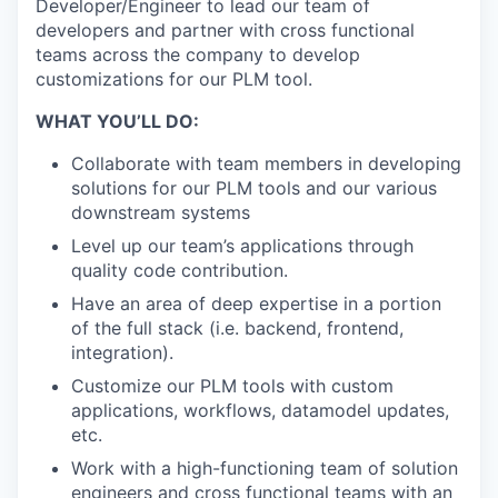
Developer/Engineer to lead our team of
developers and partner with cross functional
teams across the company to develop
customizations for our PLM tool.
WHAT YOU’LL DO:
Collaborate with team members in developing
solutions for our PLM tools and our various
downstream systems
Level up our team’s applications through
quality code contribution.
Have an area of deep expertise in a portion
of the full stack (i.e. backend, frontend,
integration).
Customize our PLM tools with custom
applications, workflows, datamodel updates,
etc.
Work with a high-functioning team of solution
engineers and cross functional teams with an