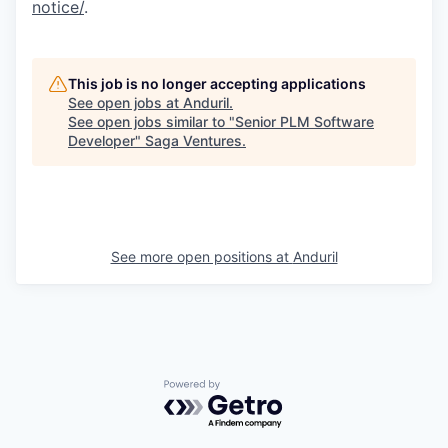
notice/
.
This job is no longer accepting applications
See open jobs at
Anduril
.
See open jobs similar to "
Senior PLM Software
Developer
"
Saga Ventures
.
See more open positions at
Anduril
Powered by Getro.com