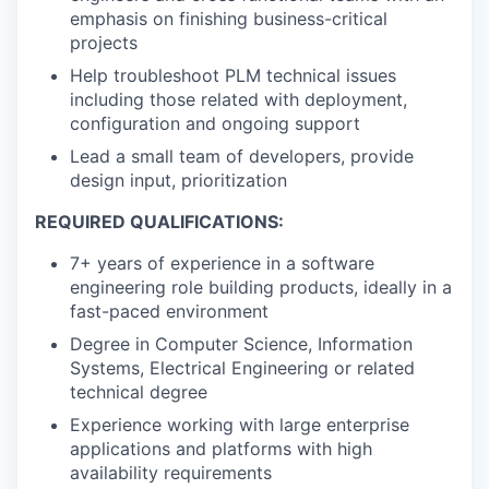
emphasis on finishing business-critical
projects
Help troubleshoot PLM technical issues
including those related with deployment,
configuration and ongoing support
Lead a small team of developers, provide
design input, prioritization
REQUIRED QUALIFICATIONS:
7+ years of experience in a software
engineering role building products, ideally in a
fast-paced environment
Degree in Computer Science, Information
Systems, Electrical Engineering or related
technical degree
Experience working with large enterprise
applications and platforms with high
availability requirements