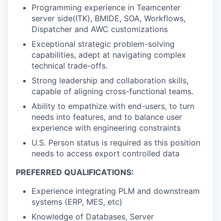
Programming experience in Teamcenter
server side(ITK), BMIDE, SOA, Workflows,
Dispatcher and AWC customizations
Exceptional strategic problem-solving
capabilities, adept at navigating complex
technical trade-offs.
Strong leadership and collaboration skills,
capable of aligning cross-functional teams.
Ability to empathize with end-users, to turn
needs into features, and to balance user
experience with engineering constraints
U.S. Person status is required as this position
needs to access export controlled data
PREFERRED QUALIFICATIONS:
Experience integrating PLM and downstream
systems (ERP, MES, etc)
Knowledge of Databases, Server