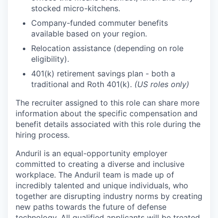
stocked micro-kitchens.
Company-funded commuter benefits
available based on your region.
Relocation assistance (depending on role
eligibility).
401(k) retirement savings plan - both a
traditional and Roth 401(k).
(US roles only)
The recruiter assigned to this role can share more
information about the specific compensation and
benefit details associated with this role during the
hiring process.
Anduril is an equal-opportunity employer
committed to creating a diverse and inclusive
workplace. The Anduril team is made up of
incredibly talented and unique individuals, who
together are disrupting industry norms by creating
new paths towards the future of defense
technology. All qualified applicants will be treated