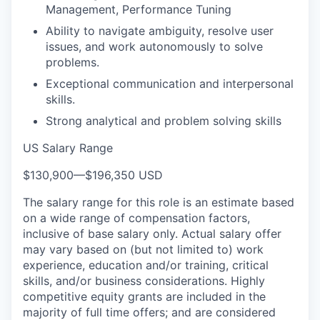
Management, Performance Tuning
Ability to navigate ambiguity, resolve user
issues, and work autonomously to solve
problems.
Exceptional communication and interpersonal
skills.
Strong analytical and problem solving skills
US Salary Range
$130,900
—
$196,350 USD
The salary range for this role is an estimate based
on a wide range of compensation factors,
inclusive of base salary only. Actual salary offer
may vary based on (but not limited to) work
experience, education and/or training, critical
skills, and/or business considerations. Highly
competitive equity grants are included in the
majority of full time offers; and are considered