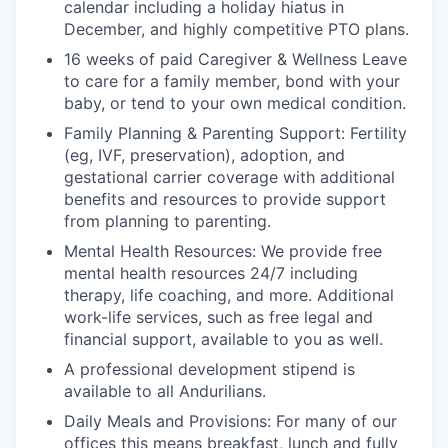
calendar including a holiday hiatus in
December, and highly competitive PTO plans.
16 weeks of paid Caregiver & Wellness Leave
to care for a family member, bond with your
baby, or tend to your own medical condition.
Family Planning & Parenting Support: Fertility
(eg, IVF, preservation), adoption, and
gestational carrier coverage with additional
benefits and resources to provide support
from planning to parenting.
Mental Health Resources: We provide free
mental health resources 24/7 including
therapy, life coaching, and more. Additional
work-life services, such as free legal and
financial support, available to you as well.
A professional development stipend is
available to all Andurilians.
Daily Meals and Provisions: For many of our
offices this means breakfast, lunch and fully