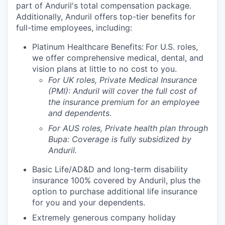
part of Anduril's total compensation package.
Additionally, Anduril offers top-tier benefits for
full-time employees, including:
Platinum Healthcare Benefits:
For U.S. roles,
we offer comprehensive medical, dental, and
vision plans at little to no cost to you.
For UK roles, Private Medical Insurance
(PMI): Anduril will cover the full cost of
the insurance premium for an employee
and dependents.
For AUS roles, Private health plan through
Bupa: Coverage is fully
subsidized
by
Anduril.
Basic Life/AD&D and long-term disability
insurance 100% covered by Anduril, plus the
option to purchase additional life insurance
for you and your dependents.
Extremely generous company holiday