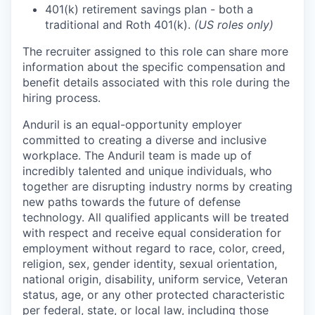
401(k) retirement savings plan - both a
traditional and Roth 401(k).
(US roles only)
The recruiter assigned to this role can share more
information about the specific compensation and
benefit details associated with this role during the
hiring process.
Anduril is an equal-opportunity employer
committed to creating a diverse and inclusive
workplace. The Anduril team is made up of
incredibly talented and unique individuals, who
together are disrupting industry norms by creating
new paths towards the future of defense
technology. All qualified applicants will be treated
with respect and receive equal consideration for
employment without regard to race, color, creed,
religion, sex, gender identity, sexual orientation,
national origin, disability, uniform service, Veteran
status, age, or any other protected characteristic
per federal, state, or local law, including those