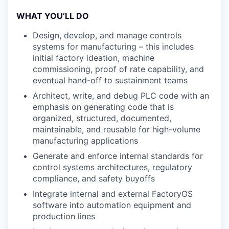
WHAT YOU’LL DO
Design, develop, and manage controls
systems for manufacturing – this includes
initial factory ideation, machine
commissioning, proof of rate capability, and
eventual hand-off to sustainment teams
Architect, write, and debug PLC code with an
emphasis on generating code that is
organized, structured, documented,
maintainable, and reusable for high-volume
manufacturing applications
Generate and enforce internal standards for
control systems architectures, regulatory
compliance, and safety buyoffs
Integrate internal and external FactoryOS
software into automation equipment and
production lines