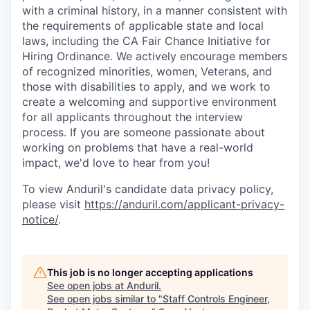
with a criminal history, in a manner consistent with
the requirements of applicable state and local
laws, including the CA Fair Chance Initiative for
Hiring Ordinance. We actively encourage members
of recognized minorities, women, Veterans, and
those with disabilities to apply, and we work to
create a welcoming and supportive environment
for all applicants throughout the interview
process. If you are someone passionate about
working on problems that have a real-world
impact, we'd love to hear from you!
To view Anduril's candidate data privacy policy,
please visit
https://anduril.com/applicant-privacy-
notice/
.
This job is no longer accepting applications
See open jobs at
Anduril
.
See open jobs similar to "
Staff Controls Engineer,