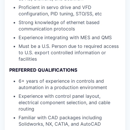
Proficient in servo drive and VFD
configuration, PID tuning, STO/SS, etc
Strong knowledge of ethernet based
communication protocols
Experience integrating with MES and QMS
Must be a U.S. Person due to required access
to U.S. export controlled information or
facilities
PREFERRED QUALIFICATIONS
6+ years of experience in controls and
automation in a production environment
Experience with control panel layout,
electrical component selection, and cable
routing
Familiar with CAD packages including
Solidworks, NX, CATIA, and AutoCAD