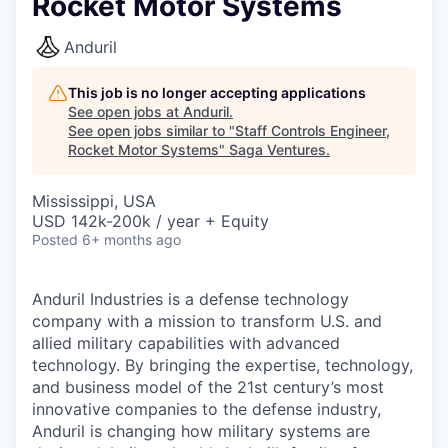
Rocket Motor Systems
Anduril
This job is no longer accepting applications
See open jobs at
Anduril
.
See open jobs similar to "
Staff Controls Engineer,
Rocket Motor Systems
"
Saga Ventures
.
Mississippi, USA
USD 142k-200k / year + Equity
Posted
6+ months ago
Anduril Industries is a defense technology
company with a mission to transform U.S. and
allied military capabilities with advanced
technology. By bringing the expertise, technology,
and business model of the 21st century’s most
innovative companies to the defense industry,
Anduril is changing how military systems are