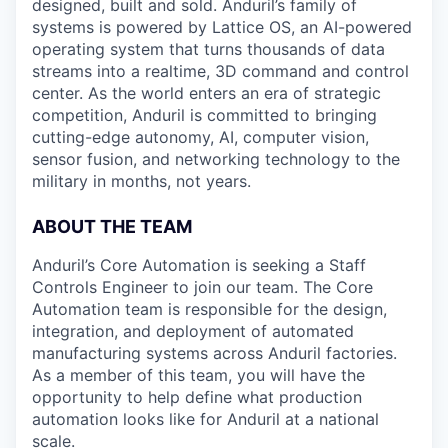
designed, built and sold. Anduril’s family of
systems is powered by Lattice OS, an AI-powered
operating system that turns thousands of data
streams into a realtime, 3D command and control
center. As the world enters an era of strategic
competition, Anduril is committed to bringing
cutting-edge autonomy, AI, computer vision,
sensor fusion, and networking technology to the
military in months, not years.
ABOUT THE TEAM
Anduril’s Core Automation is seeking a Staff
Controls Engineer to join our team. The Core
Automation team is responsible for the design,
integration, and deployment of automated
manufacturing systems across Anduril factories.
As a member of this team, you will have the
opportunity to help define what production
automation looks like for Anduril at a national
scale.