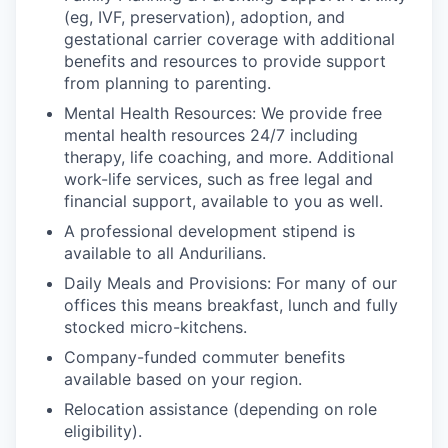
(eg, IVF, preservation), adoption, and
gestational carrier coverage with additional
benefits and resources to provide support
from planning to parenting.
Mental Health Resources: We provide free
mental health resources 24/7 including
therapy, life coaching, and more. Additional
work-life services, such as free legal and
financial support, available to you as well.
A professional development stipend is
available to all Andurilians.
Daily Meals and Provisions: For many of our
offices this means breakfast, lunch and fully
stocked micro-kitchens.
Company-funded commuter benefits
available based on your region.
Relocation assistance (depending on role
eligibility).