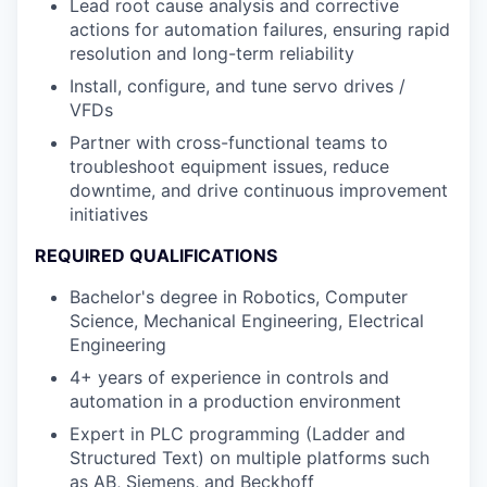
Lead root cause analysis and corrective
actions for automation failures, ensuring rapid
resolution and long-term reliability
Install, configure, and tune servo drives /
VFDs
Partner with cross-functional teams to
troubleshoot equipment issues, reduce
downtime, and drive continuous improvement
initiatives
REQUIRED QUALIFICATIONS
Bachelor's degree in Robotics, Computer
Science, Mechanical Engineering, Electrical
Engineering
4+ years of experience in controls and
automation in a production environment
Expert in PLC programming (Ladder and
Structured Text) on multiple platforms such
as AB, Siemens, and Beckhoff