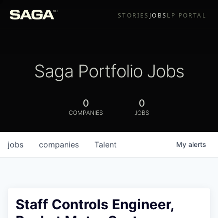
STORIES
JOBS
LP PORTAL
Saga Portfolio Jobs
0
0
COMPANIES
JOBS
jobs
companies
Talent
My
alerts
Staff Controls Engineer,