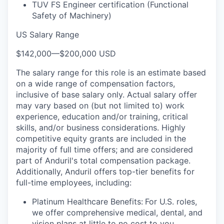
TUV FS Engineer certification (Functional
Safety of Machinery)
US Salary Range
$142,000
—
$200,000 USD
The salary range for this role is an estimate based
on a wide range of compensation factors,
inclusive of base salary only. Actual salary offer
may vary based on (but not limited to) work
experience, education and/or training, critical
skills, and/or business considerations. Highly
competitive equity grants are included in the
majority of full time offers; and are considered
part of Anduril's total compensation package.
Additionally, Anduril offers top-tier benefits for
full-time employees, including:
Platinum Healthcare Benefits:
For U.S. roles,
we offer comprehensive medical, dental, and
vision plans at little to no cost to you.