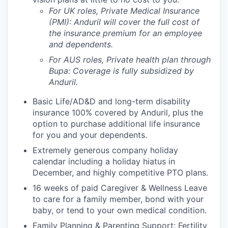
For UK roles, Private Medical Insurance
(PMI): Anduril will cover the full cost of
the insurance premium for an employee
and dependents.
For AUS roles, Private health plan through
Bupa: Coverage is fully
subsidized
by
Anduril.
Basic Life/AD&D and long-term disability
insurance 100% covered by Anduril, plus the
option to purchase additional life insurance
for you and your dependents.
Extremely generous company holiday
calendar including a holiday hiatus in
December, and highly competitive PTO plans.
16 weeks of paid Caregiver & Wellness Leave
to care for a family member, bond with your
baby, or tend to your own medical condition.
Family Planning & Parenting Support: Fertility