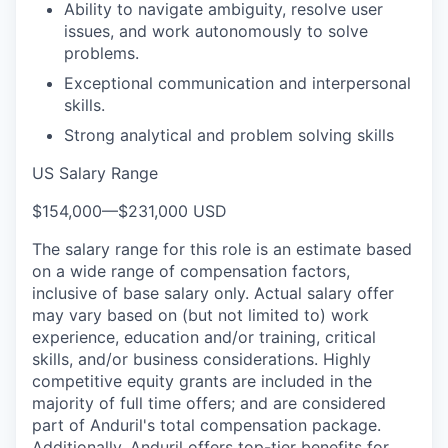
Ability to navigate ambiguity, resolve user
issues, and work autonomously to solve
problems.
Exceptional communication and interpersonal
skills.
Strong analytical and problem solving skills
US Salary Range
$154,000
—
$231,000 USD
The salary range for this role is an estimate based
on a wide range of compensation factors,
inclusive of base salary only. Actual salary offer
may vary based on (but not limited to) work
experience, education and/or training, critical
skills, and/or business considerations. Highly
competitive equity grants are included in the
majority of full time offers; and are considered
part of Anduril's total compensation package.
Additionally, Anduril offers top-tier benefits for