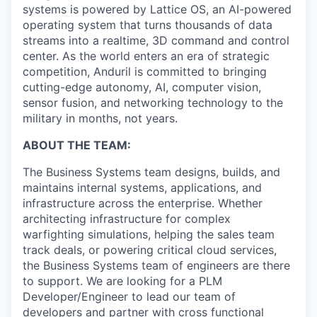
systems is powered by Lattice OS, an AI-powered
operating system that turns thousands of data
streams into a realtime, 3D command and control
center. As the world enters an era of strategic
competition, Anduril is committed to bringing
cutting-edge autonomy, AI, computer vision,
sensor fusion, and networking technology to the
military in months, not years.
ABOUT THE TEAM:
The Business Systems team designs, builds, and
maintains internal systems, applications, and
infrastructure across the enterprise. Whether
architecting infrastructure for complex
warfighting simulations, helping the sales team
track deals, or powering critical cloud services,
the Business Systems team of engineers are there
to support. We are looking for a PLM
Developer/Engineer to lead our team of
developers and partner with cross functional