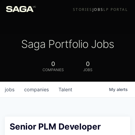
STORIES
JOBS
LP PORTAL
Saga Portfolio Jobs
0
0
COMPANIES
JOBS
jobs
companies
Talent
My
alerts
Senior PLM Developer