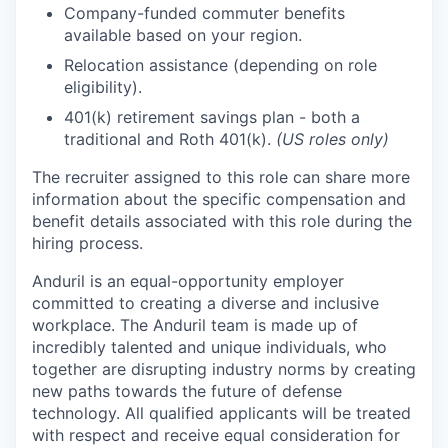
Company-funded commuter benefits
available based on your region.
Relocation assistance (depending on role
eligibility).
401(k) retirement savings plan - both a
traditional and Roth 401(k).
(US roles only)
The recruiter assigned to this role can share more
information about the specific compensation and
benefit details associated with this role during the
hiring process.
Anduril is an equal-opportunity employer
committed to creating a diverse and inclusive
workplace. The Anduril team is made up of
incredibly talented and unique individuals, who
together are disrupting industry norms by creating
new paths towards the future of defense
technology. All qualified applicants will be treated
with respect and receive equal consideration for