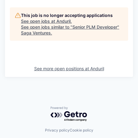
This job is no longer accepting applications
See open jobs at
Anduril
.
See open jobs similar to "
Senior PLM Developer
"
Saga Ventures
.
See more open positions at
Anduril
Powered by Getro.com
Privacy policy
Cookie policy