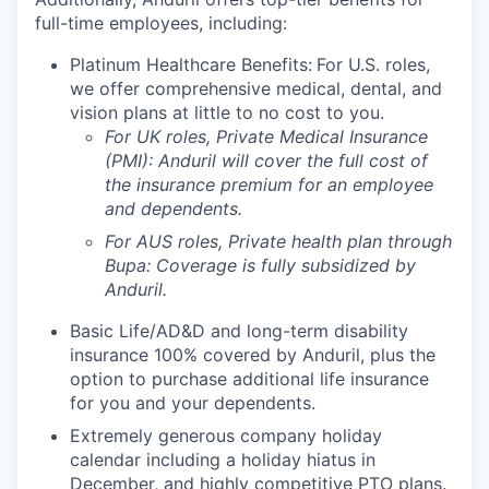
full-time employees, including:
Platinum Healthcare Benefits:
For U.S. roles,
we offer comprehensive medical, dental, and
vision plans at little to no cost to you.
For UK roles, Private Medical Insurance
(PMI): Anduril will cover the full cost of
the insurance premium for an employee
and dependents.
For AUS roles, Private health plan through
Bupa: Coverage is fully
subsidized
by
Anduril.
Basic Life/AD&D and long-term disability
insurance 100% covered by Anduril, plus the
option to purchase additional life insurance
for you and your dependents.
Extremely generous company holiday
calendar including a holiday hiatus in
December, and highly competitive PTO plans.