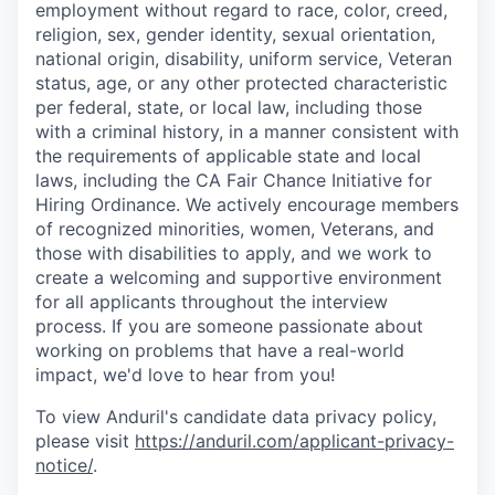
employment without regard to race, color, creed,
religion, sex, gender identity, sexual orientation,
national origin, disability, uniform service, Veteran
status, age, or any other protected characteristic
per federal, state, or local law, including those
with a criminal history, in a manner consistent with
the requirements of applicable state and local
laws, including the CA Fair Chance Initiative for
Hiring Ordinance. We actively encourage members
of recognized minorities, women, Veterans, and
those with disabilities to apply, and we work to
create a welcoming and supportive environment
for all applicants throughout the interview
process. If you are someone passionate about
working on problems that have a real-world
impact, we'd love to hear from you!
To view Anduril's candidate data privacy policy,
please visit
https://anduril.com/applicant-privacy-
notice/
.