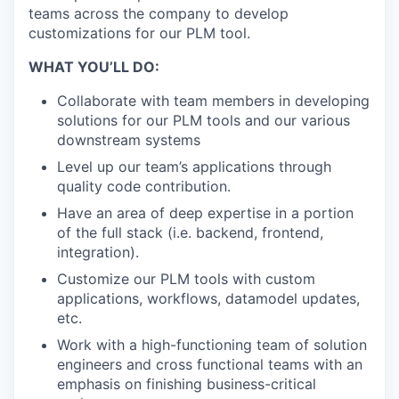
teams across the company to develop
customizations for our PLM tool.
WHAT YOU’LL DO:
Collaborate with team members in developing
solutions for our PLM tools and our various
downstream systems
Level up our team’s applications through
quality code contribution.
Have an area of deep expertise in a portion
of the full stack (i.e. backend, frontend,
integration).
Customize our PLM tools with custom
applications, workflows, datamodel updates,
etc.
Work with a high-functioning team of solution
engineers and cross functional teams with an
emphasis on finishing business-critical