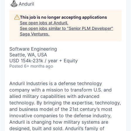
Anduril
This job is no longer accepting applications
See open jobs at
Anduril
.
See open jobs similar to "
Senior PLM Developer
"
Saga Ventures
.
Software Engineering
Seattle, WA, USA
USD 154k-231k / year + Equity
Posted
6+ months ago
Anduril Industries is a defense technology
company with a mission to transform U.S. and
allied military capabilities with advanced
technology. By bringing the expertise, technology,
and business model of the 21st century’s most
innovative companies to the defense industry,
Anduril is changing how military systems are
designed, built and sold. Anduril’s family of