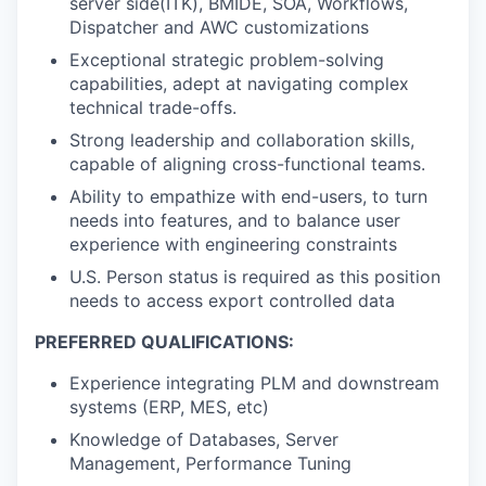
server side(ITK), BMIDE, SOA, Workflows,
Dispatcher and AWC customizations
Exceptional strategic problem-solving
capabilities, adept at navigating complex
technical trade-offs.
Strong leadership and collaboration skills,
capable of aligning cross-functional teams.
Ability to empathize with end-users, to turn
needs into features, and to balance user
experience with engineering constraints
U.S. Person status is required as this position
needs to access export controlled data
PREFERRED QUALIFICATIONS:
Experience integrating PLM and downstream
systems (ERP, MES, etc)
Knowledge of Databases, Server
Management, Performance Tuning