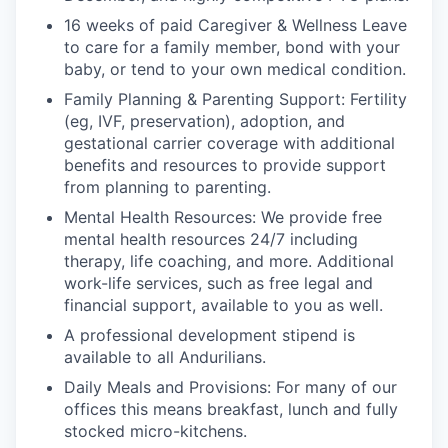
16 weeks of paid Caregiver & Wellness Leave
to care for a family member, bond with your
baby, or tend to your own medical condition.
Family Planning & Parenting Support: Fertility
(eg, IVF, preservation), adoption, and
gestational carrier coverage with additional
benefits and resources to provide support
from planning to parenting.
Mental Health Resources: We provide free
mental health resources 24/7 including
therapy, life coaching, and more. Additional
work-life services, such as free legal and
financial support, available to you as well.
A professional development stipend is
available to all Andurilians.
Daily Meals and Provisions: For many of our
offices this means breakfast, lunch and fully
stocked micro-kitchens.