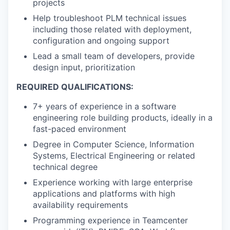
projects
Help troubleshoot PLM technical issues
including those related with deployment,
configuration and ongoing support
Lead a small team of developers, provide
design input, prioritization
REQUIRED QUALIFICATIONS:
7+ years of experience in a software
engineering role building products, ideally in a
fast-paced environment
Degree in Computer Science, Information
Systems, Electrical Engineering or related
technical degree
Experience working with large enterprise
applications and platforms with high
availability requirements
Programming experience in Teamcenter