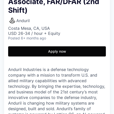
Associate, FAR/DFAR (2nd
Shift)
Anduril
Costa Mesa, CA, USA
USD 26-34 / hour + Equity
Posted
6+ months ago
Apply now
Anduril Industries is a defense technology
company with a mission to transform U.S. and
allied military capabilities with advanced
technology. By bringing the expertise, technology,
and business model of the 21st century’s most
innovative companies to the defense industry,
Anduril is changing how military systems are
designed, built and sold. Anduril’s family of