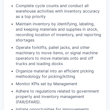
Complete cycle counts and conduct all
warehouse activities with inventory accuracy
as a top priority
Maintain inventory by identifying, labeling,
and keeping materials and supplies in stock,
recording location of inventory, and reporting
shortages
Operate forklifts, pallet jacks, and other
machinery to move items, or signal machine
operators to move materials onto and off
trucks and loading docks
Organize material into an efficient picking
methodology for picking/kitting
Monitor KPIs set by Management
Adhere to regulations related to government
property and inventory management
(FAR/DFARS).
Initiate opportunities for improvements