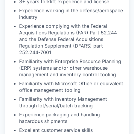
3+ years forklift experience and license
Experience working in the defense/aerospace
industry
Experience complying with the Federal
Acquisitions Regulations (FAR) Part 52.244
and the Defense Federal Acquisitions
Regulation Supplement (DFARS) part
252.244-7001
Familiarity with Enterprise Resource Planning
(ERP) systems and/or other warehouse
management and inventory control tooling.
Familiarity with Microsoft Office or equivalent
office management tooling
Familiarity with Inventory Management
through lot/serial/batch tracking
Experience packaging and handling
hazardous shipments
Excellent customer service skills