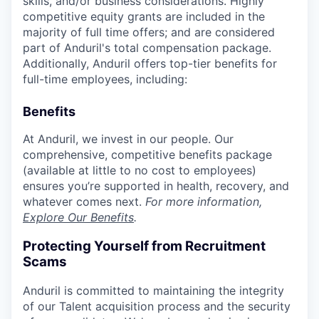
skills, and/or business considerations. Highly
competitive equity grants are included in the
majority of full time offers; and are considered
part of Anduril's total compensation package.
Additionally, Anduril offers top-tier benefits for
full-time employees, including:
Benefits
At Anduril, we invest in our people. Our
comprehensive, competitive benefits package
(available at little to no cost to employees)
ensures you’re supported in health, recovery, and
whatever comes next.
For more information,
Explore Our Benefits
.
Protecting Yourself from Recruitment
Scams
Anduril is committed to maintaining the integrity
of our Talent acquisition process and the security