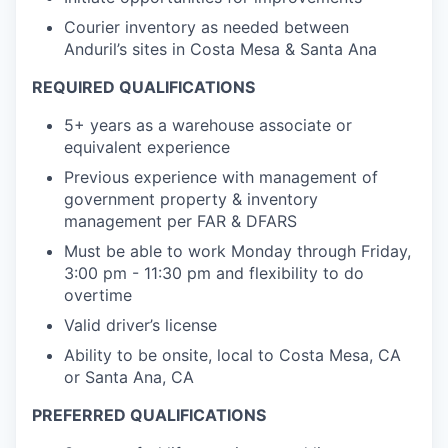
Courier inventory as needed between
Anduril’s sites in Costa Mesa & Santa Ana
REQUIRED QUALIFICATIONS
5+ years as a warehouse associate or
equivalent experience
Previous experience with management of
government property & inventory
management per FAR & DFARS
Must be able to work Monday through Friday,
3:00 pm - 11:30 pm and flexibility to do
overtime
Valid driver’s license
Ability to be onsite, local to Costa Mesa, CA
or Santa Ana, CA
PREFERRED QUALIFICATIONS