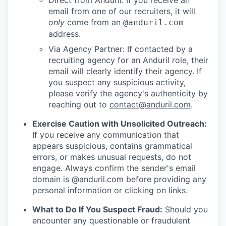
Direct from Anduril: If you receive an
email from one of our recruiters, it will
only
come from an
@anduril.com
address.
Via Agency Partner: If contacted by a
recruiting agency for an Anduril role, their
email will clearly identify their agency. If
you suspect any suspicious activity,
please verify the agency's authenticity by
reaching out to
contact@anduril.com
.
Exercise Caution with Unsolicited Outreach:
If you receive any communication that
appears suspicious, contains grammatical
errors, or makes unusual requests, do not
engage. Always confirm the sender's email
domain is @anduril.com before providing any
personal information or clicking on links.
What to Do If You Suspect Fraud:
Should you
encounter any questionable or fraudulent