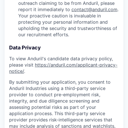
outreach claiming to be from Anduril, please
report it immediately to
contact@anduril.com
.
Your proactive caution is invaluable in
protecting your personal information and
upholding the security and trustworthiness of
our recruitment efforts.
Data Privacy
To view Anduril's candidate data privacy policy,
please visit
https://anduril.com/applicant-privacy-
notice/
.
By submitting your application, you consent to
Anduril Industries using a third-party service
provider to conduct pre-employment risk,
integrity, and due diligence screening and
assessing potential risks as part of your
application process. This third-party service
provider provides risk-intelligence services that
may include analysis of sanctions and watchlists,