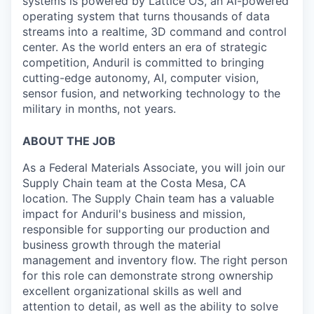
systems is powered by Lattice OS, an AI-powered
operating system that turns thousands of data
streams into a realtime, 3D command and control
center. As the world enters an era of strategic
competition, Anduril is committed to bringing
cutting-edge autonomy, AI, computer vision,
sensor fusion, and networking technology to the
military in months, not years.
ABOUT THE JOB
As a Federal Materials Associate, you will join our
Supply Chain team at the Costa Mesa, CA
location. The Supply Chain team has a valuable
impact for Anduril's business and mission,
responsible for supporting our production and
business growth through the material
management and inventory flow. The right person
for this role can demonstrate strong ownership
excellent organizational skills as well and
attention to detail, as well as the ability to solve