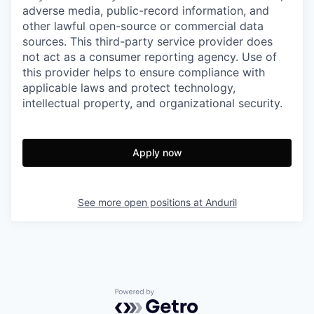
adverse media, public-record information, and
other lawful open-source or commercial data
sources. This third-party service provider does
not act as a consumer reporting agency. Use of
this provider helps to ensure compliance with
applicable laws and protect technology,
intellectual property, and organizational security.
Apply now
See more open positions at
Anduril
Powered by Getro.com