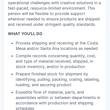
operational challenges with creative solutions in a
fast-paced, resource-limited environment. This
person will be flexible to provide support
wherever needed to ensure products are shipped
and received under stringent quality standards.
WHAT YOU'LL DO
Process shipping and receiving at the Costa
Mesa and/or Santa Ana locations as
needed
Compile records concerning quantity, cost,
and type of material received, shipped, in
stock inventory, and/or in production
Prepare finished stock for shipment by
identifying, pulling, packing, crating, labeling,
loading, and securing product
Expedite flow of material, parts, and
assemblies within or between departments in
accordance with production and shipping
schedules