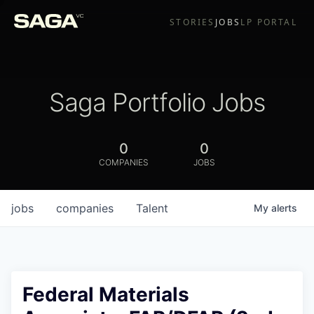
STORIES
JOBS
LP PORTAL
Saga Portfolio Jobs
0
0
COMPANIES
JOBS
jobs
companies
Talent
My
alerts
Federal Materials