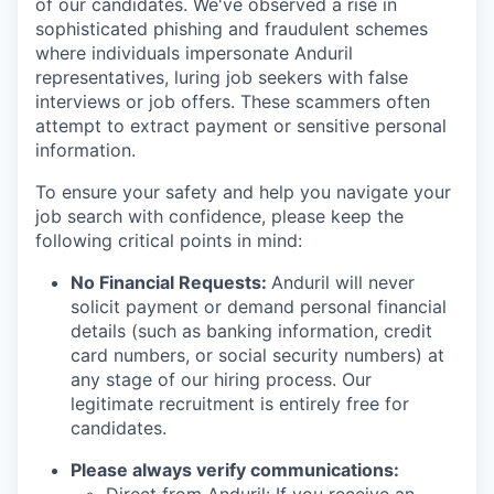
of our candidates. We've observed a rise in
sophisticated phishing and fraudulent schemes
where individuals impersonate Anduril
representatives, luring job seekers with false
interviews or job offers. These scammers often
attempt to extract payment or sensitive personal
information.
To ensure your safety and help you navigate your
job search with confidence, please keep the
following critical points in mind:
No Financial Requests:
Anduril will never
solicit payment or demand personal financial
details (such as banking information, credit
card numbers, or social security numbers) at
any stage of our hiring process. Our
legitimate recruitment is entirely free for
candidates.
Please always verify communications: