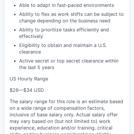
Able to adapt in fast-paced environments
Ability to flex as work shifts can be subject to
change depending on the business need
Ability to prioritize tasks efficiently and
effectively
Eligibility to obtain and maintain a U.S.
clearance
Active secret or top secret clearance within
the last 5 years
US Hourly Range
$26
—
$34 USD
The salary range for this role is an estimate based
on a wide range of compensation factors,
inclusive of base salary only. Actual salary offer
may vary based on (but not limited to) work
experience, education and/or training, critical