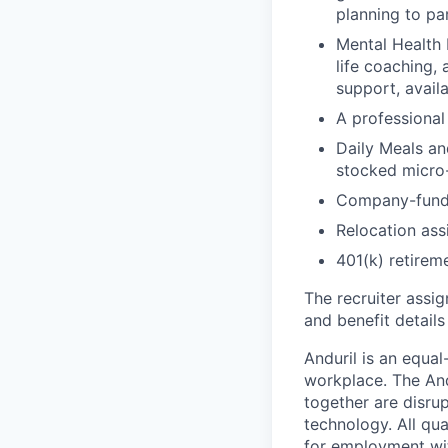
planning to pa
Mental Health 
life coaching, 
support, availa
A professional 
Daily Meals an
stocked micro-
Company-funde
Relocation assi
401(k) retirem
The recruiter assi
and benefit details
Anduril is an equa
workplace. The And
together are disru
technology. All qua
for employment with