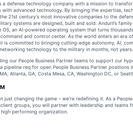
 is a defense technology company with a mission to transfor
es with advanced technology. By bringing the expertise, tec
the 21st century’s most innovative companies to the defens
itary systems are designed, built and sold. Anduril’s family
 OS, an AI-powered operating system that turns thousands
D command and control center. As the world enters an era of
il is committed to bringing cutting-edge autonomy, AI, com
 networking technology to the military in months, not years.
lding our People Business Partner teams to support our hyp
 a pipeline req for open People Business Partner positions i
MA; Atlanta, GA; Costa Mesa, CA, Washington DC, or Seatt
AM
ot just changing the game – we're redefining it. As a Peopl
 client groups, you will partner with leadership and teams 
a high performing organization.