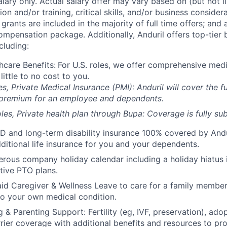
alary only. Actual salary offer may vary based on (but not l
on and/or training, critical skills, and/or business consider
grants are included in the majority of full time offers; and
compensation package. Additionally, Anduril offers top-tier b
cluding:
hcare Benefits:
For U.S. roles, we offer comprehensive medi
 little to no cost to you.
es, Private Medical Insurance (PMI): Anduril will cover the fu
 premium for an employee and dependents.
les, Private health plan through Bupa: Coverage is fully
sub
D and long-term disability insurance 100% covered by Andur
ditional life insurance for you and your dependents.
rous company holiday calendar including a holiday hiatus
tive PTO plans.
id Caregiver & Wellness Leave to care for a family member
to your own medical condition.
 & Parenting Support: Fertility (eg, IVF, preservation), ado
rrier coverage with additional benefits and resources to p