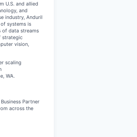
m U.S. and allied
hnology, and
e industry, Anduril
 of systems is
 of data streams
 strategic
puter vision,
er scaling
n
le, WA.
e Business Partner
from across the