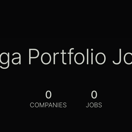
ga Portfolio J
0
0
COMPANIES
JOBS