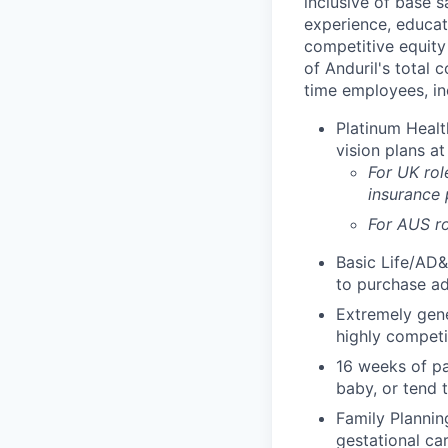
inclusive of base s
experience, educati
competitive equity 
of Anduril's total 
time employees, in
Platinum Healt
vision plans at
For UK rol
insurance
For AUS ro
Basic Life/AD&
to purchase ad
Extremely gene
highly competi
16 weeks of pa
baby, or tend 
Family Planning
gestational ca