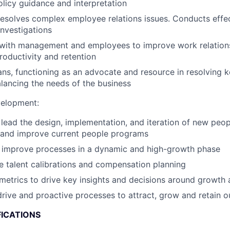
licy guidance and interpretation
solves complex employee relations issues. Conducts effec
investigations
with management and employees to improve work relationsh
roductivity and retention
ns, functioning as an advocate and resource in resolving
alancing the needs of the business
velopment:
ead the design, implementation, and iteration of new peo
s and improve current people programs
d improve processes in a dynamic and high-growth phase
e talent calibrations and compensation planning
 metrics to drive key insights and decisions around growth 
drive and proactive processes to attract, grow and retain ou
FICATIONS