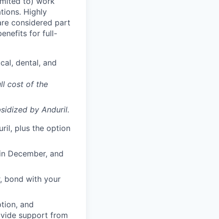
imited to) work
ations. Highly
 are considered part
enefits for full-
cal, dental, and
ll cost of the
sidized
by Anduril.
il, plus the option
 in December, and
, bond with your
ption, and
rovide support from