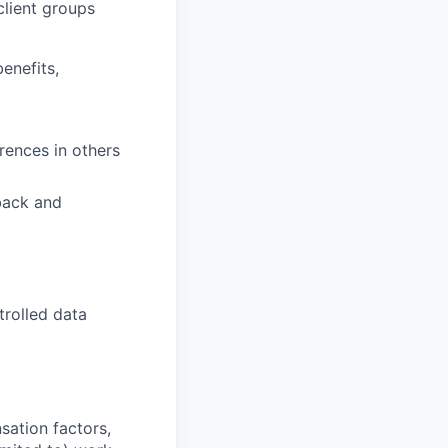
client groups
enefits,
rences in others
back and
trolled data
sation factors,