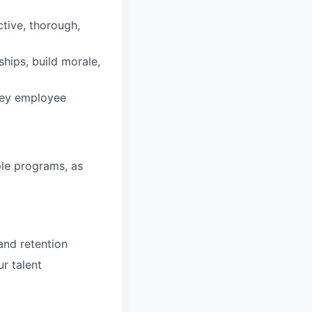
tive, thorough,
ips, build morale,
 key employee
ple programs, as
and retention
r talent