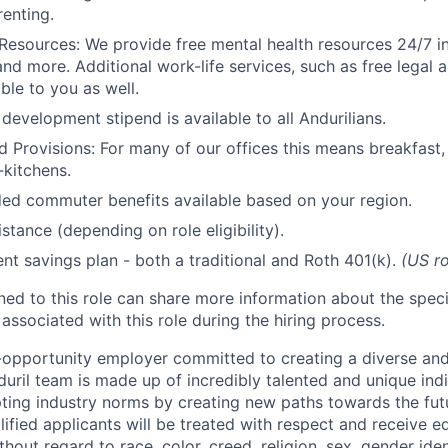
renting.
Resources: We provide free mental health resources 24/7 in
and more. Additional work-life services, such as free legal a
ble to you as well.
development stipend is available to all Andurilians.
d Provisions: For many of our offices this means breakfast, 
kitchens.
d commuter benefits available based on your region.
stance (depending on role eligibility).
ent savings plan - both a traditional and Roth 401(k).
(US ro
gned to this role can share more information about the spe
 associated with this role during the hiring process.
l-opportunity employer committed to creating a diverse and
uril team is made up of incredibly talented and unique ind
pting industry norms by creating new paths towards the fut
lified applicants will be treated with respect and receive e
out regard to race, color, creed, religion, sex, gender iden