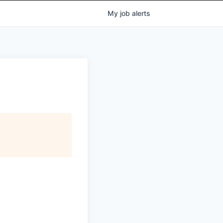
My
job
alerts