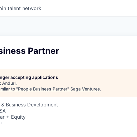
oin talent network
siness Partner
longer accepting applications
t
Anduril
.
milar to "
People Business Partner
"
Saga Ventures
.
s & Business Development
USA
ar + Equity
o