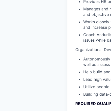
Provides HR po
Manages and re
and objective 
Works closely 
and increase p
Coach Andurila
issues while b
Organizational De
Autonomously l
well as asses
Help build an
Lead high valu
Utilize people
Building data-
REQUIRED QUALI