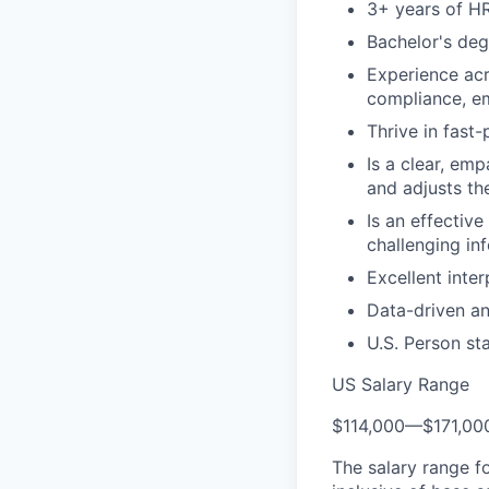
3+ years of HR
Bachelor's deg
Experience acr
compliance, em
Thrive in fast
Is a clear, em
and adjusts th
Is an effectiv
challenging in
Excellent inter
Data-driven an
U.S. Person st
US Salary Range
$114,000
—
$171,0
The salary range f