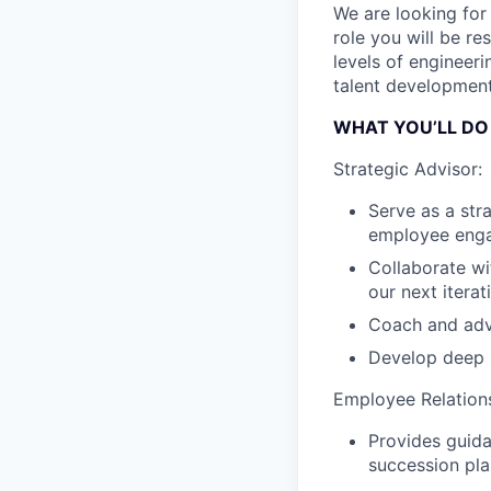
We are looking for 
role you will be re
levels of engineer
talent development
WHAT YOU’LL DO
Strategic Advisor:
Serve as a str
employee eng
Collaborate wi
our next itera
Coach and advi
Develop deep r
Employee Relation
Provides guida
succession pla