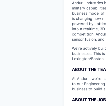
Anduril Industries
military capabiliti
business model of 
is changing how mil
powered by Lattice
into a realtime, 3
competition, Andur
sensor fusion, and
We're actively bui
businesses. This is
Lexington/Boston, 
ABOUT THE TE
At Anduril, we're n
to our Engineering
business to build 
ABOUT THE JOB