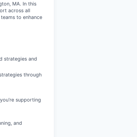
ton, MA. In this
ort across all
g teams to enhance
d strategies and
strategies through
 you’re supporting
nning, and