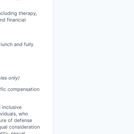
cluding therapy,
nd financial
lunch and fully
les only)
cific compensation
 inclusive
ividuals, who
ure of defense
qual consideration
tity, sexual