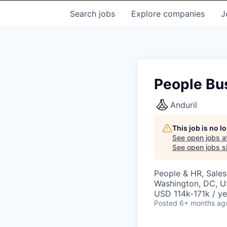
Search
jobs
Explore
companies
J
People Bu
Anduril
This job is no 
See open jobs a
See open jobs si
People & HR, Sale
Washington, DC, 
USD 114k-171k / ye
Posted
6+ months ag