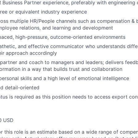
 Business Partner experience, preferably with engineering 
ree or equivalent industry experience
oss multiple HR/People channels such as compensation & b
ployee relations, and learning and development
-paced, high-pressure, outcome-oriented environments
pathetic, and effective communicator who understands diffe
eir approach accordingly
e partner and coach to managers and leaders; delivers feed
formation in a way that builds trust and collaboration
personal skills and a high level of emotional intelligence
d detail-oriented
atus is required as this position needs to access export con
00 USD
or this role is an estimate based on a wide range of compen