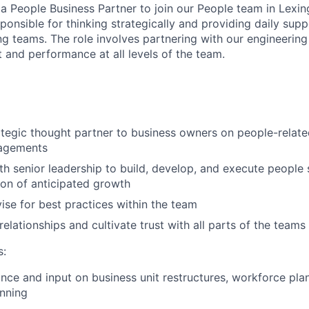
a People Business Partner to join our People team in Lexing
sponsible for thinking strategically and providing daily supp
ing teams. The role involves partnering with our engineerin
 and performance at all levels of the team.
ategic thought partner to business owners on people-relate
agements
th senior leadership to build, develop, and execute people 
tion of anticipated growth
se for best practices within the team
elationships and cultivate trust with all parts of the teams
s:
nce and input on business unit restructures, workforce pla
nning