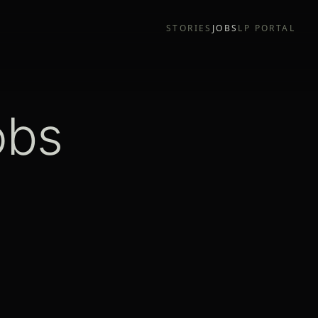
STORIES
JOBS
LP PORTAL
obs