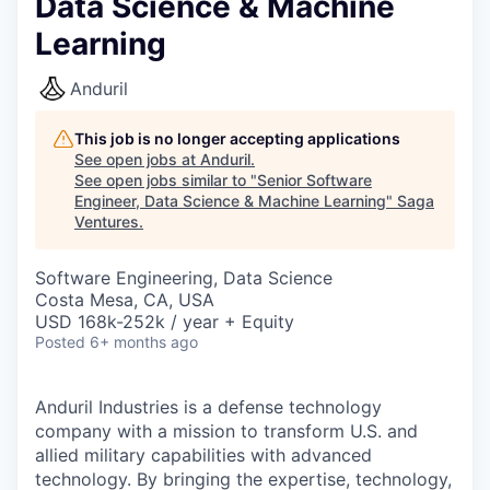
Data Science & Machine
Learning
Anduril
This job is no longer accepting applications
See open jobs at
Anduril
.
See open jobs similar to "
Senior Software
Engineer, Data Science & Machine Learning
"
Saga
Ventures
.
Software Engineering, Data Science
Costa Mesa, CA, USA
USD 168k-252k / year + Equity
Posted
6+ months ago
Anduril Industries is a defense technology
company with a mission to transform U.S. and
allied military capabilities with advanced
technology. By bringing the expertise, technology,