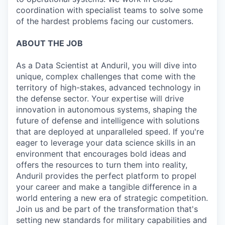
coordination with specialist teams to solve some
of the hardest problems facing our customers.
ABOUT THE JOB
As a Data Scientist at Anduril, you will dive into
unique, complex challenges that come with the
territory of high-stakes, advanced technology in
the defense sector. Your expertise will drive
innovation in autonomous systems, shaping the
future of defense and intelligence with solutions
that are deployed at unparalleled speed. If you're
eager to leverage your data science skills in an
environment that encourages bold ideas and
offers the resources to turn them into reality,
Anduril provides the perfect platform to propel
your career and make a tangible difference in a
world entering a new era of strategic competition.
Join us and be part of the transformation that's
setting new standards for military capabilities and