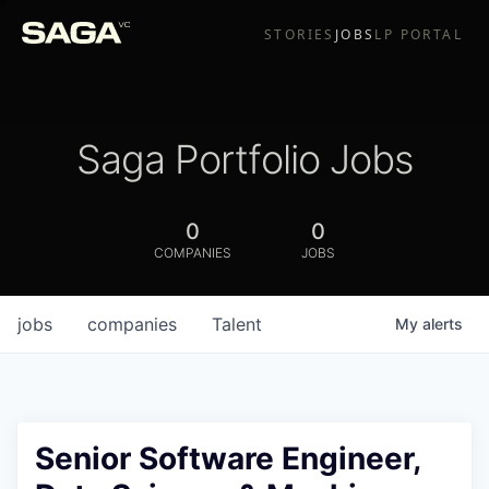
STORIES
JOBS
LP PORTAL
Saga Portfolio Jobs
0
0
COMPANIES
JOBS
jobs
companies
Talent
My
alerts
Senior Software Engineer,