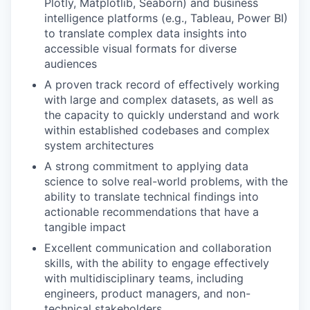
Plotly, Matplotlib, Seaborn) and business
intelligence platforms (e.g., Tableau, Power BI)
to translate complex data insights into
accessible visual formats for diverse
audiences
A proven track record of effectively working
with large and complex datasets, as well as
the capacity to quickly understand and work
within established codebases and complex
system architectures
A strong commitment to applying data
science to solve real-world problems, with the
ability to translate technical findings into
actionable recommendations that have a
tangible impact
Excellent communication and collaboration
skills, with the ability to engage effectively
with multidisciplinary teams, including
engineers, product managers, and non-
technical stakeholders