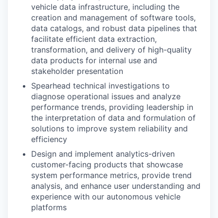
vehicle data infrastructure, including the
creation and management of software tools,
data catalogs, and robust data pipelines that
facilitate efficient data extraction,
transformation, and delivery of high-quality
data products for internal use and
stakeholder presentation
Spearhead technical investigations to
diagnose operational issues and analyze
performance trends, providing leadership in
the interpretation of data and formulation of
solutions to improve system reliability and
efficiency
Design and implement analytics-driven
customer-facing products that showcase
system performance metrics, provide trend
analysis, and enhance user understanding and
experience with our autonomous vehicle
platforms