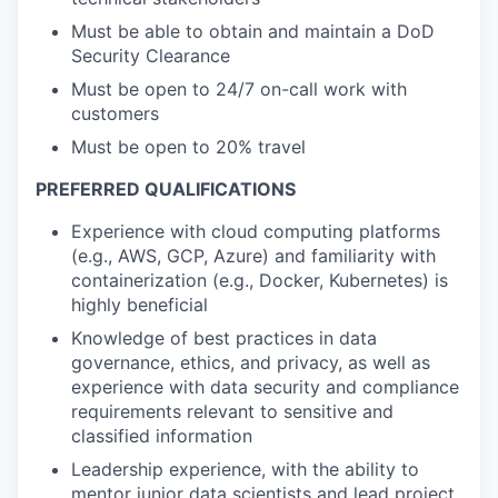
Must be able to obtain and maintain a DoD
Security Clearance
Must be open to 24/7 on-call work with
customers
Must be open to 20% travel
PREFERRED QUALIFICATIONS
Experience with cloud computing platforms
(e.g., AWS, GCP, Azure) and familiarity with
containerization (e.g., Docker, Kubernetes) is
highly beneficial
Knowledge of best practices in data
governance, ethics, and privacy, as well as
experience with data security and compliance
requirements relevant to sensitive and
classified information
Leadership experience, with the ability to
mentor junior data scientists and lead project