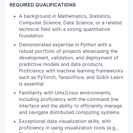
REQUIRED QUALIFICATIONS
A background in Mathematics, Statistics,
Computer Science, Data Science, or a related
technical field with a strong quantitative
foundation
Demonstrated expertise in Python with a
robust portfolio of projects showcasing the
development, validation, and deployment of
predictive models and data products.
Proficiency with machine learning frameworks
such as PyTorch, TensorFlow, and Scikit-Learn
is essential
Familiarity with Unix/Linux environments,
including proficiency with the command line
interface and the ability to efficiently manage
and navigate distributed computing systems
Exceptional data visualization skills, with
proficiency in using visualization tools (e.g.,