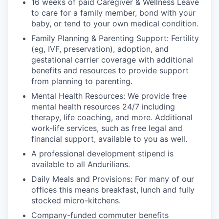
16 weeks of paid Caregiver & Wellness Leave
to care for a family member, bond with your
baby, or tend to your own medical condition.
Family Planning & Parenting Support: Fertility
(eg, IVF, preservation), adoption, and
gestational carrier coverage with additional
benefits and resources to provide support
from planning to parenting.
Mental Health Resources: We provide free
mental health resources 24/7 including
therapy, life coaching, and more. Additional
work-life services, such as free legal and
financial support, available to you as well.
A professional development stipend is
available to all Andurilians.
Daily Meals and Provisions: For many of our
offices this means breakfast, lunch and fully
stocked micro-kitchens.
Company-funded commuter benefits