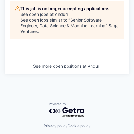
This job is no longer accepting applications
See open jobs at
Anduril
.
See open jobs similar to "
Senior Software
Engineer, Data Science & Machine Learning
"
Saga
Ventures
.
See more open positions at
Anduril
Powered by Getro.com
Privacy policy
Cookie policy