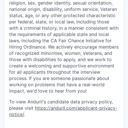
religion, sex, gender identity, sexual orientation,
national origin, disability, uniform service, Veteran
status, age, or any other protected characteristic
per federal, state, or local law, including those
with a criminal history, in a manner consistent with
the requirements of applicable state and local
laws, including the CA Fair Chance Initiative for
Hiring Ordinance. We actively encourage members
of recognized minorities, women, Veterans, and
those with disabilities to apply, and we work to
create a welcoming and supportive environment
for all applicants throughout the interview
process. If you are someone passionate about
working on problems that have a real-world
impact, we'd love to hear from you!
To view Anduril's candidate data privacy policy,
please visit
https://anduril.com/applicant-privacy-
notice/
.