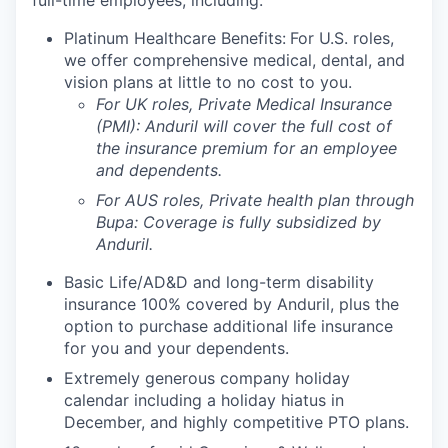
full-time employees, including:
Platinum Healthcare Benefits:
For U.S. roles,
we offer comprehensive medical, dental, and
vision plans at little to no cost to you.
For UK roles, Private Medical Insurance
(PMI): Anduril will cover the full cost of
the insurance premium for an employee
and dependents.
For AUS roles, Private health plan through
Bupa: Coverage is fully
subsidized
by
Anduril.
Basic Life/AD&D and long-term disability
insurance 100% covered by Anduril, plus the
option to purchase additional life insurance
for you and your dependents.
Extremely generous company holiday
calendar including a holiday hiatus in
December, and highly competitive PTO plans.