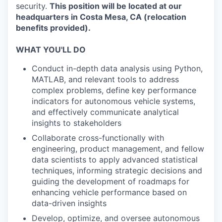
security.
This position will be located at our
headquarters in Costa Mesa, CA (relocation
benefits provided).
WHAT YOU'LL DO
Conduct in-depth data analysis using Python,
MATLAB, and relevant tools to address
complex problems, define key performance
indicators for autonomous vehicle systems,
and effectively communicate analytical
insights to stakeholders
Collaborate cross-functionally with
engineering, product management, and fellow
data scientists to apply advanced statistical
techniques, informing strategic decisions and
guiding the development of roadmaps for
enhancing vehicle performance based on
data-driven insights
Develop, optimize, and oversee autonomous