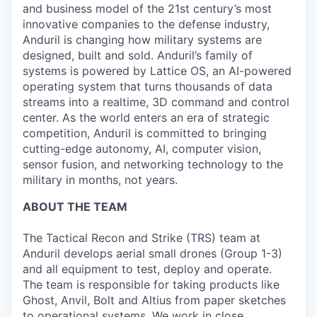
and business model of the 21st century’s most
innovative companies to the defense industry,
Anduril is changing how military systems are
designed, built and sold. Anduril’s family of
systems is powered by Lattice OS, an AI-powered
operating system that turns thousands of data
streams into a realtime, 3D command and control
center. As the world enters an era of strategic
competition, Anduril is committed to bringing
cutting-edge autonomy, AI, computer vision,
sensor fusion, and networking technology to the
military in months, not years.
ABOUT THE TEAM
The Tactical Recon and Strike (TRS) team at
Anduril develops aerial small drones (Group 1-3)
and all equipment to test, deploy and operate.
The team is responsible for taking products like
Ghost, Anvil, Bolt and Altius from paper sketches
to operational systems. We work in close