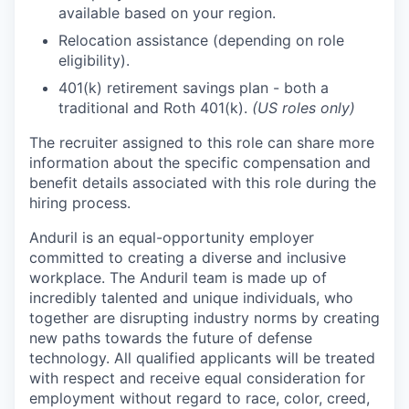
available based on your region.
Relocation assistance (depending on role
eligibility).
401(k) retirement savings plan - both a
traditional and Roth 401(k).
(US roles only)
The recruiter assigned to this role can share more
information about the specific compensation and
benefit details associated with this role during the
hiring process.
Anduril is an equal-opportunity employer
committed to creating a diverse and inclusive
workplace. The Anduril team is made up of
incredibly talented and unique individuals, who
together are disrupting industry norms by creating
new paths towards the future of defense
technology. All qualified applicants will be treated
with respect and receive equal consideration for
employment without regard to race, color, creed,