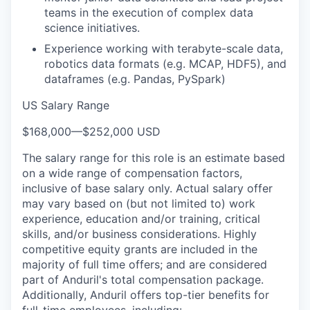
teams in the execution of complex data
science initiatives.
Experience working with terabyte-scale data,
robotics data formats (e.g. MCAP, HDF5), and
dataframes (e.g. Pandas, PySpark)
US Salary Range
$168,000
—
$252,000 USD
The salary range for this role is an estimate based
on a wide range of compensation factors,
inclusive of base salary only. Actual salary offer
may vary based on (but not limited to) work
experience, education and/or training, critical
skills, and/or business considerations. Highly
competitive equity grants are included in the
majority of full time offers; and are considered
part of Anduril's total compensation package.
Additionally, Anduril offers top-tier benefits for