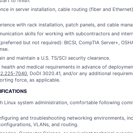
tart to finish.
ce in server installation, cable routing (fiber and Ethernet)
ience with rack installation, patch panels, and cable ma
unication skills for working with subcontractors and intern
 (preferred but not required): BICSI, CompTIA Server+, OSH
nse.
ain and maintain a U.S. TS/SCI security clearance.
t health and medical requirements in advance of deployme
2.225-7040
, DoDI 3020.41, and/or any additional requirem
orting force, as applicable.
IFICATIONS
h Linux system administration, comfortable following com
figuring and troubleshooting networking environments, in
configurations, VLANs, and routing.