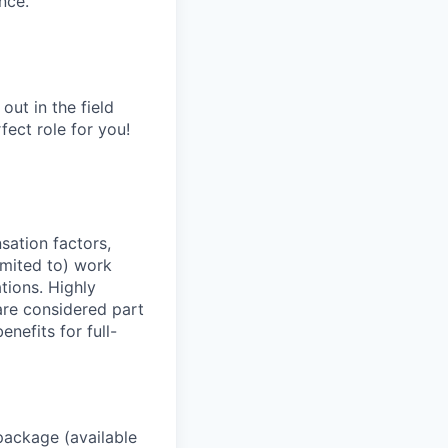
nce.
out in the field
fect role for you!
sation factors,
imited to) work
ations. Highly
 are considered part
enefits for full-
package (available