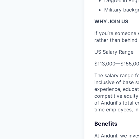
Degree in Engi
Military backg
WHY JOIN US
If you’re someone 
rather than behind 
US Salary Range
$113,000
—
$155,0
The salary range f
inclusive of base s
experience, educati
competitive equity 
of Anduril's total 
time employees, in
Benefits
At Anduril, we inv