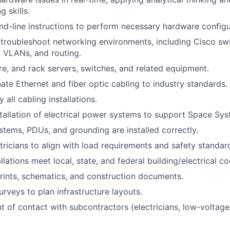
 skills.
-line instructions to perform necessary hardware configu
troubleshoot networking environments, including Cisco swi
, VLANs, and routing.
ure, and rack servers, switches, and related equipment.
ate Ethernet and fiber optic cabling to industry standards.
 all cabling installations.
tallation of electrical power systems to support Space Sy
tems, PDUs, and grounding are installed correctly.
tricians to align with load requirements and safety standar
allations meet local, state, and federal building/electrical c
prints, schematics, and construction documents.
urveys to plan infrastructure layouts.
t of contact with subcontractors (electricians, low-voltage 