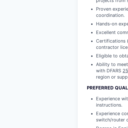
projects from s
Proven experien
coordination.
Hands-on exper
Excellent comm
Certifications
contractor lice
Eligible to obt
Ability to mee
with DFARS
25
region or supp
PREFERRED QUAL
Experience wit
instructions.
Experience con
switch/router 