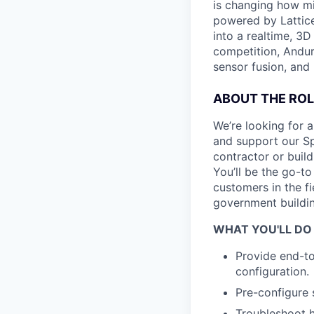
is changing how mil
powered by Lattice
into a realtime, 3
competition, Andur
sensor fusion, and
ABOUT THE ROL
We’re looking for a
and support our Sp
contractor or buil
You’ll be the go-t
customers in the f
government buildin
WHAT YOU'LL DO
Provide end-t
configuration.
Pre-configure 
Troubleshoot h