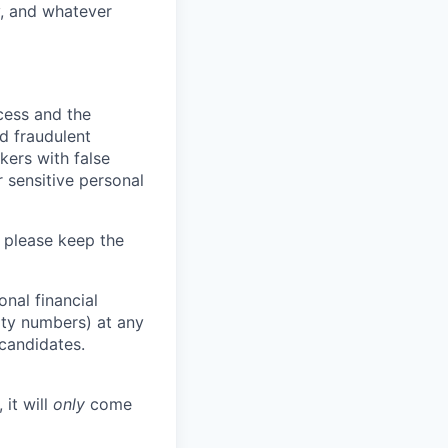
y, and whatever
ocess and the
d fraudulent
kers with false
 sensitive personal
 please keep the
nal financial
rity numbers) at any
 candidates.
 it will
only
come