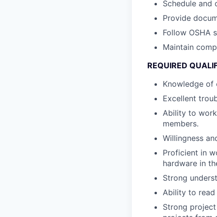
Schedule and o
Provide docume
Follow OSHA sa
Maintain compl
REQUIRED QUALI
Knowledge of e
Excellent trou
Ability to wor
members.
Willingness and
Proficient in 
hardware in the
Strong underst
Ability to read
Strong project