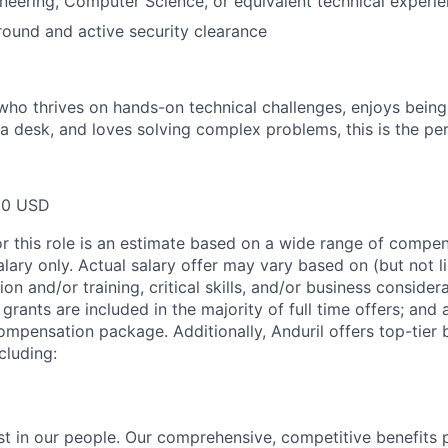
neering, Computer Science, or equivalent technical experie
round and active security clearance
who thrives on hands-on technical challenges, enjoys being 
a desk, and loves solving complex problems, this is the per
00 USD
or this role is an estimate based on a wide range of compen
alary only. Actual salary offer may vary based on (but not l
on and/or training, critical skills, and/or business consider
grants are included in the majority of full time offers; and
compensation package. Additionally, Anduril offers top-tier b
cluding:
est in our people. Our comprehensive, competitive benefits 