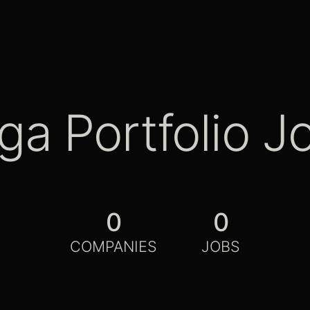
ga Portfolio J
0
0
COMPANIES
JOBS