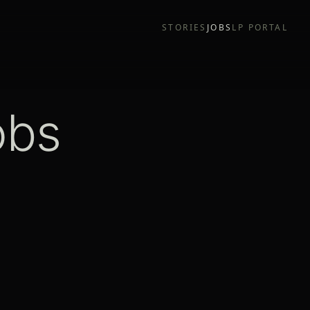
STORIES
JOBS
LP PORTAL
obs