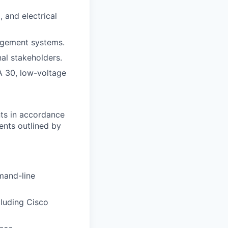
, and electrical
nagement systems.
al stakeholders.
A 30, low-voltage
nts in accordance
ents outlined by
mand-line
cluding Cisco