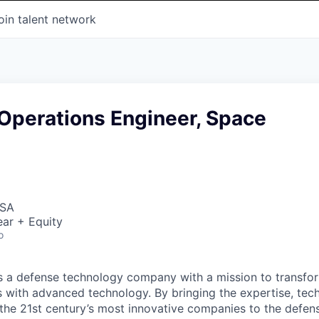
oin talent network
Operations Engineer, Space
USA
ar + Equity
o
 is a defense technology company with a mission to transfor
es with advanced technology. By bringing the expertise, tec
the 21st century’s most innovative companies to the defens