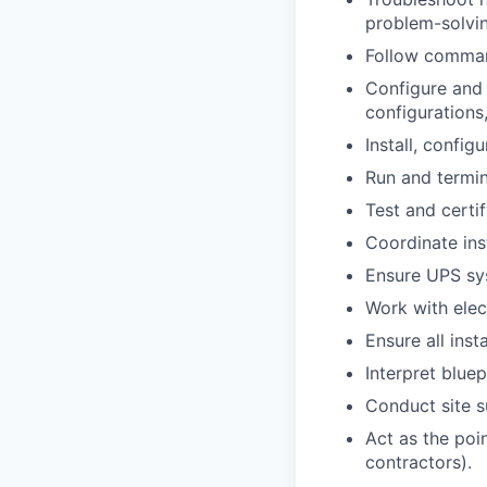
problem-solving
Follow command
Configure and 
configurations
Install, config
Run and termin
Test and certify
Coordinate ins
Ensure UPS sys
Work with elec
Ensure all inst
Interpret blue
Conduct site s
Act as the poin
contractors).