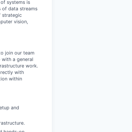
 of systems is
 of data streams
 strategic
puter vision,
to join our team
 with a general
rastructure work.
rectly with
ion within
setup and
astructure.
nd hands-on