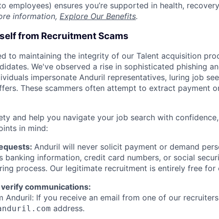
t to employees) ensures you’re supported in health, recover
ore information,
Explore Our Benefits
.
rself from Recruitment Scams
d to maintaining the integrity of our Talent acquisition pr
ndidates. We've observed a rise in sophisticated phishing an
viduals impersonate Anduril representatives, luring job see
offers. These scammers often attempt to extract payment or
ety and help you navigate your job search with confidence,
oints in mind:
Requests:
Anduril will never solicit payment or demand perso
as banking information, credit card numbers, or social secu
ring process. Our legitimate recruitment is entirely free for
 verify communications:
 Anduril: If you receive an email from one of our recruiters,
address.
anduril.com