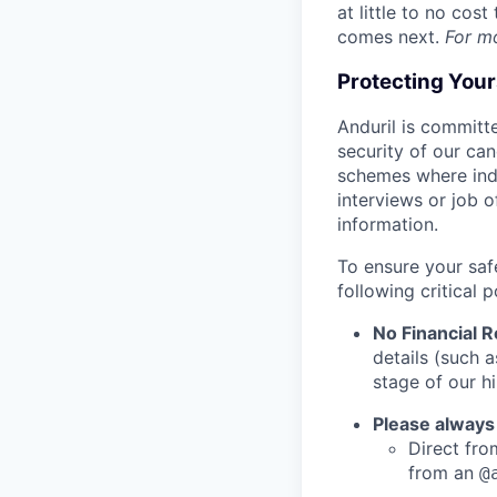
at little to no cos
comes next.
For m
Protecting You
Anduril is committe
security of our ca
schemes where indi
interviews or job 
information.
To ensure your saf
following critical p
No Financial 
details (such 
stage of our hi
Please always
Direct from
from an
@