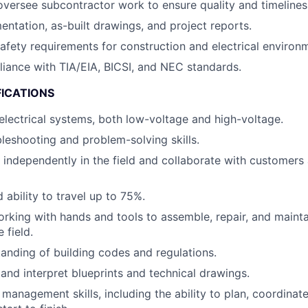
versee subcontractor work to ensure quality and timelines
ntation, as-built drawings, and project reports.
fety requirements for construction and electrical environ
iance with TIA/EIA, BICSI, and NEC standards.
FICATIONS
lectrical systems, both low-voltage and high-voltage.
bleshooting and problem-solving skills.
k independently in the field and collaborate with customer
 ability to travel up to 75%.
working with hands and tools to assemble, repair, and mainta
 field.
anding of building codes and regulations.
 and interpret blueprints and technical drawings.
 management skills, including the ability to plan, coordinat