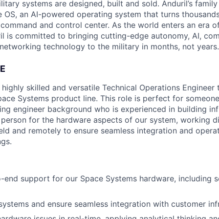
itary systems are designed, built and sold. Anduril’s family
 OS, an AI-powered operating system that turns thousands
D command and control center. As the world enters an era of
il is committed to bringing cutting-edge autonomy, AI, com
 networking technology to the military in months, not years.
E
 highly skilled and versatile Technical Operations Engineer 
ace Systems product line. This role is perfect for someone
ding engineer background who is experienced in building inf
o person for the hardware aspects of our system, working di
ield and remotely to ensure seamless integration and operat
gs.
o-end support for our Space Systems hardware, including 
systems and ensure seamless integration with customer infr
ardware issues in real-time, applying analytical thinking a