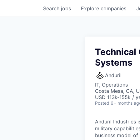
Search
jobs
Explore
companies
J
Technical 
Systems
Anduril
IT, Operations
Costa Mesa, CA, 
USD 113k-155k / ye
Posted
6+ months ag
Anduril Industries
military capabiliti
business model of 