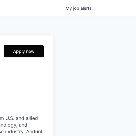
My
job
alerts
Apply now
m U.S. and allied
hnology, and
e industry, Anduril