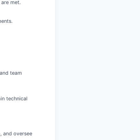
 are met.
ments.
s and team
in technical
e, and oversee