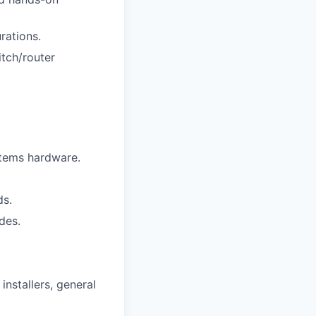
rations.
tch/router
stems hardware.
ds.
odes.
installers, general