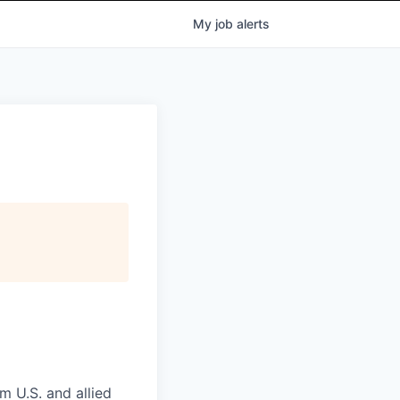
My
job
alerts
m U.S. and allied