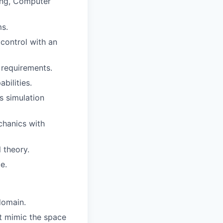
ing, Computer
s.
control with an
 requirements.
bilities.
s simulation
chanics with
 theory.
e.
domain.
t mimic the space