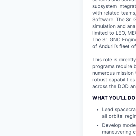
subsystem integrat
with related teams
Software. The Sr. 
simulation and ana
limited to LEO, M
The Sr. GNC Engine
of Anduril’s fleet o
This role is direct
programs require b
numerous mission t
robust capabilities
across the DOD an
WHAT YOU’LL DO
Lead spacecraf
all orbital re
Develop moder
maneuvering ca