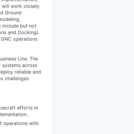
 will work closely
and Ground
modeling,
o include but not
ons and Docking).
nd GNC operations
usiness Line. The
ft systems across
eploy reliable and
ex challenges
craft efforts in
plementation.
 operations with