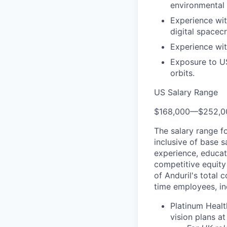
environmental 
Experience wit
digital spacec
Experience wit
Exposure to US 
orbits.
US Salary Range
$168,000
—
$252,0
The salary range f
inclusive of base s
experience, educati
competitive equity 
of Anduril's total 
time employees, in
Platinum Healt
vision plans at