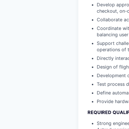
Develop approp
checkout, on-o
Collaborate ac
Coordinate wit
balancing user
Support challe
operations of 
Directly inter
Design of flig
Development o
Test process 
Define automat
Provide hardwa
REQUIRED QUALI
Strong enginee