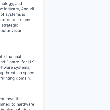
hnology, and
e industry, Anduril
 of systems is
 of data streams
 strategic
puter vision,
to the final
d Control for U.S.
software systems,
g threats in space
rfighting domain.
 you own the
limited to hardware
e implementation,