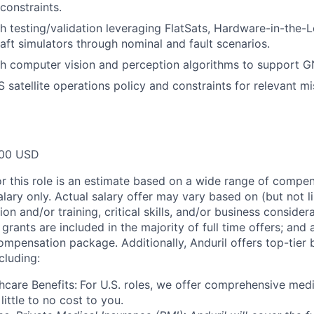
constraints.
h testing/validation leveraging FlatSats, Hardware-in-the-
raft simulators through nominal and fault scenarios.
h computer vision and perception algorithms to support G
satellite operations policy and constraints for relevant mis
00 USD
or this role is an estimate based on a wide range of compen
alary only. Actual salary offer may vary based on (but not l
on and/or training, critical skills, and/or business consider
grants are included in the majority of full time offers; and
compensation package. Additionally, Anduril offers top-tier b
cluding:
hcare Benefits:
For U.S. roles, we offer comprehensive medi
 little to no cost to you.