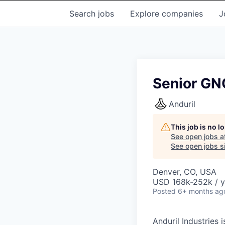
Search
jobs
Explore
companies
J
Senior GN
Anduril
This job is no 
See open jobs a
See open jobs si
Denver, CO, USA
USD 168k-252k / y
Posted
6+ months ag
Anduril Industries