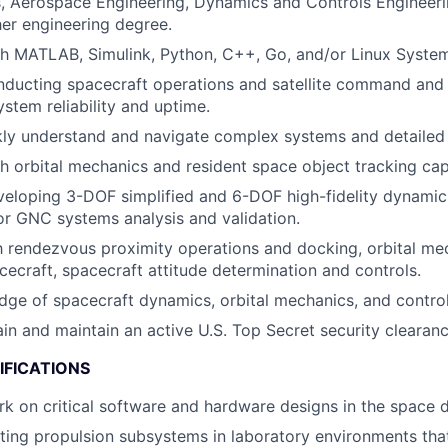
, Aerospace Engineering, Dynamics and Controls Engineer
her engineering degree.
h MATLAB, Simulink, Python, C++, Go, and/or Linux System
ducting spacecraft operations and satellite command and 
stem reliability and uptime.
ckly understand and navigate complex systems and detailed
h orbital mechanics and resident space object tracking capa
eloping 3-DOF simplified and 6-DOF high-fidelity dynamic
r GNC systems analysis and validation.
th rendezvous proximity operations and docking, orbital me
cecraft, spacecraft attitude determination and controls.
ge of spacecraft dynamics, orbital mechanics, and control
ain and maintain an active U.S. Top Secret security clearanc
IFICATIONS
rk on critical software and hardware designs in the space 
ting propulsion subsystems in laboratory environments tha