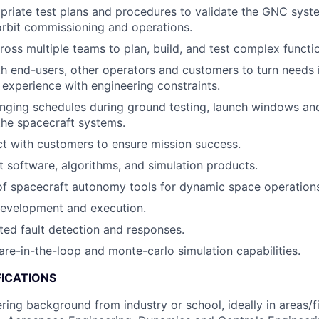
riate test plans and procedures to validate the GNC syst
rbit commissioning and operations.
ross multiple teams to plan, build, and test complex functio
h end-users, other operators and customers to turn needs i
 experience with engineering constraints.
nging schedules during ground testing, launch windows an
the spacecraft systems.
act with customers to ensure mission success.
ht software, algorithms, and simulation products.
f spacecraft autonomy tools for dynamic space operation
development and execution.
ed fault detection and responses.
re-in-the-loop and monte-carlo simulation capabilities.
FICATIONS
ring background from industry or school, ideally in areas/f