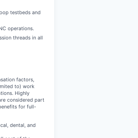
Loop testbeds and
NC operations.
sion threads in all
sation factors,
imited to) work
ations. Highly
 are considered part
enefits for full-
cal, dental, and