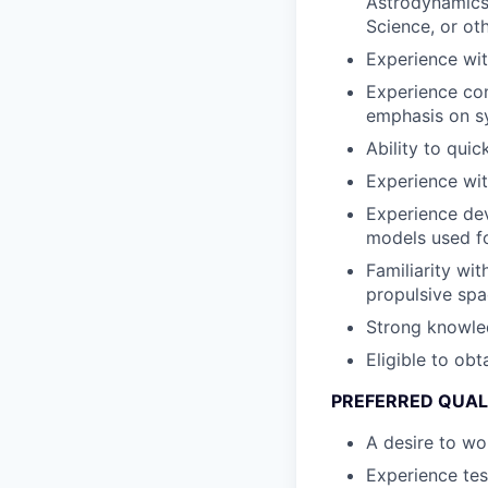
Astrodynamics
Science, or ot
Experience wit
Experience con
emphasis on sy
Ability to qui
Experience wit
Experience dev
models used fo
Familiarity wi
propulsive spa
Strong knowled
Eligible to obt
PREFERRED QUAL
A desire to wo
Experience tes