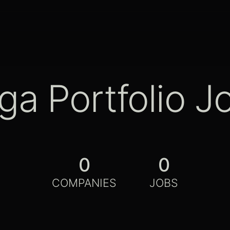
ga Portfolio J
0
0
COMPANIES
JOBS