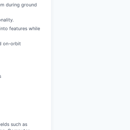
em during ground
nality.
nto features while
d on-orbit
s
ields such as