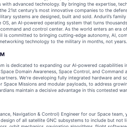
es with advanced technology. By bringing the expertise, tec
the 21st century’s most innovative companies to the defens
itary systems are designed, built and sold. Anduril’s family
 OS, an AI-powered operating system that turns thousands
D command and control center. As the world enters an era of
il is committed to bringing cutting-edge autonomy, AI, com
 networking technology to the military in months, not years.
AM
am is dedicated to expanding our AI-powered capabilities in
ng Space Domain Awareness, Space Control, and Command an
d partners. We're developing fully integrated hardware and 
for Space Missions and modular payloads, to address growin
rdians maintain a decisive advantage in this contested wa
ance, Navigation & Control) Engineer for our Space team,
design of all satellite GNC subsystems to include but not 
ors, orbit mechanics, navigation algorithms, flight softwar