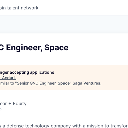
oin talent network
C Engineer, Space
longer accepting applications
t
Anduril
.
milar to "
Senior GNC Engineer, Space
"
Saga Ventures
.
ear + Equity
o
 is a defense technology company with a mission to transfor