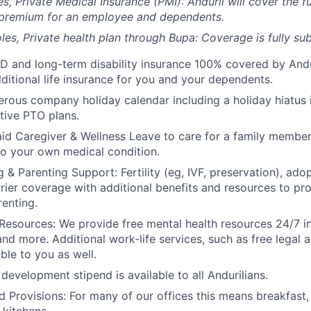
es, Private Medical Insurance (PMI): Anduril will cover the fu
 premium for an employee and dependents.
les, Private health plan through Bupa: Coverage is fully
sub
D and long-term disability insurance 100% covered by Andur
ditional life insurance for you and your dependents.
rous company holiday calendar including a holiday hiatus
tive PTO plans.
id Caregiver & Wellness Leave to care for a family member
to your own medical condition.
 & Parenting Support: Fertility (eg, IVF, preservation), ado
rrier coverage with additional benefits and resources to p
renting.
Resources: We provide free mental health resources 24/7 in
and more. Additional work-life services, such as free legal a
ble to you as well.
development stipend is available to all Andurilians.
d Provisions: For many of our offices this means breakfast, 