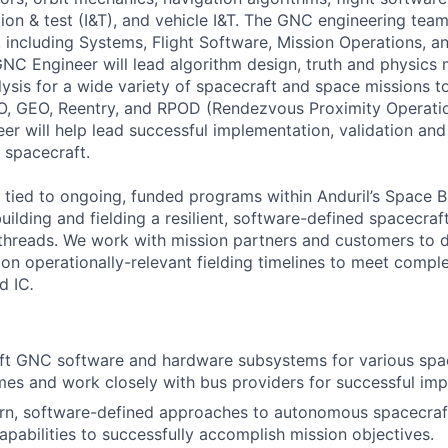
ion & test (I&T), and vehicle I&T. The GNC engineering team
, including Systems, Flight Software, Mission Operations, 
GNC Engineer will lead algorithm design, truth and physics 
lysis for a wide variety of spacecraft and space missions t
EO, GEO, Reentry, and RPOD (Rendezvous Proximity Operati
er will help lead successful implementation, validation a
f spacecraft.
ly tied to ongoing, funded programs within Anduril’s Space B
uilding and fielding a resilient, software-defined spacecra
hreads. We work with mission partners and customers to d
 on operationally-relevant fielding timelines to meet compl
d IC
.
t GNC software and hardware subsystems for various space
gimes and work closely with bus providers for successful im
n, software-defined approaches to autonomous spacecraft
pabilities to successfully accomplish mission objectives.