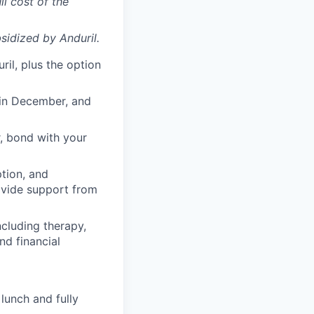
ll cost of the
sidized
by Anduril.
il, plus the option
 in December, and
, bond with your
ption, and
rovide support from
cluding therapy,
nd financial
lunch and fully