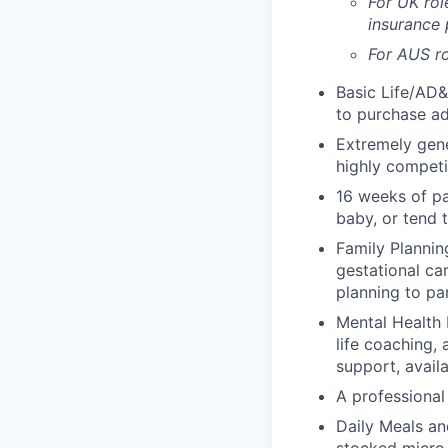
For UK rol
insurance
For AUS ro
Basic Life/AD&
to purchase ad
Extremely gene
highly competi
16 weeks of pa
baby, or tend 
Family Planning
gestational ca
planning to pa
Mental Health 
life coaching, 
support, availa
A professional 
Daily Meals an