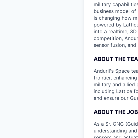
military capabiliti
business model of 
is changing how mil
powered by Lattice
into a realtime, 3
competition, Andur
sensor fusion, and
ABOUT THE TE
Anduril's Space te
frontier, enhanci
military and allie
including Lattice 
and ensure our Gua
ABOUT THE JOB
As a Sr. GNC (Guid
understanding and 
sensors and actuat