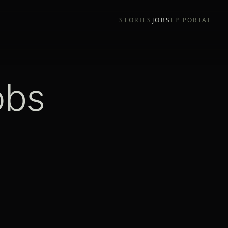
STORIES
JOBS
LP PORTAL
obs