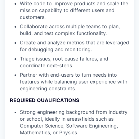
Write code to improve products and scale the
mission capability to different users and
customers.
Collaborate across multiple teams to plan,
build, and test complex functionality.
Create and analyze metrics that are leveraged
for debugging and monitoring.
Triage issues, root cause failures, and
coordinate next-steps.
Partner with end-users to turn needs into
features while balancing user experience with
engineering constraints.
REQUIRED QUALIFICATIONS
Strong engineering background from industry
or school, ideally in areas/fields such as
Computer Science, Software Engineering,
Mathematics, or Physics.