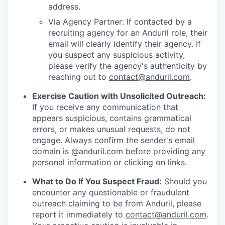
address.
Via Agency Partner: If contacted by a
recruiting agency for an Anduril role, their
email will clearly identify their agency. If
you suspect any suspicious activity,
please verify the agency's authenticity by
reaching out to
contact@anduril.com
.
Exercise Caution with Unsolicited Outreach:
If you receive any communication that
appears suspicious, contains grammatical
errors, or makes unusual requests, do not
engage. Always confirm the sender's email
domain is @anduril.com before providing any
personal information or clicking on links.
What to Do If You Suspect Fraud:
Should you
encounter any questionable or fraudulent
outreach claiming to be from Anduril, please
report it immediately to
contact@anduril.com
.