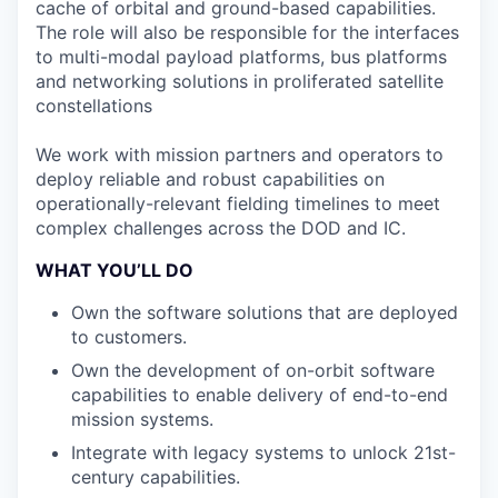
cache of orbital and ground-based capabilities.
The role will also be responsible for the interfaces
to multi-modal payload platforms, bus platforms
and networking solutions in proliferated satellite
constellations
We work with mission partners and operators to
deploy reliable and robust capabilities on
operationally-relevant fielding timelines to meet
complex challenges across the DOD and IC.
WHAT YOU’LL DO
Own the software solutions that are deployed
to customers.
Own the development of on-orbit software
capabilities to enable delivery of end-to-end
mission systems.
Integrate with legacy systems to unlock 21st-
century capabilities.