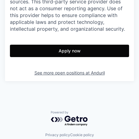
sources. This third-party service provider does
not act as a consumer reporting agency. Use of
this provider helps to ensure compliance with
applicable laws and protect technology,
intellectual property, and organizational security.
Apply now
See more open positions at
Anduril
Powered by Getro.com
Privacy policy
Cookie policy