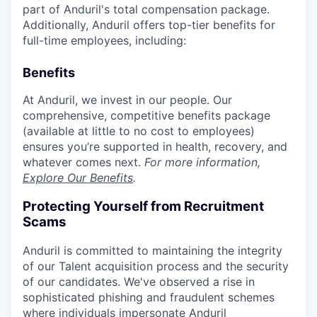
part of Anduril's total compensation package.
Additionally, Anduril offers top-tier benefits for
full-time employees, including:
Benefits
At Anduril, we invest in our people. Our
comprehensive, competitive benefits package
(available at little to no cost to employees)
ensures you’re supported in health, recovery, and
whatever comes next.
For more information,
Explore Our Benefits
.
Protecting Yourself from Recruitment
Scams
Anduril is committed to maintaining the integrity
of our Talent acquisition process and the security
of our candidates. We've observed a rise in
sophisticated phishing and fraudulent schemes
where individuals impersonate Anduril