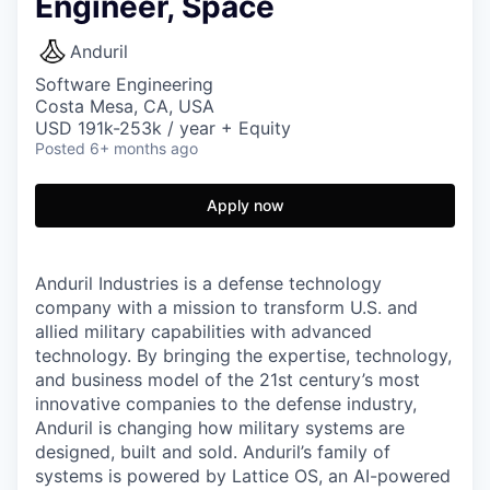
Engineer, Space
Anduril
Software Engineering
Costa Mesa, CA, USA
USD 191k-253k / year + Equity
Posted
6+ months ago
Apply now
Anduril Industries is a defense technology
company with a mission to transform U.S. and
allied military capabilities with advanced
technology. By bringing the expertise, technology,
and business model of the 21st century’s most
innovative companies to the defense industry,
Anduril is changing how military systems are
designed, built and sold. Anduril’s family of
systems is powered by Lattice OS, an AI-powered