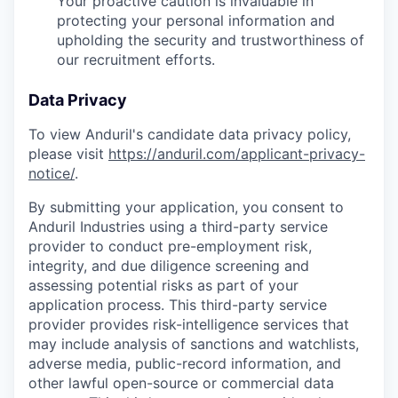
Your proactive caution is invaluable in
protecting your personal information and
upholding the security and trustworthiness of
our recruitment efforts.
Data Privacy
To view Anduril's candidate data privacy policy,
please visit
https://anduril.com/applicant-privacy-
notice/
.
By submitting your application, you consent to
Anduril Industries using a third-party service
provider to conduct pre-employment risk,
integrity, and due diligence screening and
assessing potential risks as part of your
application process. This third-party service
provider provides risk-intelligence services that
may include analysis of sanctions and watchlists,
adverse media, public-record information, and
other lawful open-source or commercial data