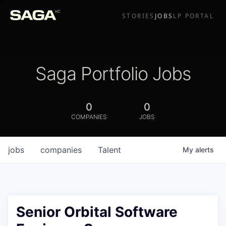
STORIES
JOBS
LP PORTAL
Saga Portfolio Jobs
0
0
COMPANIES
JOBS
jobs
companies
Talent
My
alerts
Senior Orbital Software