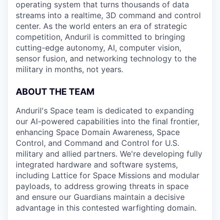
operating system that turns thousands of data
streams into a realtime, 3D command and control
center. As the world enters an era of strategic
competition, Anduril is committed to bringing
cutting-edge autonomy, AI, computer vision,
sensor fusion, and networking technology to the
military in months, not years.
ABOUT THE TEAM
Anduril's Space team is dedicated to expanding
our AI-powered capabilities into the final frontier,
enhancing Space Domain Awareness, Space
Control, and Command and Control for U.S.
military and allied partners. We're developing fully
integrated hardware and software systems,
including Lattice for Space Missions and modular
payloads, to address growing threats in space
and ensure our Guardians maintain a decisive
advantage in this contested warfighting domain.