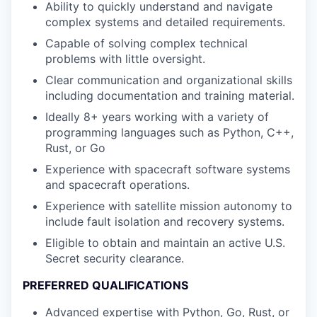
Ability to quickly understand and navigate
complex systems and detailed requirements.
Capable of solving complex technical
problems with little oversight.
Clear communication and organizational skills
including documentation and training material.
Ideally 8+ years working with a variety of
programming languages such as Python, C++,
Rust, or Go
Experience with spacecraft software systems
and spacecraft operations.
Experience with satellite mission autonomy to
include fault isolation and recovery systems.
Eligible to obtain and maintain an active U.S.
Secret security clearance.
PREFERRED QUALIFICATIONS
Advanced expertise with Python, Go, Rust, or