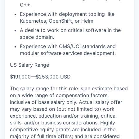
C++.
Experience with deployment tooling like
Kubernetes, OpenShift, or Helm.
A desire to work on critical software in the
space domain.
Experience with OMS/UCI standards and
modular software services development.
US Salary Range
$191,000
—
$253,000 USD
The salary range for this role is an estimate based
on a wide range of compensation factors,
inclusive of base salary only. Actual salary offer
may vary based on (but not limited to) work
experience, education and/or training, critical
skills, and/or business considerations. Highly
competitive equity grants are included in the
majority of full time offers; and are considered