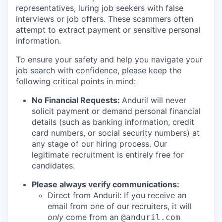
representatives, luring job seekers with false
interviews or job offers. These scammers often
attempt to extract payment or sensitive personal
information.
To ensure your safety and help you navigate your
job search with confidence, please keep the
following critical points in mind:
No Financial Requests:
Anduril will never
solicit payment or demand personal financial
details (such as banking information, credit
card numbers, or social security numbers) at
any stage of our hiring process. Our
legitimate recruitment is entirely free for
candidates.
Please always verify communications:
Direct from Anduril: If you receive an
email from one of our recruiters, it will
only
come from an
@anduril.com