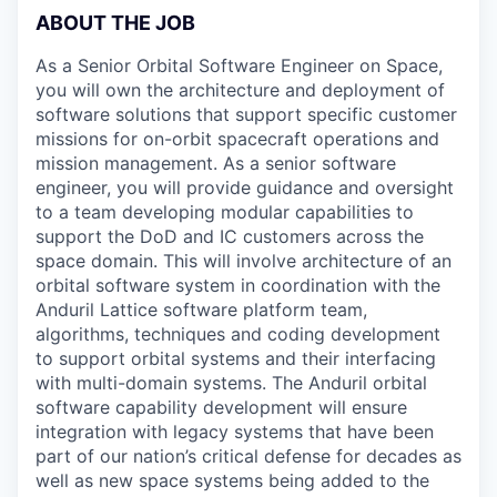
ABOUT THE JOB
As a Senior Orbital Software Engineer on Space,
you will own the architecture and deployment of
software solutions that support specific customer
missions for on-orbit spacecraft operations and
mission management. As a senior software
engineer, you will provide guidance and oversight
to a team developing modular capabilities to
support the DoD and IC customers across the
space domain. This will involve architecture of an
orbital software system in coordination with the
Anduril Lattice software platform team,
algorithms, techniques and coding development
to support orbital systems and their interfacing
with multi-domain systems. The Anduril orbital
software capability development will ensure
integration with legacy systems that have been
part of our nation’s critical defense for decades as
well as new space systems being added to the