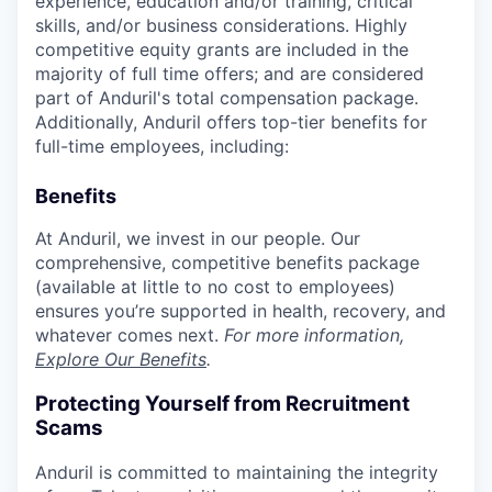
experience, education and/or training, critical
skills, and/or business considerations. Highly
competitive equity grants are included in the
majority of full time offers; and are considered
part of Anduril's total compensation package.
Additionally, Anduril offers top-tier benefits for
full-time employees, including:
Benefits
At Anduril, we invest in our people. Our
comprehensive, competitive benefits package
(available at little to no cost to employees)
ensures you’re supported in health, recovery, and
whatever comes next.
For more information,
Explore Our Benefits
.
Protecting Yourself from Recruitment
Scams
Anduril is committed to maintaining the integrity