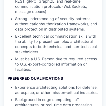
REST, gRPC, GraphQL, and real-time
communication protocols (WebSockets,
message queues).
Strong understanding of security patterns,
authentication/authorization frameworks, and
data protection in distributed systems.
Excellent technical communication skills with
the ability to present complex architectural
concepts to both technical and non-technical
stakeholders.
Must be a U.S. Person due to required access
to U.S. export-controlled information or
facilities.
PREFERRED QUALIFICATIONS
Experience architecting solutions for defense,
aerospace, or other mission-critical industries.
Background in edge computing, IoT
architectures, or real-time data processing