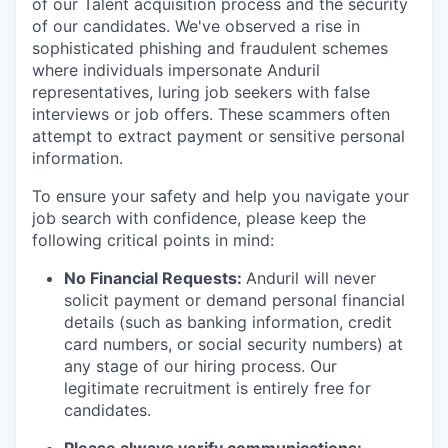
of our Talent acquisition process and the security
of our candidates. We've observed a rise in
sophisticated phishing and fraudulent schemes
where individuals impersonate Anduril
representatives, luring job seekers with false
interviews or job offers. These scammers often
attempt to extract payment or sensitive personal
information.
To ensure your safety and help you navigate your
job search with confidence, please keep the
following critical points in mind:
No Financial Requests:
Anduril will never
solicit payment or demand personal financial
details (such as banking information, credit
card numbers, or social security numbers) at
any stage of our hiring process. Our
legitimate recruitment is entirely free for
candidates.