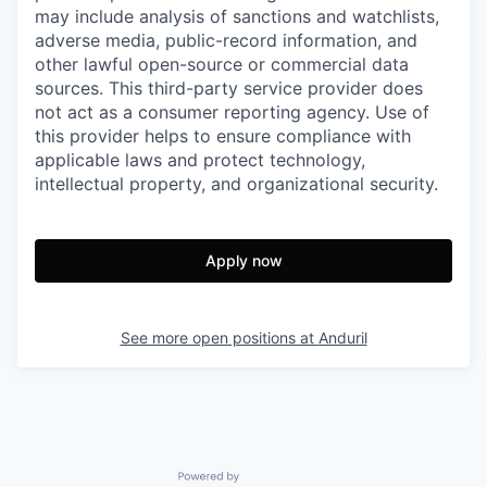
may include analysis of sanctions and watchlists,
adverse media, public-record information, and
other lawful open-source or commercial data
sources. This third-party service provider does
not act as a consumer reporting agency. Use of
this provider helps to ensure compliance with
applicable laws and protect technology,
intellectual property, and organizational security.
Apply now
See more open positions at
Anduril
Powered by Getro.com