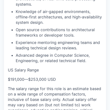
systems.
Knowledge of air-gapped environments,
offline-first architectures, and high-availability
system design.
Open source contributions to architectural
frameworks or developer tools.
Experience mentoring engineering teams and
leading technical design reviews.
Advanced degree in Computer Science,
Engineering, or related technical field.
US Salary Range
$191,000
—
$253,000 USD
The salary range for this role is an estimate based
on a wide range of compensation factors,
inclusive of base salary only. Actual salary offer
may vary based on (but not limited to) work