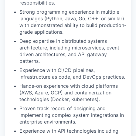
responsibilities.
Strong programming experience in multiple
languages (Python, Java, Go, C++, or similar)
with demonstrated ability to build production-
grade applications.
Deep expertise in distributed systems
architecture, including microservices, event-
driven architectures, and API gateway
patterns.
Experience with CI/CD pipelines,
infrastructure as code, and DevOps practices.
Hands-on experience with cloud platforms
(AWS, Azure, GCP) and containerization
technologies (Docker, Kubernetes).
Proven track record of designing and
implementing complex system integrations in
enterprise environments.
Experience with API technologies including