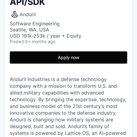
API/SDK
Anduril
Software Engineering
Seattle, WA, USA
USD 191k-253k / year + Equity
Posted
6+ months ago
Apply now
Anduril Industries is a defense technology
company with a mission to transform U.S. and
allied military capabilities with advanced
technology. By bringing the expertise, technology,
and business model of the 21st century’s most
innovative companies to the defense industry,
Anduril is changing how military systems are
designed, built and sold. Anduril’s family of
systems is powered by Lattice OS, an AI-powered