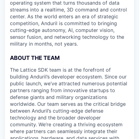
operating system that turns thousands of data
streams into a realtime, 3D command and control
center. As the world enters an era of strategic
competition, Anduril is committed to bringing
cutting-edge autonomy, AI, computer vision,
sensor fusion, and networking technology to the
military in months, not years.
ABOUT THE TEAM
The Lattice SDK team is at the forefront of
building Anduril’s developer ecosystem. Since our
public launch, we’ve attracted numerous potential
partners ranging from innovative startups to
defense giants and military organizations
worldwide. Our team serves as the critical bridge
between Anduril’s cutting-edge defense
technology and the broader developer
community. We’re creating a thriving ecosystem
where partners can seamlessly integrate their
applications, hardware, and data services with