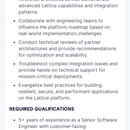
advanced Lattice capabilities and integration
patterns.
Collaborate with engineering teams to
influence the platform roadmap based on
real-world implementation challenges.
Conduct technical reviews of partner
architectures and provide recommendations
for optimization and scalability.
Troubleshoot complex integration issues and
provide hands-on technical support for
mission-critical deployments.
Evangelize best practices for building
resilient, secure, and performant applications
on the Lattice platform.
REQUIRED QUALIFICATIONS
5+ years of experience as a Senior Software
Engineer with customer-facing