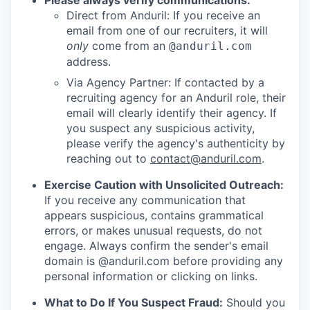
Please always verify communications:
Direct from Anduril: If you receive an
email from one of our recruiters, it will
only
come from an
@anduril.com
address.
Via Agency Partner: If contacted by a
recruiting agency for an Anduril role, their
email will clearly identify their agency. If
you suspect any suspicious activity,
please verify the agency's authenticity by
reaching out to
contact@anduril.com
.
Exercise Caution with Unsolicited Outreach:
If you receive any communication that
appears suspicious, contains grammatical
errors, or makes unusual requests, do not
engage. Always confirm the sender's email
domain is @anduril.com before providing any
personal information or clicking on links.
What to Do If You Suspect Fraud:
Should you