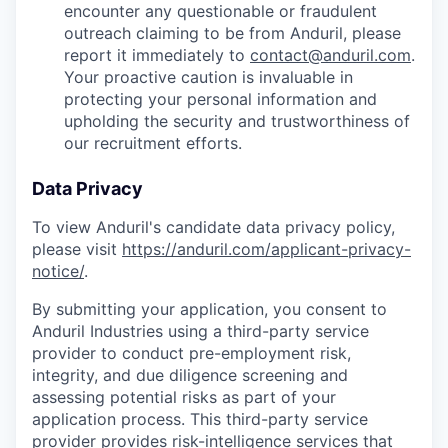
encounter any questionable or fraudulent
outreach claiming to be from Anduril, please
report it immediately to
contact@anduril.com
.
Your proactive caution is invaluable in
protecting your personal information and
upholding the security and trustworthiness of
our recruitment efforts.
Data Privacy
To view Anduril's candidate data privacy policy,
please visit
https://anduril.com/applicant-privacy-
notice/
.
By submitting your application, you consent to
Anduril Industries using a third-party service
provider to conduct pre-employment risk,
integrity, and due diligence screening and
assessing potential risks as part of your
application process. This third-party service
provider provides risk-intelligence services that