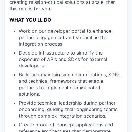
creating mission-critical solutions at scale, then
this role is for you.
WHAT YOU’LL DO
Work on our developer portal to enhance
partner engagement and streamline the
integration process
Develop infrastructure to simplify the
exposure of APIs and SDKs for external
developers.
Build and maintain sample applications, SDKs,
and technical frameworks that enable
partners to implement sophisticated
solutions.
Provide technical leadership during partner
onboarding, guiding their engineering teams
through complex integration scenarios.
Create proof-of-concept applications and
reference architectures that demonstrate