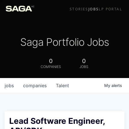
STORIES
JOBS
LP PORTAL
Saga Portfolio Jobs
0
0
COMPANIES
JOBS
jobs
companies
Talent
My
alerts
Lead Software Engineer,