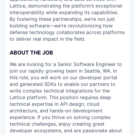
Lattice, demonstrating the platform’s exceptional
interoperability while expanding its capabilities.
By fostering these partnerships, we’re not just
building software—we’re revolutionizing how
defense technology collaborates across platforms
to deliver real impact in the field.
ABOUT THE JOB
We are looking for a Senior Software Engineer to
join our rapidly growing team in Seattle, WA. In
this role, you will work on our developer portal
and generated SDKs to enable our partners to
write complex technical integrations for the
Lattice platform. This position requires deep
technical expertise in API design, cloud
architecture, and hands-on development
experience. If you thrive on solving complex
technical challenges, enjoy creating great
developer ecosystems, and are passionate about