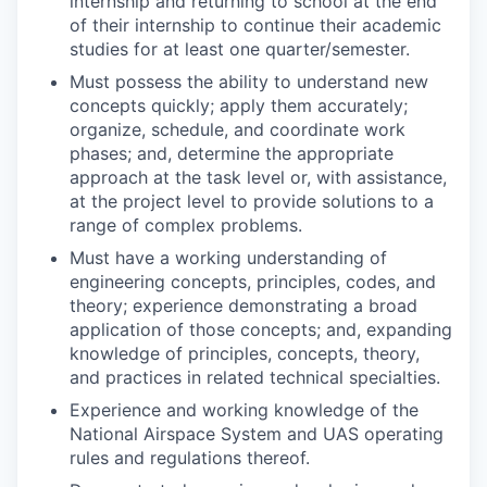
internship and returning to school at the end
of their internship to continue their academic
studies for at least one quarter/semester.
Must possess the ability to understand new
concepts quickly; apply them accurately;
organize, schedule, and coordinate work
phases; and, determine the appropriate
approach at the task level or, with assistance,
at the project level to provide solutions to a
range of complex problems.
Must have a working understanding of
engineering concepts, principles, codes, and
theory; experience demonstrating a broad
application of those concepts; and, expanding
knowledge of principles, concepts, theory,
and practices in related technical specialties.
Experience and working knowledge of the
National Airspace System and UAS operating
rules and regulations thereof.