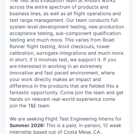
The Test and Evaluation team at Anduril works
across the entire spectrum of products and
business lines, as well as all flight operations and
test range management. Our team conducts full
system level development testing, new production
acceptance testing, sub-component qualification
testing and much more. This varies from Road
Runner flight testing, Anvil checkouts, tower
calibration, surrogate integrations and much more.
In short, if it involves test, we support it. If you
are interested in working in an extremely
innovative and fast paced environment, where
your work directly makes an impact and
difference in the products that are fielded this a
fantastic opportunity. Come join the team and get
hands on relevant real-world experience come
join the T&E team.
We are seeking
Flight Test Engineering Interns for
Summer 2026
! This is a paid, in-person, 12 week
internship based out of Costa Mesa, CA.