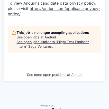
To view Anduril's candidate data privacy policy,
please visit
https://anduril.com/applicant-privacy-
notice/
.
This job is no longer accepting applications
See open jobs at
Anduril
.
See open jobs similar to "
Flight Test Engineer
Intern
"
Saga Ventures
.
See more open positions at
Anduril
Powered by Getro.com