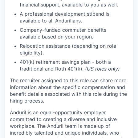
financial support, available to you as well.
A professional development stipend is
available to all Andurilians.
Company-funded commuter benefits
available based on your region.
Relocation assistance (depending on role
eligibility).
401(k) retirement savings plan - both a
traditional and Roth 401(k).
(US roles only)
The recruiter assigned to this role can share more
information about the specific compensation and
benefit details associated with this role during the
hiring process.
Anduril is an equal-opportunity employer
committed to creating a diverse and inclusive
workplace. The Anduril team is made up of
incredibly talented and unique individuals, who