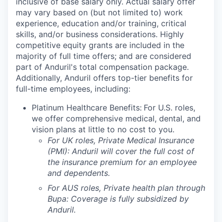
inclusive of base salary only. Actual salary offer
may vary based on (but not limited to) work
experience, education and/or training, critical
skills, and/or business considerations. Highly
competitive equity grants are included in the
majority of full time offers; and are considered
part of Anduril's total compensation package.
Additionally, Anduril offers top-tier benefits for
full-time employees, including:
Platinum Healthcare Benefits:
For U.S. roles,
we offer comprehensive medical, dental, and
vision plans at little to no cost to you.
For UK roles, Private Medical Insurance
(PMI): Anduril will cover the full cost of
the insurance premium for an employee
and dependents.
For AUS roles, Private health plan through
Bupa: Coverage is fully
subsidized
by
Anduril.