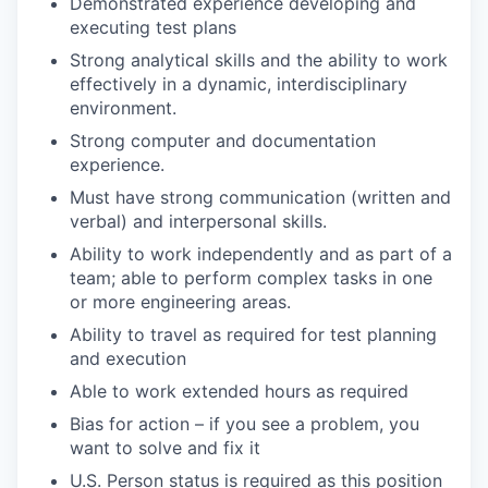
Demonstrated experience developing and
executing test plans
Strong analytical skills and the ability to work
effectively in a dynamic, interdisciplinary
environment.
Strong computer and documentation
experience.
Must have strong communication (written and
verbal) and interpersonal skills.
Ability to work independently and as part of a
team; able to perform complex tasks in one
or more engineering areas.
Ability to travel as required for test planning
and execution
Able to work extended hours as required
Bias for action – if you see a problem, you
want to solve and fix it
U.S. Person status is required as this position