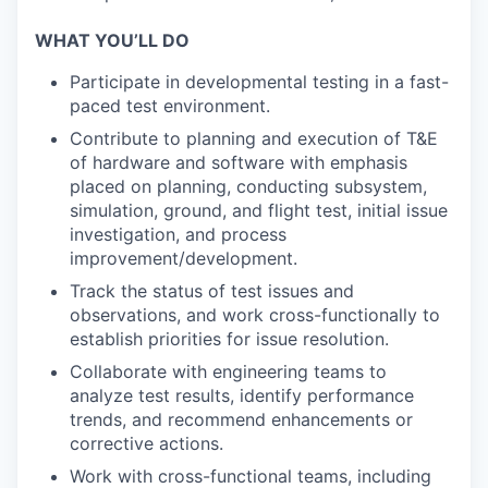
WHAT YOU’LL DO
Participate in developmental testing in a fast-
paced test environment.
Contribute to planning and execution of T&E
of hardware and software with emphasis
placed on planning, conducting subsystem,
simulation, ground, and flight test, initial issue
investigation, and process
improvement/development.
Track the status of test issues and
observations, and work cross-functionally to
establish priorities for issue resolution.
Collaborate with engineering teams to
analyze test results, identify performance
trends, and recommend enhancements or
corrective actions.
Work with cross-functional teams, including