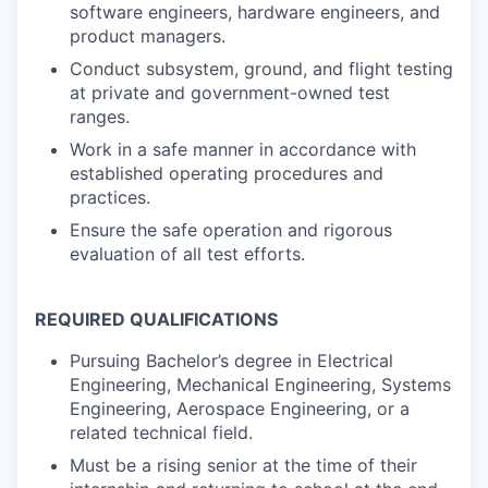
software engineers, hardware engineers, and
product managers.
Conduct subsystem, ground, and flight testing
at private and government-owned test
ranges.
Work in a safe manner in accordance with
established operating procedures and
practices.
Ensure the safe operation and rigorous
evaluation of all test efforts.
REQUIRED QUALIFICATIONS
Pursuing Bachelor’s degree in Electrical
Engineering, Mechanical Engineering, Systems
Engineering, Aerospace Engineering, or a
related technical field.
Must be a rising senior at the time of their