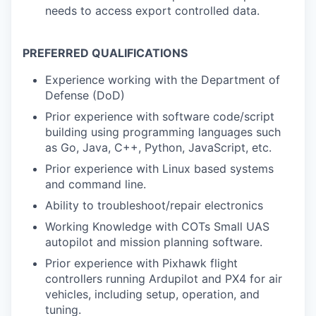
needs to access export controlled data.
PREFERRED QUALIFICATIONS
Experience working with the Department of
Defense (DoD)
Prior experience with software code/script
building using programming languages such
as Go, Java, C++, Python, JavaScript, etc.
Prior experience with Linux based systems
and command line.
Ability to troubleshoot/repair electronics
Working Knowledge with COTs Small UAS
autopilot and mission planning software.
Prior experience with Pixhawk flight
controllers running Ardupilot and PX4 for air
vehicles, including setup, operation, and
tuning.