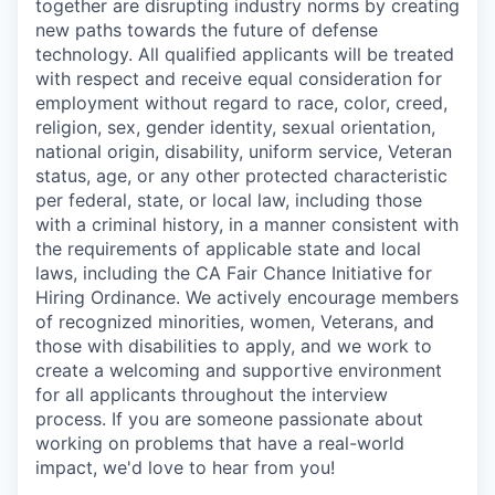
together are disrupting industry norms by creating
new paths towards the future of defense
technology. All qualified applicants will be treated
with respect and receive equal consideration for
employment without regard to race, color, creed,
religion, sex, gender identity, sexual orientation,
national origin, disability, uniform service, Veteran
status, age, or any other protected characteristic
per federal, state, or local law, including those
with a criminal history, in a manner consistent with
the requirements of applicable state and local
laws, including the CA Fair Chance Initiative for
Hiring Ordinance. We actively encourage members
of recognized minorities, women, Veterans, and
those with disabilities to apply, and we work to
create a welcoming and supportive environment
for all applicants throughout the interview
process. If you are someone passionate about
working on problems that have a real-world
impact, we'd love to hear from you!