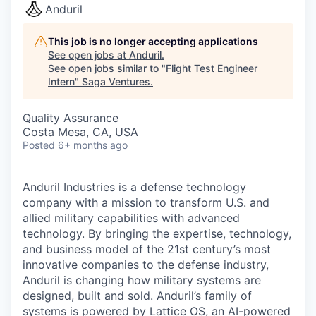
Anduril
This job is no longer accepting applications
See open jobs at
Anduril
.
See open jobs similar to "
Flight Test Engineer
Intern
"
Saga Ventures
.
Quality Assurance
Costa Mesa, CA, USA
Posted
6+ months ago
Anduril Industries is a defense technology
company with a mission to transform U.S. and
allied military capabilities with advanced
technology. By bringing the expertise, technology,
and business model of the 21st century’s most
innovative companies to the defense industry,
Anduril is changing how military systems are
designed, built and sold. Anduril’s family of
systems is powered by Lattice OS, an AI-powered