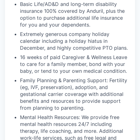
Basic Life/AD&D and long-term disability
insurance 100% covered by Anduril, plus the
option to purchase additional life insurance
for you and your dependents.
Extremely generous company holiday
calendar including a holiday hiatus in
December, and highly competitive PTO plans.
16 weeks of paid Caregiver & Wellness Leave
to care for a family member, bond with your
baby, or tend to your own medical condition.
Family Planning & Parenting Support: Fertility
(eg, IVF, preservation), adoption, and
gestational carrier coverage with additional
benefits and resources to provide support
from planning to parenting.
Mental Health Resources: We provide free
mental health resources 24/7 including
therapy, life coaching, and more. Additional
work-life services, such as free legal and