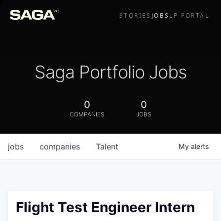
STORIES
JOBS
LP PORTAL
Saga Portfolio Jobs
0
0
COMPANIES
JOBS
jobs
companies
Talent
My
alerts
Flight Test Engineer Intern