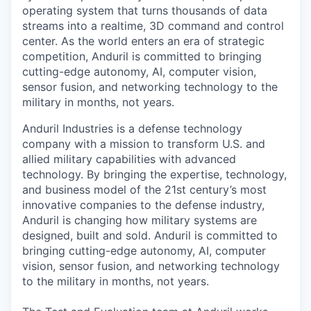
operating system that turns thousands of data
streams into a realtime, 3D command and control
center. As the world enters an era of strategic
competition, Anduril is committed to bringing
cutting-edge autonomy, AI, computer vision,
sensor fusion, and networking technology to the
military in months, not years.
Anduril Industries is a defense technology
company with a mission to transform U.S. and
allied military capabilities with advanced
technology. By bringing the expertise, technology,
and business model of the 21st century’s most
innovative companies to the defense industry,
Anduril is changing how military systems are
designed, built and sold. Anduril is committed to
bringing cutting-edge autonomy, AI, computer
vision, sensor fusion, and networking technology
to the military in months, not years.