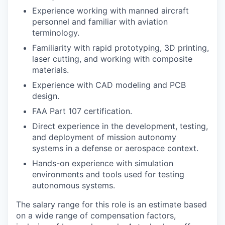
Experience working with manned aircraft
personnel and familiar with aviation
terminology.
Familiarity with rapid prototyping, 3D printing,
laser cutting, and working with composite
materials.
Experience with CAD modeling and PCB
design.
FAA Part 107 certification.
Direct experience in the development, testing,
and deployment of mission autonomy
systems in a defense or aerospace context.
Hands-on experience with simulation
environments and tools used for testing
autonomous systems.
The salary range for this role is an estimate based
on a wide range of compensation factors,