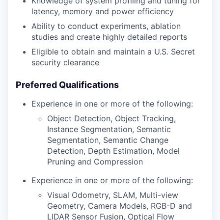
Knowledge of system profiling and tuning for
latency, memory and power efficiency
Ability to conduct experiments, ablation
studies and create highly detailed reports
Eligible to obtain and maintain a U.S. Secret
security clearance
Preferred Qualifications
Experience in one or more of the following:
Object Detection, Object Tracking,
Instance Segmentation, Semantic
Segmentation, Semantic Change
Detection, Depth Estimation, Model
Pruning and Compression
Experience in one or more of the following:
Visual Odometry, SLAM, Multi-view
Geometry, Camera Models, RGB-D and
LIDAR Sensor Fusion, Optical Flow