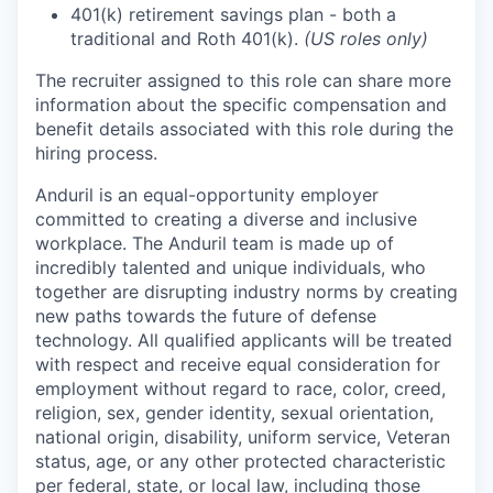
401(k) retirement savings plan - both a
traditional and Roth 401(k).
(US roles only)
The recruiter assigned to this role can share more
information about the specific compensation and
benefit details associated with this role during the
hiring process.
Anduril is an equal-opportunity employer
committed to creating a diverse and inclusive
workplace. The Anduril team is made up of
incredibly talented and unique individuals, who
together are disrupting industry norms by creating
new paths towards the future of defense
technology. All qualified applicants will be treated
with respect and receive equal consideration for
employment without regard to race, color, creed,
religion, sex, gender identity, sexual orientation,
national origin, disability, uniform service, Veteran
status, age, or any other protected characteristic
per federal, state, or local law, including those