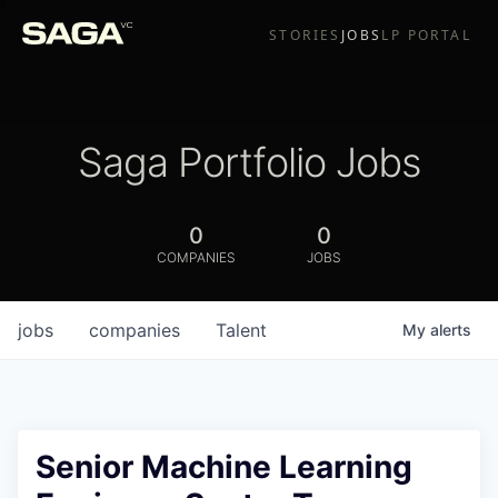
STORIES
JOBS
LP PORTAL
Saga Portfolio Jobs
0
0
COMPANIES
JOBS
jobs
companies
Talent
My
alerts
Senior Machine Learning