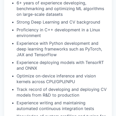
6+ years of experience developing,
benchmarking and optimizing ML algorithms
on large-scale datasets
Strong Deep Learning and CV background
Proficiency in C++ development in a Linux
environment
Experience with Python development and
deep learning frameworks such as PyTorch,
JAX and TensorFlow
Experience deploying models with TensorRT
and ONNX
Optimize on-device inference and vision
kernels across CPU/GPU/NPU
Track record of developing and deploying CV
models from R&D to production
Experience writing and maintaining
automated continuous integration tests