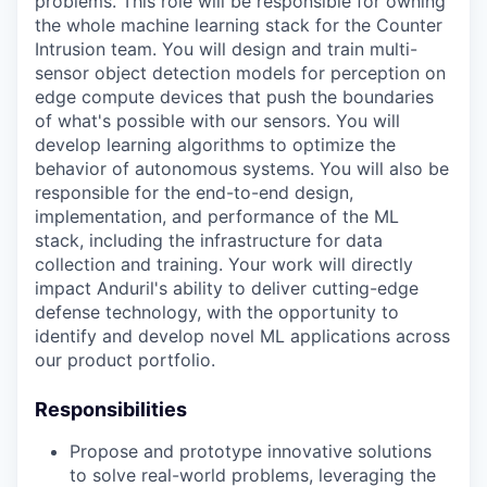
problems. This role will be responsible for owning
the whole machine learning stack for the Counter
Intrusion team. You will design and train multi-
sensor object detection models for perception on
edge compute devices that push the boundaries
of what's possible with our sensors. You will
develop learning algorithms to optimize the
behavior of autonomous systems. You will also be
responsible for the end-to-end design,
implementation, and performance of the ML
stack, including the infrastructure for data
collection and training. Your work will directly
impact Anduril's ability to deliver cutting-edge
defense technology, with the opportunity to
identify and develop novel ML applications across
our product portfolio.
Responsibilities
Propose and prototype innovative solutions
to solve real-world problems, leveraging the