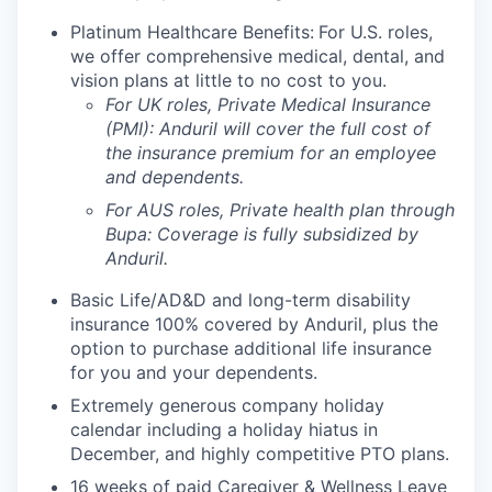
Platinum Healthcare Benefits:
For U.S. roles,
we offer comprehensive medical, dental, and
vision plans at little to no cost to you.
For UK roles, Private Medical Insurance
(PMI): Anduril will cover the full cost of
the insurance premium for an employee
and dependents.
For AUS roles, Private health plan through
Bupa: Coverage is fully
subsidized
by
Anduril.
Basic Life/AD&D and long-term disability
insurance 100% covered by Anduril, plus the
option to purchase additional life insurance
for you and your dependents.
Extremely generous company holiday
calendar including a holiday hiatus in
December, and highly competitive PTO plans.
16 weeks of paid Caregiver & Wellness Leave