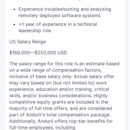
Experience troubleshooting and analyzing
remotely deployed software systems
+1 year of experience in a technical
leadership role
US Salary Range
$168,000
—
$250,000 USD
The salary range for this role is an estimate based
on a wide range of compensation factors,
inclusive of base salary only. Actual salary offer
may vary based on (but not limited to) work
experience, education and/or training, critical
skills, and/or business considerations. Highly
competitive equity grants are included in the
majority of full time offers; and are considered
part of Anduril's total compensation package.
Additionally, Anduril offers top-tier benefits for
full-time employees, including: