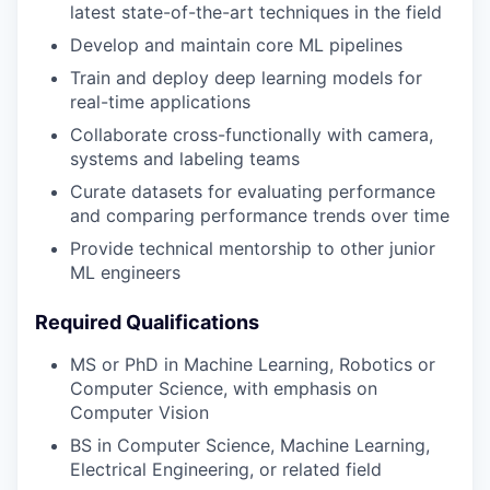
latest state-of-the-art techniques in the field
Develop and maintain core ML pipelines
Train and deploy deep learning models for
real-time applications
Collaborate cross-functionally with camera,
systems and labeling teams
Curate datasets for evaluating performance
and comparing performance trends over time
Provide technical mentorship to other junior
ML engineers
Required Qualifications
MS or PhD in Machine Learning, Robotics or
Computer Science, with emphasis on
Computer Vision
BS in Computer Science, Machine Learning,
Electrical Engineering, or related field