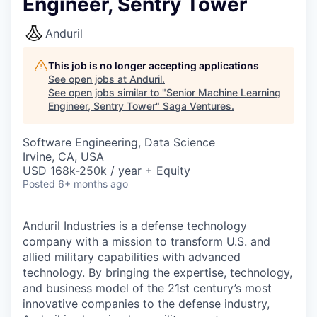
Engineer, Sentry Tower
Anduril
This job is no longer accepting applications
See open jobs at
Anduril
.
See open jobs similar to "
Senior Machine Learning
Engineer, Sentry Tower
"
Saga Ventures
.
Software Engineering, Data Science
Irvine, CA, USA
USD 168k-250k / year + Equity
Posted
6+ months ago
Anduril Industries is a defense technology
company with a mission to transform U.S. and
allied military capabilities with advanced
technology. By bringing the expertise, technology,
and business model of the 21st century’s most
innovative companies to the defense industry,