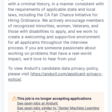
with a criminal history, in a manner consistent with
the requirements of applicable state and local
laws, including the CA Fair Chance Initiative for
Hiring Ordinance. We actively encourage members
of recognized minorities, women, Veterans, and
those with disabilities to apply, and we work to
create a welcoming and supportive environment
for all applicants throughout the interview
process. If you are someone passionate about
working on problems that have a real-world
impact, we'd love to hear from you!
To view Anduril's candidate data privacy policy,
please visit
https://anduril.com/applicant-privacy-
notice/
.
This job is no longer accepting applications
See open jobs at
Anduril
.
See open jobs similar to "
Senior Machine Learning