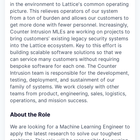
in the environment to Lattice's common operating
picture. This relieves operators of our system
from a ton of burden and allows our customers to
get more done with fewer personnel. Increasingly,
Counter Intrusion MLEs are working on projects to
bring customers' existing legacy security systems
into the Lattice ecosystem. Key to this effort is
building scalable software solutions so that we
can service many customers without requiring
bespoke software for each one. The Counter
Intrusion team is responsible for the development,
testing, deployment, and sustainment of our
family of systems. We work closely with other
teams from product, engineering, sales, logistics,
operations, and mission success.
About the Role
We are looking for a Machine Learning Engineer to
apply the latest research to solve our toughest