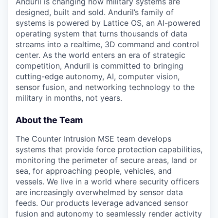
Anduril is changing how military systems are
designed, built and sold. Anduril’s family of
systems is powered by Lattice OS, an AI-powered
operating system that turns thousands of data
streams into a realtime, 3D command and control
center. As the world enters an era of strategic
competition, Anduril is committed to bringing
cutting-edge autonomy, AI, computer vision,
sensor fusion, and networking technology to the
military in months, not years.
About the Team
The Counter Intrusion MSE team develops
systems that provide force protection capabilities,
monitoring the perimeter of secure areas, land or
sea, for approaching people, vehicles, and
vessels. We live in a world where security officers
are increasingly overwhelmed by sensor data
feeds. Our products leverage advanced sensor
fusion and autonomy to seamlessly render activity