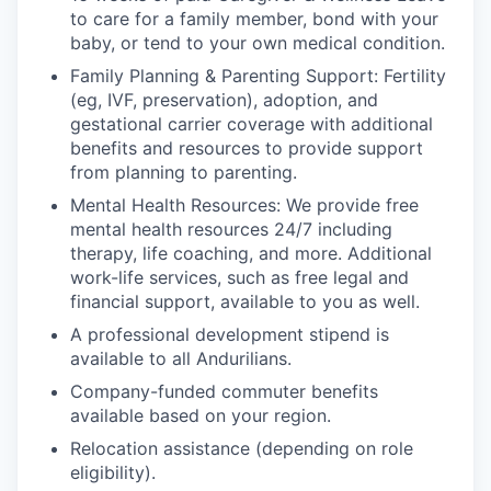
to care for a family member, bond with your
baby, or tend to your own medical condition.
Family Planning & Parenting Support: Fertility
(eg, IVF, preservation), adoption, and
gestational carrier coverage with additional
benefits and resources to provide support
from planning to parenting.
Mental Health Resources: We provide free
mental health resources 24/7 including
therapy, life coaching, and more. Additional
work-life services, such as free legal and
financial support, available to you as well.
A professional development stipend is
available to all Andurilians.
Company-funded commuter benefits
available based on your region.
Relocation assistance (depending on role
eligibility).