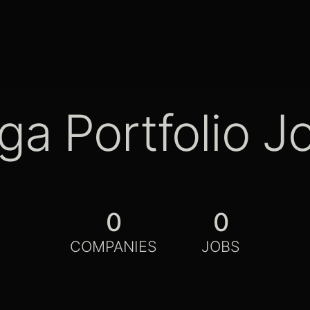
ga Portfolio J
0
0
COMPANIES
JOBS