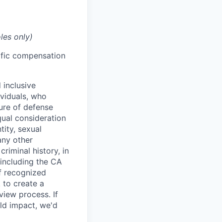
les only)
cific compensation
 inclusive
ividuals, who
ure of defense
qual consideration
tity, sexual
 any other
criminal history, in
 including the CA
f recognized
 to create a
view process. If
ld impact, we'd