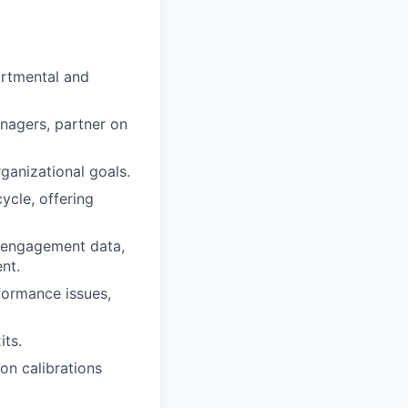
artmental and
nagers, partner on
ganizational goals.
cle, offering
 engagement data,
nt.
formance issues,
its.
n calibrations