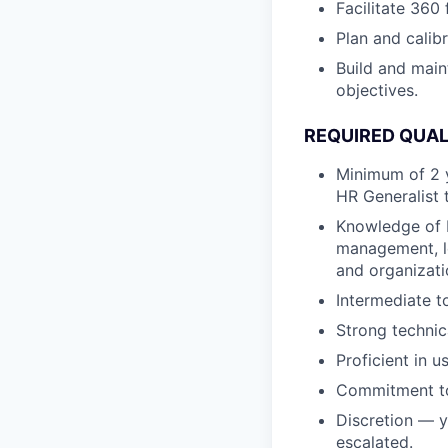
Facilitate 360
Plan and calib
Build and main
objectives.
REQUIRED QUAL
Minimum of 2 y
HR Generalist 
Knowledge of 
management, l
and organizati
Intermediate t
Strong technic
Proficient in 
Commitment to 
Discretion — y
escalated.