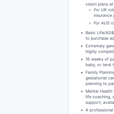
vision plans at
For UK rol
insurance
For AUS ro
Basic Life/AD&
to purchase ad
Extremely gene
highly competi
16 weeks of pa
baby, or tend 
Family Planning
gestational ca
planning to pa
Mental Health 
life coaching, 
support, availa
A professional 