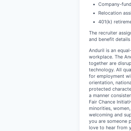
Company-funde
Relocation assi
401(k) retirem
The recruiter assi
and benefit details
Anduril is an equa
workplace. The And
together are disru
technology. All qua
for employment with
orientation, nationa
protected characteri
a manner consisten
Fair Chance Initia
minorities, women, 
welcoming and supp
you are someone p
love to hear from 