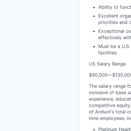
Ability to fun
Excellent orga
priorities and 
Exceptional co
effectively wit
Must be a U.S.
facilities
US Salary Range
$90,000
—
$135,0
The salary range f
inclusive of base s
experience, educati
competitive equity 
of Anduril's total 
time employees, in
Platinum Healt