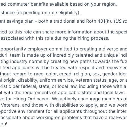
d commuter benefits available based on your region.
stance (depending on role eligibility).
ent savings plan - both a traditional and Roth 401(k).
(US ro
gned to this role can share more information about the spe
 associated with this role during the hiring process.
l-opportunity employer committed to creating a diverse and
uril team is made up of incredibly talented and unique ind
pting industry norms by creating new paths towards the fut
lified applicants will be treated with respect and receive e
out regard to race, color, creed, religion, sex, gender iden
l origin, disability, uniform service, Veteran status, age, or
stic per federal, state, or local law, including those with a 
t with the requirements of applicable state and local laws,
tive for Hiring Ordinance. We actively encourage members o
Veterans, and those with disabilities to apply, and we work
ortive environment for all applicants throughout the inter
assionate about working on problems that have a real-wor
you!