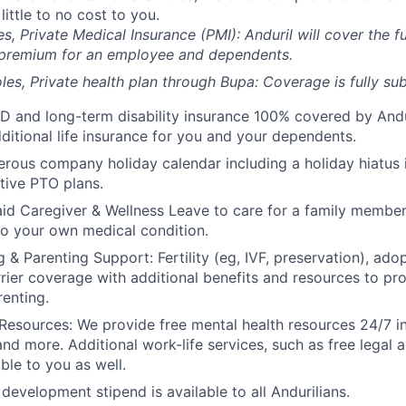
 little to no cost to you.
es, Private Medical Insurance (PMI): Anduril will cover the fu
 premium for an employee and dependents.
les, Private health plan through Bupa: Coverage is fully
sub
D and long-term disability insurance 100% covered by Andur
ditional life insurance for you and your dependents.
rous company holiday calendar including a holiday hiatus
tive PTO plans.
id Caregiver & Wellness Leave to care for a family member
to your own medical condition.
 & Parenting Support: Fertility (eg, IVF, preservation), ado
rrier coverage with additional benefits and resources to p
renting.
Resources: We provide free mental health resources 24/7 in
and more. Additional work-life services, such as free legal a
ble to you as well.
development stipend is available to all Andurilians.