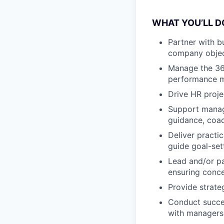
WHAT YOU’LL D
Partner with b
company objec
Manage the 360
performance m
Drive HR proje
Support manage
guidance, coac
Deliver pract
guide goal-set
Lead and/or pa
ensuring conce
Provide strate
Conduct succe
with managers