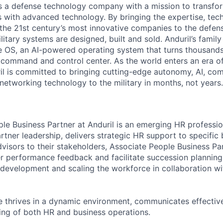
 is a defense technology company with a mission to transfor
es with advanced technology. By bringing the expertise, tec
the 21st century’s most innovative companies to the defens
itary systems are designed, built and sold. Anduril’s family
 OS, an AI-powered operating system that turns thousands
D command and control center. As the world enters an era of
il is committed to bringing cutting-edge autonomy, AI, com
 networking technology to the military in months, not years.
le Business Partner at Anduril is an emerging HR professio
tner leadership, delivers strategic HR support to specific 
dvisors to their stakeholders, Associate People Business P
r performance feedback and facilitate succession planning
evelopment and scaling the workforce in collaboration wi
e thrives in a dynamic environment, communicates effectiv
ng of both HR and business operations.