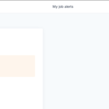
My
job
alerts