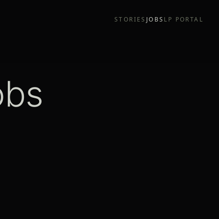
STORIES
JOBS
LP PORTAL
obs