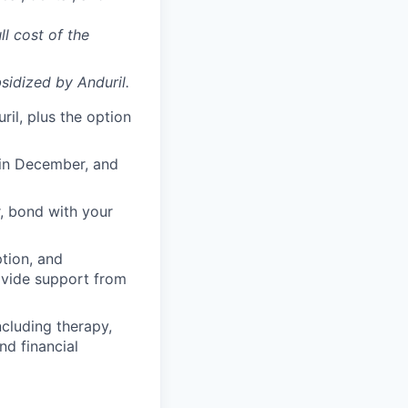
ll cost of the
sidized
by Anduril.
il, plus the option
 in December, and
, bond with your
ption, and
rovide support from
cluding therapy,
nd financial