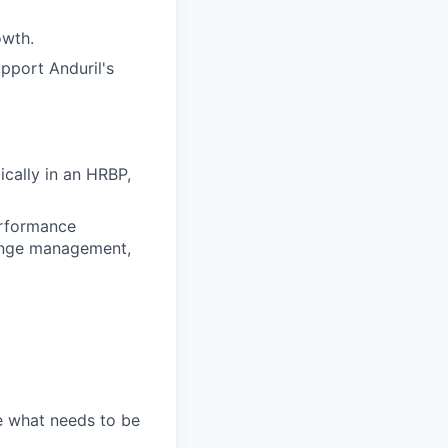
owth.
upport Anduril's
ically in an HRBP,
erformance
ange management,
e what needs to be