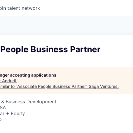
oin talent network
 People Business Partner
longer accepting applications
t
Anduril
.
milar to "
Associate People Business Partner
"
Saga Ventures
.
s & Business Development
USA
ar + Equity
o