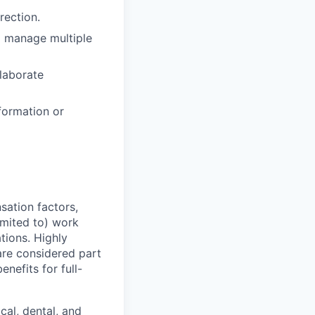
rection.
to manage multiple
llaborate
formation or
sation factors,
imited to) work
ations. Highly
 are considered part
enefits for full-
cal, dental, and