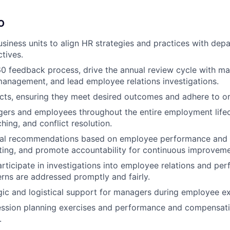
O
usiness units to align HR strategies and practices with dep
tives.
 feedback process, drive the annual review cycle with ma
anagement, and lead employee relations investigations.
cts, ensuring they meet desired outcomes and adhere to or
rs and employees throughout the entire employment lifecy
hing, and conflict resolution.
ical recommendations based on employee performance and
ting, and promote accountability for continuous improveme
rticipate in investigations into employee relations and per
rns are addressed promptly and fairly.
gic and logistical support for managers during employee ex
ssion planning exercises and performance and compensatio
.