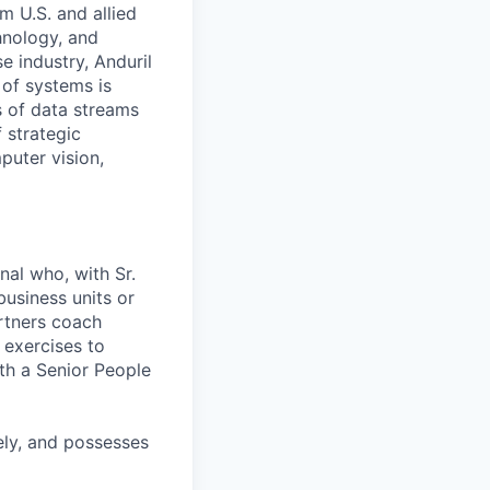
m U.S. and allied
hnology, and
e industry, Anduril
 of systems is
 of data streams
 strategic
puter vision,
nal who, with Sr.
business units or
artners coach
 exercises to
th a Senior People
ely, and possesses