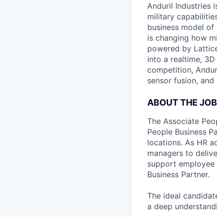
Anduril Industries
military capabiliti
business model of 
is changing how mil
powered by Lattice
into a realtime, 3
competition, Andur
sensor fusion, and
ABOUT THE JOB
The Associate Peop
People Business Par
locations. As HR a
managers to delive
support employee d
Business Partner.
The ideal candidat
a deep understandi