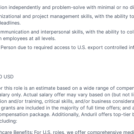
ction independently and problem-solve with minimal or no di
nizational and project management skills, with the ability 
deadlines.
mmunication and interpersonal skills, with the ability to co
h employees at all levels.
 Person due to required access to U.S. export controlled in
00 USD
or this role is an estimate based on a wide range of compen
alary only. Actual salary offer may vary based on (but not l
on and/or training, critical skills, and/or business consider
grants are included in the majority of full time offers; and
compensation package. Additionally, Anduril offers top-tier b
cluding:
hcare Benefits:
For U.S. roles, we offer comprehensive medi