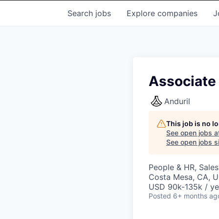
Search
jobs
Explore
companies
J
Associate
Anduril
This job is no 
See open jobs a
See open jobs si
People & HR, Sale
Costa Mesa, CA, 
USD 90k-135k / ye
Posted
6+ months ag