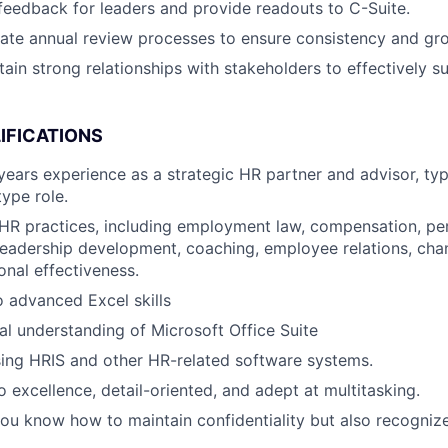
 feedback for leaders and provide readouts to C-Suite.
rate annual review processes to ensure consistency and gr
tain strong relationships with stakeholders to effectively s
IFICATIONS
ears experience as a strategic HR partner and advisor, typ
type role.
HR practices, including employment law, compensation, p
eadership development, coaching, employee relations, ch
onal effectiveness.
o advanced Excel skills
al understanding of Microsoft Office Suite
using HRIS and other HR-related software systems.
excellence, detail-oriented, and adept at multitasking.
ou know how to maintain confidentiality but also recogniz