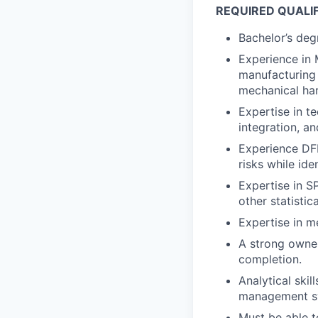
REQUIRED QUALI
Bachelor’s degr
Experience in 
manufacturing 
mechanical ha
Expertise in t
integration, a
Experience DF
risks while ide
Expertise in S
other statisti
Expertise in m
A strong owner
completion.
Analytical skil
management sys
Must be able t