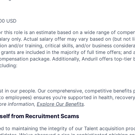
00 USD
or this role is an estimate based on a wide range of compen
alary only. Actual salary offer may vary based on (but not l
on and/or training, critical skills, and/or business consider
grants are included in the majority of full time offers; and
compensation package. Additionally, Anduril offers top-tier b
cluding:
est in our people. Our comprehensive, competitive benefits 
t to employees) ensures you’re supported in health, recover
ore information,
Explore Our Benefits
.
rself from Recruitment Scams
d to maintaining the integrity of our Talent acquisition pr