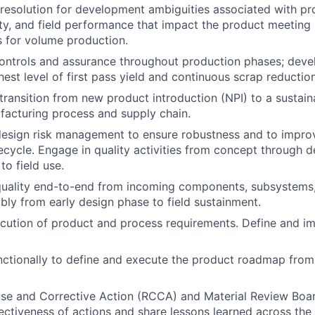
& resolution for development ambiguities associated with pr
ity, and field performance that impact the product meeting i
ls for volume production.
controls and assurance throughout production phases; deve
est level of first pass yield and continuous scrap reduction
ransition from new product introduction (NPI) to a sustain
facturing process and supply chain.
sign risk management to ensure robustness and to improve
fecycle. Engage in quality activities from concept through
to field use.
uality end-to-end from incoming components, subsystems,
ly from early design phase to field sustainment.
cution of product and process requirements. Define and i
ctionally to define and execute the product roadmap from 
e and Corrective Action (RCCA) and Material Review Board
ectiveness of actions and share lessons learned across the