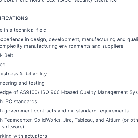
IFICATIONS
 in a technical field
experience in design, development, manufacturing and qual
omplexity manufacturing environments and suppliers.
k Belt
ce
ustness & Reliability
ineering and testing
edge of AS9100/ ISO 9001-based Quality Management Sys
h IPC standards
th government contracts and mil standard requirements
h Teamcenter, SolidWorks, Jira, Tableau, and Altium (or o
 software)
king with actuators