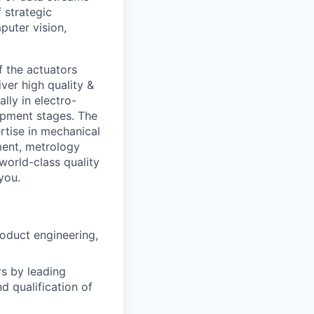
 strategic
puter vision,
of the actuators
ver high quality &
lly in electro-
opment stages. The
ertise in mechanical
ment, metrology
orld-class quality
you.
oduct engineering,
rs by leading
d qualification of