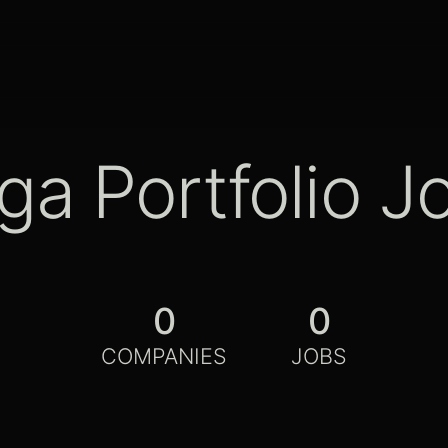
ga Portfolio J
0
0
COMPANIES
JOBS