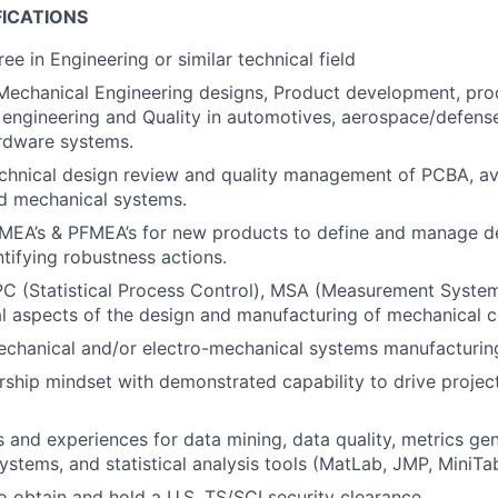
FICATIONS
ee in Engineering or similar technical field
Mechanical Engineering designs, Product development, pro
engineering and Quality in automotives, aerospace/defense 
rdware systems.
echnical design review and quality management of PCBA, av
nd mechanical systems.
MEA’s & PFMEA’s for new products to define and manage d
ntifying robustness actions.
PC (Statistical Process Control), MSA (Measurement System
cal aspects of the design and manufacturing of mechanical
echanical and/or electro-mechanical systems manufacturin
ship mindset with demonstrated capability to drive project
ls and experiences for data mining, data quality, metrics gen
tems, and statistical analysis tools (MatLab, JMP, MiniTab
o obtain and hold a U.S. TS/SCI security clearance