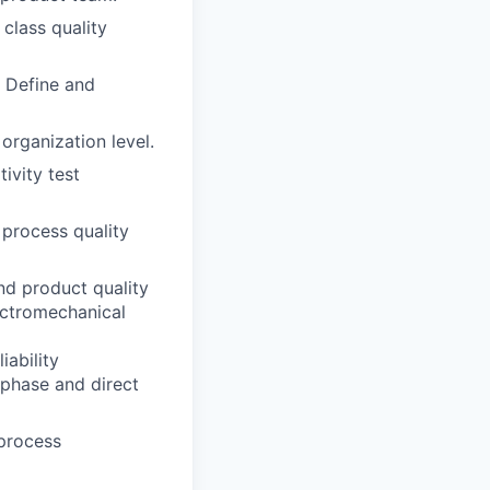
 class quality
 Define and
 organization level.
ivity test
 process quality
nd product quality
ectromechanical
iability
 phase and direct
process