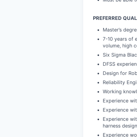
PREFERRED QUAL
Master’s degree
7-10 years of 
volume, high c
Six Sigma Blac
DFSS experien
Design for Rob
Reliability Eng
Working knowl
Experience wit
Experience wi
Experience wit
harness design
Experience wor