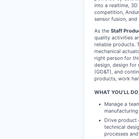
into a realtime, 3
competition, Andur
sensor fusion, and
As the
Staff
Produc
quality activities 
reliable products. 
mechanical actuato
right person for th
design, design for
(GD&T), and contin
products, work hand
WHAT YOU’LL DO
Manage a team 
manufacturing 
Drive product 
technical desig
processes and 