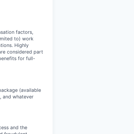
sation factors,
imited to) work
ations. Highly
 are considered part
enefits for full-
package (available
y, and whatever
ocess and the