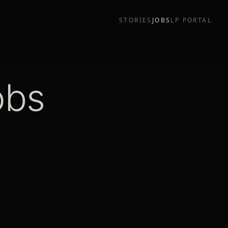
STORIES
JOBS
LP PORTAL
obs