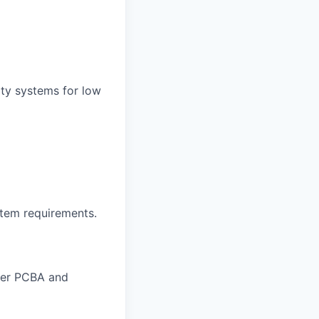
ity systems for low
tem requirements.
ther PCBA and