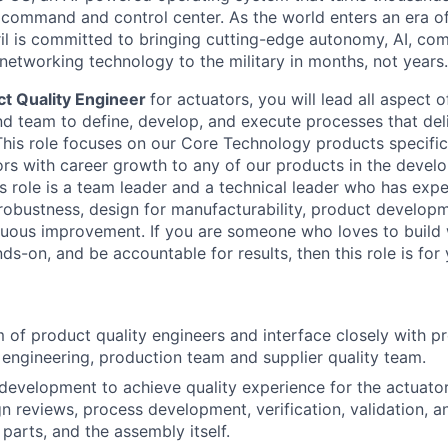
D command and control center. As the world enters an era of
il is committed to bringing cutting-edge autonomy, AI, com
 networking technology to the military in months, not years.
t Quality Engineer
for actuators, you will lead all aspect 
and team to define, develop, and execute processes that deli
This role focuses on our Core Technology products specifica
rs with career growth to any of our products in the devel
is role is a team leader and a technical leader who has exp
 robustness, design for manufacturability, product develop
uous improvement. If you are someone who loves to build w
s-on, and be accountable for results, then this role is for 
of product quality engineers and interface closely with pr
engineering, production team and supplier quality team.
development to achieve quality experience for the actuato
n reviews, process development, verification, validation, an
parts, and the assembly itself.