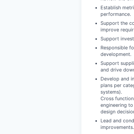
Establish metr
performance.
Support the c
improve requir
Support investi
Responsible fo
development.
Support suppli
and drive down
Develop and im
plans per cate
systems).
Cross functiona
engineering to
design decisio
Lead and cond
improvements.