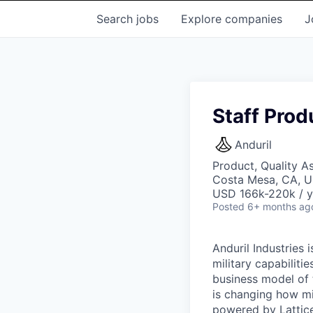
Search
jobs
Explore
companies
J
Staff Prod
Anduril
Product, Quality A
Costa Mesa, CA, 
USD 166k-220k / y
Posted
6+ months ag
Anduril Industries
military capabiliti
business model of 
is changing how mil
powered by Lattice