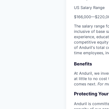
US Salary Range
$166,000
—
$220,0
The salary range f
inclusive of base s
experience, educati
competitive equity 
of Anduril's total 
time employees, in
Benefits
At Anduril, we inv
at little to no cos
comes next.
For m
Protecting You
Anduril is committe