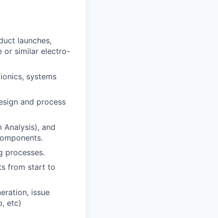
duct launches,
or similar electro-
ionics, systems
esign and process
 Analysis), and
 components.
g processes.
s from start to
eration, issue
, etc)