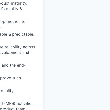
oduct maturity,
t’s quality &
lop metrics to
.
able & predictable,
 reliability across
 development and
 and the end-
mprove such
quality
 (MRB) activities.
 product team.