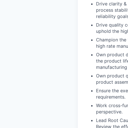
Drive clarity 
process stabil
reliability goa
Drive quality 
uphold the high
Champion the t
high rate manu
Own product de
the product li
manufacturing 
Own product q
product assemb
Ensure the exe
requirements.
Work cross-fun
perspective.
Lead Root Caus
Review the eff