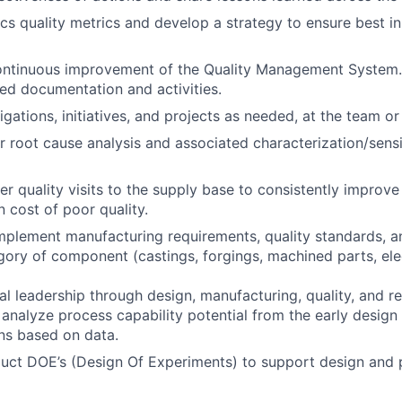
ics quality metrics and develop a strategy to ensure best in
ontinuous improvement of the Quality Management System.
ed documentation and activities.
gations, initiatives, and projects as needed, at the team or
r root cause analysis and associated characterization/sensit
er quality visits to the supply base to consistently improve
 cost of poor quality.
plement manufacturing requirements, quality standards, a
gory of component (castings, forgings, machined parts, el
l leadership through design, manufacturing, quality, and rel
 analyze process capability potential from the early design
ns based on data.
uct DOE’s (Design Of Experiments) to support design and 