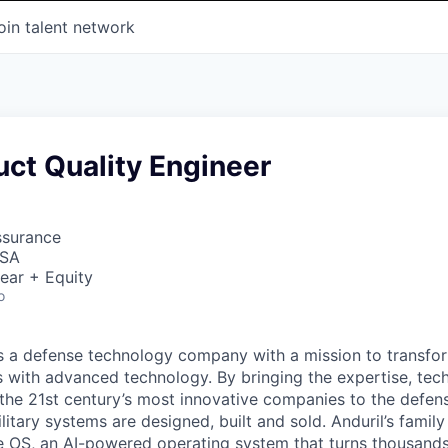
oin talent network
uct Quality Engineer
ssurance
USA
ear + Equity
o
 is a defense technology company with a mission to transfor
es with advanced technology. By bringing the expertise, tec
the 21st century’s most innovative companies to the defens
itary systems are designed, built and sold. Anduril’s family
 OS, an AI-powered operating system that turns thousands