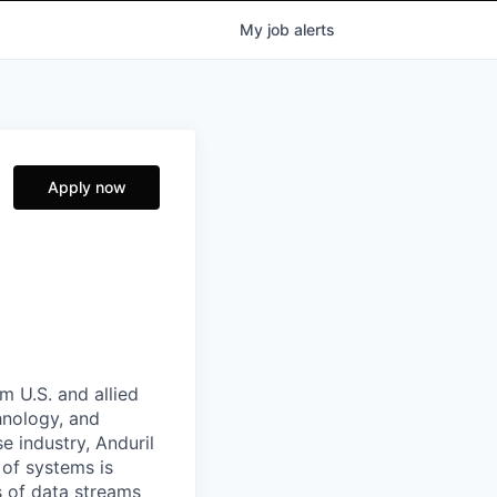
My
job
alerts
Apply now
m U.S. and allied
hnology, and
e industry, Anduril
 of systems is
 of data streams