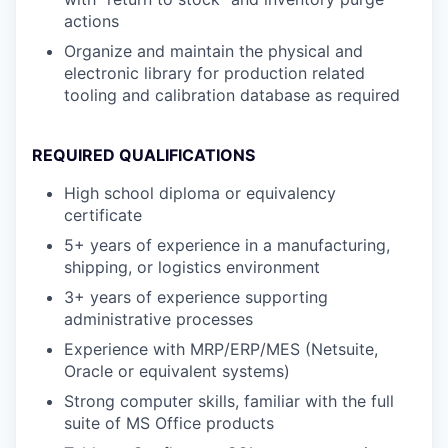
actions
Organize and maintain the physical and
electronic library for production related
tooling and calibration database as required
REQUIRED QUALIFICATIONS
High school diploma or equivalency
certificate
5+ years of experience in a manufacturing,
shipping, or logistics environment
3+ years of experience supporting
administrative processes
Experience with MRP/ERP/MES (Netsuite,
Oracle or equivalent systems)
Strong computer skills, familiar with the full
suite of MS Office products