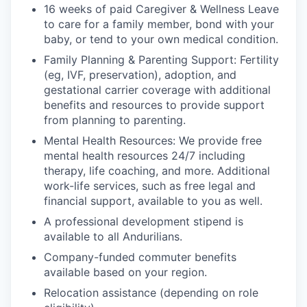
16 weeks of paid Caregiver & Wellness Leave
to care for a family member, bond with your
baby, or tend to your own medical condition.
Family Planning & Parenting Support: Fertility
(eg, IVF, preservation), adoption, and
gestational carrier coverage with additional
benefits and resources to provide support
from planning to parenting.
Mental Health Resources: We provide free
mental health resources 24/7 including
therapy, life coaching, and more. Additional
work-life services, such as free legal and
financial support, available to you as well.
A professional development stipend is
available to all Andurilians.
Company-funded commuter benefits
available based on your region.
Relocation assistance (depending on role