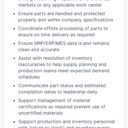
markets or any applicable work center
Ensure parts are handled and protected
properly and within company specifications
Coordinate offsite processing of parts to
ensure on time delivery as required
Ensure MRP/ERP/MES data is and remains
clean and accurate
Assist with resolution of inventory
inaccuracies to help supply planning and
production teams meet expected demand
schedules
Communicate part status and estimated
completion dates to leadership daily
Support management of material
certifications as required prevent use of
uncertified materials
Support production and inventory personnel
with “return to stock” and inventory purge