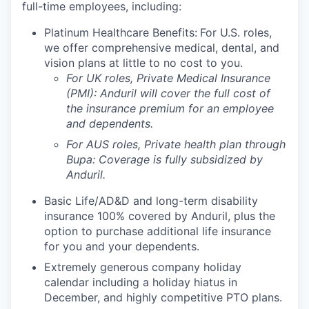
full-time employees, including:
Platinum Healthcare Benefits:
For U.S. roles,
we offer comprehensive medical, dental, and
vision plans at little to no cost to you.
For UK roles, Private Medical Insurance
(PMI): Anduril will cover the full cost of
the insurance premium for an employee
and dependents.
For AUS roles, Private health plan through
Bupa: Coverage is fully
subsidized
by
Anduril.
Basic Life/AD&D and long-term disability
insurance 100% covered by Anduril, plus the
option to purchase additional life insurance
for you and your dependents.
Extremely generous company holiday
calendar including a holiday hiatus in
December, and highly competitive PTO plans.