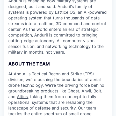
Anduril is changing how military systems are
designed, built and sold. Anduril’s family of
systems is powered by Lattice OS, an AI-powered
operating system that turns thousands of data
streams into a realtime, 3D command and control
center. As the world enters an era of strategic
competition, Anduril is committed to bringing
cutting-edge autonomy, AI, computer vision,
sensor fusion, and networking technology to the
military in months, not years.
ABOUT THE TEAM
At Anduril's Tactical Recon and Strike (TRS)
division, we're pushing the boundaries of aerial
drone technology. We're the driving force behind
groundbreaking products like
Ghost
,
Anvil,
Bolt
,
and
Altius
, taking them from concept to fully
operational systems that are reshaping the
landscape of defense and security. Our team
tackles the entire spectrum of small drone