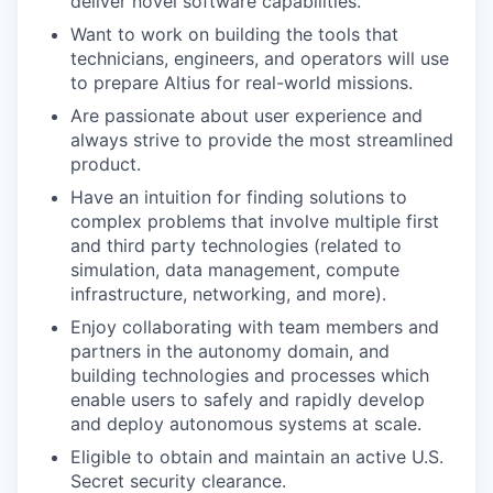
deliver novel software capabilities.
Want to work on building the tools that
technicians, engineers, and operators will use
to prepare Altius for real-world missions.
Are passionate about user experience and
always strive to provide the most streamlined
product.
Have an intuition for finding solutions to
complex problems that involve multiple first
and third party technologies (related to
simulation, data management, compute
infrastructure, networking, and more).
Enjoy collaborating with team members and
partners in the autonomy domain, and
building technologies and processes which
enable users to safely and rapidly develop
and deploy autonomous systems at scale.
Eligible to obtain and maintain an active U.S.
Secret security clearance.