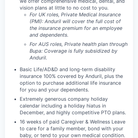
we offer comprehensive medical, dental, and
vision plans at little to no cost to you.
For UK roles, Private Medical Insurance
(PMI): Anduril will cover the full cost of
the insurance premium for an employee
and dependents.
For AUS roles, Private health plan through
Bupa: Coverage is fully
subsidized
by
Anduril.
Basic Life/AD&D and long-term disability
insurance 100% covered by Anduril, plus the
option to purchase additional life insurance
for you and your dependents.
Extremely generous company holiday
calendar including a holiday hiatus in
December, and highly competitive PTO plans.
16 weeks of paid Caregiver & Wellness Leave
to care for a family member, bond with your
baby, or tend to your own medical condition.