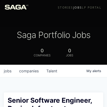
STORIES
JOBS
LP PORTAL
Saga Portfolio Jobs
0
0
COMPANIES
JOBS
jobs
companies
Talent
My
alerts
Senior Software Engineer,