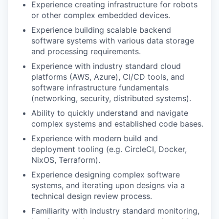
Experience creating infrastructure for robots
or other complex embedded devices.
Experience building scalable backend
software systems with various data storage
and processing requirements.
Experience with industry standard cloud
platforms (AWS, Azure), CI/CD tools, and
software infrastructure fundamentals
(networking, security, distributed systems).
Ability to quickly understand and navigate
complex systems and established code bases.
Experience with modern build and
deployment tooling (e.g. CircleCI, Docker,
NixOS, Terraform).
Experience designing complex software
systems, and iterating upon designs via a
technical design review process.
Familiarity with industry standard monitoring,