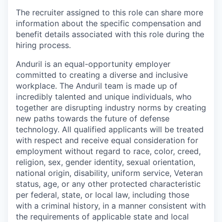
The recruiter assigned to this role can share more
information about the specific compensation and
benefit details associated with this role during the
hiring process.
Anduril is an equal-opportunity employer
committed to creating a diverse and inclusive
workplace. The Anduril team is made up of
incredibly talented and unique individuals, who
together are disrupting industry norms by creating
new paths towards the future of defense
technology. All qualified applicants will be treated
with respect and receive equal consideration for
employment without regard to race, color, creed,
religion, sex, gender identity, sexual orientation,
national origin, disability, uniform service, Veteran
status, age, or any other protected characteristic
per federal, state, or local law, including those
with a criminal history, in a manner consistent with
the requirements of applicable state and local