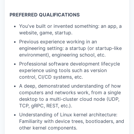
PREFERRED QUALIFICATIONS
You've built or invented something: an app, a
website, game, startup.
Previous experience working in an
engineering setting: a startup (or startup-like
environment), engineering school, etc.
Professional software development lifecycle
experience using tools such as version
control, CI/CD systems, etc.
A deep, demonstrated understanding of how
computers and networks work, from a single
desktop to a multi-cluster cloud node (UDP,
TCP, gRPC, REST, etc.).
Understanding of Linux kernel architecture:
Familiarity with device trees, bootloaders, and
other kernel components.