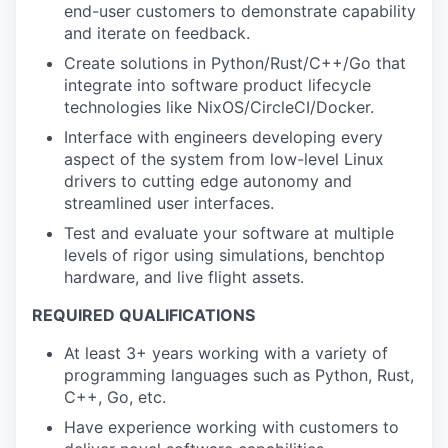
end-user customers to demonstrate capability
and iterate on feedback.
Create solutions in Python/Rust/C++/Go that
integrate into software product lifecycle
technologies like NixOS/CircleCI/Docker.
Interface with engineers developing every
aspect of the system from low-level Linux
drivers to cutting edge autonomy and
streamlined user interfaces.
Test and evaluate your software at multiple
levels of rigor using simulations, benchtop
hardware, and live flight assets.
REQUIRED QUALIFICATIONS
At least 3+ years working with a variety of
programming languages such as Python, Rust,
C++, Go, etc.
Have experience working with customers to