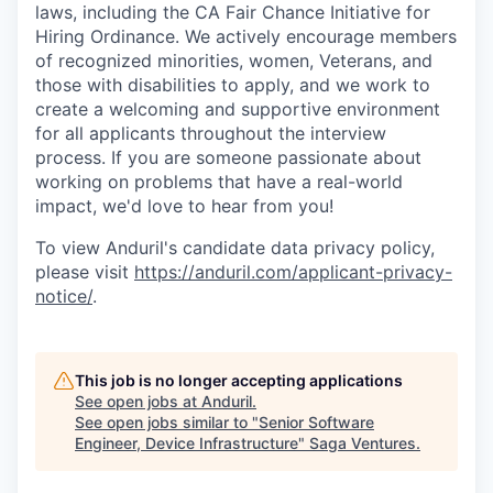
laws, including the CA Fair Chance Initiative for
Hiring Ordinance. We actively encourage members
of recognized minorities, women, Veterans, and
those with disabilities to apply, and we work to
create a welcoming and supportive environment
for all applicants throughout the interview
process. If you are someone passionate about
working on problems that have a real-world
impact, we'd love to hear from you!
To view Anduril's candidate data privacy policy,
please visit
https://anduril.com/applicant-privacy-
notice/
.
This job is no longer accepting applications
See open jobs at
Anduril
.
See open jobs similar to "
Senior Software
Engineer, Device Infrastructure
"
Saga Ventures
.