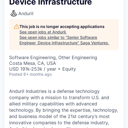
Device Infrastructure
Anduril
This job is no longer accepting applications
See open jobs at
Anduril
.
See open jobs similar to "
Senior Software
Engineer, Device Infrastructure
"
Saga Ventures
.
Software Engineering, Other Engineering
Costa Mesa, CA, USA
USD 191k-253k / year + Equity
Posted
6+ months ago
Anduril Industries is a defense technology
company with a mission to transform U.S. and
allied military capabilities with advanced
technology. By bringing the expertise, technology,
and business model of the 21st century’s most
innovative companies to the defense industry,