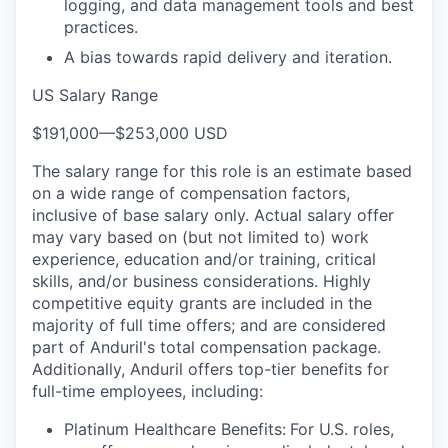
logging, and data management tools and best
practices.
A bias towards rapid delivery and iteration.
US Salary Range
$191,000
—
$253,000 USD
The salary range for this role is an estimate based
on a wide range of compensation factors,
inclusive of base salary only. Actual salary offer
may vary based on (but not limited to) work
experience, education and/or training, critical
skills, and/or business considerations. Highly
competitive equity grants are included in the
majority of full time offers; and are considered
part of Anduril's total compensation package.
Additionally, Anduril offers top-tier benefits for
full-time employees, including:
Platinum Healthcare Benefits:
For U.S. roles,