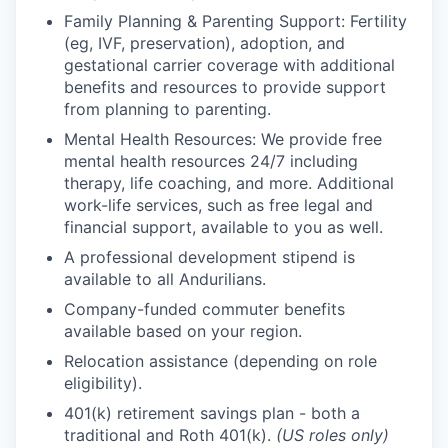
Family Planning & Parenting Support: Fertility
(eg, IVF, preservation), adoption, and
gestational carrier coverage with additional
benefits and resources to provide support
from planning to parenting.
Mental Health Resources: We provide free
mental health resources 24/7 including
therapy, life coaching, and more. Additional
work-life services, such as free legal and
financial support, available to you as well.
A professional development stipend is
available to all Andurilians.
Company-funded commuter benefits
available based on your region.
Relocation assistance (depending on role
eligibility).
401(k) retirement savings plan - both a
traditional and Roth 401(k).
(US roles only)