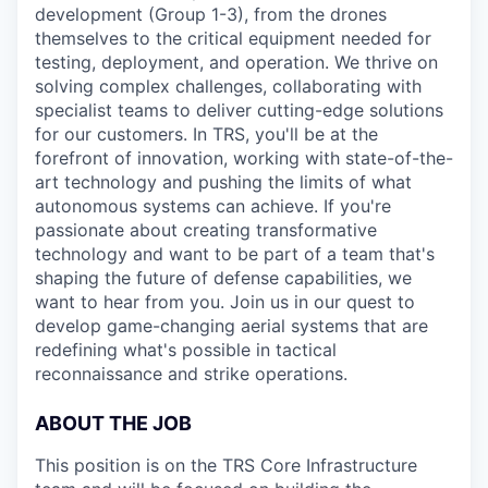
development (Group 1-3), from the drones
themselves to the critical equipment needed for
testing, deployment, and operation. We thrive on
solving complex challenges, collaborating with
specialist teams to deliver cutting-edge solutions
for our customers. In TRS, you'll be at the
forefront of innovation, working with state-of-the-
art technology and pushing the limits of what
autonomous systems can achieve. If you're
passionate about creating transformative
technology and want to be part of a team that's
shaping the future of defense capabilities, we
want to hear from you. Join us in our quest to
develop game-changing aerial systems that are
redefining what's possible in tactical
reconnaissance and strike operations.
ABOUT THE JOB
This position is on the TRS Core Infrastructure