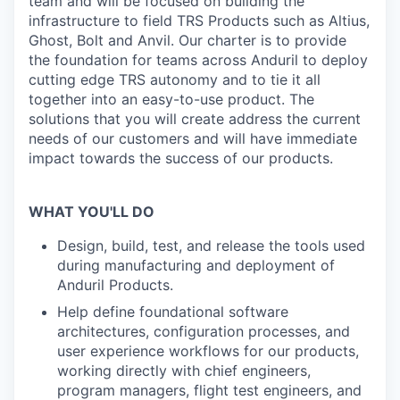
team and will be focused on building the
infrastructure to field TRS Products such as Altius,
Ghost, Bolt and Anvil. Our charter is to provide
the foundation for teams across Anduril to deploy
cutting edge TRS autonomy and to tie it all
together into an easy-to-use product. The
solutions that you will create address the current
needs of our customers and will have immediate
impact towards the success of our products.
WHAT YOU'LL DO
Design, build, test, and release the tools used
during manufacturing and deployment of
Anduril Products.
Help define foundational software
architectures, configuration processes, and
user experience workflows for our products,
working directly with chief engineers,
program managers, flight test engineers, and