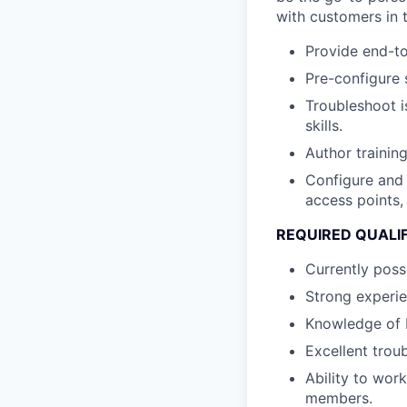
with customers in 
Provide end-to
Pre-configure 
Troubleshoot i
skills.
Author trainin
Configure and 
access points,
REQUIRED QUALI
Currently poss
Strong experie
Knowledge of b
Excellent trou
Ability to wor
members.