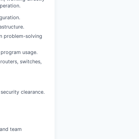
peration.
guration.
astructure.
on problem-solving
l program usage.
routers, switches,
 security clearance.
s and team