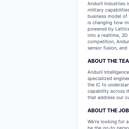
Anduril Industries
military capabiliti
business model of 
is changing how mil
powered by Lattice
into a realtime, 3
competition, Andur
sensor fusion, and
ABOUT THE TE
Anduril Intelligenc
specialized engine
the IC to understan
capability across t
that address our c
ABOUT THE JOB
We’re looking for a 
be the go-to perso