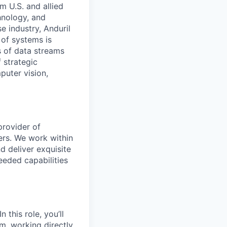
m U.S. and allied
hnology, and
e industry, Anduril
 of systems is
 of data streams
 strategic
puter vision,
provider of
ers. We work within
d deliver exquisite
eeded capabilities
 this role, you’ll
m, working directly