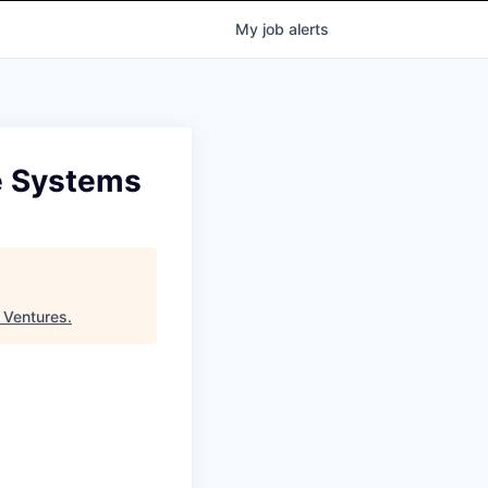
My
job
alerts
ce Systems
 Ventures
.