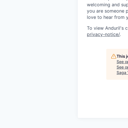
welcoming and supp
you are someone p
love to hear from 
To view Anduril's c
privacy-notice/
.
This 
See o
See op
Saga 