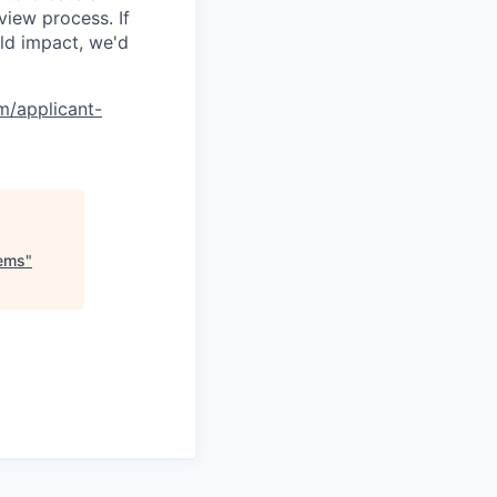
view process. If
ld impact, we'd
om/applicant-
tems
"