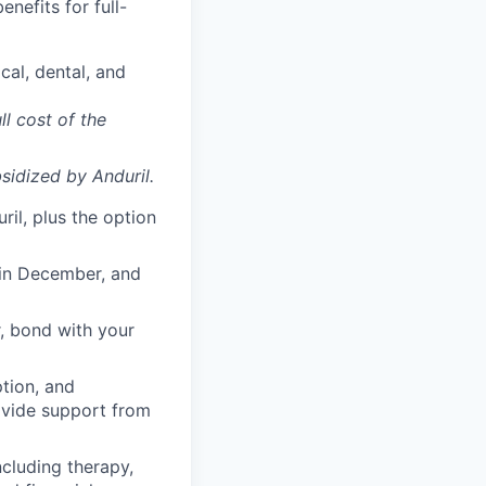
enefits for full-
cal, dental, and
ll cost of the
sidized
by Anduril.
il, plus the option
 in December, and
, bond with your
ption, and
rovide support from
cluding therapy,