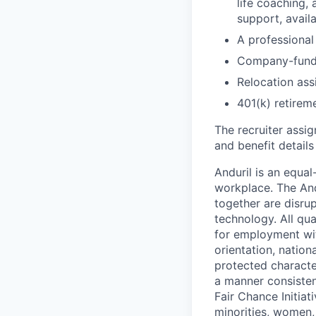
life coaching, 
support, availa
A professional 
Company-funde
Relocation assi
401(k) retirem
The recruiter assi
and benefit details
Anduril is an equa
workplace. The And
together are disru
technology. All qua
for employment with
orientation, nationa
protected characteri
a manner consisten
Fair Chance Initia
minorities, women, 