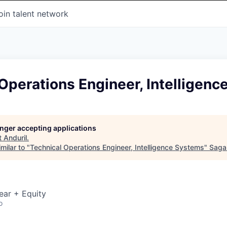
oin talent network
Operations Engineer, Intelligen
longer accepting applications
t
Anduril
.
milar to "
Technical Operations Engineer, Intelligence Systems
"
Saga
ear + Equity
o