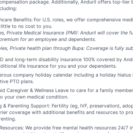
compensation package. Additionally, Anduril offers top-tier b
cluding:
hcare Benefits:
For U.S. roles, we offer comprehensive medi
 little to no cost to you.
es, Private Medical Insurance (PMI): Anduril will cover the fu
 premium for an employee and dependents.
les, Private health plan through Bupa: Coverage is fully
sub
D and long-term disability insurance 100% covered by Andur
ditional life insurance for you and your dependents.
rous company holiday calendar including a holiday hiatus
tive PTO plans.
id Caregiver & Wellness Leave to care for a family member
to your own medical condition.
 & Parenting Support: Fertility (eg, IVF, preservation), ado
rrier coverage with additional benefits and resources to p
renting.
Resources: We provide free mental health resources 24/7 in