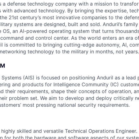
 is a defense technology company with a mission to transfor
es with advanced technology. By bringing the expertise, tec
the 21st century’s most innovative companies to the defens
itary systems are designed, built and sold. Anduril’s family
 OS, an AI-powered operating system that turns thousands
D command and control center. As the world enters an era of
il is committed to bringing cutting-edge autonomy, AI, com
 networking technology to the military in months, not years.
AM
e Systems (AIS) is focused on positioning Anduril as a lead 
ering and products for Intelligence Community (IC) custom
d their requirements, shape their concepts of operation, an
heir problem set. We aim to develop and deploy critically n
ustomers’ most pressing national security requirements.
highly skilled and versatile Technical Operations Engineer. In
n for both the hardware and software aspects of our syste