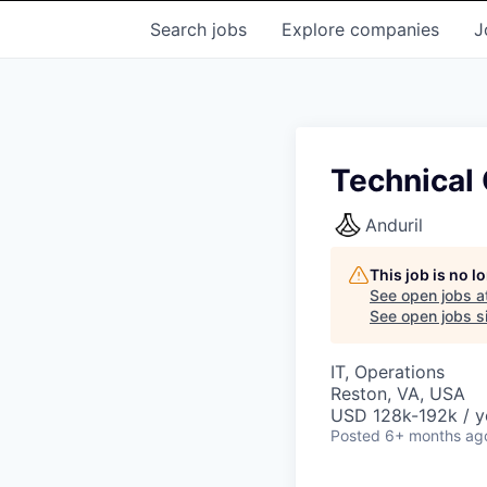
Search
jobs
Explore
companies
J
Technical 
Anduril
This job is no 
See open jobs a
See open jobs si
IT, Operations
Reston, VA, USA
USD 128k-192k / y
Posted
6+ months ag