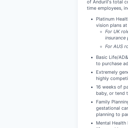
of Anduril's total 
time employees, in
Platinum Healt
vision plans at
For UK rol
insurance
For AUS ro
Basic Life/AD&
to purchase ad
Extremely gene
highly competi
16 weeks of pa
baby, or tend 
Family Planning
gestational ca
planning to pa
Mental Health 