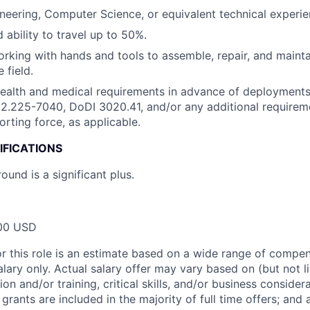
neering, Computer Science, or equivalent technical experie
 ability to travel up to 50%.
working with hands and tools to assemble, repair, and mainta
 field.
health and medical requirements in advance of deployment
.225-7040, DoDI 3020.41, and/or any additional requireme
orting force, as applicable.
IFICATIONS
ound is a significant plus.
00 USD
or this role is an estimate based on a wide range of compen
alary only. Actual salary offer may vary based on (but not l
on and/or training, critical skills, and/or business consider
grants are included in the majority of full time offers; and