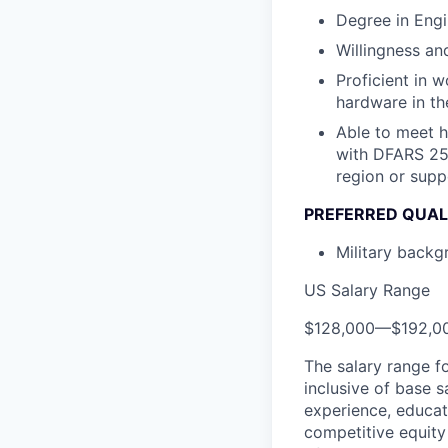
Degree in Engi
Willingness and
Proficient in 
hardware in the
Able to meet 
with DFARS 252
region or supp
PREFERRED QUAL
Military backgr
US Salary Range
$128,000
—
$192,0
The salary range f
inclusive of base s
experience, educati
competitive equity 