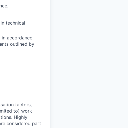
nce.
in technical
s in accordance
nts outlined by
sation factors,
imited to) work
ations. Highly
 are considered part