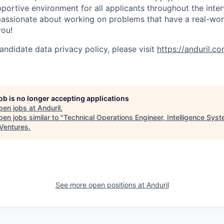
ortive environment for all applicants throughout the inter
assionate about working on problems that have a real-wor
you!
andidate data privacy policy, please visit
https://anduril.c
job is no longer accepting applications
pen jobs at
Anduril
.
en jobs similar to "
Technical Operations Engineer, Intelligence Sys
Ventures
.
See more open positions at
Anduril