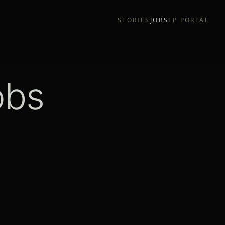
STORIES
JOBS
LP PORTAL
obs