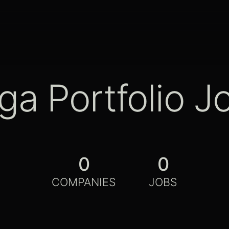
ga Portfolio J
0
0
COMPANIES
JOBS