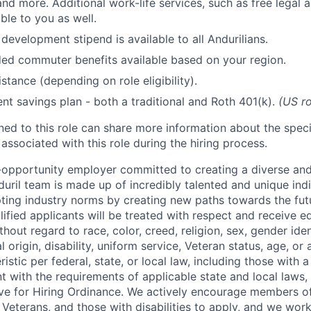
and more. Additional work-life services, such as free legal a
ble to you as well.
development stipend is available to all Andurilians.
d commuter benefits available based on your region.
stance (depending on role eligibility).
ent savings plan - both a traditional and Roth 401(k).
(US ro
gned to this role can share more information about the spe
 associated with this role during the hiring process.
l-opportunity employer committed to creating a diverse and
uril team is made up of incredibly talented and unique ind
pting industry norms by creating new paths towards the fut
lified applicants will be treated with respect and receive e
out regard to race, color, creed, religion, sex, gender iden
l origin, disability, uniform service, Veteran status, age, or
stic per federal, state, or local law, including those with a 
t with the requirements of applicable state and local laws,
tive for Hiring Ordinance. We actively encourage members o
Veterans, and those with disabilities to apply, and we work