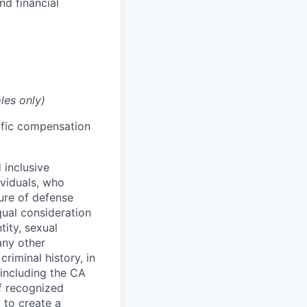
nd financial
les only)
cific compensation
 inclusive
ividuals, who
ure of defense
qual consideration
tity, sexual
 any other
criminal history, in
 including the CA
f recognized
 to create a