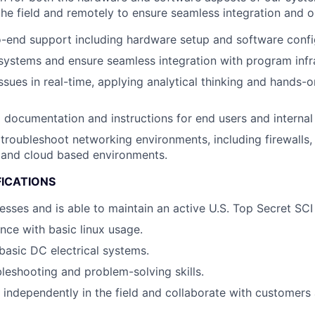
the field and remotely to ensure seamless integration and o
-end support including hardware setup and software confi
systems and ensure seamless integration with program infr
ssues in real-time, applying analytical thinking and hands-
g documentation and instructions for end users and interna
troubleshoot networking environments, including firewalls, 
 and cloud based environments.
FICATIONS
esses and is able to maintain an active U.S. Top Secret SCI
nce with basic linux usage.
asic DC electrical systems.
bleshooting and problem-solving skills.
k independently in the field and collaborate with customer